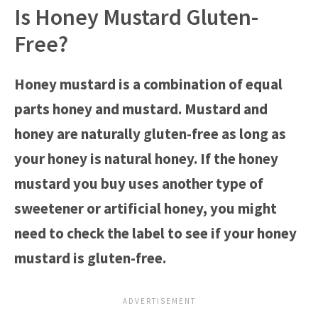
Is Honey Mustard Gluten-
Free?
Honey mustard is a combination of equal
parts honey and mustard. Mustard and
honey are naturally gluten-free as long as
your honey is natural honey. If the honey
mustard you buy uses another type of
sweetener or artificial honey, you might
need to check the label to see if your honey
mustard is gluten-free.