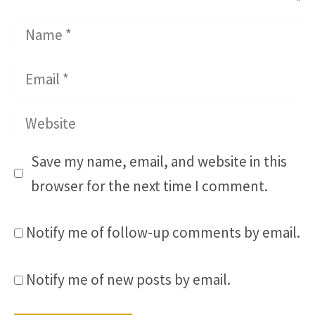
Name
Email
Website
Save my name, email, and website in this
browser for the next time I comment.
Notify me of follow-up comments by email.
Notify me of new posts by email.