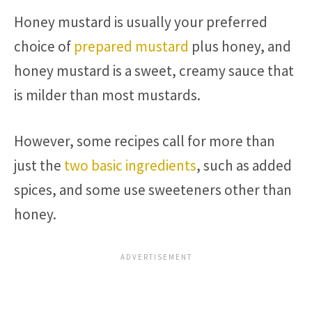
Honey mustard is usually your preferred
choice of
prepared mustard
plus honey, and
honey mustard is a sweet, creamy sauce that
is milder than most mustards.
However, some recipes call for more than
just the
two basic ingredients
, such as added
spices, and some use sweeteners other than
honey.