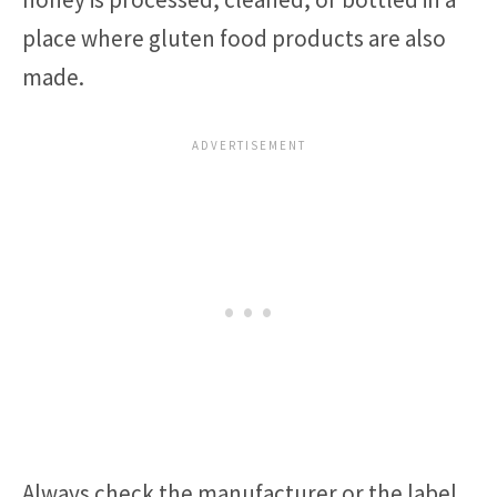
place where gluten food products are also
made.
Always check the manufacturer or the label