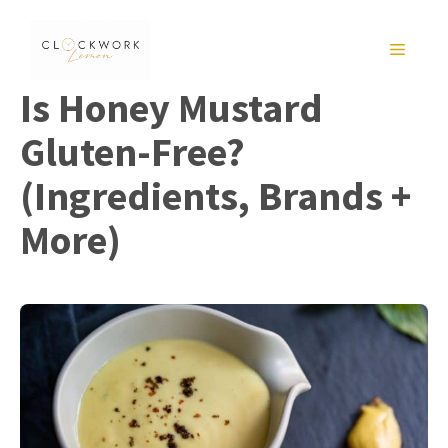
Skip
to
MENU
content
Is Honey Mustard
Gluten-Free?
(Ingredients, Brands +
More)