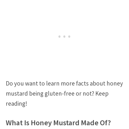
Do you want to learn more facts about honey
mustard being gluten-free or not? Keep
reading!
What Is Honey Mustard Made Of?