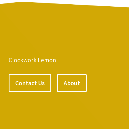
Clockwork Lemon
Contact Us
About