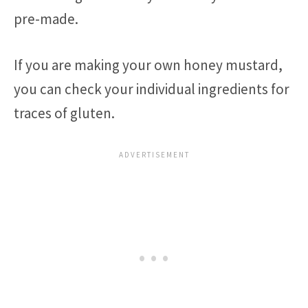
pre-made.
If you are making your own honey mustard,
you can check your individual ingredients for
traces of gluten.