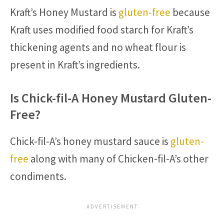
Kraft’s Honey Mustard is
gluten-free
because
Kraft uses modified food starch for Kraft’s
thickening agents and no wheat flour is
present in Kraft’s ingredients.
Is Chick-fil-A Honey Mustard Gluten-
Free?
Chick-fil-A’s honey mustard sauce is
gluten-
free
along with many of Chicken-fil-A’s other
condiments.