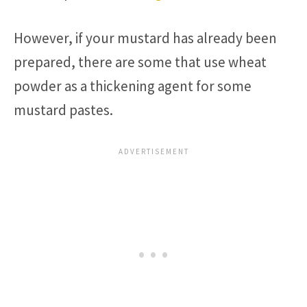
However, if your mustard has already been
prepared, there are some that use wheat
powder as a thickening agent for some
mustard pastes.