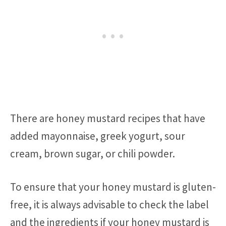
There are honey mustard recipes that have
added mayonnaise, greek yogurt, sour
cream, brown sugar, or chili powder.
To ensure that your honey mustard is gluten-
free, it is always advisable to check the label
and the ingredients if your honey mustard is