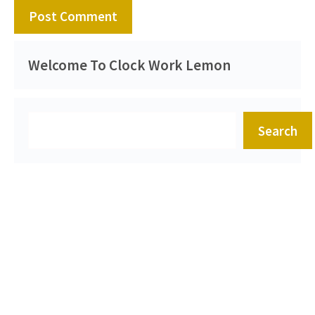
Welcome To Clock Work Lemon
Search