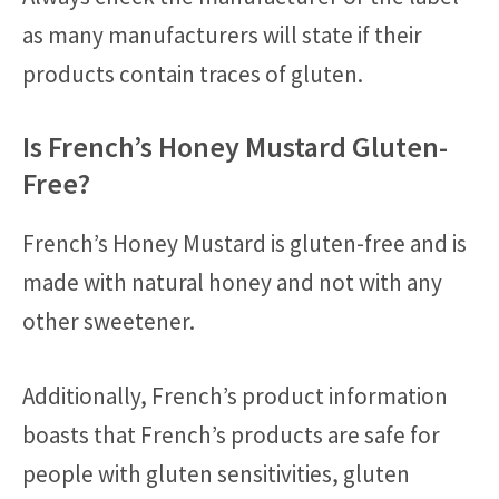
as many manufacturers will state if their
products contain traces of gluten.
Is French’s Honey Mustard Gluten-
Free?
French’s Honey Mustard is gluten-free and is
made with natural honey and not with any
other sweetener.
Additionally, French’s product information
boasts that French’s products are safe for
people with gluten sensitivities, gluten