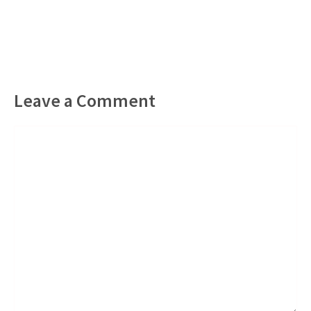
Leave a Comment
Comment