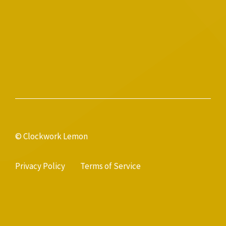
© Clockwork Lemon
Privacy Policy
Terms of Service