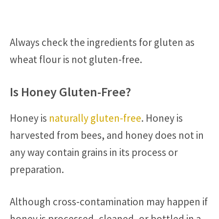
Always check the ingredients for gluten as
wheat flour is not gluten-free.
Is Honey Gluten-Free?
Honey is
naturally gluten-free
. Honey is
harvested from bees, and honey does not in
any way contain grains in its process or
preparation.
Although cross-contamination may happen if
honey is processed, cleaned, or bottled in a