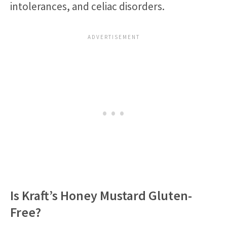
intolerances, and celiac disorders.
Is Kraft’s Honey Mustard Gluten-
Free?