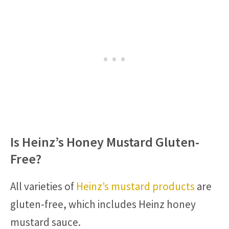
Is Heinz’s Honey Mustard Gluten-
Free?
All varieties of
Heinz’s mustard products
are
gluten-free, which includes Heinz honey
mustard sauce.