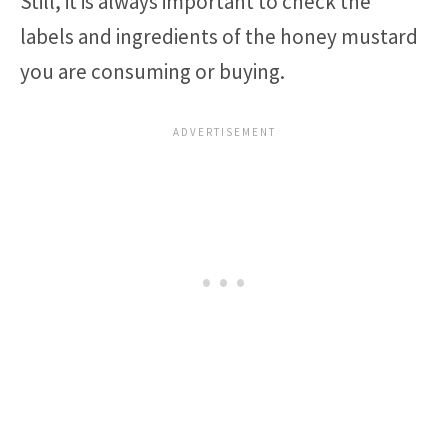
Still, it is always important to check the
labels and ingredients of the honey mustard
you are consuming or buying.