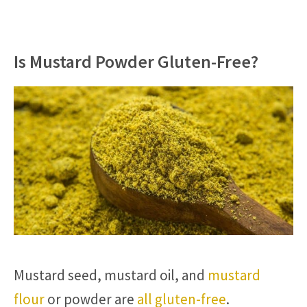
Is Mustard Powder Gluten-Free?
Mustard seed, mustard oil, and
mustard
flour
or powder are
all gluten-free
.