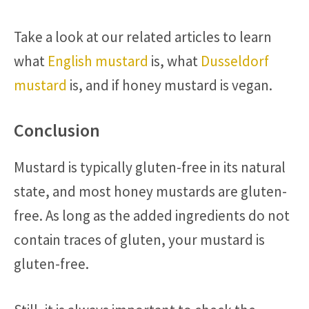
Take a look at our related articles to learn
what
English mustard
is, what
Dusseldorf
mustard
is, and if honey mustard is vegan.
Conclusion
Mustard is typically gluten-free in its natural
state, and most honey mustards are gluten-
free. As long as the added ingredients do not
contain traces of gluten, your mustard is
gluten-free.