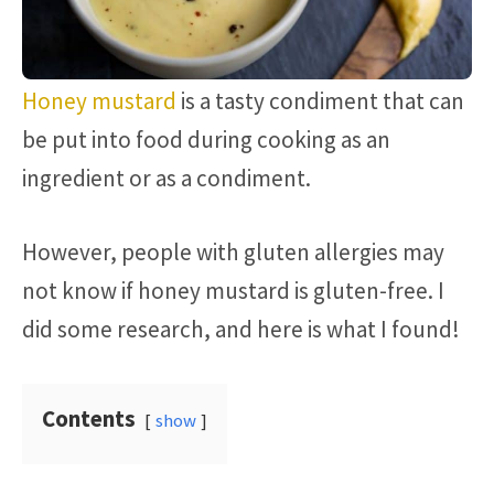
Honey mustard
is a tasty condiment that can
be put into food during cooking as an
ingredient or as a condiment.
However, people with gluten allergies may
not know if honey mustard is gluten-free. I
did some research, and here is what I found!
Contents
show