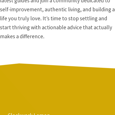
latest guides and join a community dedicated to
self-improvement, authentic living, and building a
life you truly love. It’s time to stop settling and
start thriving with actionable advice that actually
makes a difference.