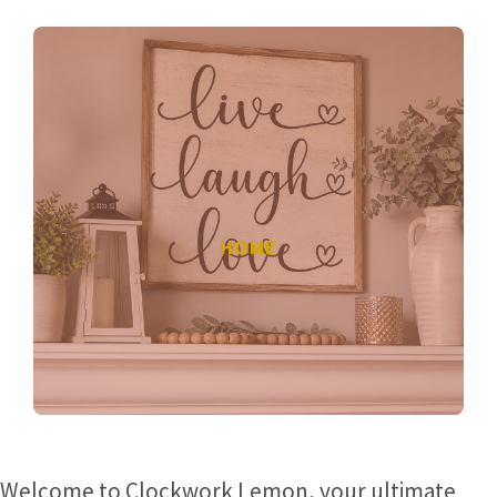
HOME
Welcome to Clockwork Lemon, your ultimate