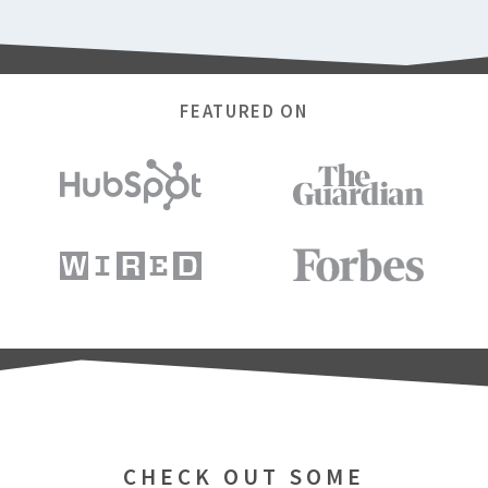
FEATURED ON
CHECK OUT SOME