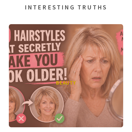
INTERESTING TRUTHS
BEAUTY