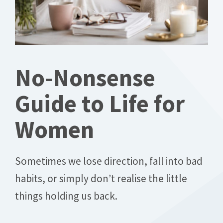
No-Nonsense
Guide to Life for
Women
Sometimes we lose direction, fall into bad
habits, or simply don’t realise the little
things holding us back.