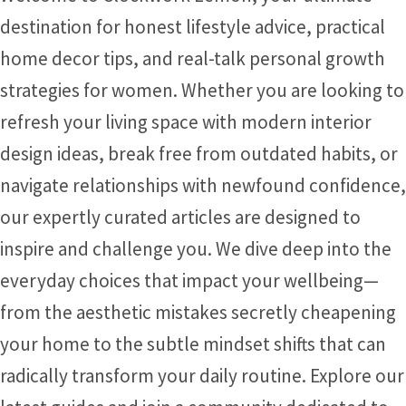
destination for honest lifestyle advice, practical
home decor tips, and real-talk personal growth
strategies for women. Whether you are looking to
refresh your living space with modern interior
design ideas, break free from outdated habits, or
navigate relationships with newfound confidence,
our expertly curated articles are designed to
inspire and challenge you. We dive deep into the
everyday choices that impact your wellbeing—
from the aesthetic mistakes secretly cheapening
your home to the subtle mindset shifts that can
radically transform your daily routine. Explore our