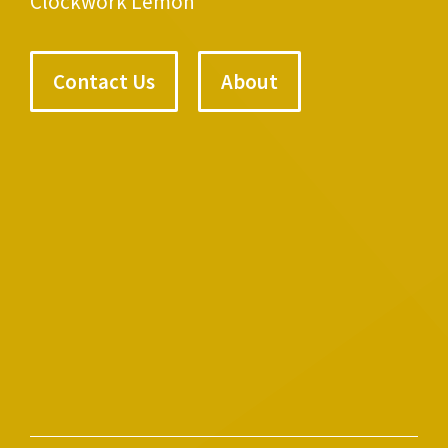
Clockwork Lemon
Contact Us
About