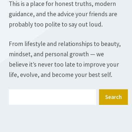
This is a place for honest truths, modern
guidance, and the advice your friends are
probably too polite to say out loud.
From lifestyle and relationships to beauty,
mindset, and personal growth — we
believe it’s never too late to improve your
life, evolve, and become your best self.
Search