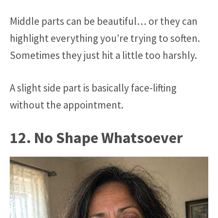
Middle parts can be beautiful… or they can
highlight everything you’re trying to soften.
Sometimes they just hit a little too harshly.
A slight side part is basically face-lifting
without the appointment.
12. No Shape Whatsoever