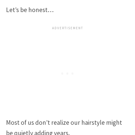
Let’s be honest…
Most of us don’t realize our hairstyle might
be quietly adding years.