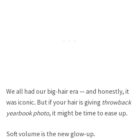
We all had our big-hair era — and honestly, it
was iconic. But if your hair is giving
throwback
yearbook photo
, it might be time to ease up.
Soft volume is the new glow-up.