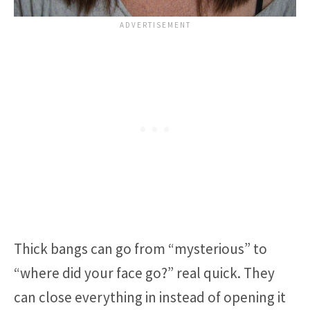
Thick bangs can go from “mysterious” to
“where did your face go?” real quick. They
can close everything in instead of opening it