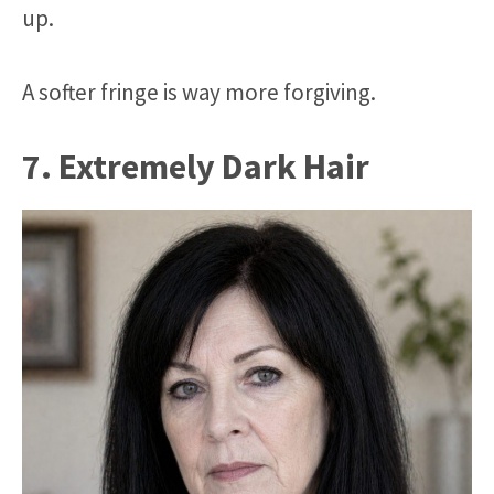
up.
A softer fringe is way more forgiving.
7. Extremely Dark Hair