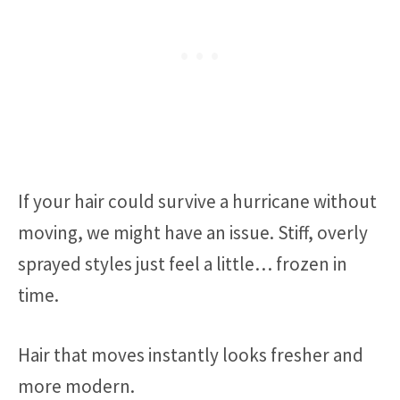
If your hair could survive a hurricane without
moving, we might have an issue. Stiff, overly
sprayed styles just feel a little… frozen in
time.
Hair that moves instantly looks fresher and
more modern.