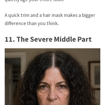
A quick trim and a hair mask makes a bigger
difference than you think.
11. The Severe Middle Part