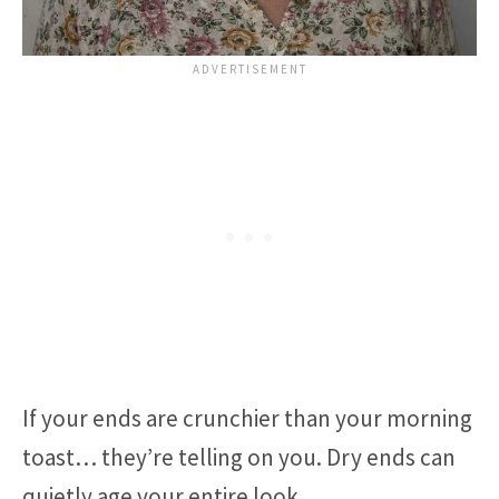
If your ends are crunchier than your morning
toast… they’re telling on you. Dry ends can
quietly age your entire look.