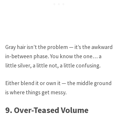
Gray hair isn’t the problem — it’s the awkward
in-between phase. You know the one… a
little silver, a little not, a little confusing.
Either blend it or own it — the middle ground
is where things get messy.
9. Over-Teased Volume