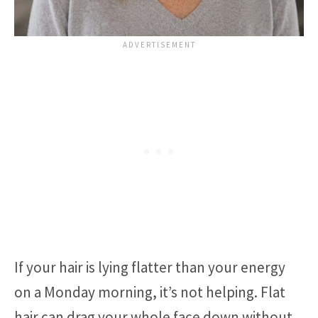
If your hair is lying flatter than your energy
on a Monday morning, it’s not helping. Flat
hair can drag your whole face down without