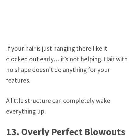
If your hair is just hanging there like it
clocked out early… it’s not helping. Hair with
no shape doesn’t do anything for your
features.
A little structure can completely wake
everything up.
13. Overly Perfect Blowouts