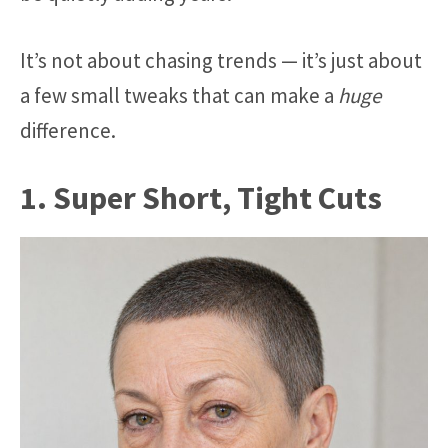
It’s not about chasing trends — it’s just about
a few small tweaks that can make a
huge
difference.
1. Super Short, Tight Cuts