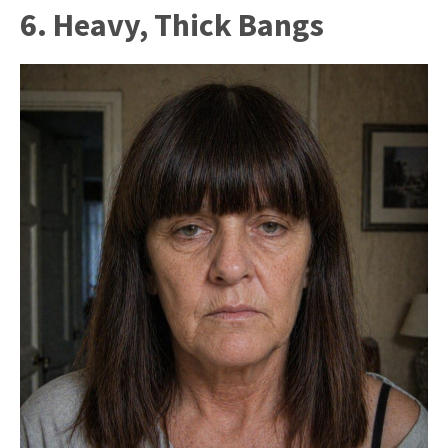
6. Heavy, Thick Bangs