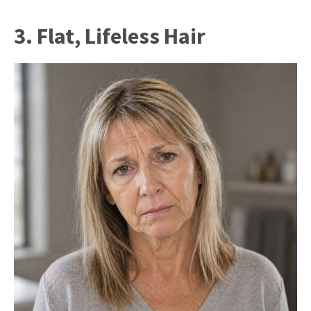
3. Flat, Lifeless Hair