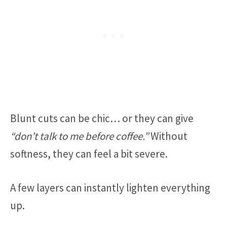
Blunt cuts can be chic… or they can give
“don’t talk to me before coffee.”
Without
softness, they can feel a bit severe.
A few layers can instantly lighten everything
up.