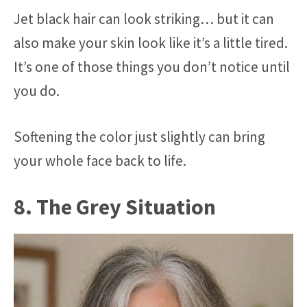
Jet black hair can look striking… but it can
also make your skin look like it’s a little tired.
It’s one of those things you don’t notice until
you do.
Softening the color just slightly can bring
your whole face back to life.
8. The Grey Situation