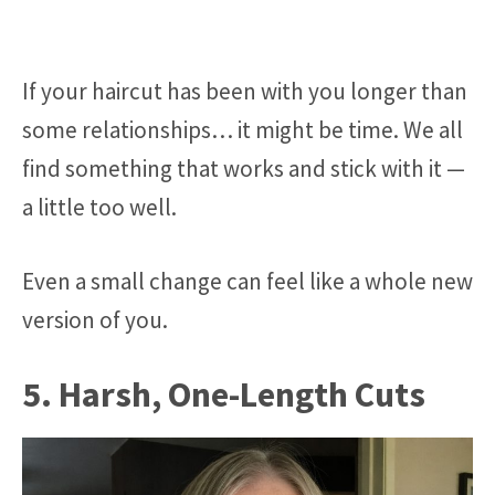
If your haircut has been with you longer than
some relationships… it might be time. We all
find something that works and stick with it —
a little too well.
Even a small change can feel like a whole new
version of you.
5. Harsh, One-Length Cuts