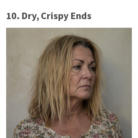
10. Dry, Crispy Ends