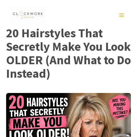
Skip
to
MENU
content
20 Hairstyles That
Secretly Make You Look
OLDER (And What to Do
Instead)