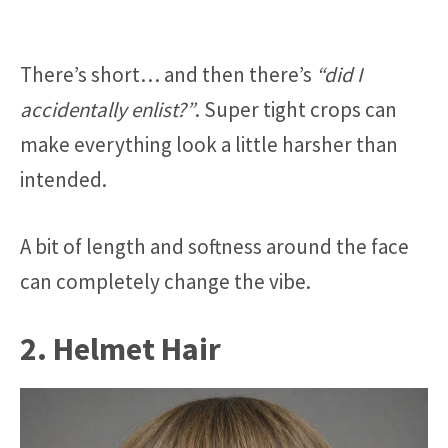
There’s short… and then there’s
“did I
accidentally enlist?”
. Super tight crops can
make everything look a little harsher than
intended.
A bit of length and softness around the face
can completely change the vibe.
2. Helmet Hair