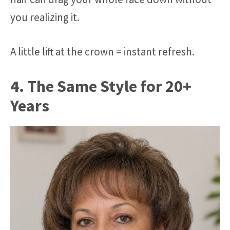
you realizing it.
A little lift at the crown = instant refresh.
4. The Same Style for 20+
Years