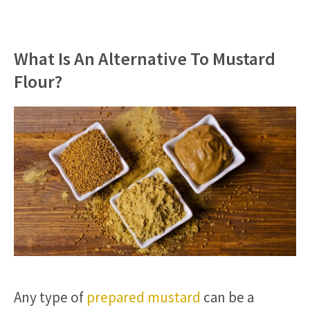
What Is An Alternative To Mustard
Flour?
Any type of
prepared mustard
can be a