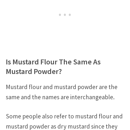
Is Mustard Flour The Same As
Mustard Powder?
Mustard flour and mustard powder are the
same and the names are interchangeable.
Some people also refer to mustard flour and
mustard powder as dry mustard since they