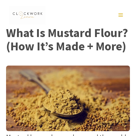
Skip
to
MENU
content
What Is Mustard Flour?
(How It’s Made + More)