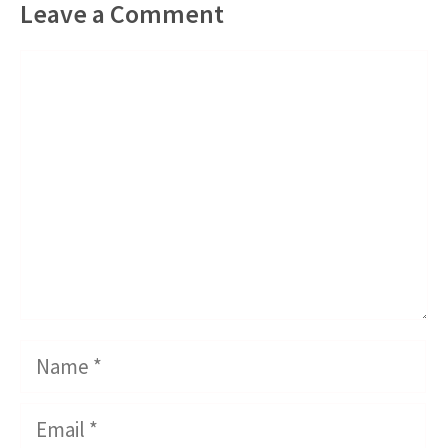
Leave a Comment
Comment
Name
Email