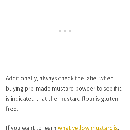
Additionally, always check the label when
buying pre-made mustard powder to see if it
is indicated that the mustard flour is gluten-
free.
If you want to learn
what yellow mustard is
,