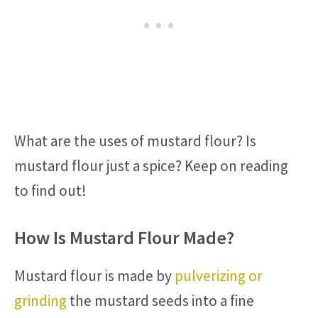
What are the uses of mustard flour? Is
mustard flour just a spice? Keep on reading
to find out!
How Is Mustard Flour Made?
Mustard flour is made by
pulverizing or
grinding
the mustard seeds into a fine