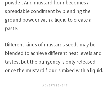
powder. And mustard flour becomes a
spreadable condiment by blending the
ground powder with a liquid to create a
paste.
Different kinds of mustards seeds may be
blended to achieve different heat levels and
tastes, but the pungency is only released
once the mustard flour is mixed with a liquid.