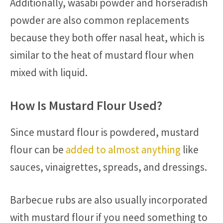
Additionally, wasabi powder and horseradish
powder are also common replacements
because they both offer nasal heat, which is
similar to the heat of mustard flour when
mixed with liquid.
How Is Mustard Flour Used?
Since mustard flour is powdered, mustard
flour can be
added to almost anything
like
sauces, vinaigrettes, spreads, and dressings.
Barbecue rubs are also usually incorporated
with mustard flour if you need something to