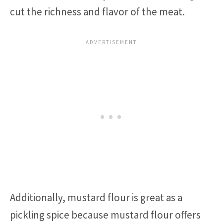
cut the richness and flavor of the meat.
Additionally, mustard flour is great as a
pickling spice because mustard flour offers