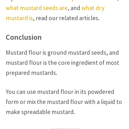
what mustard seeds are
, and
what dry
mustard is
, read our related articles.
Conclusion
Mustard flour is ground mustard seeds, and
mustard flour is the core ingredient of most
prepared mustards.
You can use mustard flour in its powdered
form or mix the mustard flour with a liquid to
make spreadable mustard.