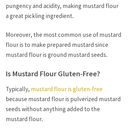
pungency and acidity, making mustard flour
a great pickling ingredient.
Moreover, the most common use of mustard
flour is to make prepared mustard since
mustard flour is ground mustard seeds.
Is Mustard Flour Gluten-Free?
Typically,
mustard flour is gluten-free
because mustard flour is pulverized mustard
seeds without anything added to the
mustard flour.