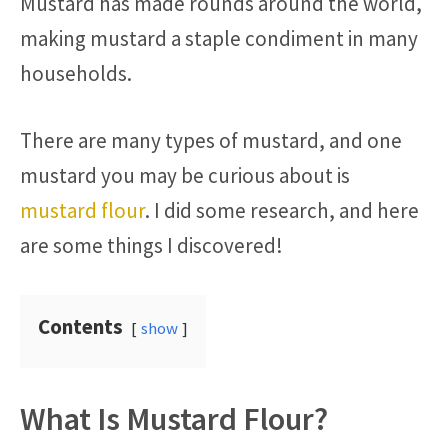
Mustard has made rounds around the world,
making mustard a staple condiment in many
households.
There are many types of mustard, and one
mustard you may be curious about is
mustard flour
. I did some research, and here
are some things I discovered!
Contents
show
What Is Mustard Flour?