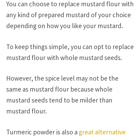
You can choose to replace mustard flour with
any kind of prepared mustard of your choice
depending on how you like your mustard.
To keep things simple, you can opt to replace
mustard flour with whole mustard seeds.
However, the spice level may not be the
same as mustard flour because whole
mustard seeds tend to be milder than
mustard flour.
Turmeric powder is also a
great alternative