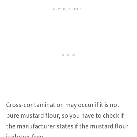
Cross-contamination may occur if it is not
pure mustard flour, so you have to check if
the manufacturer states if the mustard flour
is gluten-free.