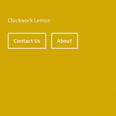
Clockwork Lemon
Contact Us
About