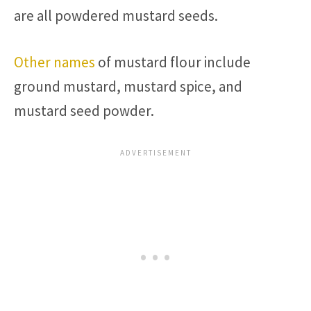
are all powdered mustard seeds.
Other names
of mustard flour include
ground mustard, mustard spice, and
mustard seed powder.