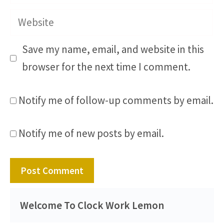
Website
Save my name, email, and website in this
browser for the next time I comment.
Notify me of follow-up comments by email.
Notify me of new posts by email.
Welcome To Clock Work Lemon