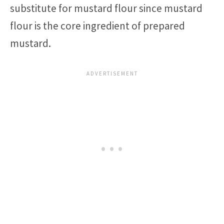
substitute for mustard flour since mustard
flour is the core ingredient of prepared
mustard.