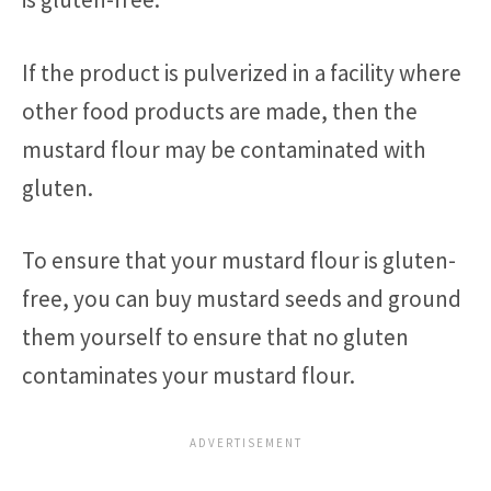
If the product is pulverized in a facility where
other food products are made, then the
mustard flour may be contaminated with
gluten.
To ensure that your mustard flour is gluten-
free, you can buy mustard seeds and ground
them yourself to ensure that no gluten
contaminates your mustard flour.