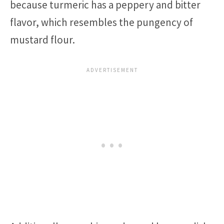
because turmeric has a peppery and bitter
flavor, which resembles the pungency of
mustard flour.