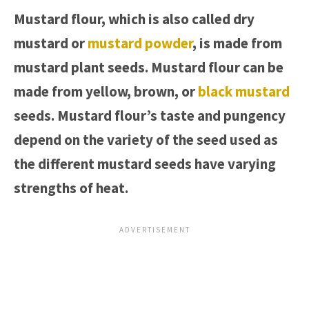
Mustard flour, which is also called dry
mustard or
mustard powder
, is made from
mustard plant seeds. Mustard flour can be
made from yellow, brown, or
black mustard
seeds. Mustard flour’s taste and pungency
depend on the variety of the seed used as
the different mustard seeds have varying
strengths of heat.