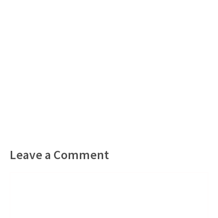
Leave a Comment
Comment