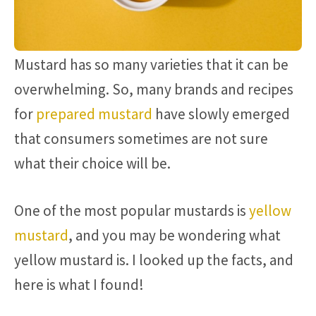
Mustard has so many varieties that it can be
overwhelming. So, many brands and recipes
for
prepared mustard
have slowly emerged
that consumers sometimes are not sure
what their choice will be.
One of the most popular mustards is
yellow
mustard
, and you may be wondering what
yellow mustard is. I looked up the facts, and
here is what I found!