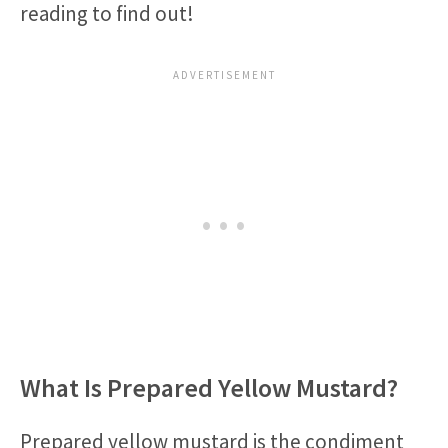
reading to find out!
What Is Prepared Yellow Mustard?
Prepared yellow mustard is the condiment