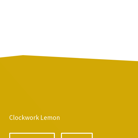
Clockwork Lemon