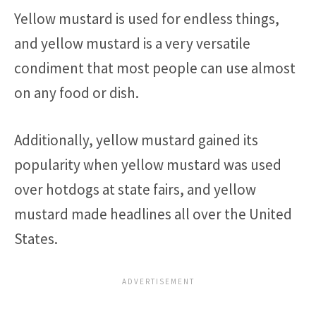
Yellow mustard is used for endless things,
and yellow mustard is a very versatile
condiment that most people can use almost
on any food or dish.
Additionally, yellow mustard gained its
popularity when yellow mustard was used
over hotdogs at state fairs, and yellow
mustard made headlines all over the United
States.