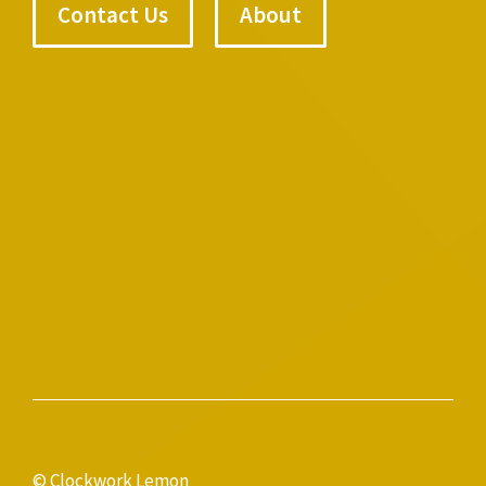
Contact Us
About
© Clockwork Lemon