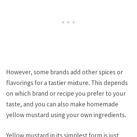
However, some brands add other spices or
flavorings for a tastier mixture. This depends
on which brand or recipe you prefer to your
taste, and you can also make homemade
yellow mustard using your own ingredients.
Yellow mustard in its simplest form is just