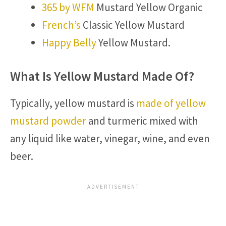
365 by WFM
Mustard Yellow Organic
French’s
Classic Yellow Mustard
Happy Belly
Yellow Mustard.
What Is Yellow Mustard Made Of?
Typically, yellow mustard is
made of yellow
mustard powder
and turmeric mixed with
any liquid like water, vinegar, wine, and even
beer.