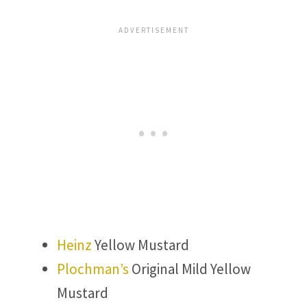
Heinz
Yellow Mustard
Plochman’s
Original Mild Yellow
Mustard