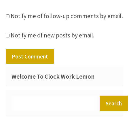
Notify me of follow-up comments by email.
Notify me of new posts by email.
Welcome To Clock Work Lemon
Search