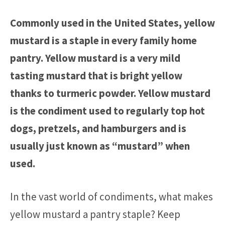
Commonly used in the United States, yellow
mustard is a staple in every family home
pantry. Yellow mustard is a very mild
tasting mustard that is bright yellow
thanks to turmeric powder. Yellow mustard
is the condiment used to regularly top hot
dogs, pretzels, and hamburgers and is
usually just known as “mustard” when
used.
In the vast world of condiments, what makes
yellow mustard a pantry staple? Keep