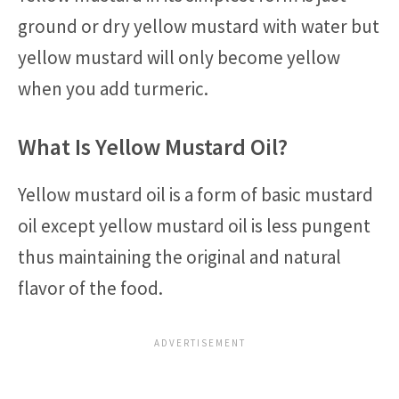
ground or dry yellow mustard with water but
yellow mustard will only become yellow
when you add turmeric.
What Is Yellow Mustard Oil?
Yellow mustard oil is a form of basic mustard
oil except yellow mustard oil is less pungent
thus maintaining the original and natural
flavor of the food.