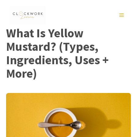
Skip
to
MENU
content
What Is Yellow
Mustard? (Types,
Ingredients, Uses +
More)