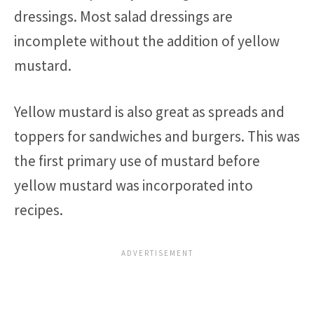
dressings. Most salad dressings are
incomplete without the addition of yellow
mustard.
Yellow mustard is also great as spreads and
toppers for sandwiches and burgers. This was
the first primary use of mustard before
yellow mustard was incorporated into
recipes.