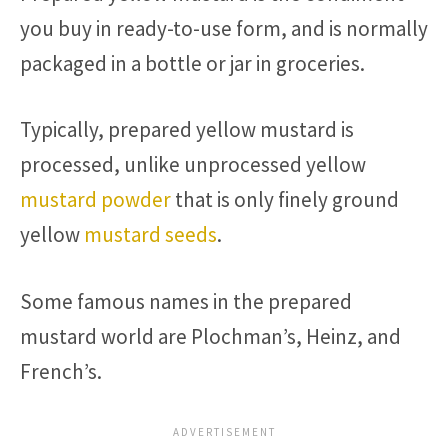
you buy in ready-to-use form, and is normally
packaged in a bottle or jar in groceries.
Typically, prepared yellow mustard is
processed, unlike unprocessed yellow
mustard powder
that is only finely ground
yellow
mustard seeds
.
Some famous names in the prepared
mustard world are Plochman’s, Heinz, and
French’s.