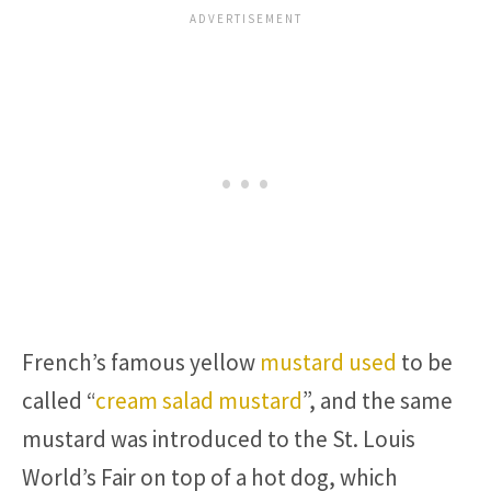
French’s famous yellow
mustard used
to be
called “
cream salad mustard
”, and the same
mustard was introduced to the St. Louis
World’s Fair on top of a hot dog, which