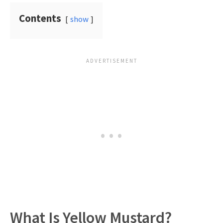
Contents
show
What Is Yellow Mustard?