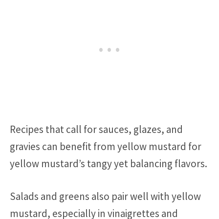
Recipes that call for sauces, glazes, and
gravies can benefit from yellow mustard for
yellow mustard’s tangy yet balancing flavors.
Salads and greens also pair well with yellow
mustard, especially in vinaigrettes and