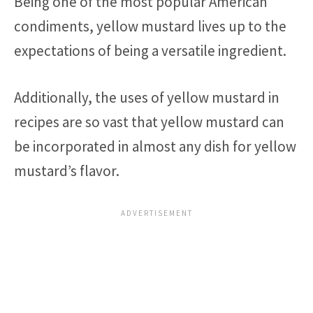
Being one of the most popular American
condiments, yellow mustard lives up to the
expectations of being a versatile ingredient.
Additionally, the uses of yellow mustard in
recipes are so vast that yellow mustard can
be incorporated in almost any dish for yellow
mustard’s flavor.