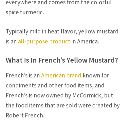
everywhere and comes from the colorful
spice turmeric.
Typically mild in heat flavor, yellow mustard
is an
all-purpose product
in America.
What Is In French’s Yellow Mustard?
French’s is an
American brand
known for
condiments and other food items, and
French’s is now owned by McCormick, but
the food items that are sold were created by
Robert French.