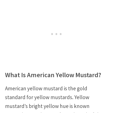
What Is American Yellow Mustard?
American yellow mustard is the gold
standard for yellow mustards. Yellow
mustard’s bright yellow hue is known