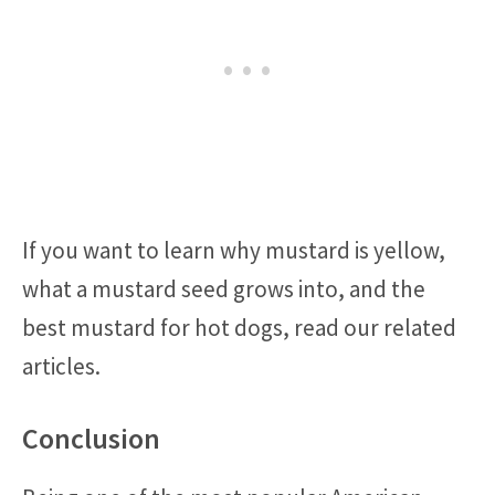
If you want to learn why mustard is yellow,
what a mustard seed grows into, and the
best mustard for hot dogs, read our related
articles.
Conclusion