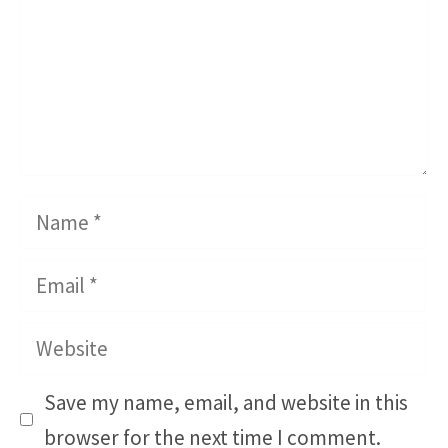
Name
Email
Website
Save my name, email, and website in this
browser for the next time I comment.