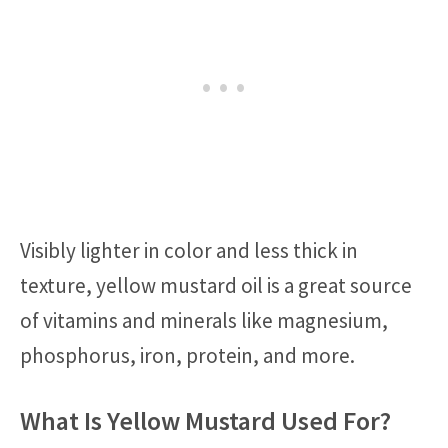
Visibly lighter in color and less thick in
texture, yellow mustard oil is a great source
of vitamins and minerals like magnesium,
phosphorus, iron, protein, and more.
What Is Yellow Mustard Used For?