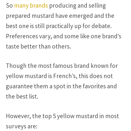
So
many brands
producing and selling
prepared mustard have emerged and the
best one is still practically up for debate.
Preferences vary, and some like one brand’s
taste better than others.
Though the most famous brand known for
yellow mustard is French’s, this does not
guarantee them a spot in the favorites and
the best list.
However, the top 5 yellow mustard in most
surveys are: