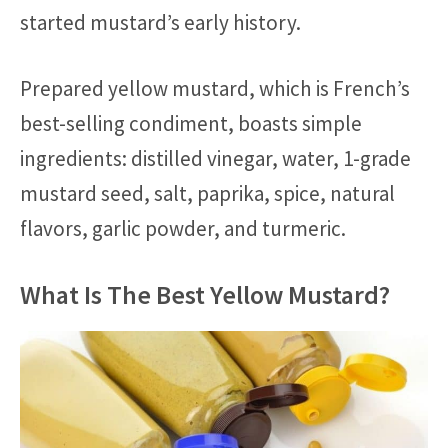
started mustard’s early history.
Prepared yellow mustard, which is French’s
best-selling condiment, boasts simple
ingredients: distilled vinegar, water, 1-grade
mustard seed, salt, paprika, spice, natural
flavors, garlic powder, and turmeric.
What Is The Best Yellow Mustard?