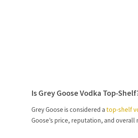
Is Grey Goose Vodka Top-Shelf
Grey Goose is considered a
top-shelf 
Goose’s price, reputation, and overall