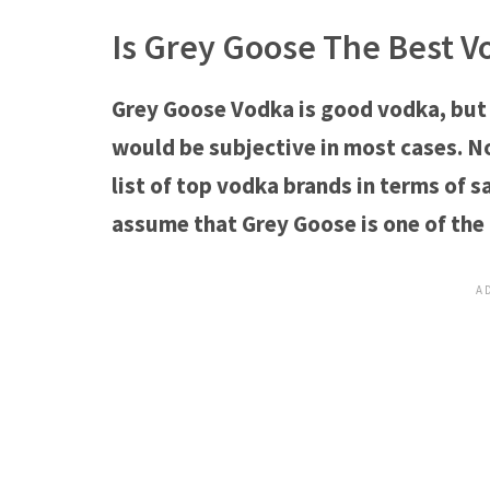
Is Grey Goose The Best V
Grey Goose Vodka is good vodka, but
would be subjective in most cases. N
list of top vodka brands in terms of s
assume that Grey Goose is one of the