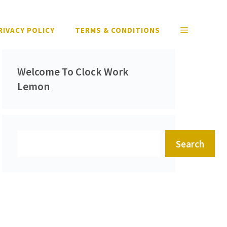
RIVACY POLICY
TERMS & CONDITIONS
Welcome To Clock Work
Lemon
Search
Search