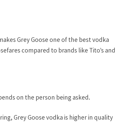
 makes Grey Goose one of the best vodka
sefares compared to brands like Tito’s and
ends on the person being asked.
ing, Grey Goose vodka is higher in quality