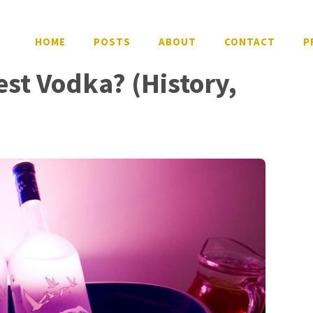
HOME
POSTS
ABOUT
CONTACT
P
est Vodka? (History,