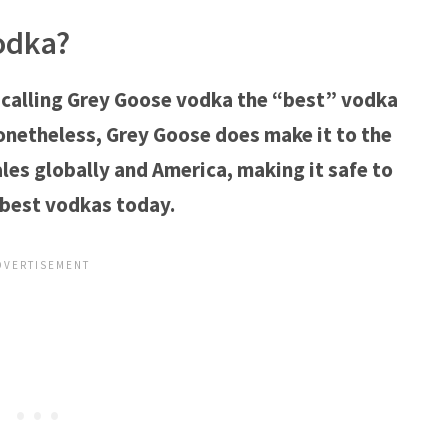
odka?
 calling Grey Goose vodka the “best” vodka
onetheless, Grey Goose does make it to the
ales globally and America, making it safe to
 best vodkas today.