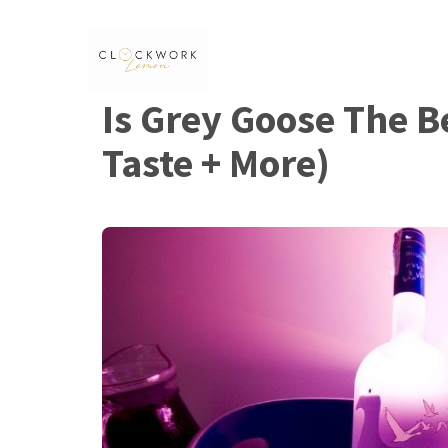
Skip
to
content
Is Grey Goose The B
Taste + More)