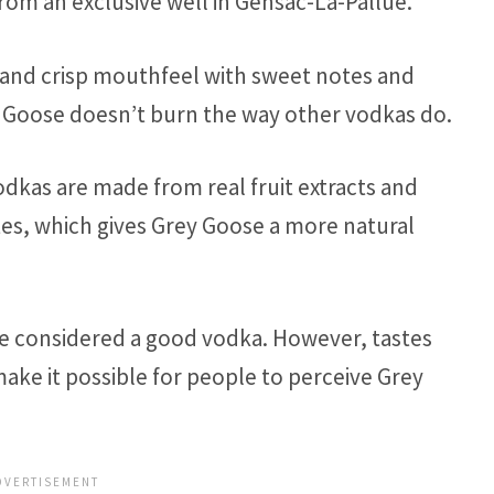
rom an exclusive well in Gensac-La-Pallue.
an and crisp mouthfeel with sweet notes and
ey Goose doesn’t burn the way other vodkas do.
dkas are made from real fruit extracts and
tes, which gives Grey Goose a more natural
be considered a good vodka. However, tastes
ake it possible for people to perceive Grey