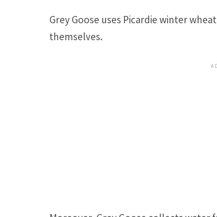
Grey Goose uses Picardie winter wheat 
themselves.