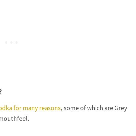
?
vodka for many reasons
, some of which are Grey
 mouthfeel.