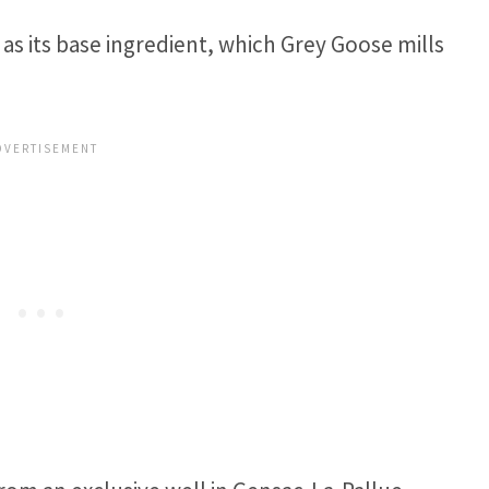
as its base ingredient, which Grey Goose mills