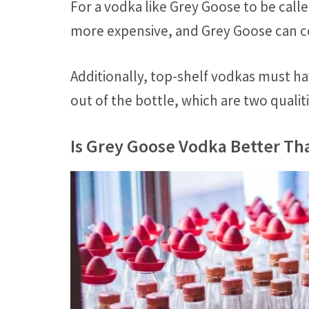
For a vodka like Grey Goose to be call
more expensive, and Grey Goose can co
Additionally, top-shelf vodkas must ha
out of the bottle, which are two quali
Is Grey Goose Vodka Better Tha