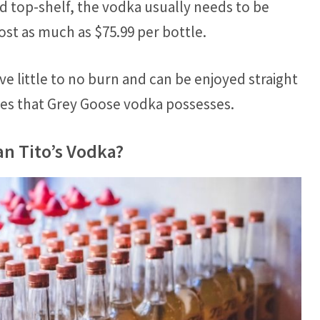
ed top-shelf, the vodka usually needs to be
st as much as $75.99 per bottle.
ve little to no burn and can be enjoyed straight
ties that Grey Goose vodka possesses.
n Tito’s Vodka?