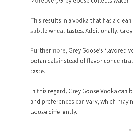
Moreover, Grey Goose collects water f
This results in a vodka that has a cle
subtle wheat tastes. Additionally, Gr
Furthermore, Grey Goose’s flavored vo
botanicals instead of flavor concentra
taste.
In this regard, Grey Goose Vodka can 
and preferences can vary, which may m
Goose differently.