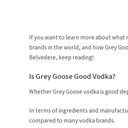
If you want to learn more about what
brands in the world, and how Grey Goo
Belvedere, keep reading!
Is Grey Goose Good Vodka?
Whether Grey Goose vodka is good dep
In terms of ingredients and manufactur
compared to many vodka brands.