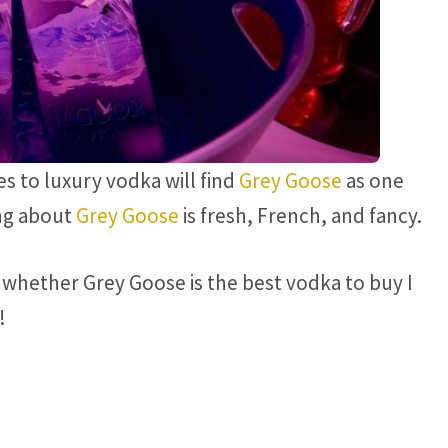
 to luxury vodka will find
Grey Goose
as one
ing about
Grey Goose
is fresh, French, and fancy.
whether Grey Goose is the best vodka to buy I
!