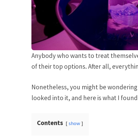
Anybody who wants to treat themselves
of their top options. After all, everyth
Nonetheless, you might be wondering 
looked into it, and here is what I found
Contents
show