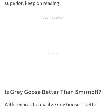
superior, keep on reading!
Is Grey Goose Better Than Smirnoff?
With regards to quality, Grey Goose is better