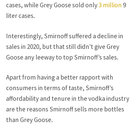
cases, while Grey Goose sold only
3 million
9
liter cases.
Interestingly, Smirnoff suffered a decline in
sales in 2020, but that still didn’t give Grey
Goose any leeway to top Smirnoff’s sales.
Apart from having a better rapport with
consumers in terms of taste, Smirnoff’s
affordability and tenure in the vodka industry
are the reasons Smirnoff sells more bottles
than Grey Goose.