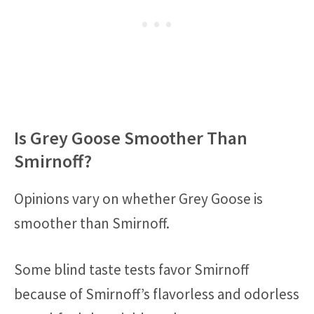
Is Grey Goose Smoother Than
Smirnoff?
Opinions vary on whether Grey Goose is
smoother than Smirnoff.
Some blind taste tests favor Smirnoff
because of Smirnoff’s flavorless and odorless