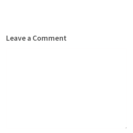
Leave a Comment
Comment