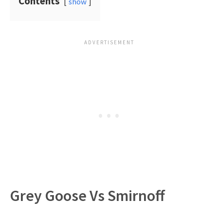
Contents
show
Grey Goose Vs Smirnoff