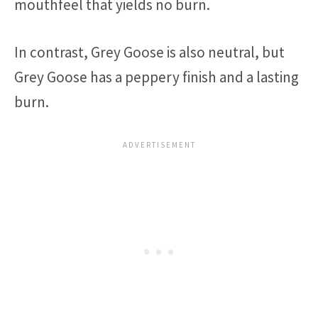
mouthfeel that yields no burn.
In contrast, Grey Goose is also neutral, but
Grey Goose has a peppery finish and a lasting
burn.