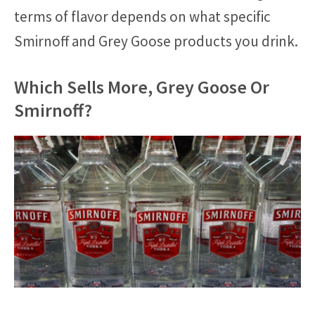
terms of flavor depends on what specific
Smirnoff and Grey Goose products you drink.
Which Sells More, Grey Goose Or
Smirnoff?