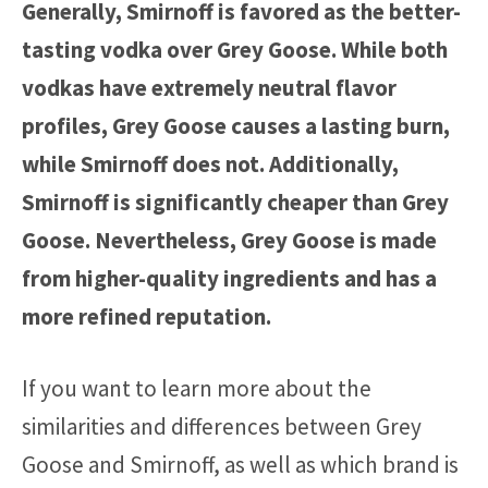
Generally, Smirnoff is favored as the better-
tasting vodka over Grey Goose. While both
vodkas have extremely neutral flavor
profiles, Grey Goose causes a lasting burn,
while Smirnoff does not. Additionally,
Smirnoff is significantly cheaper than Grey
Goose. Nevertheless, Grey Goose is made
from higher-quality ingredients and has a
more refined reputation.
If you want to learn more about the
similarities and differences between Grey
Goose and Smirnoff, as well as which brand is