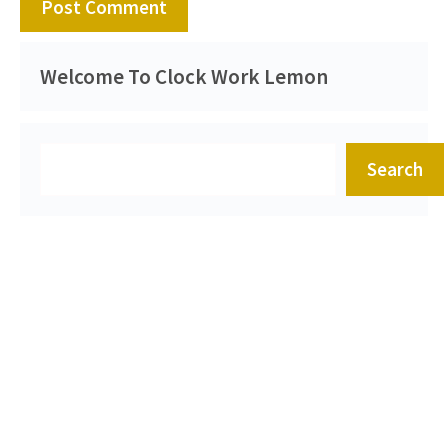
Welcome To Clock Work Lemon
Search