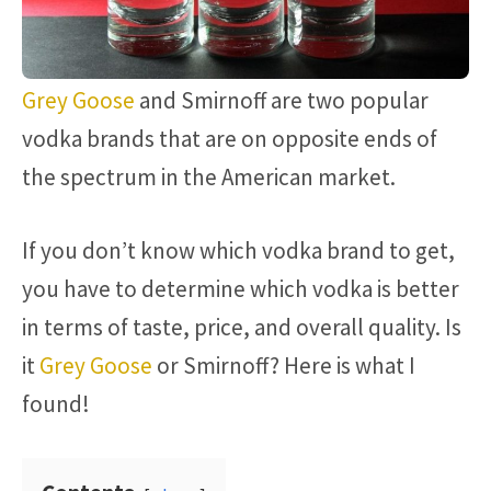
Grey Goose
and Smirnoff are two popular
vodka brands that are on opposite ends of
the spectrum in the American market.
If you don’t know which vodka brand to get,
you have to determine which vodka is better
in terms of taste, price, and overall quality. Is
it
Grey Goose
or Smirnoff? Here is what I
found!