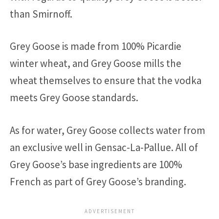
than Smirnoff.
Grey Goose is made from 100% Picardie
winter wheat, and Grey Goose mills the
wheat themselves to ensure that the vodka
meets Grey Goose standards.
As for water, Grey Goose collects water from
an exclusive well in Gensac-La-Pallue. All of
Grey Goose’s base ingredients are 100%
French as part of Grey Goose’s branding.