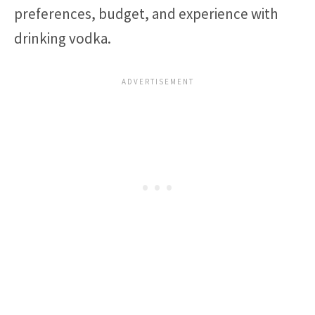
preferences, budget, and experience with
drinking vodka.