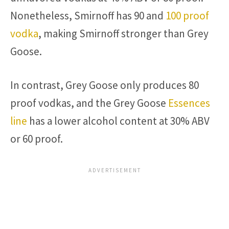
Nonetheless, Smirnoff has 90 and
100 proof
vodka
, making Smirnoff stronger than Grey
Goose.
In contrast, Grey Goose only produces 80
proof vodkas, and the Grey Goose
Essences
line
has a lower alcohol content at 30% ABV
or 60 proof.