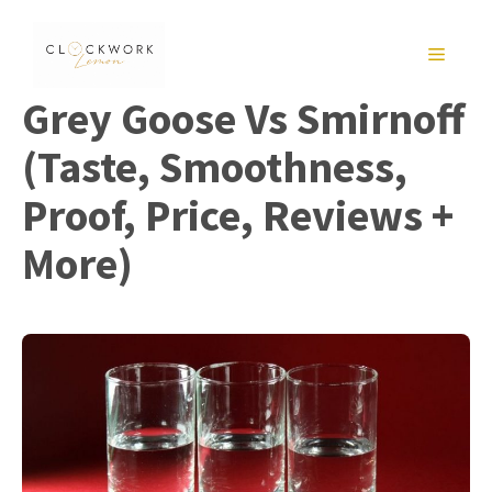
Skip
to
MENU
content
Grey Goose Vs Smirnoff
(Taste, Smoothness,
Proof, Price, Reviews +
More)