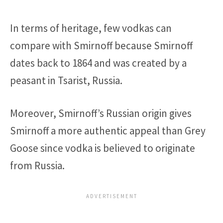
In terms of heritage, few vodkas can
compare with Smirnoff because Smirnoff
dates back to 1864 and was created by a
peasant in Tsarist, Russia.
Moreover, Smirnoff’s Russian origin gives
Smirnoff a more authentic appeal than Grey
Goose since vodka is believed to originate
from Russia.