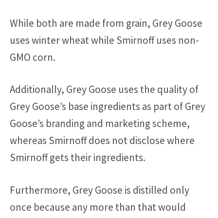
While both are made from grain, Grey Goose
uses winter wheat while Smirnoff uses non-
GMO corn.
Additionally, Grey Goose uses the quality of
Grey Goose’s base ingredients as part of Grey
Goose’s branding and marketing scheme,
whereas Smirnoff does not disclose where
Smirnoff gets their ingredients.
Furthermore, Grey Goose is distilled only
once because any more than that would