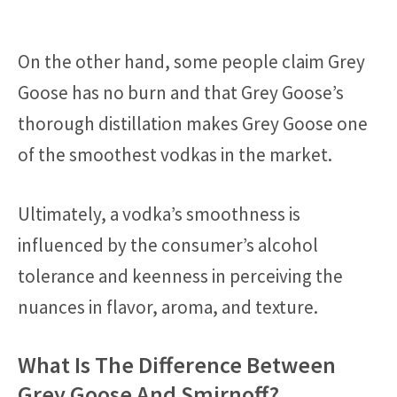
On the other hand, some people claim Grey
Goose has no burn and that Grey Goose’s
thorough distillation makes Grey Goose one
of the smoothest vodkas in the market.
Ultimately, a vodka’s smoothness is
influenced by the consumer’s alcohol
tolerance and keenness in perceiving the
nuances in flavor, aroma, and texture.
What Is The Difference Between
Grey Goose And Smirnoff?