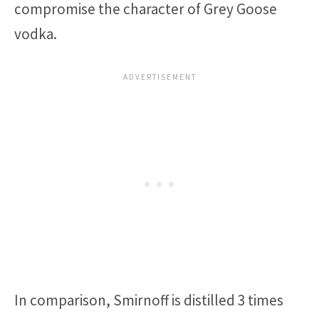
compromise the character of Grey Goose
vodka.
In comparison, Smirnoff is distilled 3 times