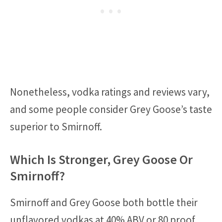
Nonetheless, vodka ratings and reviews vary,
and some people consider Grey Goose’s taste
superior to Smirnoff.
Which Is Stronger, Grey Goose Or
Smirnoff?
Smirnoff and Grey Goose both bottle their
unflavored vodkas at 40% ABV or 80 proof.