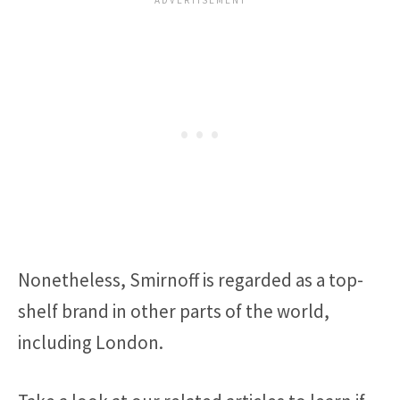
Nonetheless, Smirnoff is regarded as a top-
shelf brand in other parts of the world,
including London.