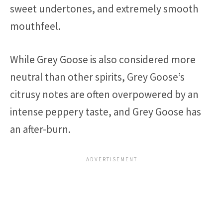
sweet undertones, and extremely smooth
mouthfeel.
While Grey Goose is also considered more
neutral than other spirits, Grey Goose’s
citrusy notes are often overpowered by an
intense peppery taste, and Grey Goose has
an after-burn.