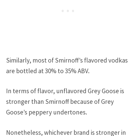
Similarly, most of Smirnoff’s flavored vodkas
are bottled at 30% to 35% ABV.
In terms of flavor, unflavored Grey Goose is
stronger than Smirnoff because of Grey
Goose’s peppery undertones.
Nonetheless, whichever brand is stronger in