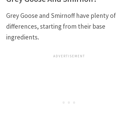
Grey Goose and Smirnoff have plenty of
differences, starting from their base
ingredients.