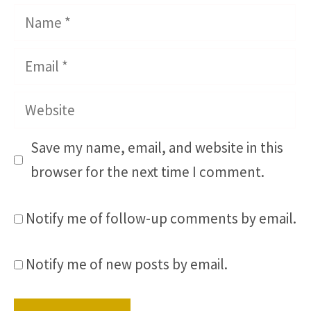
Name
Email
Website
Save my name, email, and website in this
browser for the next time I comment.
Notify me of follow-up comments by email.
Notify me of new posts by email.