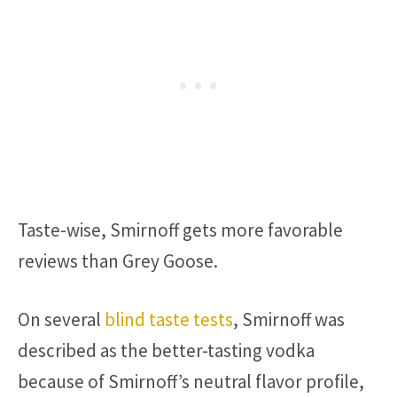
Taste-wise, Smirnoff gets more favorable
reviews than Grey Goose.
On several
blind taste tests
, Smirnoff was
described as the better-tasting vodka
because of Smirnoff’s neutral flavor profile,