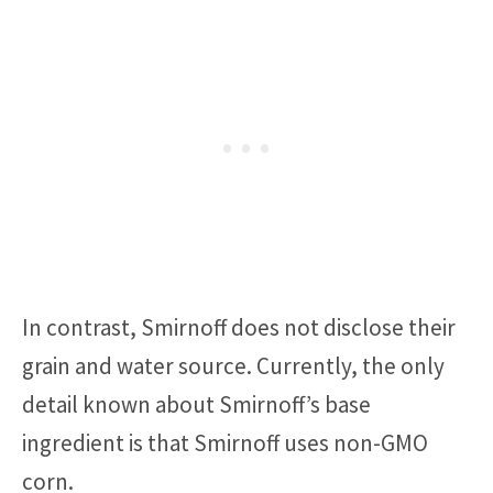
In contrast, Smirnoff does not disclose their
grain and water source. Currently, the only
detail known about Smirnoff’s base
ingredient is that Smirnoff uses non-GMO
corn.