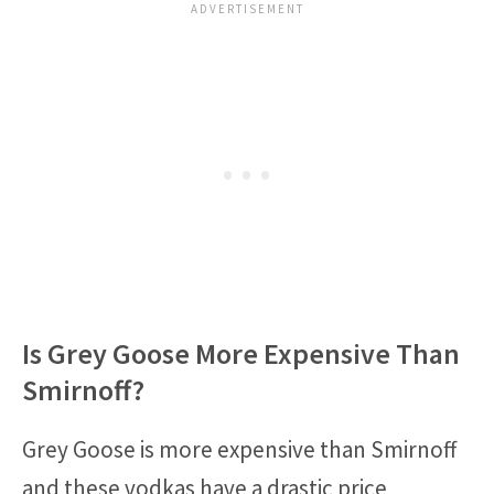
Is Grey Goose More Expensive Than
Smirnoff?
Grey Goose is more expensive than Smirnoff
and these vodkas have a drastic price