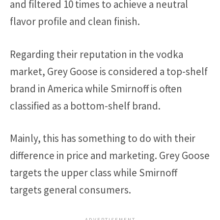
and filtered 10 times to achieve a neutral
flavor profile and clean finish.
Regarding their reputation in the vodka
market, Grey Goose is considered a top-shelf
brand in America while Smirnoff is often
classified as a bottom-shelf brand.
Mainly, this has something to do with their
difference in price and marketing. Grey Goose
targets the upper class while Smirnoff
targets general consumers.