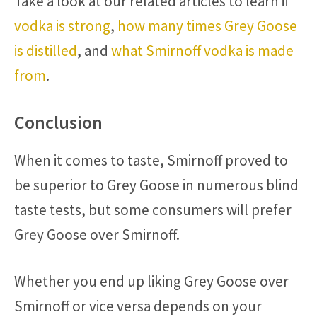
Take a look at our related articles to learn if
vodka is strong
,
how many times Grey Goose
is distilled
, and
what Smirnoff vodka is made
from
.
Conclusion
When it comes to taste, Smirnoff proved to
be superior to Grey Goose in numerous blind
taste tests, but some consumers will prefer
Grey Goose over Smirnoff.
Whether you end up liking Grey Goose over
Smirnoff or vice versa depends on your