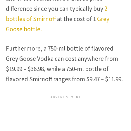
difference since you can typically buy
2
bottles of Smirnoff
at the cost of 1
Grey
Goose bottle.
Furthermore, a 750-ml bottle of flavored
Grey Goose Vodka can cost anywhere from
$19.99 – $36.98, while a 750-ml bottle of
flavored Smirnoff ranges from $9.47 – $11.99.