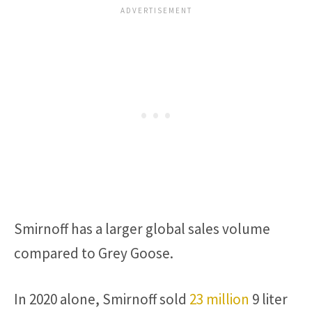
Smirnoff has a larger global sales volume
compared to Grey Goose.
In 2020 alone, Smirnoff sold
23 million
9 liter