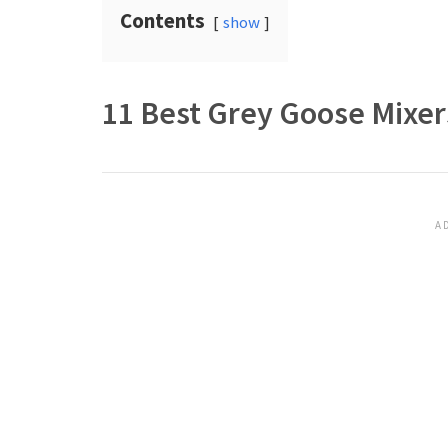
Contents
show
11 Best Grey Goose Mixers