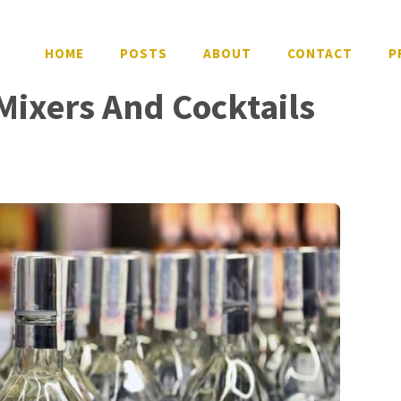
HOME
POSTS
ABOUT
CONTACT
P
Mixers And Cocktails