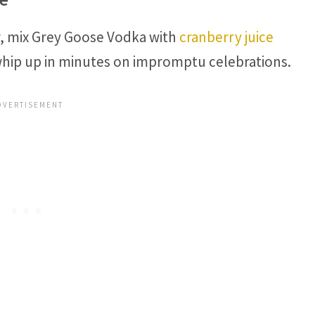
or, mix Grey Goose Vodka with
cranberry juice
whip up in minutes on impromptu celebrations.