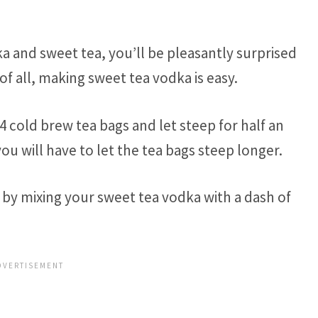
ka and sweet tea, you’ll be pleasantly surprised
f all, making sweet tea vodka is easy.
o 4 cold brew tea bags and let steep for half an
you will have to let the tea bags steep longer.
by mixing your sweet tea vodka with a dash of