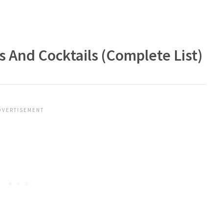
 And Cocktails (Complete List)