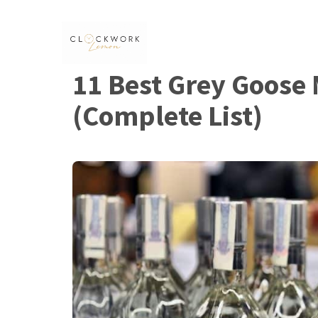
Skip
to
content
11 Best Grey Goose 
(Complete List)