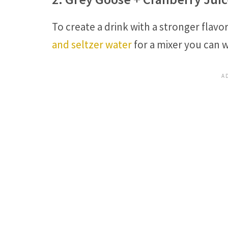
To create a drink with a stronger flav
and seltzer water
for a mixer you can 