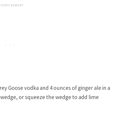
ey Goose vodka and 4 ounces of ginger ale in a
ime wedge, or squeeze the wedge to add lime