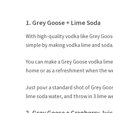
1. Grey Goose + Lime Soda
With high-quality vodka like Grey Goos
simple by making vodka lime and soda
You can make a Grey Goose vodka lime a
home or as a refreshment when the we
Just pour a standard shot of Grey Goos
lime soda water, and throw in 3 lime we
2. Grey Goose + Cranberry Jui