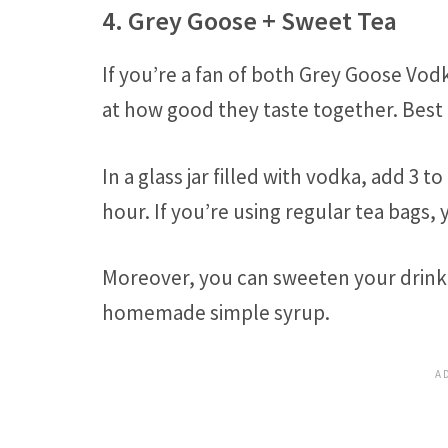
4. Grey Goose + Sweet Tea
If you’re a fan of both Grey Goose Vod
at how good they taste together. Best o
In a glass jar filled with vodka, add 3 t
hour. If you’re using regular tea bags, 
Moreover, you can sweeten your drink 
homemade simple syrup.