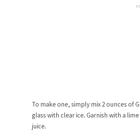
To make one, simply mix 2 ounces of Gr
glass with clear ice. Garnish with a l
juice.