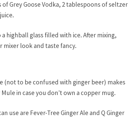
s of Grey Goose Vodka, 2 tablespoons of seltzer
juice.
a highball glass filled with ice. After mixing,
 mixer look and taste fancy.
e (not to be confused with ginger beer) makes
ow Mule in case you don’t own a copper mug.
an use are Fever-Tree Ginger Ale and Q Ginger