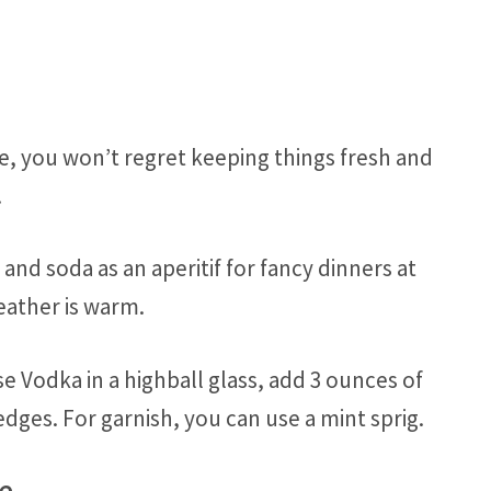
e, you won’t regret keeping things fresh and
.
nd soda as an aperitif for fancy dinners at
ather is warm.
e Vodka in a highball glass, add 3 ounces of
dges. For garnish, you can use a mint sprig.
ce