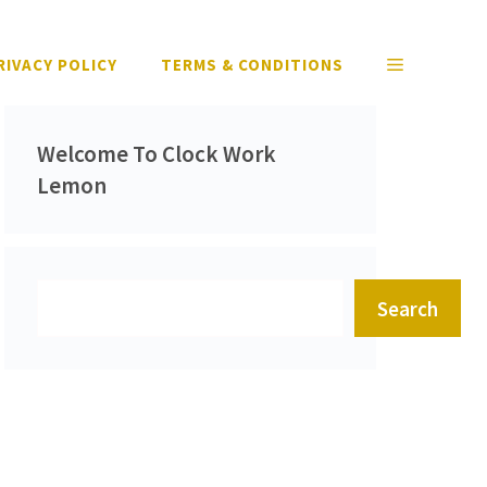
RIVACY POLICY
TERMS & CONDITIONS
Welcome To Clock Work
Lemon
Search
Search