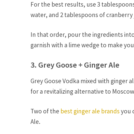
For the best results, use 3 tablespoon
water, and 2 tablespoons of cranberry 
In that order, pour the ingredients into 
garnish with a lime wedge to make your
3. Grey Goose + Ginger Ale
Grey Goose Vodka mixed with ginger al
for a revitalizing alternative to Mosc
Two of the
best ginger ale brands
you c
Ale.