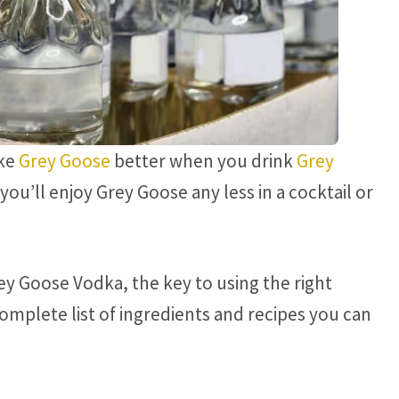
ike
Grey Goose
better when you drink
Grey
ou’ll enjoy Grey Goose any less in a cocktail or
ey Goose Vodka, the key to using the right
complete list of ingredients and recipes you can