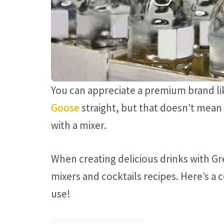
You can appreciate a premium brand l
Goose
straight, but that doesn’t mean y
with a mixer.
When creating delicious drinks with Gr
mixers and cocktails recipes. Here’s a 
use!