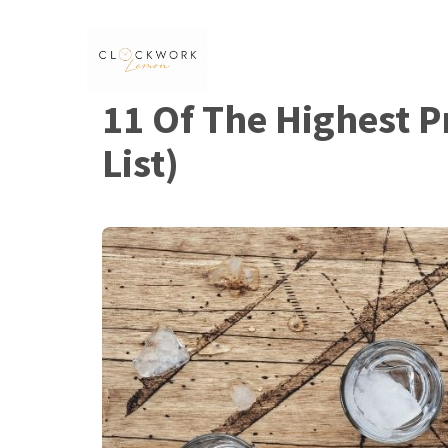
Skip
to
content
11 Of The Highest 
List)