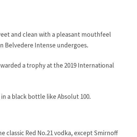
weet and clean with a pleasant mouthfeel
ion Belvedere Intense undergoes.
arded a trophy at the 2019 International
n a black bottle like Absolut 100.
he classic Red No.21 vodka, except Smirnoff