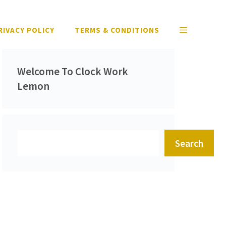
RIVACY POLICY
TERMS & CONDITIONS
Welcome To Clock Work
Lemon
Search
Search