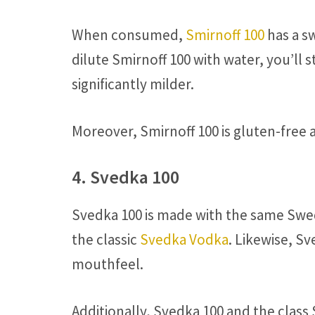
When consumed,
Smirnoff 100
has a sw
dilute Smirnoff 100 with water, you’ll s
significantly milder.
Moreover, Smirnoff 100 is gluten-free 
4. Svedka 100
Svedka 100 is made with the same Swe
the classic
Svedka Vodka
. Likewise, Sv
mouthfeel.
Additionally, Svedka 100 and the clas