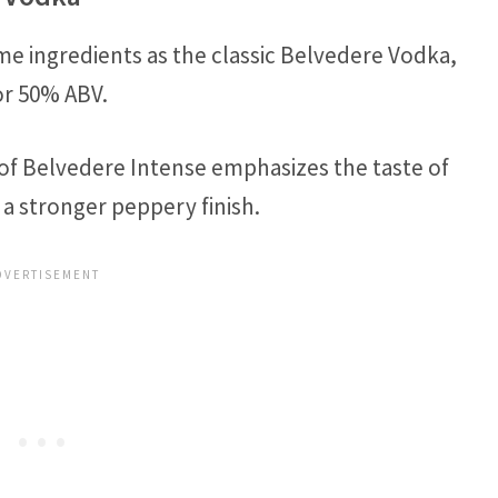
me ingredients as the classic Belvedere Vodka,
r 50% ABV.
of Belvedere Intense emphasizes the taste of
 a stronger peppery finish.