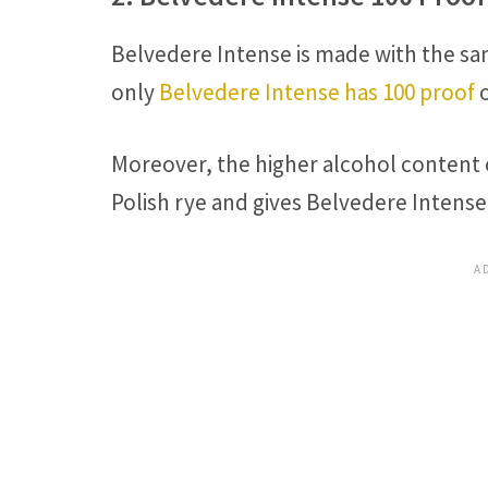
Belvedere Intense is made with the sa
only
Belvedere Intense has 100 proof
o
Moreover, the higher alcohol content 
Polish rye and gives Belvedere Intense