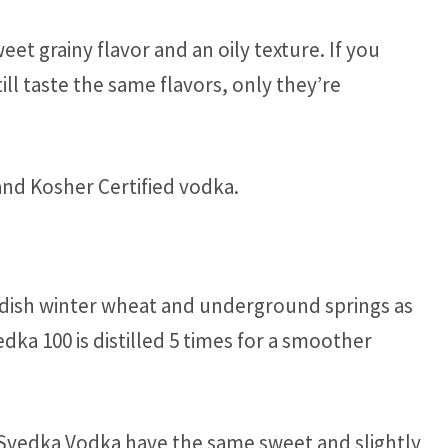
eet grainy flavor and an oily texture. If you
till taste the same flavors, only they’re
and Kosher Certified vodka.
dish winter wheat and underground springs as
edka 100 is distilled 5 times for a smoother
s Svedka Vodka have the same sweet and slightly