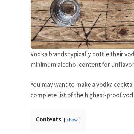
Vodka brands typically bottle their vod
minimum alcohol content for unflavor
You may want to make a vodka cocktail o
complete list of the highest-proof vod
Contents
show