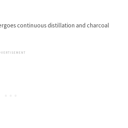
ergoes continuous distillation and charcoal