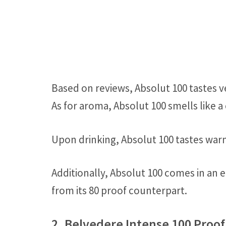
Based on reviews, Absolut 100 tastes v
As for aroma, Absolut 100 smells like a
Upon drinking, Absolut 100 tastes warm
Additionally, Absolut 100 comes in an e
from its 80 proof counterpart.
2. Belvedere Intense 100 Proo