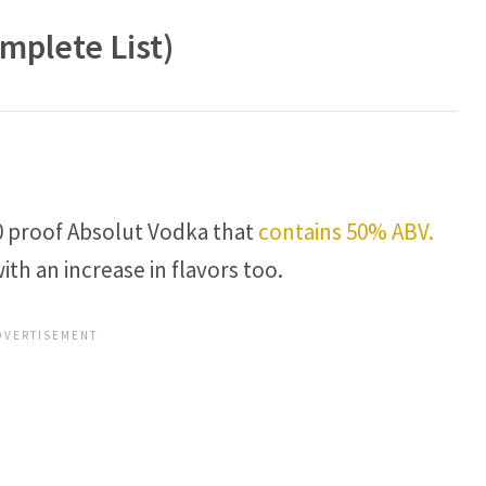
mplete List)
 80 proof Absolut Vodka that
contains 50% ABV.
th an increase in flavors too.