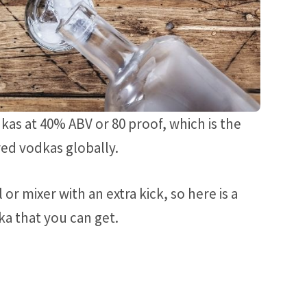
kas at 40% ABV or 80 proof, which is the
ed vodkas globally.
r mixer with an extra kick, so here is a
ka that you can get.