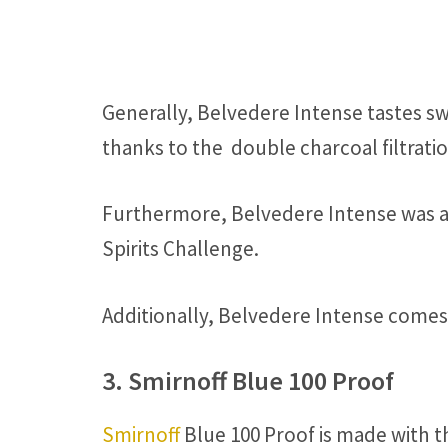
Generally, Belvedere Intense tastes s
thanks to the double charcoal filtrat
Furthermore, Belvedere Intense was aw
Spirits Challenge.
Additionally, Belvedere Intense comes i
3. Smirnoff Blue 100 Proof
Smirnoff
Blue 100 Proof is made with t