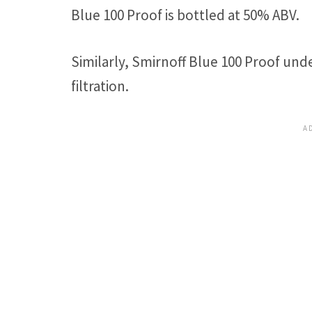
Blue 100 Proof is bottled at 50% ABV.
Similarly, Smirnoff Blue 100 Proof und
filtration.