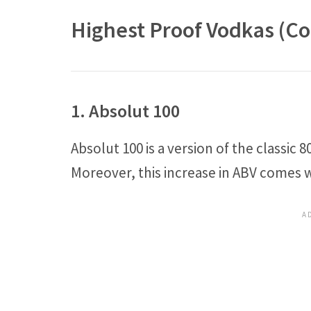
Highest Proof Vodkas (Co
1. Absolut 100
Absolut 100 is a version of the classic
Moreover, this increase in ABV comes wi