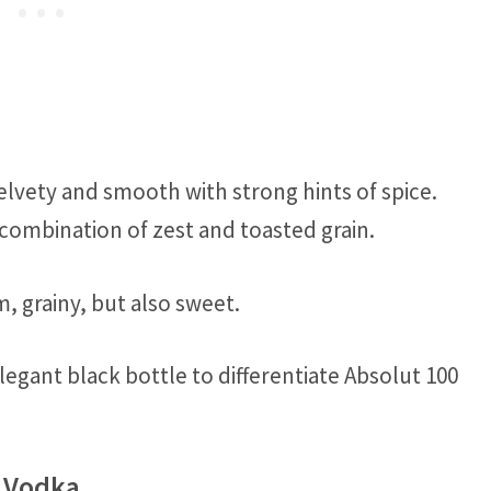
elvety and smooth with strong hints of spice.
 combination of zest and toasted grain.
, grainy, but also sweet.
legant black bottle to differentiate Absolut 100
f Vodka