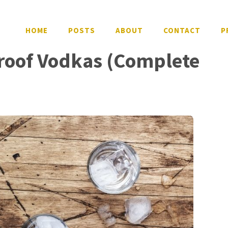
HOME
POSTS
ABOUT
CONTACT
P
Proof Vodkas (Complete