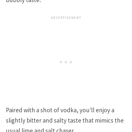
Paired with a shot of vodka, you’ll enjoy a
slightly bitter and salty taste that mimics the
usual lime and salt chaser.