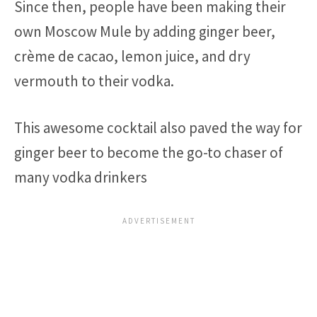
Since then, people have been making their
own Moscow Mule by adding ginger beer,
crème de cacao, lemon juice, and dry
vermouth to their vodka.
This awesome cocktail also paved the way for
ginger beer to become the go-to chaser of
many vodka drinkers