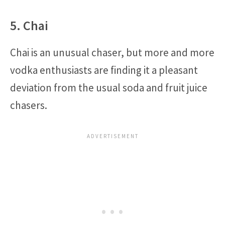
5. Chai
Chai is an unusual chaser, but more and more
vodka enthusiasts are finding it a pleasant
deviation from the usual soda and fruit juice
chasers.