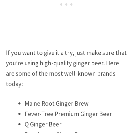
If you want to give it a try, just make sure that
you’re using high-quality ginger beer. Here
are some of the most well-known brands
today:
Maine Root Ginger Brew
Fever-Tree Premium Ginger Beer
Q Ginger Beer