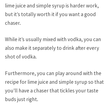
lime juice and simple syrup is harder work,
but it’s totally worth it if you want a good
chaser.
While it’s usually mixed with vodka, you can
also make it separately to drink after every
shot of vodka.
Furthermore, you can play around with the
recipe for lime juice and simple syrup so that
you’ll have a chaser that tickles your taste
buds just right.