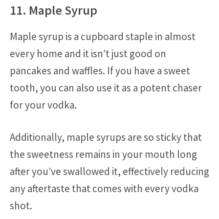
11. Maple Syrup
Maple syrup is a cupboard staple in almost
every home and it isn’t just good on
pancakes and waffles. If you have a sweet
tooth, you can also use it as a potent chaser
for your vodka.
Additionally, maple syrups are so sticky that
the sweetness remains in your mouth long
after you’ve swallowed it, effectively reducing
any aftertaste that comes with every vodka
shot.