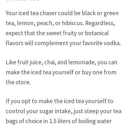
Your iced tea chaser could be black or green
tea, lemon, peach, or hibiscus. Regardless,
expect that the sweet fruity or botanical
flavors will complement your favorite vodka.
Like fruit juice, chai, and lemonade, you can
make the iced tea yourself or buy one from
the store.
If you opt to make the iced tea yourself to
control your sugar intake, just steep your tea
bags of choice in 1.5 liters of boiling water