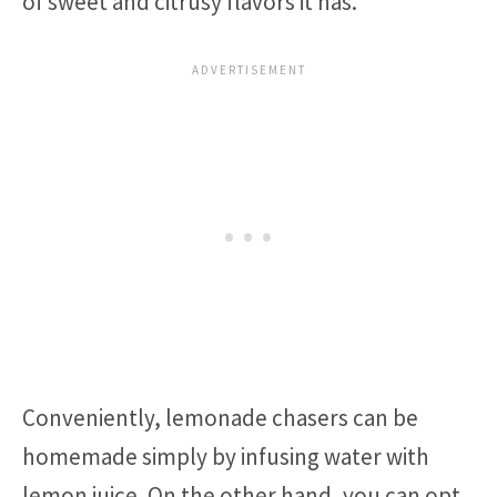
of sweet and citrusy flavors it has.
Conveniently, lemonade chasers can be
homemade simply by infusing water with
lemon juice. On the other hand, you can opt