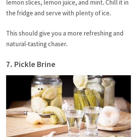
lemon slices, lemon juice, and mint. Chill it in
the fridge and serve with plenty of ice.
This should give you a more refreshing and
natural-tasting chaser.
7. Pickle Brine