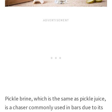
Pickle brine, which is the same as pickle juice,
is a chaser commonly used in bars due to its