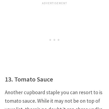
13. Tomato Sauce
Another cupboard staple you can resort to is
tomato sauce. While it may not be on top of