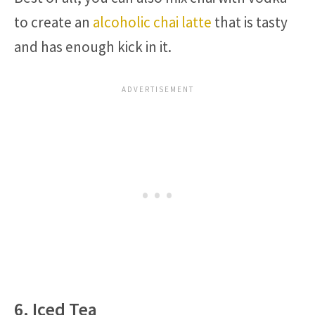
to create an
alcoholic chai latte
that is tasty
and has enough kick in it.
6. Iced Tea