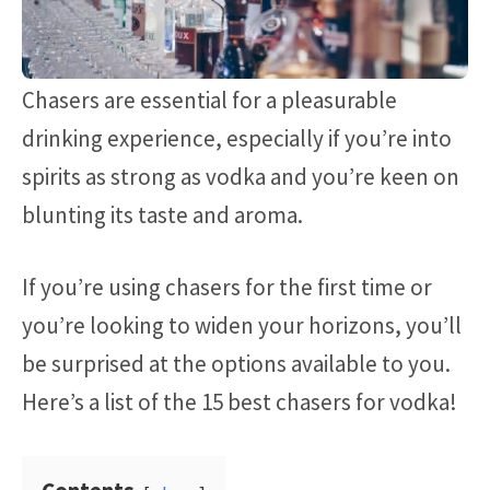
Chasers are essential for a pleasurable
drinking experience, especially if you’re into
spirits as strong as vodka and you’re keen on
blunting its taste and aroma.
If you’re using chasers for the first time or
you’re looking to widen your horizons, you’ll
be surprised at the options available to you.
Here’s a list of the 15 best chasers for vodka!