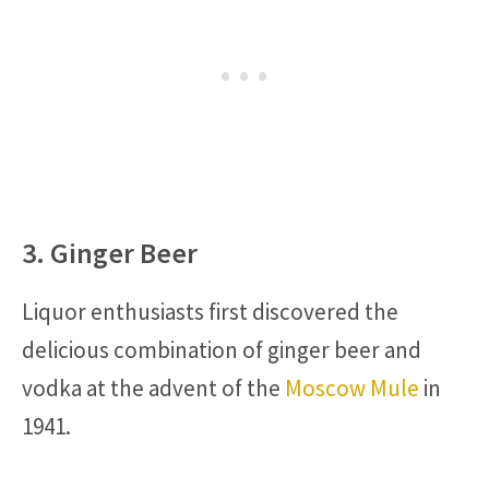
3. Ginger Beer
Liquor enthusiasts first discovered the
delicious combination of ginger beer and
vodka at the advent of the
Moscow Mule
in
1941.