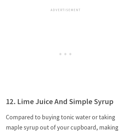
12. Lime Juice And Simple Syrup
Compared to buying tonic water or taking
maple syrup out of your cupboard, making