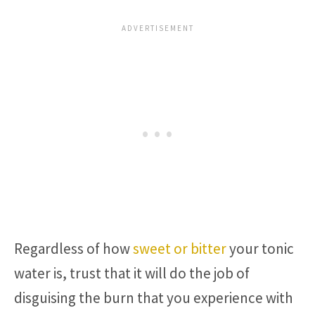
Regardless of how
sweet or bitter
your tonic
water is, trust that it will do the job of
disguising the burn that you experience with