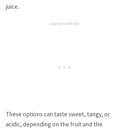
juice.
These options can taste sweet, tangy, or
acidic, depending on the fruit and the