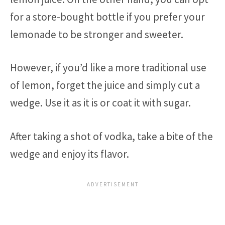
for a store-bought bottle if you prefer your
lemonade to be stronger and sweeter.
However, if you’d like a more traditional use
of lemon, forget the juice and simply cut a
wedge. Use it as it is or coat it with sugar.
After taking a shot of vodka, take a bite of the
wedge and enjoy its flavor.