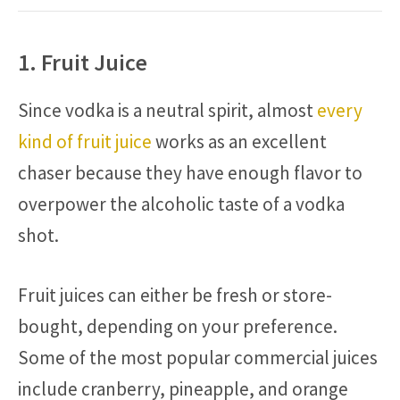
1. Fruit Juice
Since vodka is a neutral spirit, almost
every
kind of fruit juice
works as an excellent
chaser because they have enough flavor to
overpower the alcoholic taste of a vodka
shot.
Fruit juices can either be fresh or store-
bought, depending on your preference.
Some of the most popular commercial juices
include cranberry, pineapple, and orange