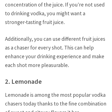
concentration of the juice. If you’re not used
to drinking vodka, you might want a
stronger-tasting fruit juice.
Additionally, you can use different fruit juices
as a chaser for every shot. This can help
enhance your drinking experience and make
each shot more pleasurable.
2. Lemonade
Lemonade is among the most popular vodka
chasers today thanks to the fine combination