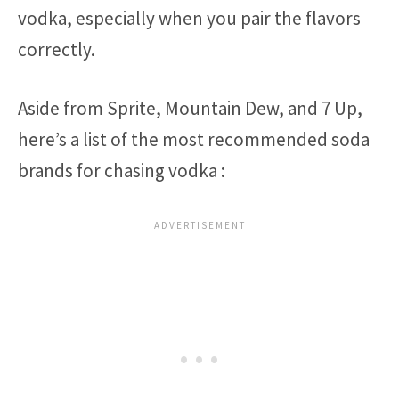
vodka, especially when you pair the flavors
correctly.
Aside from Sprite, Mountain Dew, and 7 Up,
here’s a list of the most recommended soda
brands for chasing vodka :