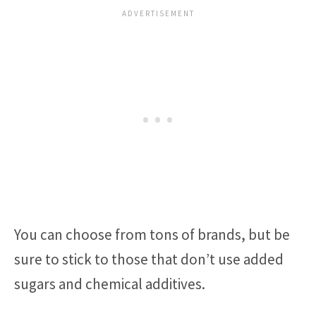
You can choose from tons of brands, but be
sure to stick to those that don’t use added
sugars and chemical additives.