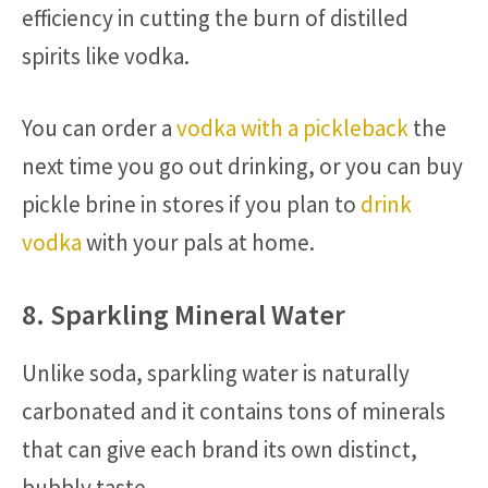
efficiency in cutting the burn of distilled
spirits like vodka.
You can order a
vodka with a pickleback
the
next time you go out drinking, or you can buy
pickle brine in stores if you plan to
drink
vodka
with your pals at home.
8. Sparkling Mineral Water
Unlike soda, sparkling water is naturally
carbonated and it contains tons of minerals
that can give each brand its own distinct,
bubbly taste.