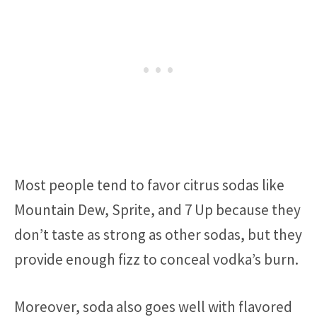
Most people tend to favor citrus sodas like
Mountain Dew, Sprite, and 7 Up because they
don’t taste as strong as other sodas, but they
provide enough fizz to conceal vodka’s burn.
Moreover, soda also goes well with flavored