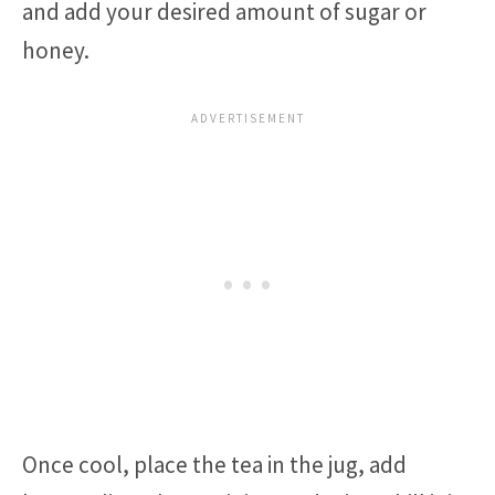
and add your desired amount of sugar or
honey.
Once cool, place the tea in the jug, add