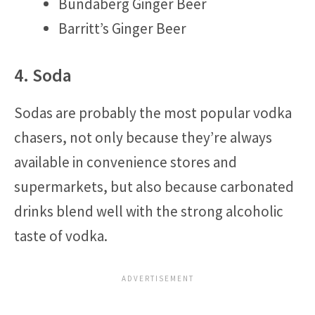
Bundaberg Ginger Beer
Barritt’s Ginger Beer
4. Soda
Sodas are probably the most popular vodka
chasers, not only because they’re always
available in convenience stores and
supermarkets, but also because carbonated
drinks blend well with the strong alcoholic
taste of vodka.