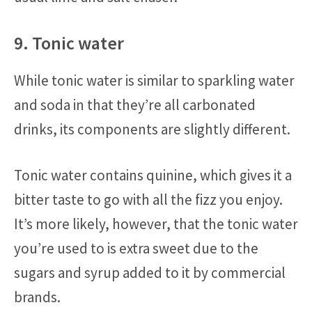
9. Tonic water
While tonic water is similar to sparkling water
and soda in that they’re all carbonated
drinks, its components are slightly different.
Tonic water contains quinine, which gives it a
bitter taste to go with all the fizz you enjoy.
It’s more likely, however, that the tonic water
you’re used to is extra sweet due to the
sugars and syrup added to it by commercial
brands.