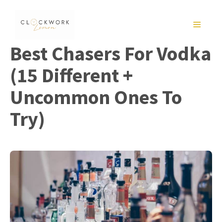
Skip
to
MENU
content
Best Chasers For Vodka
(15 Different +
Uncommon Ones To
Try)