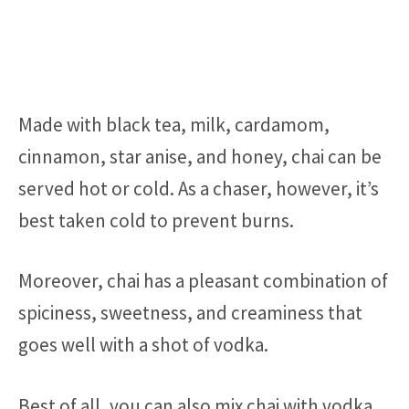
Made with black tea, milk, cardamom,
cinnamon, star anise, and honey, chai can be
served hot or cold. As a chaser, however, it’s
best taken cold to prevent burns.
Moreover, chai has a pleasant combination of
spiciness, sweetness, and creaminess that
goes well with a shot of vodka.
Best of all, you can also mix chai with vodka