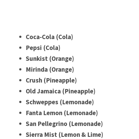
Coca-Cola (Cola)
Pepsi (Cola)
Sunkist (Orange)
Mirinda (Orange)
Crush (Pineapple)
Old Jamaica (Pineapple)
Schweppes (Lemonade)
Fanta Lemon (Lemonade)
San Pellegrino (Lemonade)
Sierra Mist (Lemon & Lime)