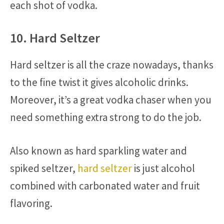
each shot of vodka.
10. Hard Seltzer
Hard seltzer is all the craze nowadays, thanks
to the fine twist it gives alcoholic drinks.
Moreover, it’s a great vodka chaser when you
need something extra strong to do the job.
Also known as hard sparkling water and
spiked seltzer,
hard seltzer
is just alcohol
combined with carbonated water and fruit
flavoring.