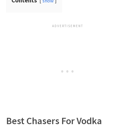
Contents
show
Best Chasers For Vodka