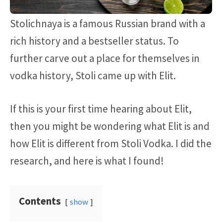
Stolichnaya is a famous Russian brand with a
rich history and a bestseller status. To
further carve out a place for themselves in
vodka history, Stoli came up with Elit.
If this is your first time hearing about Elit,
then you might be wondering what Elit is and
how Elit is different from Stoli Vodka. I did the
research, and here is what I found!
Contents
show