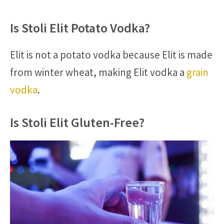
Is Stoli Elit Potato Vodka?
Elit is not a potato vodka because Elit is made
from winter wheat, making Elit vodka a
grain
vodka
.
Is Stoli Elit Gluten-Free?