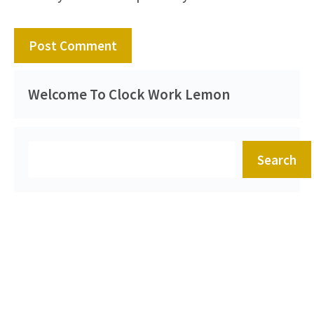
Welcome To Clock Work Lemon
Search