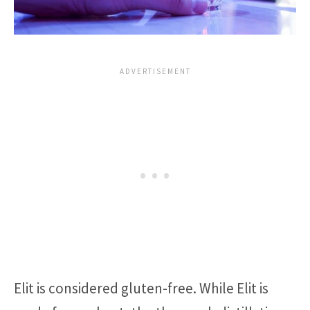
Elit is considered gluten-free. While Elit is