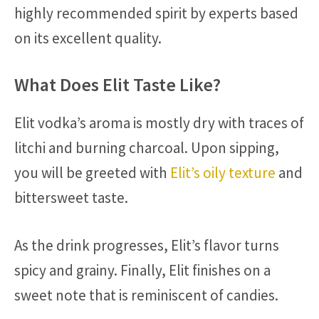
highly recommended spirit by experts based
on its excellent quality.
What Does Elit Taste Like?
Elit vodka’s aroma is mostly dry with traces of
litchi and burning charcoal. Upon sipping,
you will be greeted with
Elit’s oily texture
and
bittersweet taste.
As the drink progresses, Elit’s flavor turns
spicy and grainy. Finally, Elit finishes on a
sweet note that is reminiscent of candies.