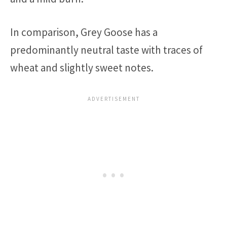
In comparison, Grey Goose has a
predominantly neutral taste with traces of
wheat and slightly sweet notes.