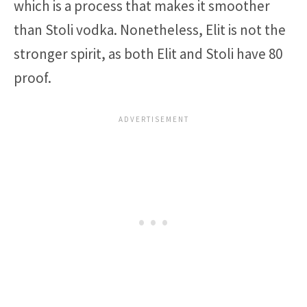
which is a process that makes it smoother
than Stoli vodka. Nonetheless, Elit is not the
stronger spirit, as both Elit and Stoli have 80
proof.