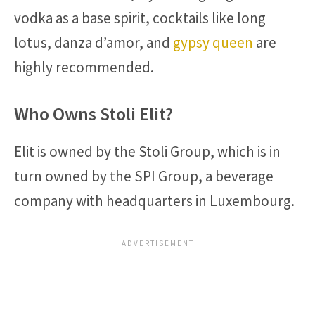
vodka as a base spirit, cocktails like long
lotus, danza d’amor, and
gypsy queen
are
highly recommended.
Who Owns Stoli Elit?
Elit is owned by the Stoli Group, which is in
turn owned by the SPI Group, a beverage
company with headquarters in Luxembourg.