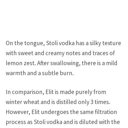
On the tongue, Stoli vodka has a silky texture
with sweet and creamy notes and traces of
lemon zest. After swallowing, there is a mild
warmth and a subtle burn.
In comparison, Elit is made purely from
winter wheat and is distilled only 3 times.
However, Elit undergoes the same filtration
process as Stoli vodka and is diluted with the