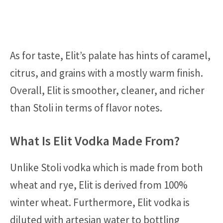
As for taste, Elit’s palate has hints of caramel,
citrus, and grains with a mostly warm finish.
Overall, Elit is smoother, cleaner, and richer
than Stoli in terms of flavor notes.
What Is Elit Vodka Made From?
Unlike Stoli vodka which is made from both
wheat and rye, Elit is derived from 100%
winter wheat. Furthermore, Elit vodka is
diluted with artesian water to bottling