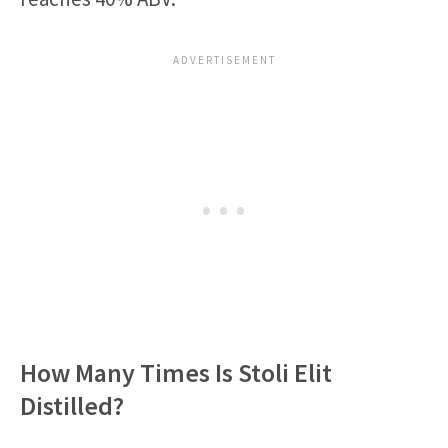
How Many Times Is Stoli Elit
Distilled?