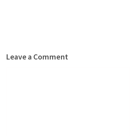
Leave a Comment
Comment