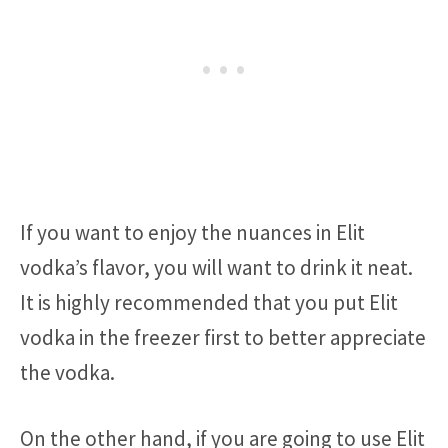
If you want to enjoy the nuances in Elit
vodka’s flavor, you will want to drink it neat.
It is highly recommended that you put Elit
vodka in the freezer first to better appreciate
the vodka.
On the other hand, if you are going to use Elit