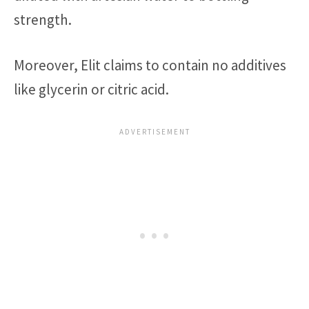
strength.
Moreover, Elit claims to contain no additives
like glycerin or citric acid.