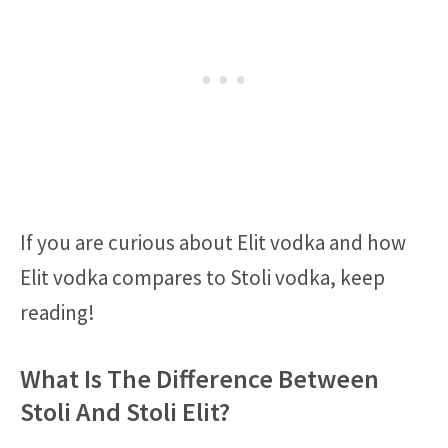
If you are curious about Elit vodka and how
Elit vodka compares to Stoli vodka, keep
reading!
What Is The Difference Between
Stoli And Stoli Elit?