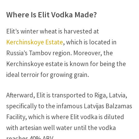
Where Is Elit Vodka Made?
Elit’s winter wheat is harvested at
Kerchinskoye Estate
, which is located in
Russia’s Tambov region. Moreover, the
Kerchinskoye estate is known for being the
ideal terroir for growing grain.
Afterward, Elit is transported to Riga, Latvia,
specifically to the infamous Latvijas Balzamas
Facility, which is where Elit vodka is diluted
with artesian well water until the vodka
reaches 40% ABV.