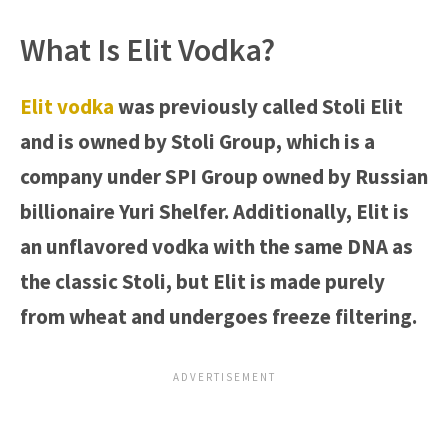
What Is Elit Vodka?
Elit vodka
was previously called Stoli Elit
and is owned by Stoli Group, which is a
company under SPI Group owned by Russian
billionaire Yuri Shelfer. Additionally, Elit is
an unflavored vodka with the same DNA as
the classic Stoli, but Elit is made purely
from wheat and undergoes freeze filtering.