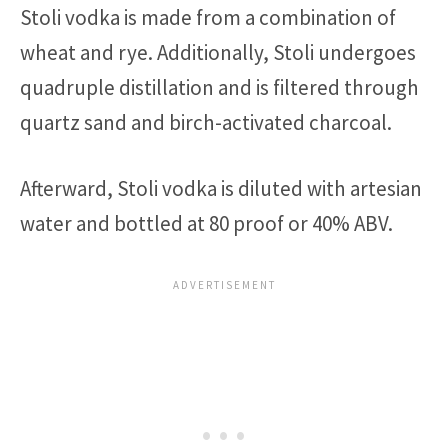
Stoli vodka is made from a combination of
wheat and rye. Additionally, Stoli undergoes
quadruple distillation and is filtered through
quartz sand and birch-activated charcoal.
Afterward, Stoli vodka is diluted with artesian
water and bottled at 80 proof or 40% ABV.