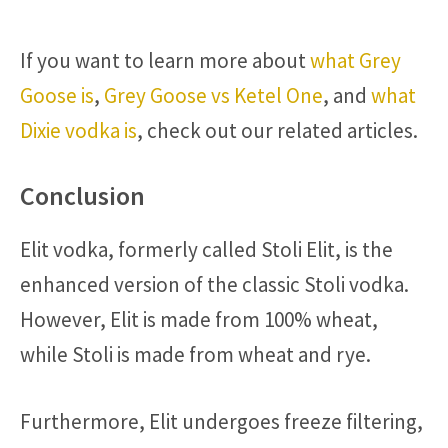
If you want to learn more about
what Grey
Goose is
,
Grey Goose vs Ketel One
, and
what
Dixie vodka is
, check out our related articles.
Conclusion
Elit vodka, formerly called Stoli Elit, is the
enhanced version of the classic Stoli vodka.
However, Elit is made from 100% wheat,
while Stoli is made from wheat and rye.
Furthermore, Elit undergoes freeze filtering,