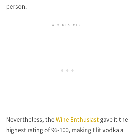
person.
Nevertheless, the
Wine Enthusiast
gave it the
highest rating of 96-100, making Elit vodka a