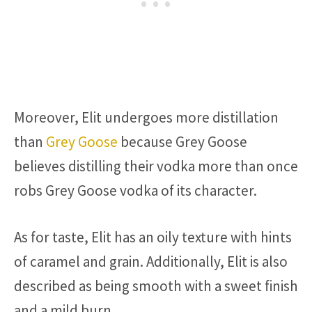
Moreover, Elit undergoes more distillation
than
Grey Goose
because Grey Goose
believes distilling their vodka more than once
robs Grey Goose vodka of its character.
As for taste, Elit has an oily texture with hints
of caramel and grain. Additionally, Elit is also
described as being smooth with a sweet finish
and a mild burn.