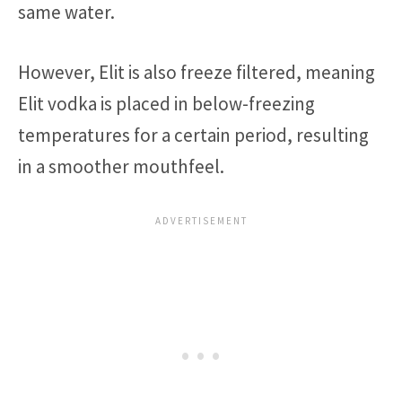
same water.
However, Elit is also freeze filtered, meaning
Elit vodka is placed in below-freezing
temperatures for a certain period, resulting
in a smoother mouthfeel.