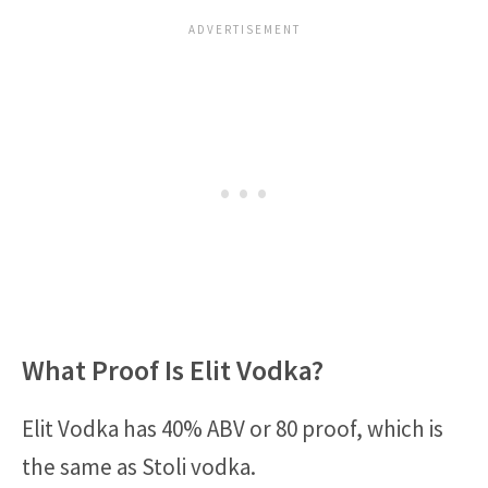
What Proof Is Elit Vodka?
Elit Vodka has 40% ABV or 80 proof, which is
the same as Stoli vodka.