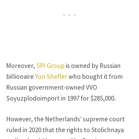
Moreover,
SPI Group
is owned by Russian
billionaire
Yuri Shefler
who bought it from
Russian government-owned VVO
Soyuzplodoimport in 1997 for $285,000.
However, the Netherlands’ supreme court
ruled in 2020 that the rights to Stolichnaya