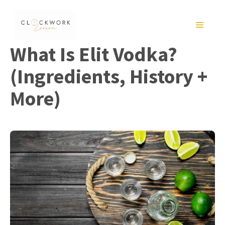
Skip
to
MENU
content
What Is Elit Vodka?
(Ingredients, History +
More)