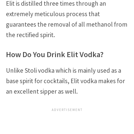
Elit is distilled three times through an
extremely meticulous process that
guarantees the removal of all methanol from
the rectified spirit.
How Do You Drink Elit Vodka?
Unlike Stoli vodka which is mainly used as a
base spirit for cocktails, Elit vodka makes for
an excellent sipper as well.