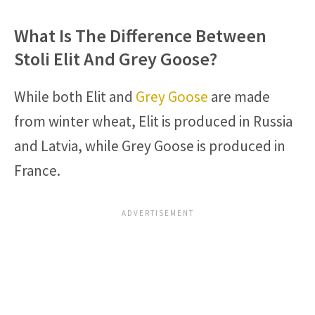
What Is The Difference Between
Stoli Elit And Grey Goose?
While both Elit and
Grey Goose
are made
from winter wheat, Elit is produced in Russia
and Latvia, while Grey Goose is produced in
France.