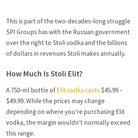
This is part of the two-decades-long struggle
SPI Groups has with the Russian government
over the right to Stoli vodka and the billions
of dollars in revenues Stoli makes annually.
How Much Is Stoli Elit?
A 750-ml bottle of
Elit vodka costs
$45.99 –
$49.99. While the prices may change
depending on where you’re purchasing Elit
vodka, the margin wouldn’t normally exceed
this range.