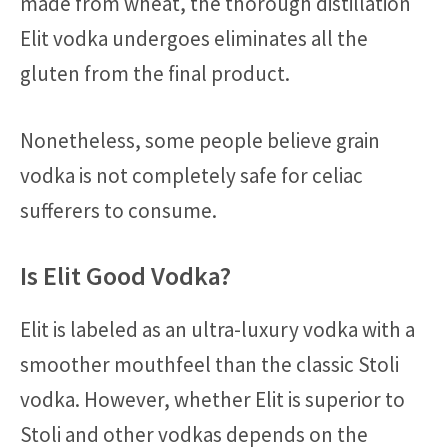
made from wheat, the thorough distillation
Elit vodka undergoes eliminates all the
gluten from the final product.
Nonetheless, some people believe grain
vodka is not completely safe for celiac
sufferers to consume.
Is Elit Good Vodka?
Elit is labeled as an ultra-luxury vodka with a
smoother mouthfeel than the classic Stoli
vodka. However, whether Elit is superior to
Stoli and other vodkas depends on the