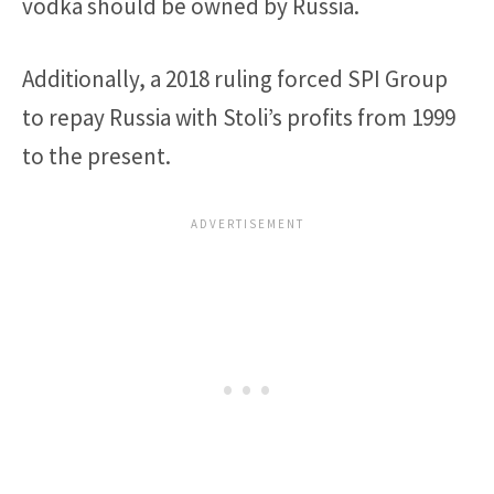
vodka should be owned by Russia.
Additionally, a 2018 ruling forced SPI Group
to repay Russia with Stoli’s profits from 1999
to the present.