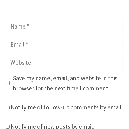
Name
Email
Website
Save my name, email, and website in this
browser for the next time I comment.
Notify me of follow-up comments by email.
Notify me of new posts by email.