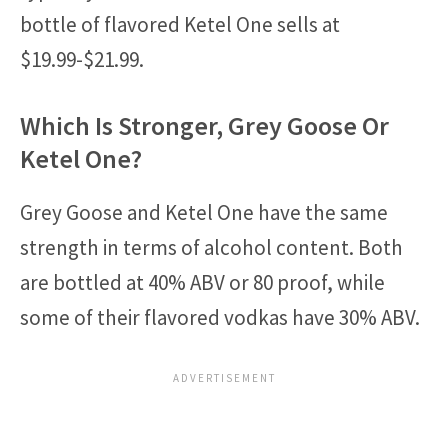
bottle of flavored Ketel One sells at
$19.99-$21.99.
Which Is Stronger, Grey Goose Or
Ketel One?
Grey Goose and Ketel One have the same
strength in terms of alcohol content. Both
are bottled at 40% ABV or 80 proof, while
some of their flavored vodkas have 30% ABV.