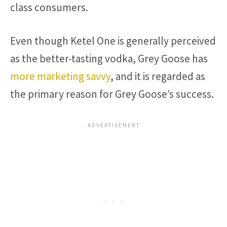
class consumers.
Even though Ketel One is generally perceived
as the better-tasting vodka, Grey Goose has
more marketing savvy
, and it is regarded as
the primary reason for Grey Goose’s success.