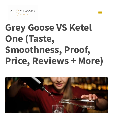
Skip
to
MENU
content
Grey Goose VS Ketel
One (Taste,
Smoothness, Proof,
Price, Reviews + More)