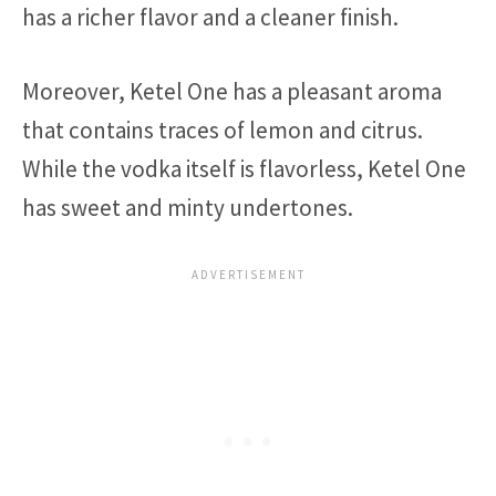
has a richer flavor and a cleaner finish.
Moreover, Ketel One has a pleasant aroma
that contains traces of lemon and citrus.
While the vodka itself is flavorless, Ketel One
has sweet and minty undertones.