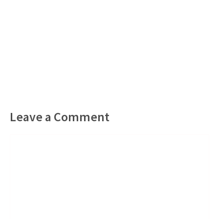
Leave a Comment
Comment