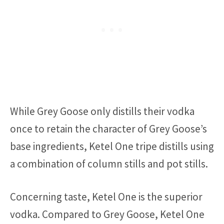
While Grey Goose only distills their vodka
once to retain the character of Grey Goose’s
base ingredients, Ketel One tripe distills using
a combination of column stills and pot stills.
Concerning taste, Ketel One is the superior
vodka. Compared to Grey Goose, Ketel One