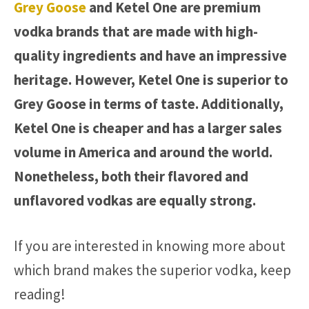
Grey Goose
and Ketel One are premium
vodka brands that are made with high-
quality ingredients and have an impressive
heritage. However, Ketel One is superior to
Grey Goose in terms of taste. Additionally,
Ketel One is cheaper and has a larger sales
volume in America and around the world.
Nonetheless, both their flavored and
unflavored vodkas are equally strong.
If you are interested in knowing more about
which brand makes the superior vodka, keep
reading!