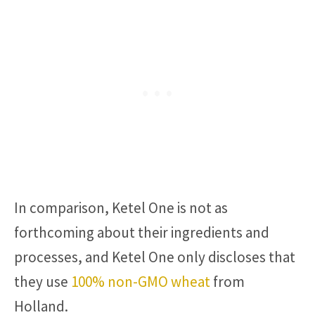
In comparison, Ketel One is not as
forthcoming about their ingredients and
processes, and Ketel One only discloses that
they use
100% non-GMO wheat
from
Holland.