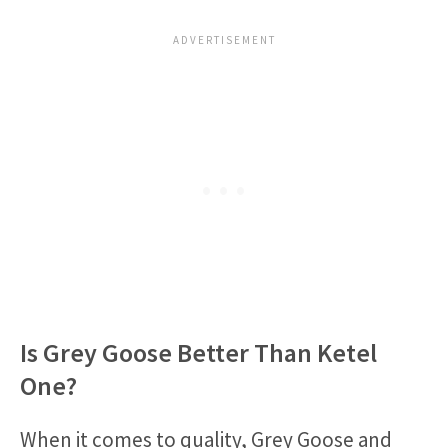
Is Grey Goose Better Than Ketel
One?
When it comes to quality, Grey Goose and