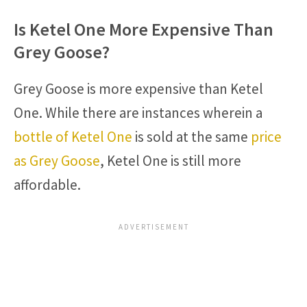
Is Ketel One More Expensive Than
Grey Goose?
Grey Goose is more expensive than Ketel
One. While there are instances wherein a
bottle of Ketel One
is sold at the same
price
as Grey Goose
, Ketel One is still more
affordable.