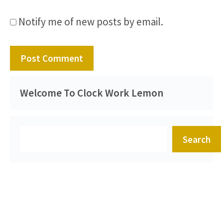
Notify me of new posts by email.
Welcome To Clock Work Lemon
Search