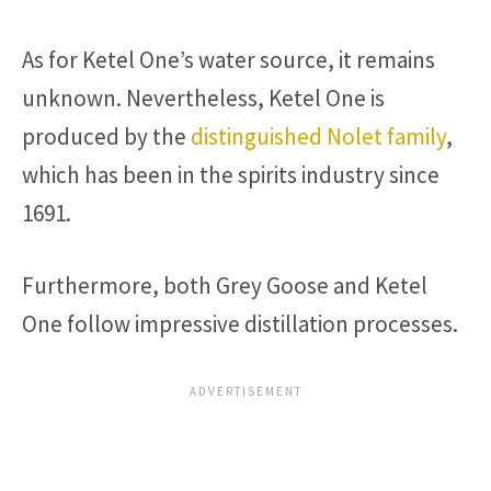
As for Ketel One’s water source, it remains
unknown. Nevertheless, Ketel One is
produced by the
distinguished Nolet family
,
which has been in the spirits industry since
1691.
Furthermore, both Grey Goose and Ketel
One follow impressive distillation processes.