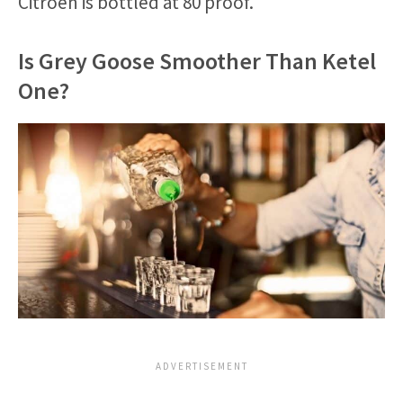
Citroen is bottled at 80 proof.
Is Grey Goose Smoother Than Ketel
One?