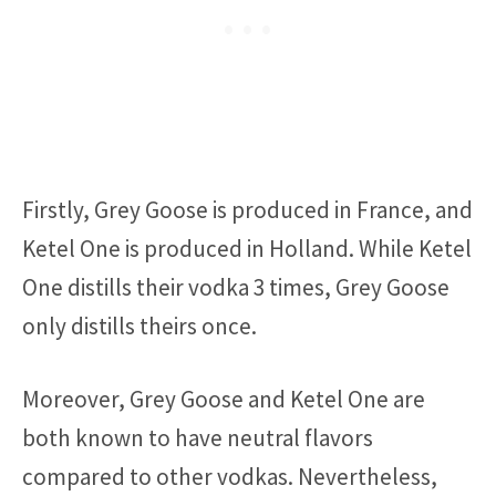
Firstly, Grey Goose is produced in France, and
Ketel One is produced in Holland. While Ketel
One distills their vodka 3 times, Grey Goose
only distills theirs once.
Moreover, Grey Goose and Ketel One are
both known to have neutral flavors
compared to other vodkas. Nevertheless,