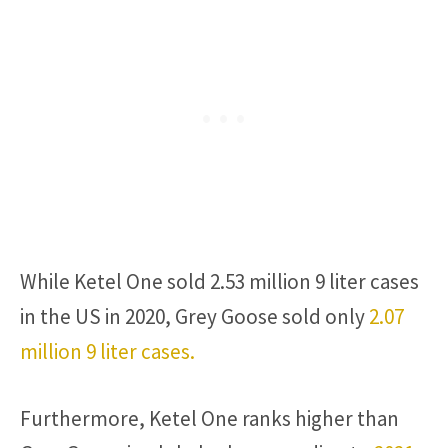
While Ketel One sold 2.53 million 9 liter cases
in the US in 2020, Grey Goose sold only
2.07
million 9 liter cases.
Furthermore, Ketel One ranks higher than