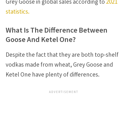
Grey Goose in global sales according to
2021
statistics.
What Is The Difference Between
Goose And Ketel One?
Despite the fact that they are both top-shelf
vodkas made from wheat, Grey Goose and
Ketel One have plenty of differences.