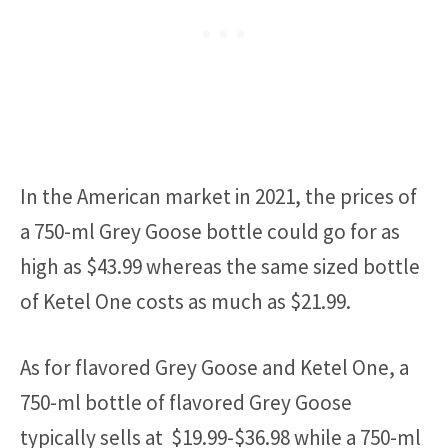
In the American market in 2021, the prices of
a 750-ml Grey Goose bottle could go for as
high as $43.99 whereas the same sized bottle
of Ketel One costs as much as $21.99.
As for flavored Grey Goose and Ketel One, a
750-ml bottle of flavored Grey Goose
typically sells at $19.99-$36.98 while a 750-ml