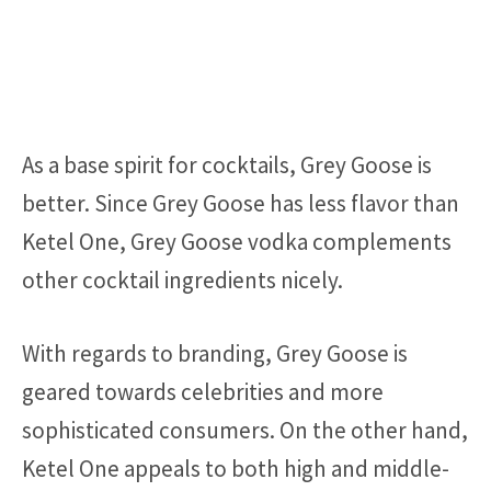
As a base spirit for cocktails, Grey Goose is
better. Since Grey Goose has less flavor than
Ketel One, Grey Goose vodka complements
other cocktail ingredients nicely.
With regards to branding, Grey Goose is
geared towards celebrities and more
sophisticated consumers. On the other hand,
Ketel One appeals to both high and middle-