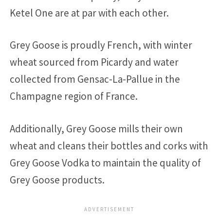
Ketel One are at par with each other.
Grey Goose is proudly French, with winter
wheat sourced from Picardy and water
collected from Gensac-La-Pallue in the
Champagne region of France.
Additionally, Grey Goose mills their own
wheat and cleans their bottles and corks with
Grey Goose Vodka to maintain the quality of
Grey Goose products.