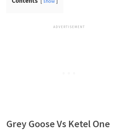
Contents
show
Grey Goose Vs Ketel One