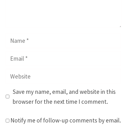
Name
Email
Website
Save my name, email, and website in this
browser for the next time I comment.
Notify me of follow-up comments by email.