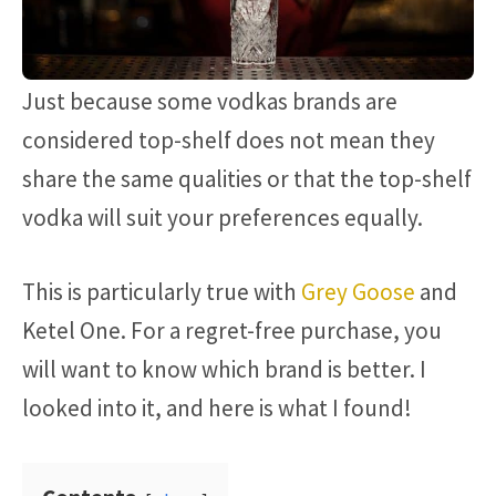
Just because some vodkas brands are
considered top-shelf does not mean they
share the same qualities or that the top-shelf
vodka will suit your preferences equally.
This is particularly true with
Grey Goose
and
Ketel One. For a regret-free purchase, you
will want to know which brand is better. I
looked into it, and here is what I found!