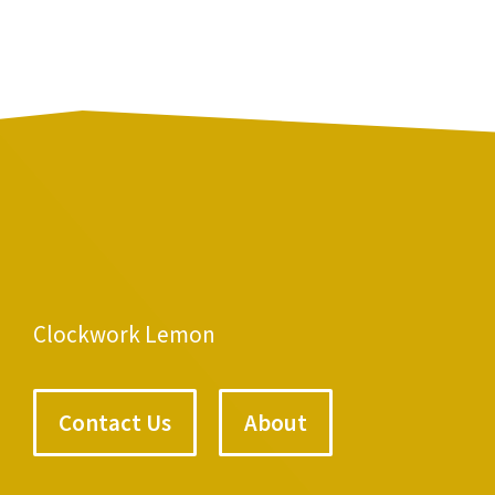
Clockwork Lemon
Contact Us
About