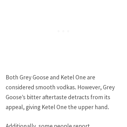
Both Grey Goose and Ketel One are
considered smooth vodkas. However, Grey
Goose’s bitter aftertaste detracts from its
appeal, giving Ketel One the upper hand.
Additionally, some people report