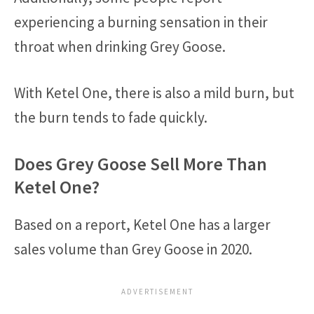
experiencing a burning sensation in their
throat when drinking Grey Goose.
With Ketel One, there is also a mild burn, but
the burn tends to fade quickly.
Does Grey Goose Sell More Than
Ketel One?
Based on a report, Ketel One has a larger
sales volume than Grey Goose in 2020.