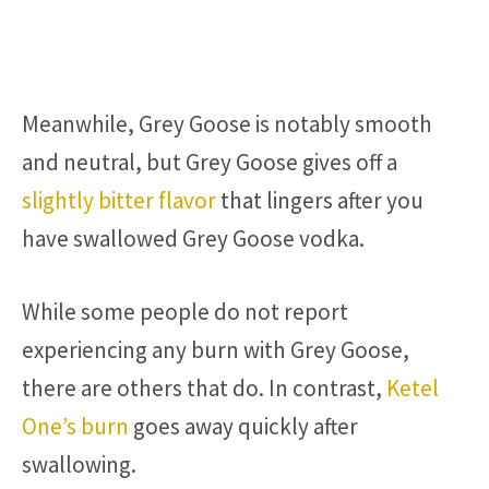
Meanwhile, Grey Goose is notably smooth
and neutral, but Grey Goose gives off a
slightly bitter flavor
that lingers after you
have swallowed Grey Goose vodka.
While some people do not report
experiencing any burn with Grey Goose,
there are others that do. In contrast,
Ketel
One’s burn
goes away quickly after
swallowing.