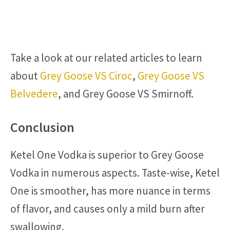
Take a look at our related articles to learn
about
Grey Goose VS Ciroc
,
Grey Goose VS
Belvedere
, and Grey Goose VS Smirnoff.
Conclusion
Ketel One Vodka is superior to Grey Goose
Vodka in numerous aspects. Taste-wise, Ketel
One is smoother, has more nuance in terms
of flavor, and causes only a mild burn after
swallowing.