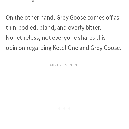
On the other hand, Grey Goose comes off as
thin-bodied, bland, and overly bitter.
Nonetheless, not everyone shares this
opinion regarding Ketel One and Grey Goose.