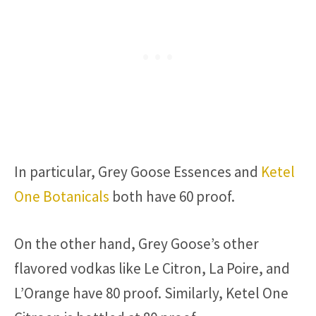
In particular, Grey Goose Essences and
Ketel
One Botanicals
both have 60 proof.
On the other hand, Grey Goose’s other
flavored vodkas like Le Citron, La Poire, and
L’Orange have 80 proof. Similarly, Ketel One