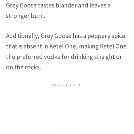
Grey Goose tastes blander and leaves a
stronger burn.
Additionally, Grey Goose has a peppery spice
that is absent in Ketel One, making Ketel One
the preferred vodka for drinking straight or
on the rocks.