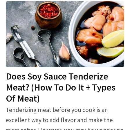
Does Soy Sauce Tenderize
Meat? (How To Do It + Types
Of Meat)
Tenderizing meat before you cook is an
excellent way to add flavor and make the