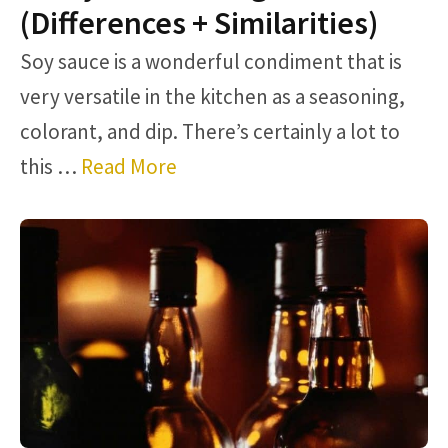
(Differences + Similarities)
Soy sauce is a wonderful condiment that is
very versatile in the kitchen as a seasoning,
colorant, and dip. There’s certainly a lot to
this …
Read More