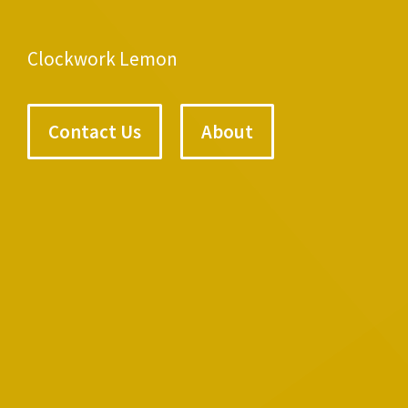
Clockwork Lemon
Contact Us
About