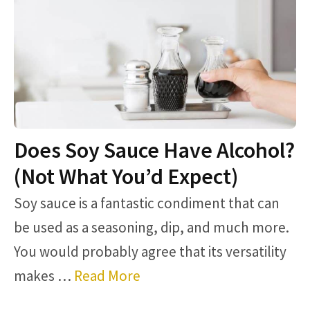
Does Soy Sauce Have Alcohol?
(Not What You’d Expect)
Soy sauce is a fantastic condiment that can
be used as a seasoning, dip, and much more.
You would probably agree that its versatility
makes …
Read More