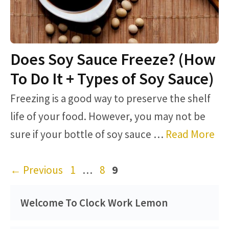
Does Soy Sauce Freeze? (How
To Do It + Types of Soy Sauce)
Freezing is a good way to preserve the shelf
life of your food. However, you may not be
sure if your bottle of soy sauce …
Read More
Page
Page
Page
←
Previous
1
…
8
9
Welcome To Clock Work Lemon