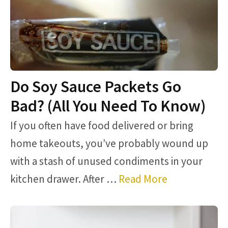
Do Soy Sauce Packets Go
Bad? (All You Need To Know)
If you often have food delivered or bring
home takeouts, you’ve probably wound up
with a stash of unused condiments in your
kitchen drawer. After …
Read More