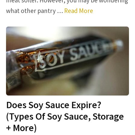
meat softer. However, you may be wondering
what other pantry …
Read More
Does Soy Sauce Expire?
(Types Of Soy Sauce, Storage
+ More)