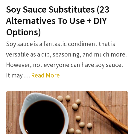
Soy Sauce Substitutes (23
Alternatives To Use + DIY
Options)
Soy sauce is a fantastic condiment that is
versatile as a dip, seasoning, and much more.
However, not everyone can have soy sauce.
It may …
Read More