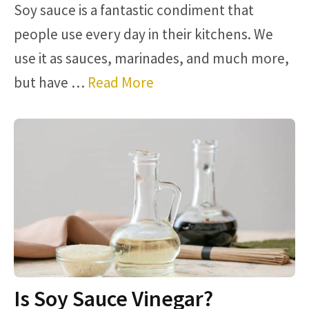
Soy sauce is a fantastic condiment that
people use every day in their kitchens. We
use it as sauces, marinades, and much more,
but have …
Read More
Is Soy Sauce Vinegar?