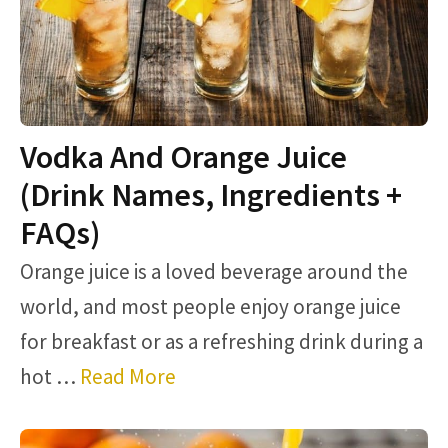
Vodka And Orange Juice
(Drink Names, Ingredients +
FAQs)
Orange juice is a loved beverage around the
world, and most people enjoy orange juice
for breakfast or as a refreshing drink during a
hot …
Read More