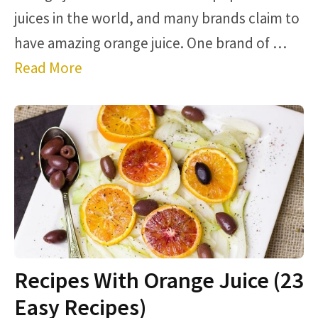
juices in the world, and many brands claim to
have amazing orange juice. One brand of …
Read More
Recipes With Orange Juice (23
Easy Recipes)