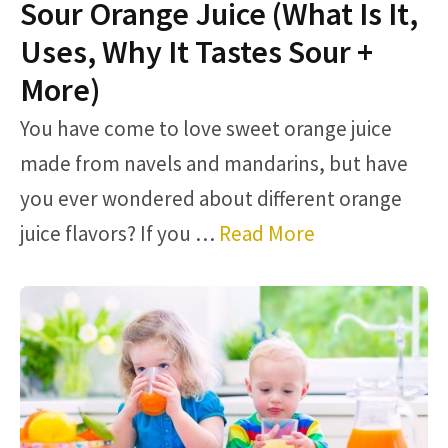
Sour Orange Juice (What Is It,
Uses, Why It Tastes Sour +
More)
You have come to love sweet orange juice
made from navels and mandarins, but have
you ever wondered about different orange
juice flavors? If you …
Read More