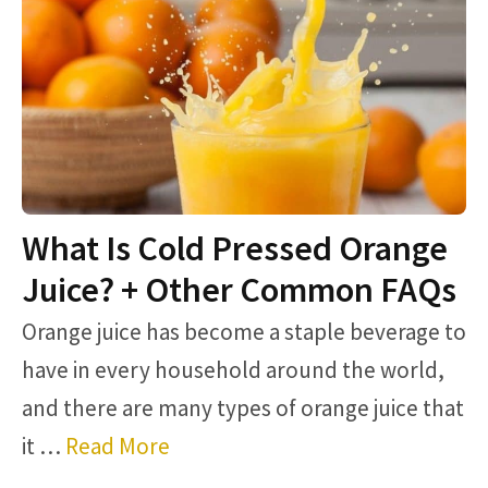
What Is Cold Pressed Orange
Juice? + Other Common FAQs
Orange juice has become a staple beverage to
have in every household around the world,
and there are many types of orange juice that
it …
Read More