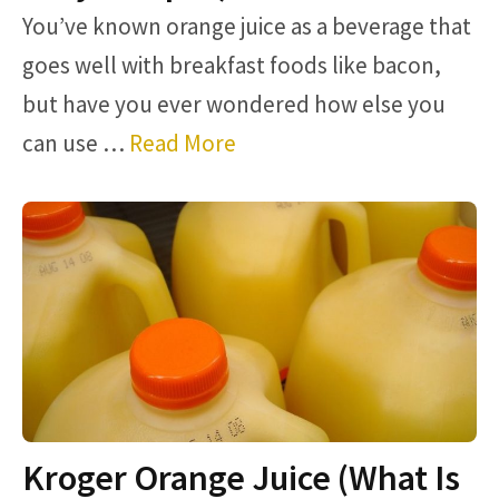
You’ve known orange juice as a beverage that
goes well with breakfast foods like bacon,
but have you ever wondered how else you
can use …
Read More
Kroger Orange Juice (What Is