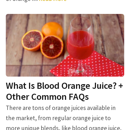
What Is Blood Orange Juice? +
Other Common FAQs
There are tons of orange juices available in
the market, from regular orange juice to
more unique blends, like blood orange juice.