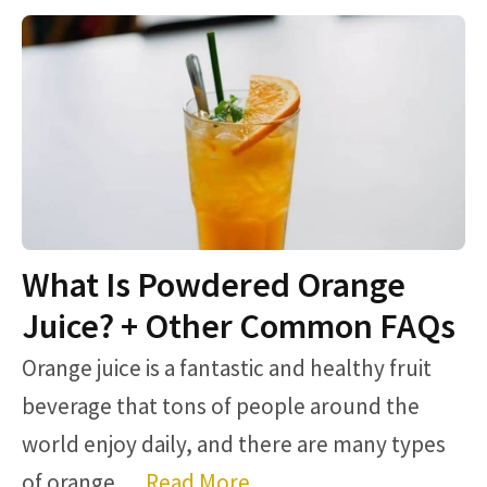
What Is Powdered Orange
Juice? + Other Common FAQs
Orange juice is a fantastic and healthy fruit
beverage that tons of people around the
world enjoy daily, and there are many types
of orange …
Read More