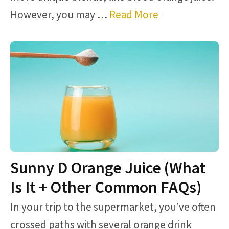
However, you may …
Read More
Sunny D Orange Juice (What
Is It + Other Common FAQs)
In your trip to the supermarket, you’ve often
crossed paths with several orange drink