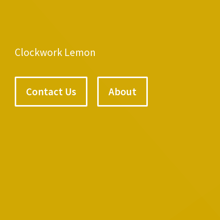
Clockwork Lemon
Contact Us
About