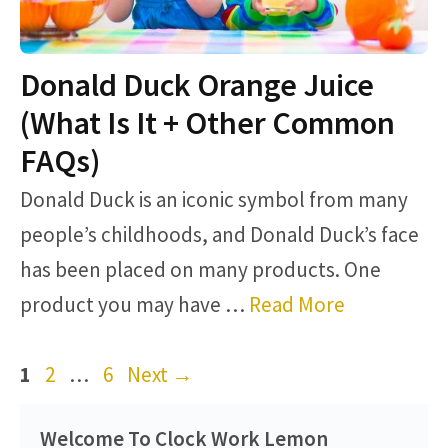
Donald Duck Orange Juice
(What Is It + Other Common
FAQs)
Donald Duck is an iconic symbol from many
people’s childhoods, and Donald Duck’s face
has been placed on many products. One
product you may have …
Read More
Page
Page
Page
1
2
…
6
Next
→
Welcome To Clock Work Lemon