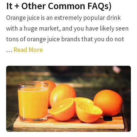
It + Other Common FAQs)
Orange juice is an extremely popular drink
with a huge market, and you have likely seen
tons of orange juice brands that you do not
…
Read More