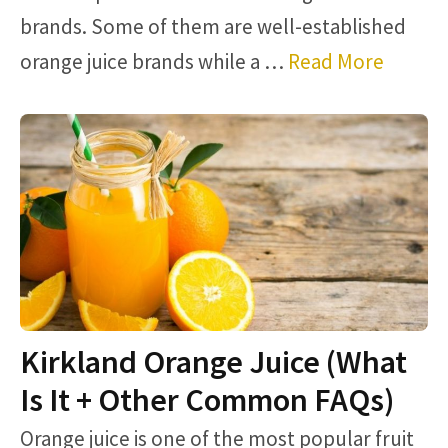
brands. Some of them are well-established
orange juice brands while a …
Read More
Kirkland Orange Juice (What
Is It + Other Common FAQs)
Orange juice is one of the most popular fruit