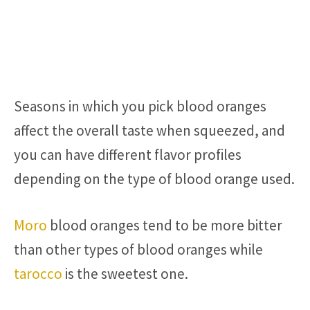
Seasons in which you pick blood oranges
affect the overall taste when squeezed, and
you can have different flavor profiles
depending on the type of blood orange used.
Moro
blood oranges tend to be more bitter
than other types of blood oranges while
tarocco
is the sweetest one.