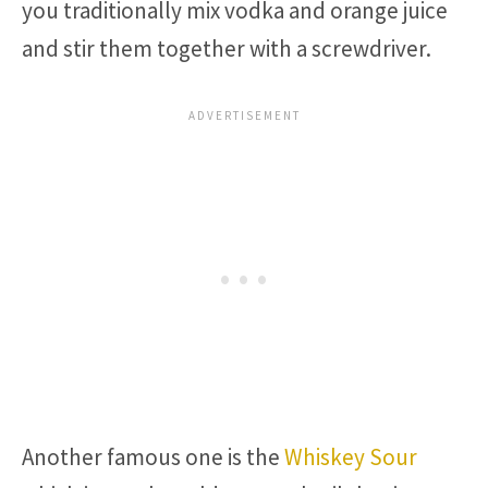
you traditionally mix vodka and orange juice
and stir them together with a screwdriver.
Another famous one is the
Whiskey Sour