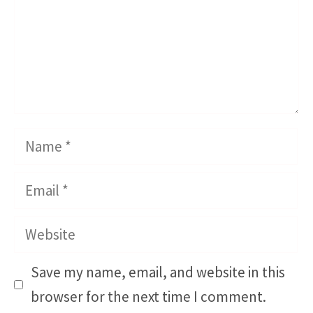
Name
Email
Website
Save my name, email, and website in this
browser for the next time I comment.