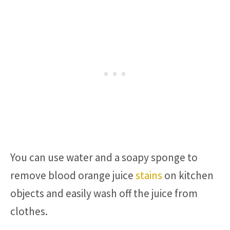
You can use water and a soapy sponge to
remove blood orange juice
stains
on kitchen
objects and easily wash off the juice from
clothes.