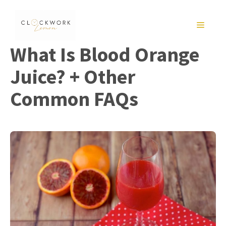
Skip
to
MENU
content
What Is Blood Orange
Juice? + Other
Common FAQs