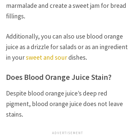
marmalade and create a sweet jam for bread
fillings.
Additionally, you can also use blood orange
juice as a drizzle for salads or as an ingredient
in your
sweet and sour
dishes.
Does Blood Orange Juice Stain?
Despite blood orange juice’s deep red
pigment, blood orange juice does not leave
stains.