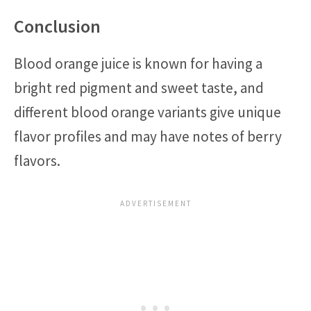
Conclusion
Blood orange juice is known for having a
bright red pigment and sweet taste, and
different blood orange variants give unique
flavor profiles and may have notes of berry
flavors.