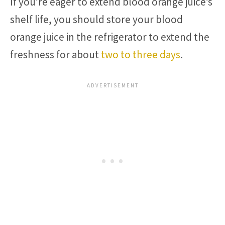
If you’re eager to extend blood orange juice’s
shelf life, you should store your blood
orange juice in the refrigerator to extend the
freshness for about
two to three days
.