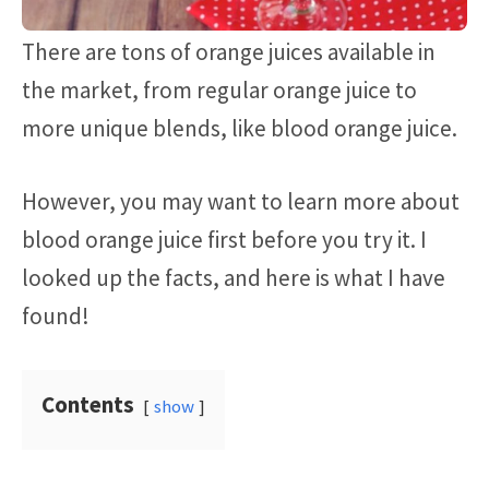
There are tons of orange juices available in
the market, from regular orange juice to
more unique blends, like blood orange juice.
However, you may want to learn more about
blood orange juice first before you try it. I
looked up the facts, and here is what I have
found!
Contents
show