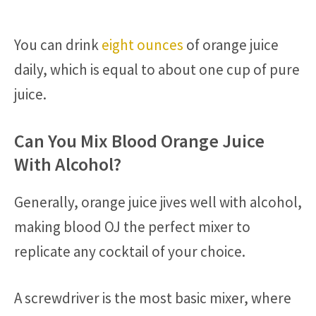
You can drink
eight ounces
of orange juice
daily, which is equal to about one cup of pure
juice.
Can You Mix Blood Orange Juice
With Alcohol?
Generally, orange juice jives well with alcohol,
making blood OJ the perfect mixer to
replicate any cocktail of your choice.
A screwdriver is the most basic mixer, where