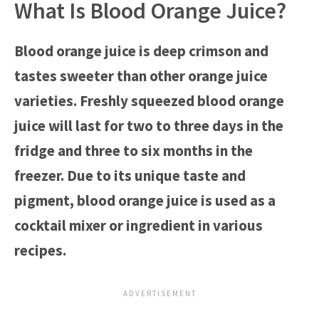
What Is Blood Orange Juice?
Blood orange juice is deep crimson and
tastes sweeter than other orange juice
varieties. Freshly squeezed blood orange
juice will last for two to three days in the
fridge and three to six months in the
freezer. Due to its unique taste and
pigment, blood orange juice is used as a
cocktail mixer or ingredient in various
recipes.