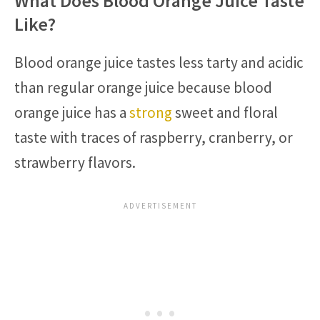
What Does Blood Orange Juice Taste
Like?
Blood orange juice tastes less tarty and acidic
than regular orange juice because blood
orange juice has a
strong
sweet and floral
taste with traces of raspberry, cranberry, or
strawberry flavors.