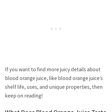
If you want to find more juicy details about
blood orange juice, like blood orange juice’s
shelf life, uses, and unique properties, then
keep on reading!