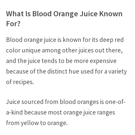
What Is Blood Orange Juice Known
For?
Blood orange juice is known for its deep red
color unique among other juices out there,
and the juice tends to be more expensive
because of the distinct hue used for a variety
of recipes.
Juice sourced from blood oranges is one-of-
a-kind because most orange juice ranges
from yellow to orange.