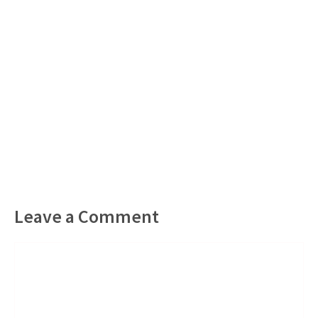
Leave a Comment
Comment