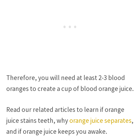
Therefore, you will need at least 2-3 blood
oranges to create a cup of blood orange juice.
Read our related articles to learn if orange
juice stains teeth, why
orange juice separates
,
and if orange juice keeps you awake.