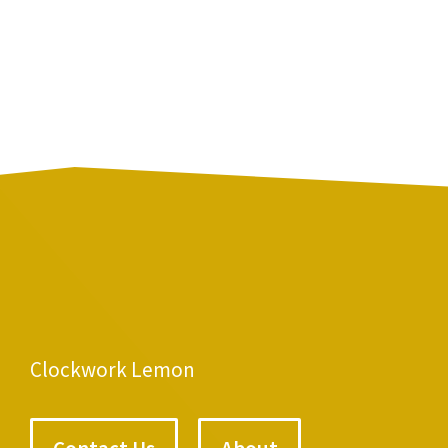
Clockwork Lemon