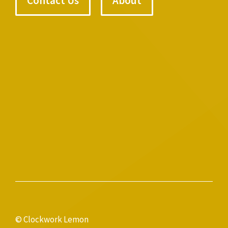
Contact Us
About
© Clockwork Lemon