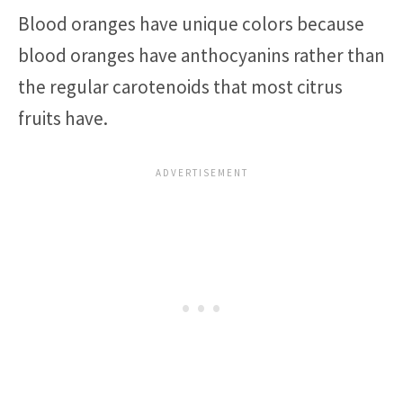
Blood oranges have unique colors because
blood oranges have anthocyanins rather than
the regular carotenoids that most citrus
fruits have.