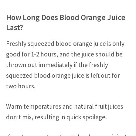
How Long Does Blood Orange Juice
Last?
Freshly squeezed blood orange juice is only
good for 1-2 hours, and the juice should be
thrown out immediately if the freshly
squeezed blood orange juice is left out for
two hours.
Warm temperatures and natural fruit juices
don’t mix, resulting in quick spoilage.