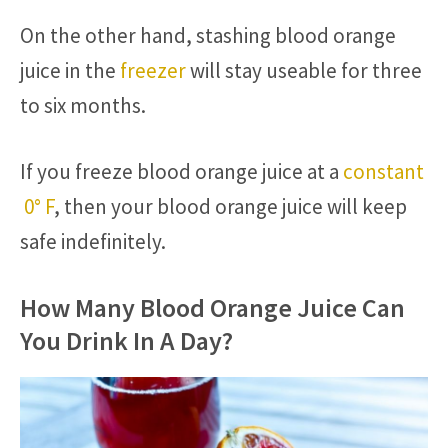
On the other hand, stashing blood orange
juice in the
freezer
will stay useable for three
to six months.
If you freeze blood orange juice at a
constant
0° F
, then your blood orange juice will keep
safe indefinitely.
How Many Blood Orange Juice Can
You Drink In A Day?