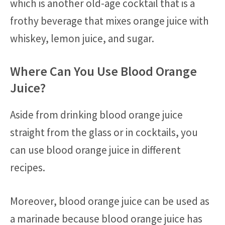
which is another old-age cocktail that is a
frothy beverage that mixes orange juice with
whiskey, lemon juice, and sugar.
Where Can You Use Blood Orange
Juice?
Aside from drinking blood orange juice
straight from the glass or in cocktails, you
can use blood orange juice in different
recipes.
Moreover, blood orange juice can be used as
a marinade because blood orange juice has