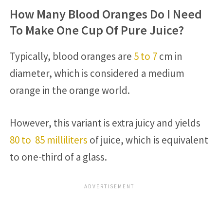
How Many Blood Oranges Do I Need
To Make One Cup Of Pure Juice?
Typically, blood oranges are
5 to 7
cm in
diameter, which is considered a medium
orange in the orange world.
However, this variant is extra juicy and yields
80 to 85 milliliters
of juice, which is equivalent
to one-third of a glass.