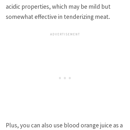
acidic properties, which may be mild but
somewhat effective in tenderizing meat.
Plus, you can also use blood orange juice as a