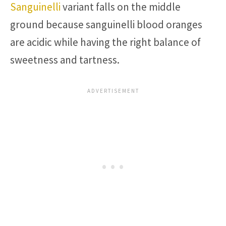
Sanguinelli
variant falls on the middle
ground because sanguinelli blood oranges
are acidic while having the right balance of
sweetness and tartness.