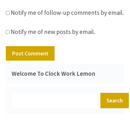
Notify me of follow-up comments by email.
Notify me of new posts by email.
Welcome To Clock Work Lemon
Search