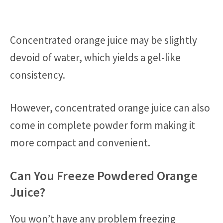
Concentrated orange juice may be slightly
devoid of water, which yields a gel-like
consistency.
However, concentrated orange juice can also
come in complete powder form making it
more compact and convenient.
Can You Freeze Powdered Orange
Juice?
You won’t have any problem freezing