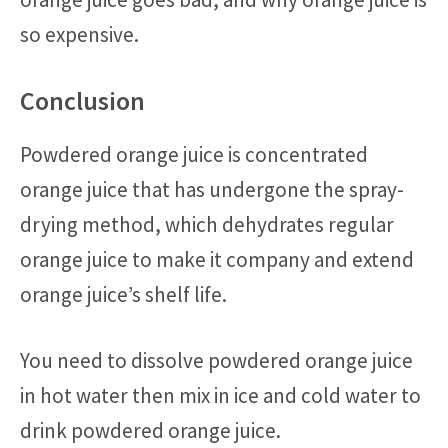
so expensive.
Conclusion
Powdered orange juice is concentrated
orange juice that has undergone the spray-
drying method, which dehydrates regular
orange juice to make it company and extend
orange juice’s shelf life.
You need to dissolve powdered orange juice
in hot water then mix in ice and cold water to
drink powdered orange juice.