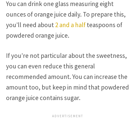
You can drink one glass measuring eight
ounces of orange juice daily. To prepare this,
you’ll need about
2 and a half
teaspoons of
powdered orange juice.
If you’re not particular about the sweetness,
you can even reduce this general
recommended amount. You can increase the
amount too, but keep in mind that powdered
orange juice contains sugar.