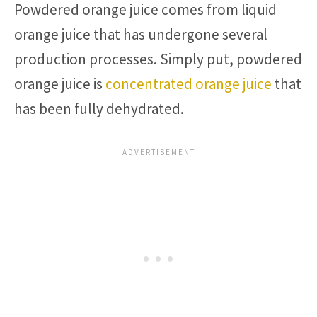
Powdered orange juice comes from liquid
orange juice that has undergone several
production processes. Simply put, powdered
orange juice is
concentrated orange juice
that
has been fully dehydrated.