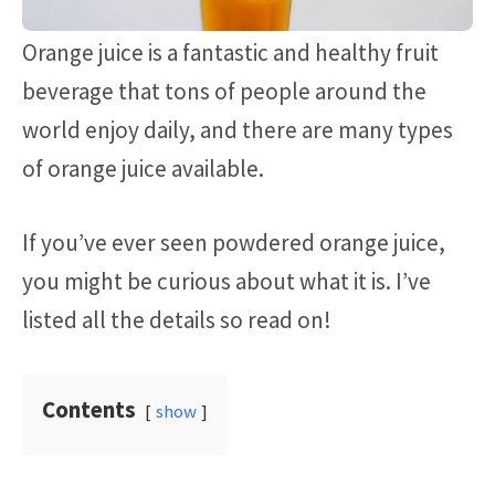
Orange juice is a fantastic and healthy fruit
beverage that tons of people around the
world enjoy daily, and there are many types
of orange juice available.
If you’ve ever seen powdered orange juice,
you might be curious about what it is. I’ve
listed all the details so read on!
Contents
show