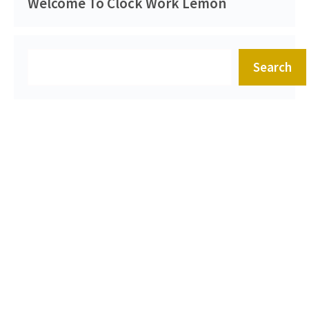
Welcome To Clock Work Lemon
Search