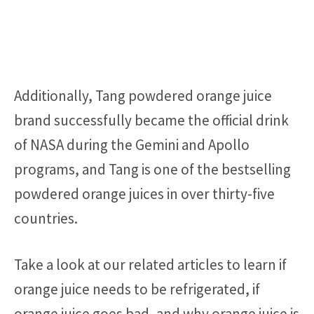
Additionally, Tang powdered orange juice
brand successfully became the official drink
of NASA during the Gemini and Apollo
programs, and Tang is one of the bestselling
powdered orange juices in over thirty-five
countries.
Take a look at our related articles to learn if
orange juice needs to be refrigerated, if
orange juice goes bad, and why orange juice is