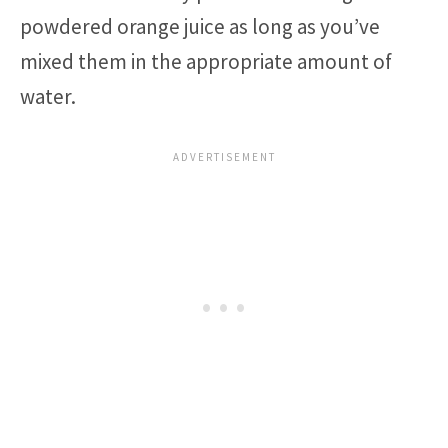
powdered orange juice as long as you’ve
mixed them in the appropriate amount of
water.