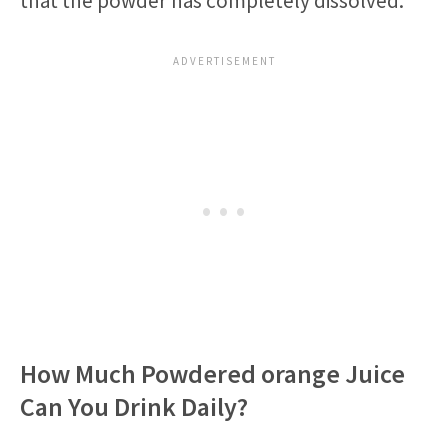
that the powder has completely dissolved.
How Much Powdered orange Juice
Can You Drink Daily?