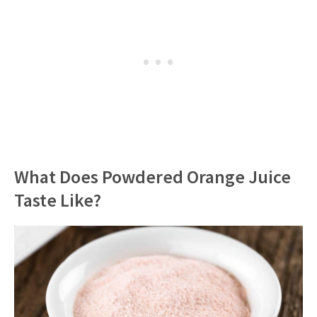
What Does Powdered Orange Juice
Taste Like?