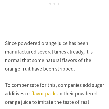
Since powdered orange juice has been
manufactured several times already, it is
normal that some natural flavors of the
orange fruit have been stripped.
To compensate for this, companies add sugar
additives or
flavor packs
in their powdered
orange juice to imitate the taste of real