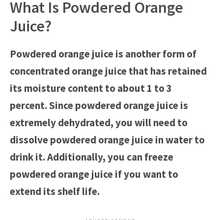
What Is Powdered Orange
Juice?
Powdered orange juice is another form of
concentrated orange juice that has retained
its moisture content to about 1 to 3
percent. Since powdered orange juice is
extremely dehydrated, you will need to
dissolve powdered orange juice in water to
drink it. Additionally, you can freeze
powdered orange juice if you want to
extend its shelf life.