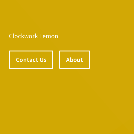
Clockwork Lemon
Contact Us
About