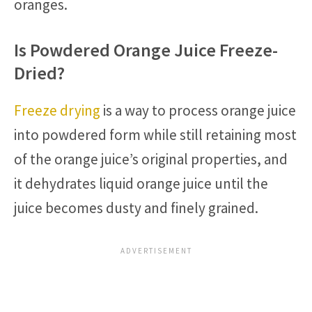
oranges.
Is Powdered Orange Juice Freeze-
Dried?
Freeze drying
is a way to process orange juice
into powdered form while still retaining most
of the orange juice’s original properties, and
it dehydrates liquid orange juice until the
juice becomes dusty and finely grained.