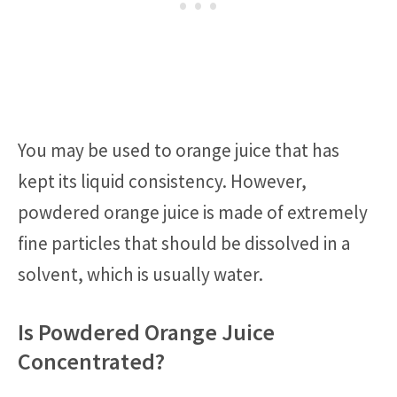
You may be used to orange juice that has
kept its liquid consistency. However,
powdered orange juice is made of extremely
fine particles that should be dissolved in a
solvent, which is usually water.
Is Powdered Orange Juice
Concentrated?