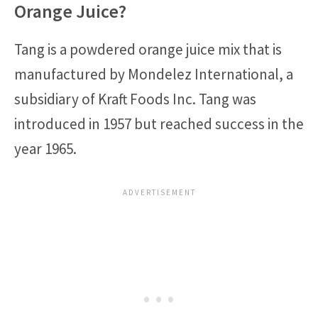
Orange Juice?
Tang is a powdered orange juice mix that is
manufactured by Mondelez International, a
subsidiary of Kraft Foods Inc. Tang was
introduced in 1957 but reached success in the
year 1965.