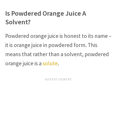
Is Powdered Orange Juice A
Solvent?
Powdered orange juice is honest to its name –
it is orange juice in powdered form. This
means that rather than a solvent, powdered
orange juice is a
solute
.