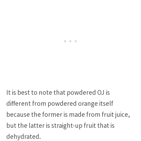
It is best to note that powdered OJ is
different from powdered orange itself
because the former is made from fruit juice,
but the latter is straight-up fruit that is
dehydrated.