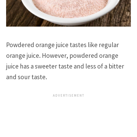
Powdered orange juice tastes like regular
orange juice. However, powdered orange
juice has a sweeter taste and less of a bitter
and sour taste.