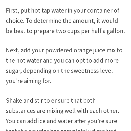
First, put hot tap water in your container of
choice. To determine the amount, it would
be best to prepare two cups per half a gallon.
Next, add your powdered orange juice mix to
the hot water and you can opt to add more
sugar, depending on the sweetness level
you’re aiming for.
Shake and stir to ensure that both
substances are mixing well with each other.
You can add ice and water after you’re sure