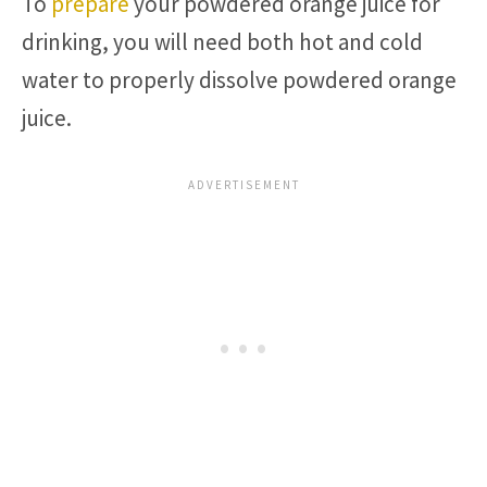
To
prepare
your powdered orange juice for
drinking, you will need both hot and cold
water to properly dissolve powdered orange
juice.