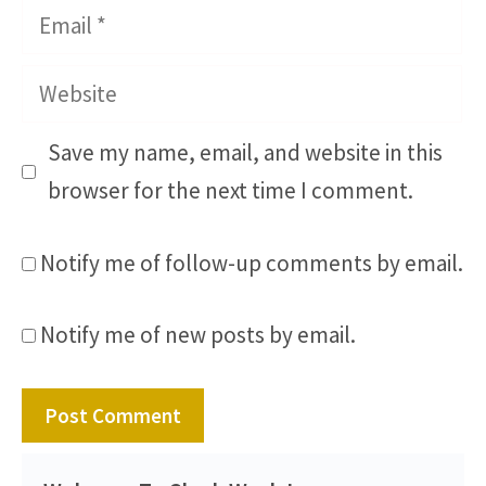
Email
Website
Save my name, email, and website in this
browser for the next time I comment.
Notify me of follow-up comments by email.
Notify me of new posts by email.