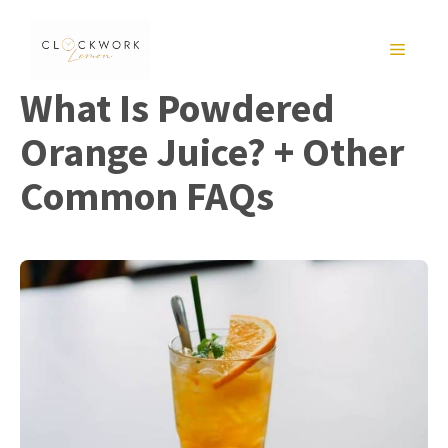
Skip
to
MENU
content
What Is Powdered
Orange Juice? + Other
Common FAQs