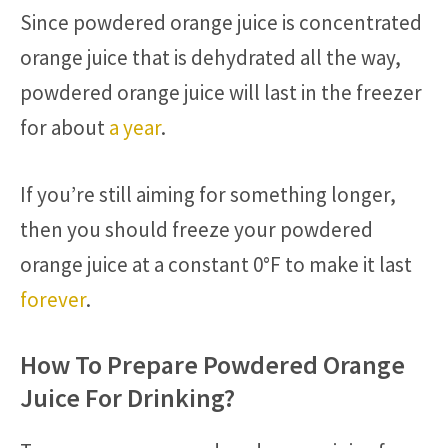
Since powdered orange juice is concentrated
orange juice that is dehydrated all the way,
powdered orange juice will last in the freezer
for about
a year
.
If you’re still aiming for something longer,
then you should freeze your powdered
orange juice at a constant 0°F to make it last
forever
.
How To Prepare Powdered Orange
Juice For Drinking?