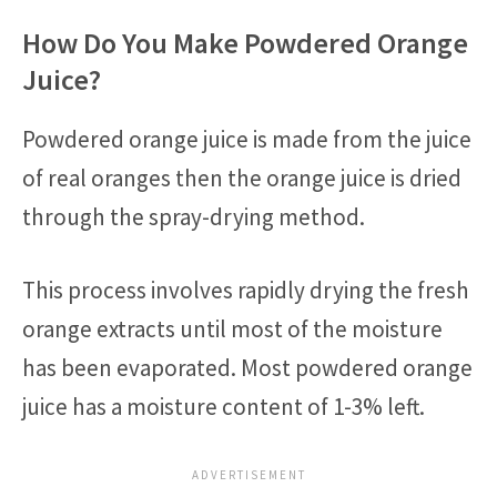
How Do You Make Powdered Orange
Juice?
Powdered orange juice is made from the juice
of real oranges then the orange juice is dried
through the spray-drying method.
This process involves rapidly drying the fresh
orange extracts until most of the moisture
has been evaporated. Most powdered orange
juice has a moisture content of 1-3% left.