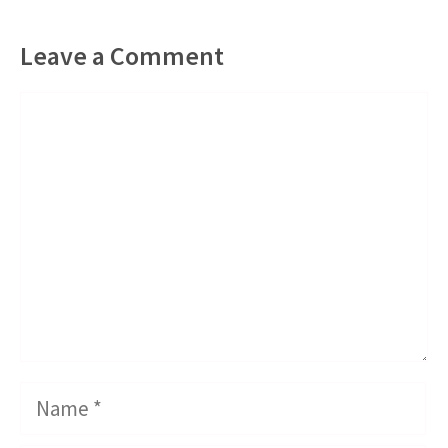
Leave a Comment
Comment
Name