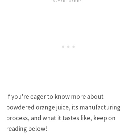
If you’re eager to know more about
powdered orange juice, its manufacturing
process, and what it tastes like, keep on
reading below!