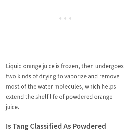
Liquid orange juice is frozen, then undergoes
two kinds of drying to vaporize and remove
most of the water molecules, which helps
extend the shelf life of powdered orange
juice.
Is Tang Classified As Powdered