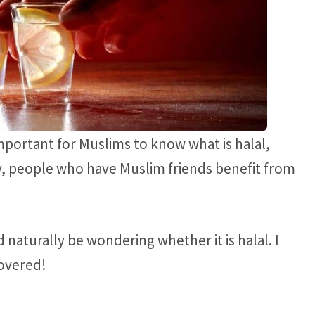
mportant for Muslims to know what is halal,
rly, people who have Muslim friends benefit from
 naturally be wondering whether it is halal. I
covered!