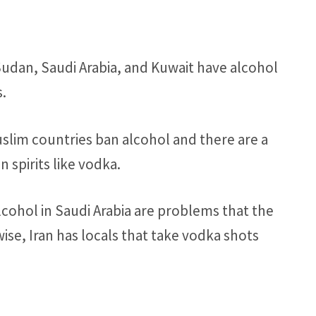
, Sudan, Saudi Arabia, and Kuwait have alcohol
s.
uslim countries ban alcohol and there are a
 spirits like vodka.
alcohol in Saudi Arabia are problems that the
ewise, Iran has locals that take vodka shots