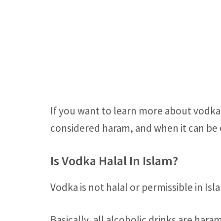
If you want to learn more about vodka 
considered haram, and when it can be c
Is Vodka Halal In Islam?
Vodka is not halal or permissible in Isl
Basically, all alcoholic drinks are ha