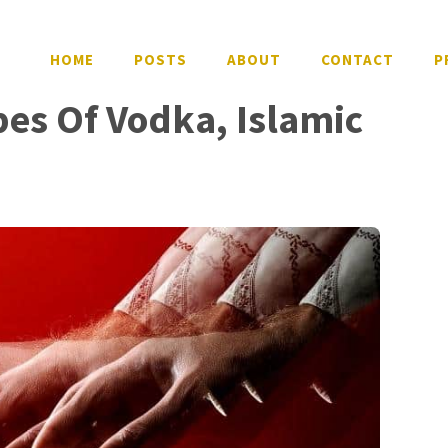
HOME
POSTS
ABOUT
CONTACT
P
pes Of Vodka, Islamic