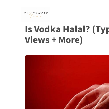
Skip
to
content
Is Vodka Halal? (Ty
Views + More)