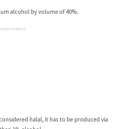
imum alcohol by volume of 40%.
considered halal, it has to be produced via