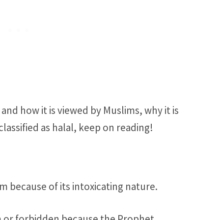
and how it is viewed by Muslims, why it is
lassified as halal, keep on reading!
am because of its intoxicating nature.
ram or forbidden because the Prophet