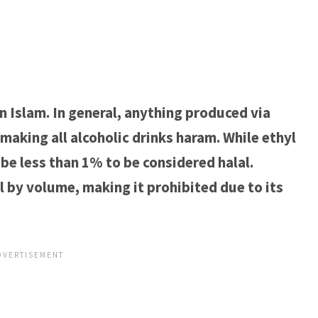
n Islam. In general, anything produced via
making all alcoholic drinks haram. While ethyl
to be less than 1% to be considered halal.
 by volume, making it prohibited due to its