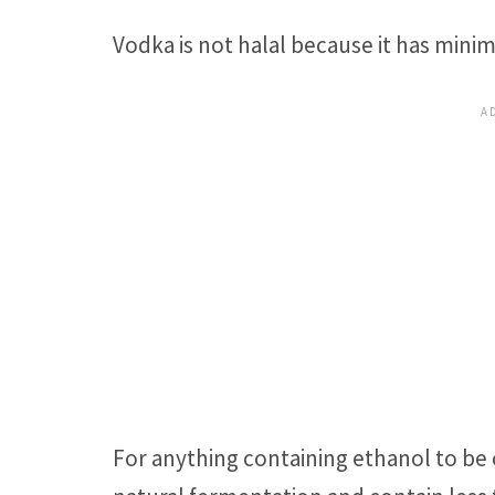
Vodka is not halal because it has min
For anything containing ethanol to be 