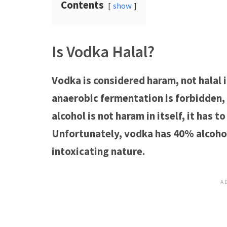
Contents
show
Is Vodka Halal?
Vodka is considered haram, not halal i
anaerobic fermentation is forbidden, 
alcohol is not haram in itself, it has 
Unfortunately, vodka has 40% alcohol
intoxicating nature.