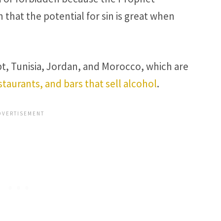
at the potential for sin is great when
t, Tunisia, Jordan, and Morocco, which are
staurants, and bars that sell alcohol
.