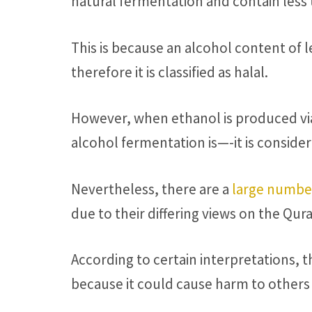
natural fermentation and contain less
This is because an alcohol content of l
therefore it is classified as halal.
However, when ethanol is produced vi
alcohol fermentation is—-it is conside
Nevertheless, there are a
large numbe
due to their differing views on the Qura
According to certain interpretations,
because it could cause harm to others 