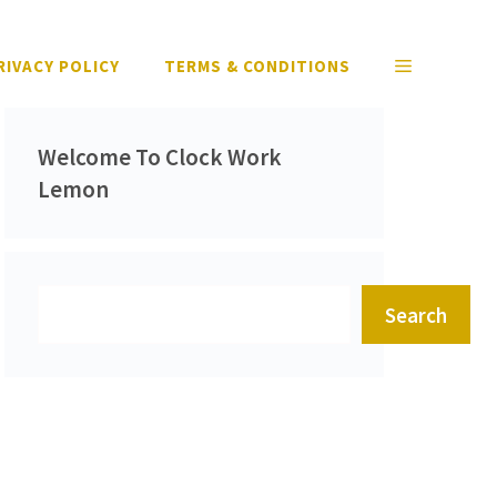
RIVACY POLICY
TERMS & CONDITIONS
Welcome To Clock Work
Lemon
Search
Search