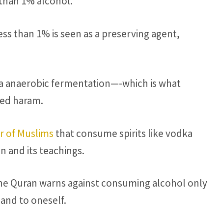
 than 1% alcohol.
ess than 1% is seen as a preserving agent,
a anaerobic fermentation—-which is what
red haram.
r of Muslims
that consume spirits like vodka
n and its teachings.
 the Quran warns against consuming alcohol only
and to oneself.