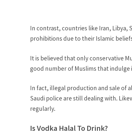
In contrast, countries like Iran, Libya
prohibitions due to their Islamic belief
It is believed that only conservative M
good number of Muslims that indulge in
In fact, illegal production and sale of 
Saudi police are still dealing with. Lik
regularly.
Is Vodka Halal To Drink?