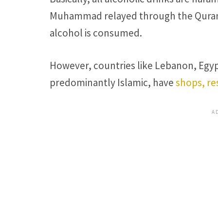
Muhammad relayed through the Quran th
alcohol is consumed.
However, countries like Lebanon, Egyp
predominantly Islamic, have
shops, re