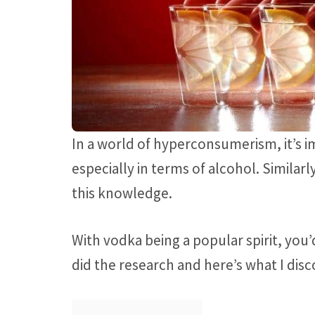
In a world of hyperconsumerism, it’s i
especially in terms of alcohol. Simila
this knowledge.
With vodka being a popular spirit, you’d
did the research and here’s what I dis