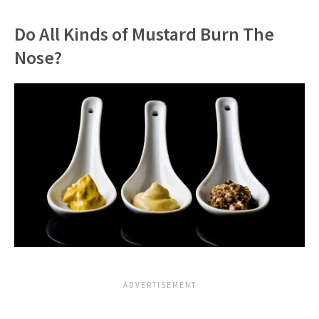
Do All Kinds of Mustard Burn The
Nose?