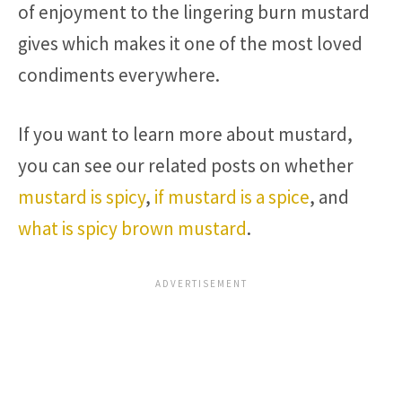
of enjoyment to the lingering burn mustard
gives which makes it one of the most loved
condiments everywhere.
If you want to learn more about mustard,
you can see our related posts on whether
mustard is spicy
,
if mustard is a spice
, and
what is spicy brown mustard
.