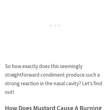
So how exactly does this seemingly
straightforward condiment produce such a
strong reaction in the nasal cavity? Let’s find
out!
How Does Mustard Cause A Burning