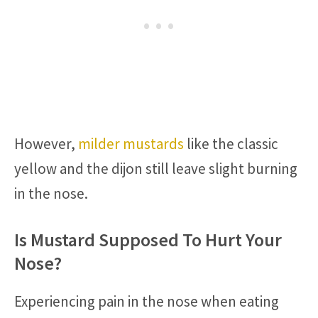
However,
milder mustards
like the classic
yellow and the dijon still leave slight burning
in the nose.
Is Mustard Supposed To Hurt Your
Nose?
Experiencing pain in the nose when eating