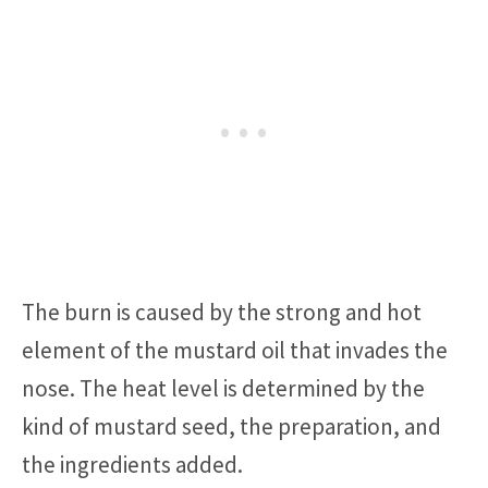
The burn is caused by the strong and hot
element of the mustard oil that invades the
nose. The heat level is determined by the
kind of mustard seed, the preparation, and
the ingredients added.