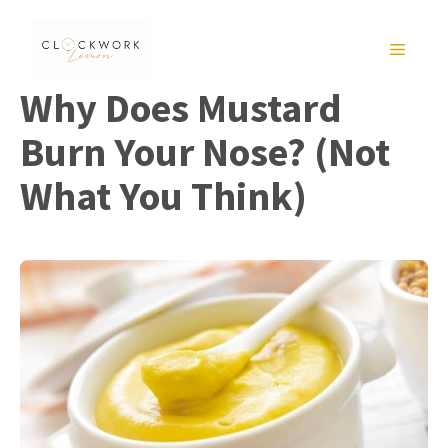
Skip
to
MENU
content
Why Does Mustard
Burn Your Nose? (Not
What You Think)