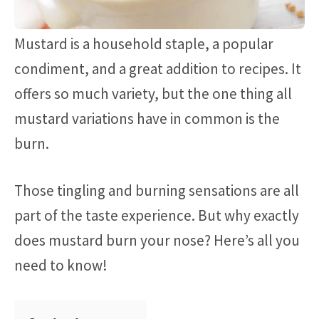
Mustard is a household staple, a popular
condiment, and a great addition to recipes. It
offers so much variety, but the one thing all
mustard variations have in common is the
burn.
Those tingling and burning sensations are all
part of the taste experience. But why exactly
does mustard burn your nose? Here’s all you
need to know!