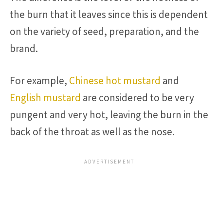
the burn that it leaves since this is dependent
on the variety of seed, preparation, and the
brand.
For example,
Chinese hot mustard
and
English mustard
are considered to be very
pungent and very hot, leaving the burn in the
back of the throat as well as the nose.