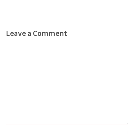
Leave a Comment
Comment