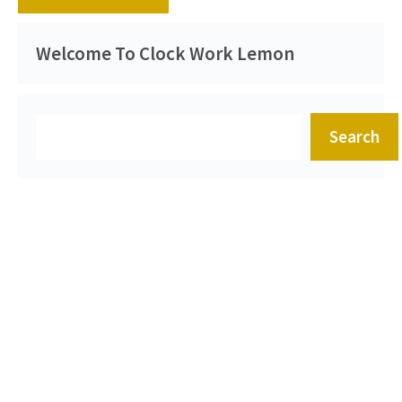
Welcome To Clock Work Lemon
Search