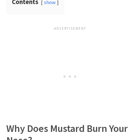
Contents
show
Why Does Mustard Burn Your