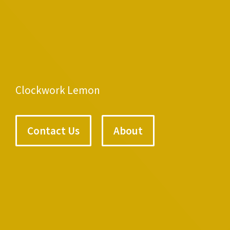
Clockwork Lemon
Contact Us
About