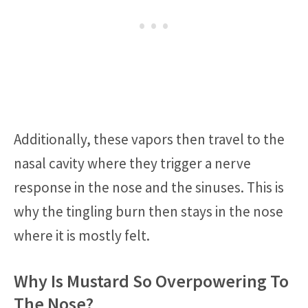
Additionally, these vapors then travel to the
nasal cavity where they trigger a nerve
response in the nose and the sinuses. This is
why the tingling burn then stays in the nose
where it is mostly felt.
Why Is Mustard So Overpowering To
The Nose?