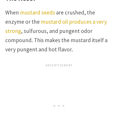
When
mustard seeds
are crushed, the
enzyme or the
mustard oil produces a very
strong
, sulfurous, and pungent odor
compound. This makes the mustard itself a
very pungent and hot flavor.