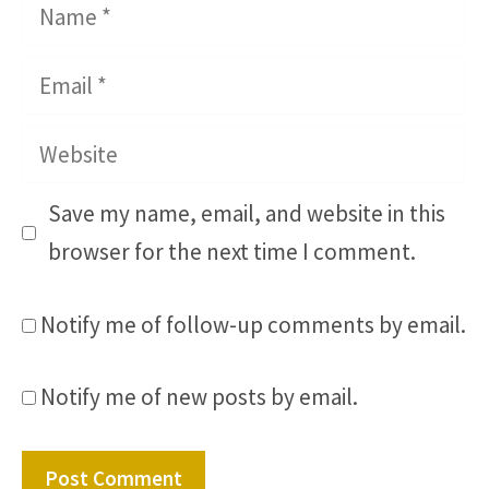
Name
Email
Website
Save my name, email, and website in this
browser for the next time I comment.
Notify me of follow-up comments by email.
Notify me of new posts by email.