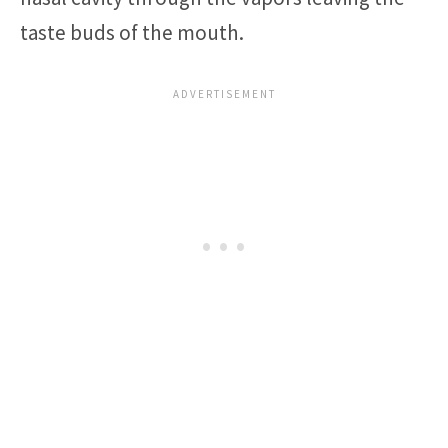
taste buds of the mouth.