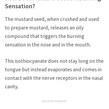
Sensation?
The mustard seed, when crushed and used
to prepare mustard, releases an oily
compound that triggers the burning
sensation in the nose and in the mouth.
This isothiocyanate does not stay long on the
tongue but instead evaporates and comes in
contact with the nerve receptors in the nasal
cavity.