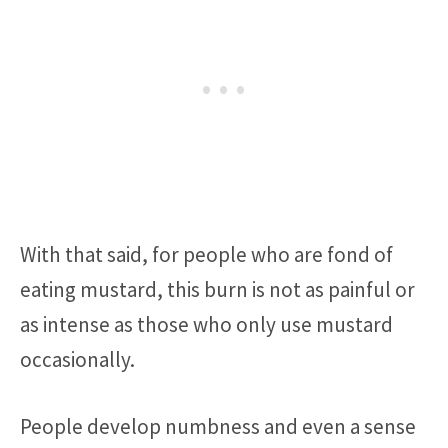
With that said, for people who are fond of
eating mustard, this burn is not as painful or
as intense as those who only use mustard
occasionally.
People develop numbness and even a sense