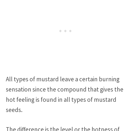
All types of mustard leave a certain burning
sensation since the compound that gives the
hot feeling is found in all types of mustard
seeds.
The difference is the level or the hotness of