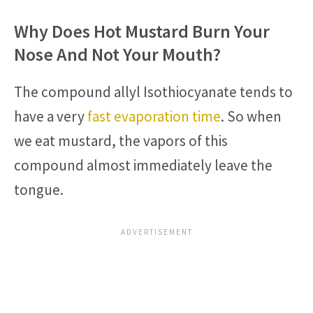
Why Does Hot Mustard Burn Your
Nose And Not Your Mouth?
The compound allyl Isothiocyanate tends to
have a very
fast evaporation time
. So when
we eat mustard, the vapors of this
compound almost immediately leave the
tongue.