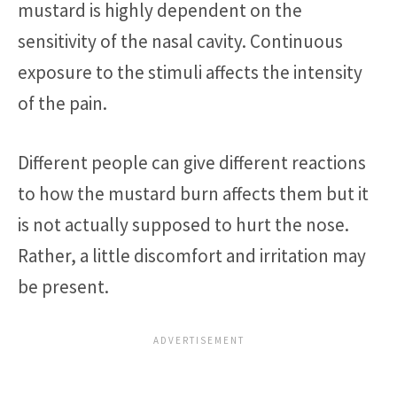
mustard is highly dependent on the
sensitivity of the nasal cavity. Continuous
exposure to the stimuli affects the intensity
of the pain.
Different people can give different reactions
to how the mustard burn affects them but it
is not actually supposed to hurt the nose.
Rather, a little discomfort and irritation may
be present.