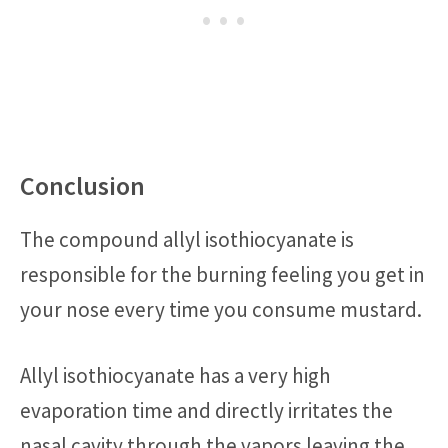
Conclusion
The compound allyl isothiocyanate is
responsible for the burning feeling you get in
your nose every time you consume mustard.
Allyl isothiocyanate has a very high
evaporation time and directly irritates the
nasal cavity through the vapors leaving the