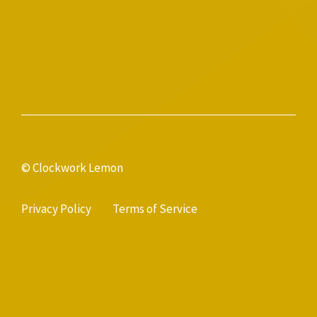
© Clockwork Lemon
Privacy Policy
Terms of Service