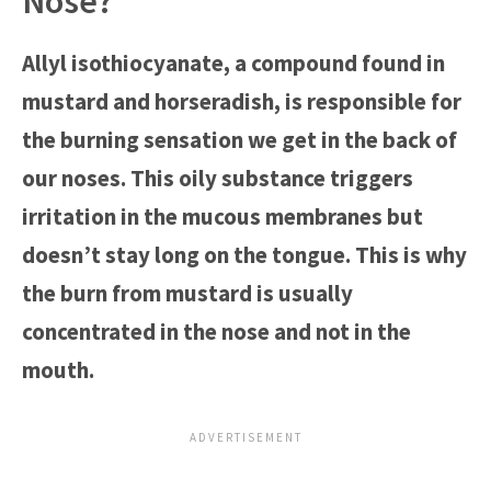
Nose?
Allyl isothiocyanate, a compound found in
mustard and horseradish, is responsible for
the burning sensation we get in the back of
our noses. This oily substance triggers
irritation in the mucous membranes but
doesn’t stay long on the tongue. This is why
the burn from mustard is usually
concentrated in the nose and not in the
mouth.