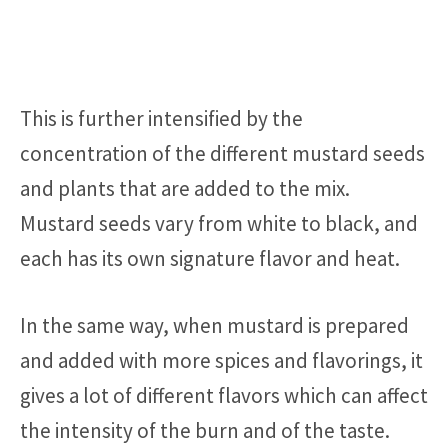
This is further intensified by the
concentration of the different mustard seeds
and plants that are added to the mix.
Mustard seeds vary from white to black, and
each has its own signature flavor and heat.
In the same way, when mustard is prepared
and added with more spices and flavorings, it
gives a lot of different flavors which can affect
the intensity of the burn and of the taste.