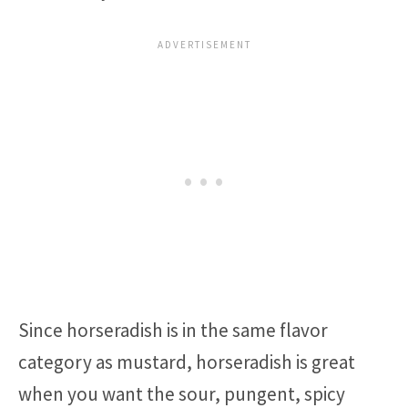
Since horseradish is in the same flavor
category as mustard, horseradish is great
when you want the sour, pungent, spicy