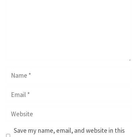
Name
Email
Website
Save my name, email, and website in this