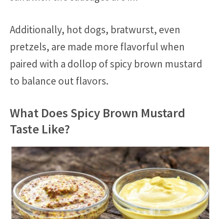
Additionally, hot dogs, bratwurst, even
pretzels, are made more flavorful when
paired with a dollop of spicy brown mustard
to balance out flavors.
What Does Spicy Brown Mustard
Taste Like?