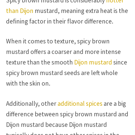
Spicy brown mustard is considerably
hotter
than Dijon
mustard, meaning extra heat is the
defining factor in their flavor difference.
When it comes to texture, spicy brown
mustard offers a coarser and more intense
texture than the smooth
Dijon mustard
since
spicy brown mustard seeds are left whole
with the skin on.
Additionally, other
additional spices
are a big
difference between spicy brown mustard and
Dijon mustard because Dijon mustard