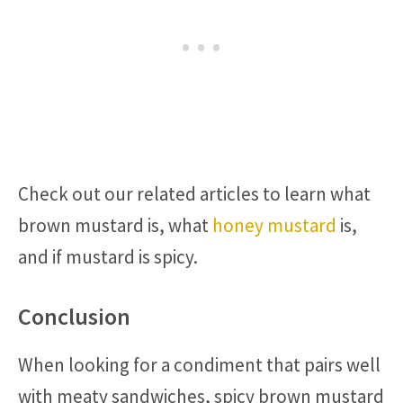
Check out our related articles to learn what
brown mustard is, what
honey mustard
is,
and if mustard is spicy.
Conclusion
When looking for a condiment that pairs well
with meaty sandwiches, spicy brown mustard