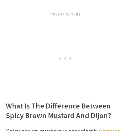
What Is The Difference Between
Spicy Brown Mustard And Dijon?