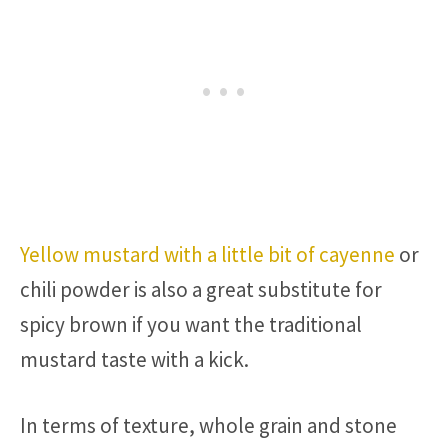
Yellow mustard with a little bit of cayenne
or
chili powder is also a great substitute for
spicy brown if you want the traditional
mustard taste with a kick.
In terms of texture, whole grain and stone