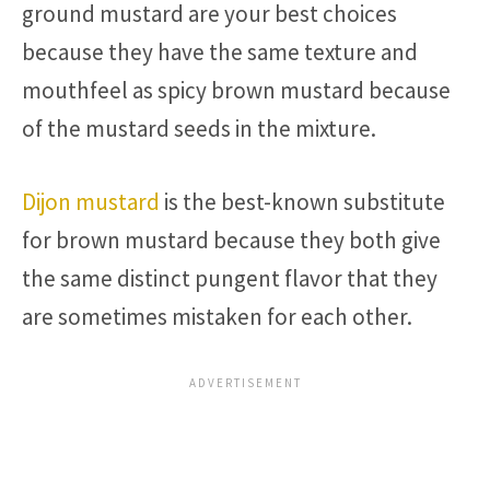
ground mustard are your best choices
because they have the same texture and
mouthfeel as spicy brown mustard because
of the mustard seeds in the mixture.
Dijon mustard
is the best-known substitute
for brown mustard because they both give
the same distinct pungent flavor that they
are sometimes mistaken for each other.