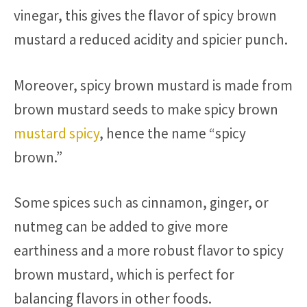
vinegar, this gives the flavor of spicy brown
mustard a reduced acidity and spicier punch.
Moreover, spicy brown mustard is made from
brown mustard seeds to make spicy brown
mustard spicy
, hence the name “spicy
brown.”
Some spices such as cinnamon, ginger, or
nutmeg can be added to give more
earthiness and a more robust flavor to spicy
brown mustard, which is perfect for
balancing flavors in other foods.