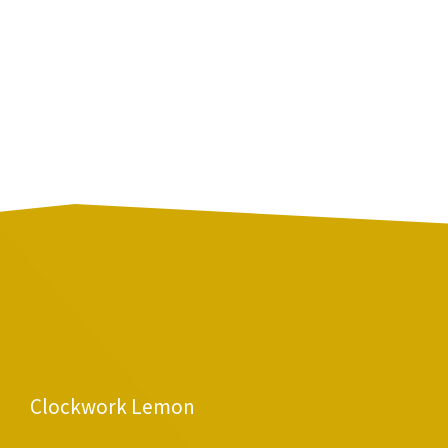
Clockwork Lemon