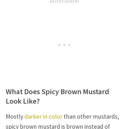
What Does Spicy Brown Mustard
Look Like?
Mostly
darker in color
than other mustards,
spicy brown mustard is brown instead of