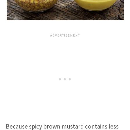
Because spicy brown mustard contains less