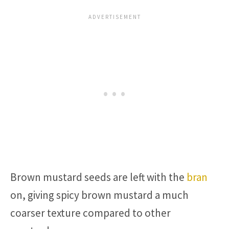
Brown mustard seeds are left with the
bran
on, giving spicy brown mustard a much
coarser texture compared to other