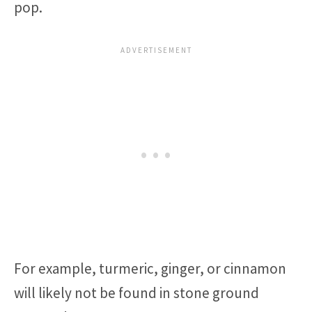
pop.
For example, turmeric, ginger, or cinnamon
will likely not be found in stone ground