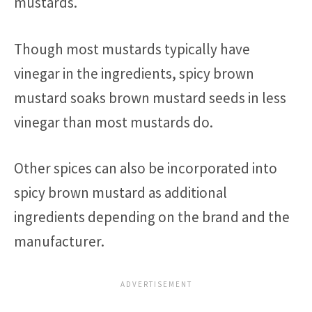
mustards.
Though most mustards typically have
vinegar in the ingredients, spicy brown
mustard soaks brown mustard seeds in less
vinegar than most mustards do.
Other spices can also be incorporated into
spicy brown mustard as additional
ingredients depending on the brand and the
manufacturer.