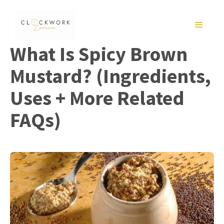
Skip
to
MENU
content
What Is Spicy Brown
Mustard? (Ingredients,
Uses + More Related
FAQs)