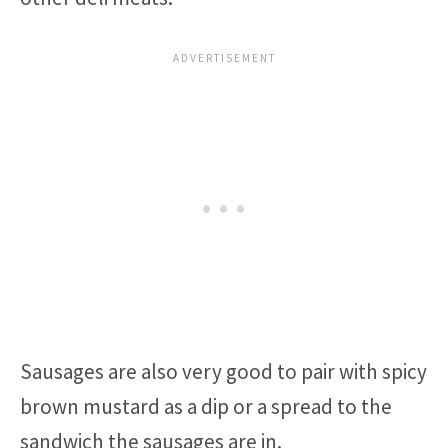
Sausages are also very good to pair with spicy
brown mustard as a dip or a spread to the
sandwich the sausages are in.