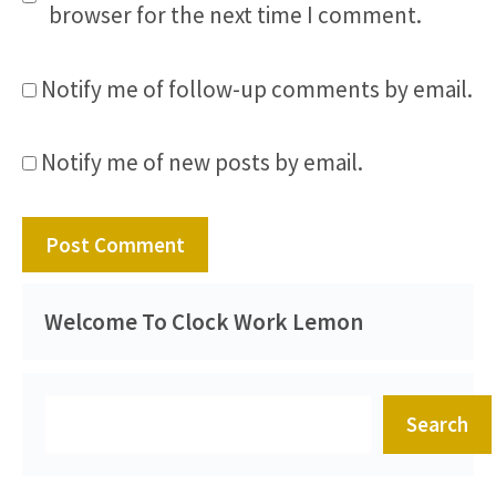
browser for the next time I comment.
Notify me of follow-up comments by email.
Notify me of new posts by email.
Welcome To Clock Work Lemon
Search