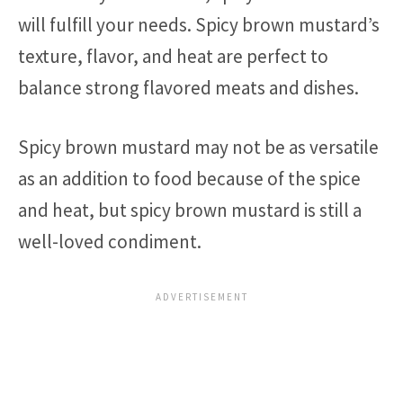
will fulfill your needs. Spicy brown mustard’s
texture, flavor, and heat are perfect to
balance strong flavored meats and dishes.
Spicy brown mustard may not be as versatile
as an addition to food because of the spice
and heat, but spicy brown mustard is still a
well-loved condiment.