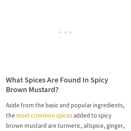
What Spices Are Found In Spicy
Brown Mustard?
Aside from the basic and popular ingredients,
the
most common spices
added to spicy
brown mustard are turmeric, allspice, ginger,