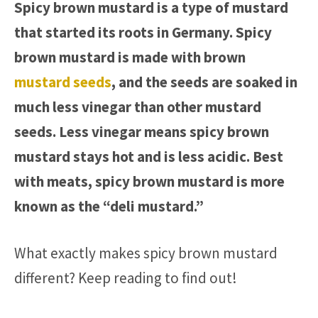
Spicy brown mustard is a type of mustard
that started its roots in Germany. Spicy
brown mustard is made with brown
mustard seeds
, and the seeds are soaked in
much less vinegar than other mustard
seeds. Less vinegar means spicy brown
mustard stays hot and is less acidic. Best
with meats, spicy brown mustard is more
known as the “deli mustard.”
What exactly makes spicy brown mustard
different? Keep reading to find out!