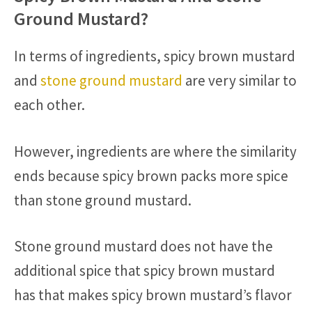
Ground Mustard?
In terms of ingredients, spicy brown mustard
and
stone ground mustard
are very similar to
each other.
However, ingredients are where the similarity
ends because spicy brown packs more spice
than stone ground mustard.
Stone ground mustard does not have the
additional spice that spicy brown mustard
has that makes spicy brown mustard’s flavor