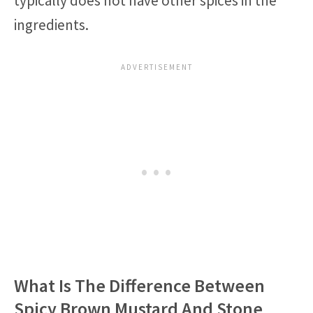
typically does not have other spices in the
ingredients.
What Is The Difference Between
Spicy Brown Mustard And Stone