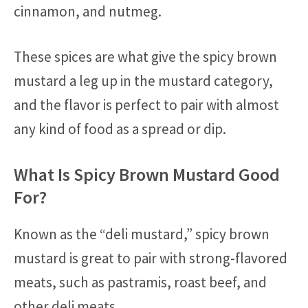
cinnamon, and nutmeg.
These spices are what give the spicy brown
mustard a leg up in the mustard category,
and the flavor is perfect to pair with almost
any kind of food as a spread or dip.
What Is Spicy Brown Mustard Good
For?
Known as the “deli mustard,” spicy brown
mustard is great to pair with strong-flavored
meats, such as pastramis, roast beef, and
other deli meats.