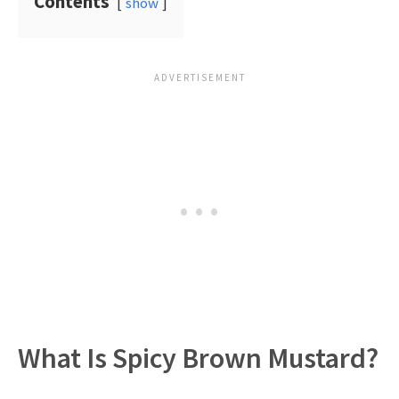
Contents
show
What Is Spicy Brown Mustard?