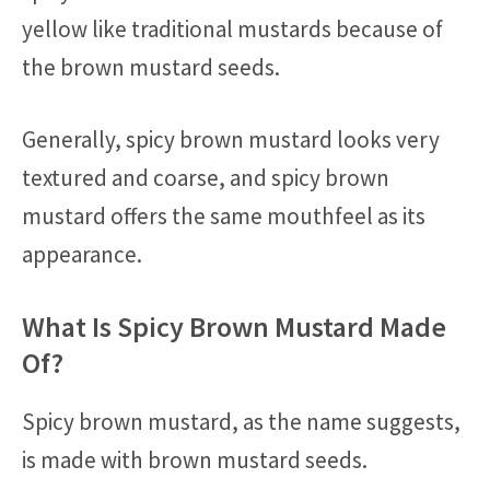
yellow like traditional mustards because of
the brown mustard seeds.
Generally, spicy brown mustard looks very
textured and coarse, and spicy brown
mustard offers the same mouthfeel as its
appearance.
What Is Spicy Brown Mustard Made
Of?
Spicy brown mustard, as the name suggests,
is made with brown mustard seeds.