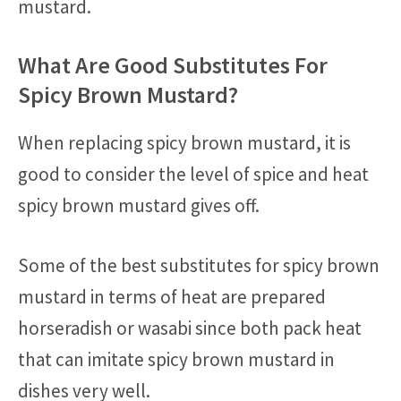
mustard.
What Are Good Substitutes For
Spicy Brown Mustard?
When replacing spicy brown mustard, it is
good to consider the level of spice and heat
spicy brown mustard gives off.
Some of the best substitutes for spicy brown
mustard in terms of heat are prepared
horseradish or wasabi since both pack heat
that can imitate spicy brown mustard in
dishes very well.