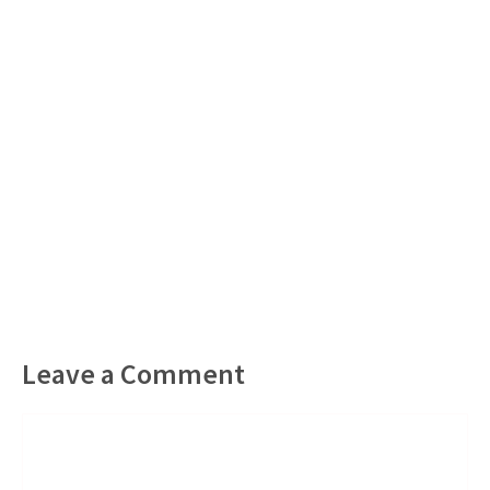
Leave a Comment
Comment