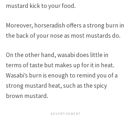
mustard kick to your food.
Moreover, horseradish offers a strong burn in
the back of your nose as most mustards do.
On the other hand, wasabi does little in
terms of taste but makes up for it in heat.
Wasabi’s burn is enough to remind you of a
strong mustard heat, such as the spicy
brown mustard.