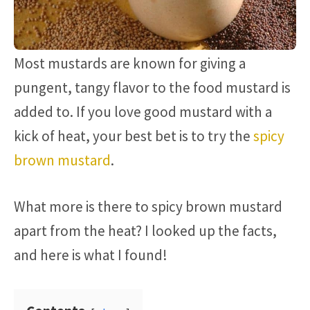
Most mustards are known for giving a
pungent, tangy flavor to the food mustard is
added to. If you love good mustard with a
kick of heat, your best bet is to try the
spicy
brown mustard
.
What more is there to spicy brown mustard
apart from the heat? I looked up the facts,
and here is what I found!