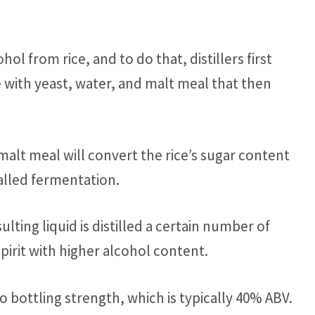
ol from rice, and to do that, distillers first
 with yeast, water, and malt meal that then
malt meal will convert the rice’s sugar content
alled fermentation.
lting liquid is distilled a certain number of
spirit with higher alcohol content.
 to bottling strength, which is typically 40% ABV.