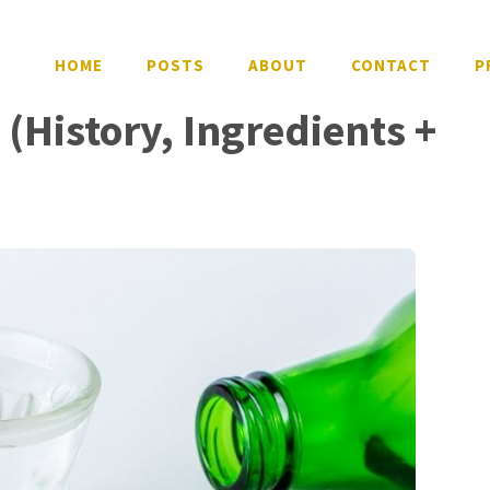
HOME
POSTS
ABOUT
CONTACT
P
 (History, Ingredients +