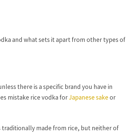
odka and what sets it apart from other types of
unless there is a specific brand you have in
s mistake rice vodka for
Japanese sake
or
 traditionally made from rice, but neither of