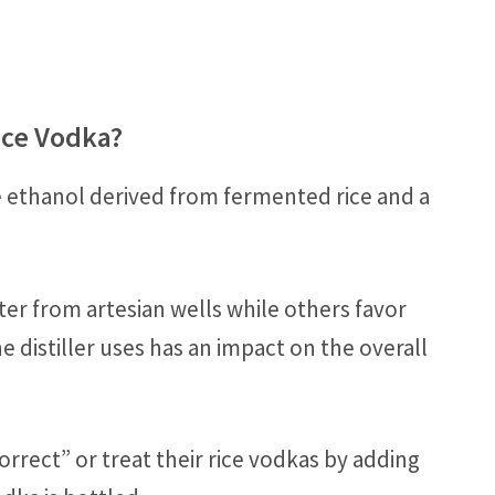
ice Vodka?
e ethanol derived from fermented rice and a
ter from artesian wells while others favor
e distiller uses has an impact on the overall
“correct” or treat their rice vodkas by adding