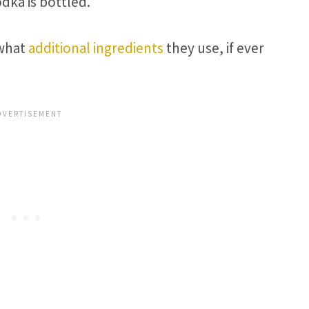
odka is bottled.
 what
additional ingredients
they use, if ever