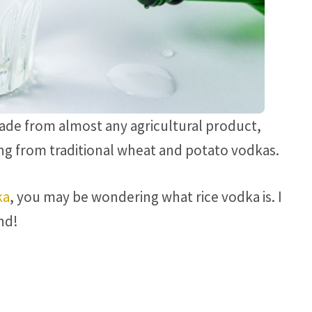
 made from almost any agricultural product,
ying from traditional wheat and potato vodkas.
ka
, you may be wondering what rice vodka is. I
nd!