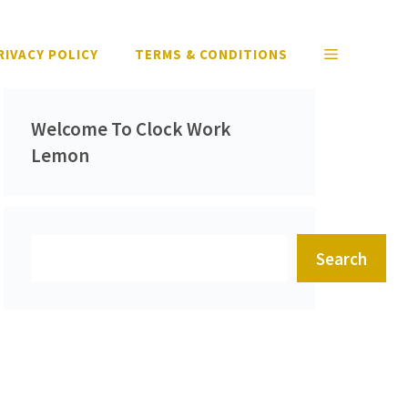
RIVACY POLICY
TERMS & CONDITIONS
Welcome To Clock Work
Lemon
Search
Search