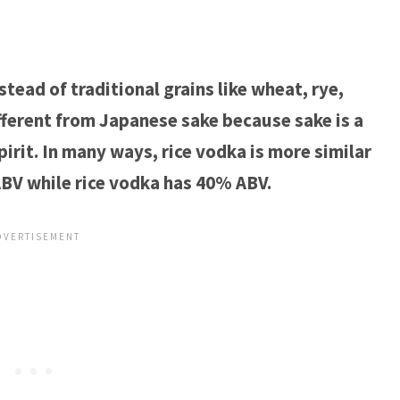
tead of traditional grains like wheat, rye,
ifferent from Japanese sake because sake is a
pirit. In many ways, rice vodka is more similar
ABV while rice vodka has 40% ABV.