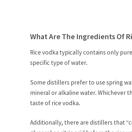
What Are The Ingredients Of R
Rice vodka typically contains only pur
specific type of water.
Some distillers prefer to use spring wa
mineral or alkaline water. Whichever th
taste of rice vodka.
Additionally, there are distillers that 