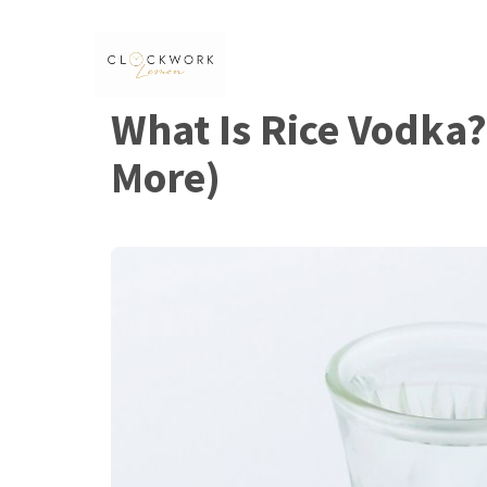
Skip
to
content
What Is Rice Vodka?
More)