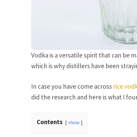
Vodka is a versatile spirit that can be
which is why distillers have been stra
In case you have come across
rice vod
did the research and here is what I fou
Contents
show