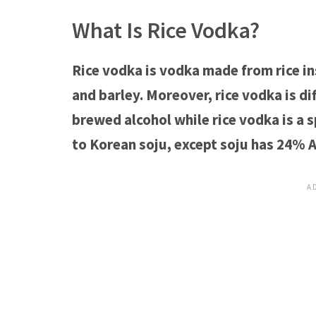
What Is Rice Vodka?
Rice vodka is vodka made from rice ins
and barley. Moreover, rice vodka is d
brewed alcohol while rice vodka is a s
to Korean soju, except soju has 24% 