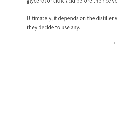
glycerol or citric acid before the rice v
Ultimately, it depends on the distiller
they decide to use any.