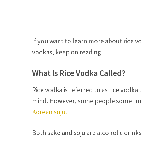
If you want to learn more about rice v
vodkas, keep on reading!
What Is Rice Vodka Called?
Rice vodka is referred to as rice vodka 
mind. However, some people sometime
Korean soju.
Both sake and soju are alcoholic drinks