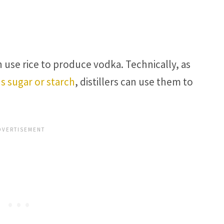
an use rice to produce vodka. Technically, as
s sugar or starch
, distillers can use them to