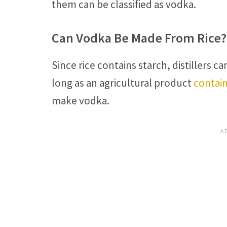
them can be classified as vodka.
Can Vodka Be Made From Rice?
Since rice contains starch, distillers c
long as an agricultural product
contain
make vodka.