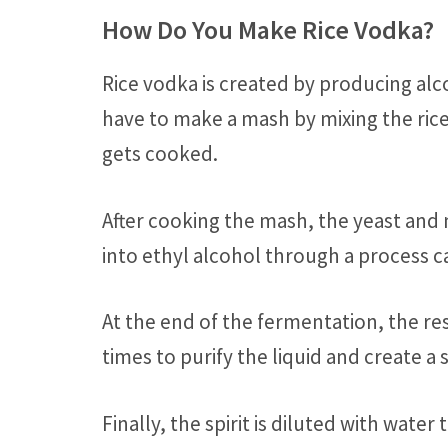
How Do You Make Rice Vodka?
Rice vodka is created by producing alcoh
have to make a mash by mixing the rice
gets cooked.
After cooking the mash, the yeast and 
into ethyl alcohol through a process c
At the end of the fermentation, the resu
times to purify the liquid and create a 
Finally, the spirit is diluted with water