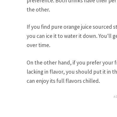
preference. Both drinks have their pe
the other.
If you find pure orange juice sourced st
you can ice it to water it down. You’ll
over time.
On the other hand, if you prefer your 
lacking in flavor, you should put it in
can enjoy its full flavors chilled.