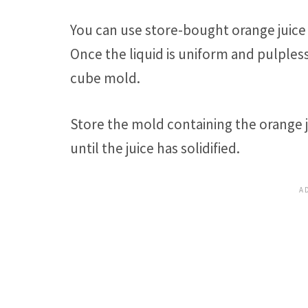
You can use store-bought orange juice 
Once the liquid is uniform and pulples
cube mold.
Store the mold containing the orange ju
until the juice has solidified.