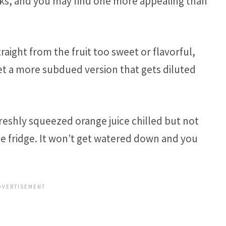
rks, and you may find one more appealing than
raight from the fruit too sweet or flavorful,
 get a more subdued version that gets diluted
freshly squeezed orange juice chilled but not
 the fridge. It won’t get watered down and you