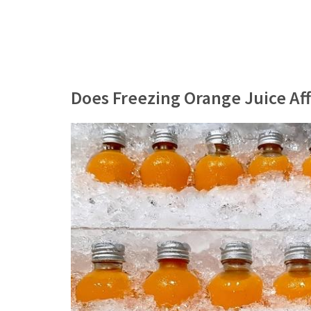
Does Freezing Orange Juice Aff