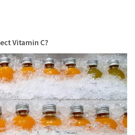
ect Vitamin C?