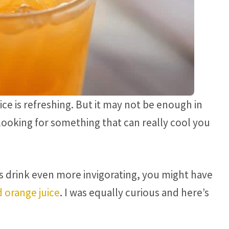
ce is refreshing. But it may not be enough in
oking for something that can really cool you
s drink even more invigorating, you might have
d orange juice
. I was equally curious and here’s