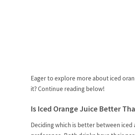
Eager to explore more about iced orang
it? Continue reading below!
Is Iced Orange Juice Better Th
Deciding which is better between iced 