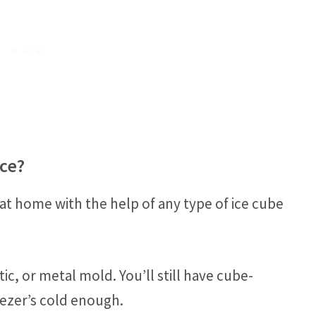
ce?
at home with the help of any type of ice cube
tic, or metal mold. You’ll still have cube-
eezer’s cold enough.