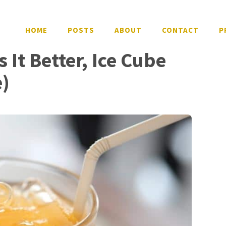
HOME
POSTS
ABOUT
CONTACT
P
 It Better, Ice Cube
e)