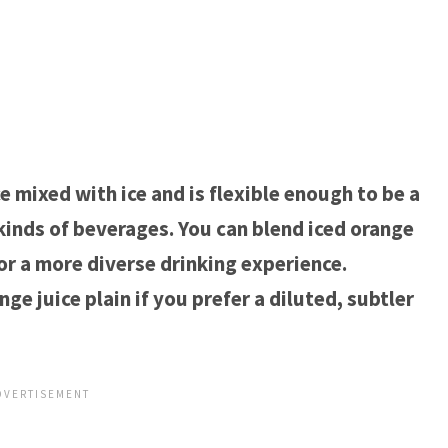
e mixed with ice and is flexible enough to be a
 kinds of beverages. You can blend iced orange
 for a more diverse drinking experience.
e juice plain if you prefer a diluted, subtler