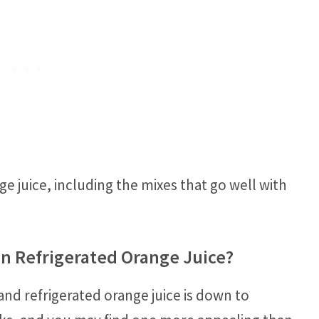
e juice, including the mixes that go well with
an Refrigerated Orange Juice?
and refrigerated orange juice is down to