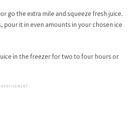
or go the extra mile and squeeze fresh juice.
s, pour it in even amounts in your chosen ice
ice in the freezer for two to four hours or