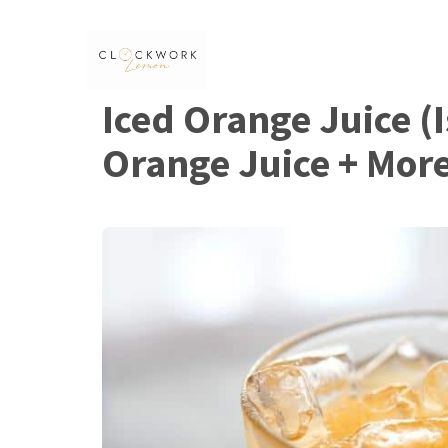
Skip
to
content
Iced Orange Juice (Is
Orange Juice + Mor