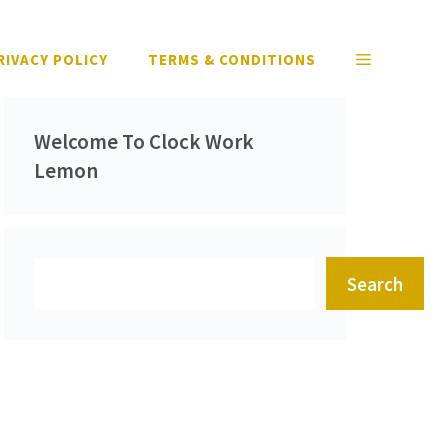
RIVACY POLICY
TERMS & CONDITIONS
Welcome To Clock Work
Lemon
Search
Search