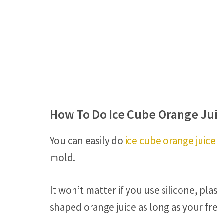
How To Do Ice Cube Orange Jui
You can easily do
ice cube orange juice
mold.
It won’t matter if you use silicone, plas
shaped orange juice as long as your fr