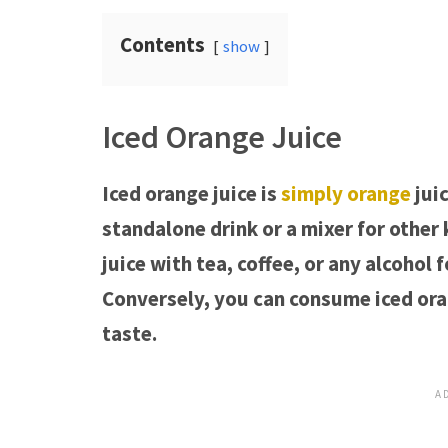
Contents
show
Iced Orange Juice
Iced orange juice is
simply orange
juic
standalone drink or a mixer for other
juice with tea, coffee, or any alcohol
Conversely, you can consume iced orang
taste.