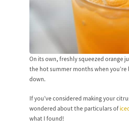
On its own, freshly squeezed orange jui
the hot summer months when you’re lo
down.
If you’ve considered making your citru
wondered about the particulars of
ice
what I found!