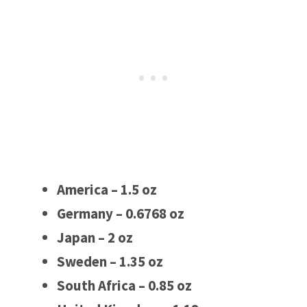
America – 1.5 oz
Germany – 0.6768 oz
Japan – 2 oz
Sweden – 1.35 oz
South Africa – 0.85 oz