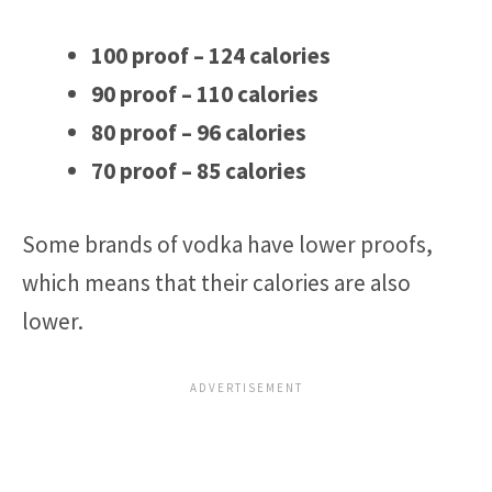
100 proof – 124 calories
90 proof – 110 calories
80 proof – 96 calories
70 proof – 85 calories
Some brands of vodka have lower proofs,
which means that their calories are also
lower.