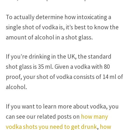
To actually determine how intoxicating a
single shot of vodka is, it’s best to know the
amount of alcohol in a shot glass.
If you’re drinking in the UK, the standard
shot glass is 35 ml. Given a vodka with 80
proof, your shot of vodka consists of 14 ml of
alcohol.
If you want to learn more about vodka, you
can see our related posts on
how many
vodka shots you need to get drunk
,
how