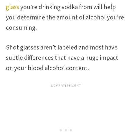
glass
you’re drinking vodka from will help
you determine the amount of alcohol you’re
consuming.
Shot glasses aren’t labeled and most have
subtle differences that have a huge impact
on your blood alcohol content.