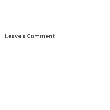
Leave a Comment
Comment