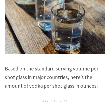
Based on the standard serving volume per
shot glass in major countries, here’s the
amount of vodka per shot glass in ounces: