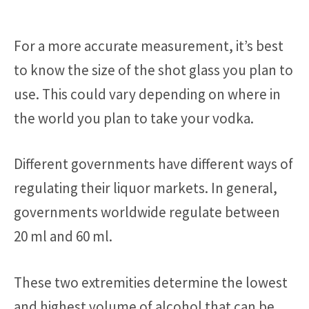
For a more accurate measurement, it’s best
to know the size of the shot glass you plan to
use. This could vary depending on where in
the world you plan to take your vodka.
Different governments have different ways of
regulating their liquor markets. In general,
governments worldwide regulate between
20 ml and 60 ml.
These two extremities determine the lowest
and highest volume of alcohol that can be