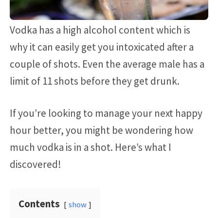
Vodka has a high alcohol content which is
why it can easily get you intoxicated after a
couple of shots. Even the average male has a
limit of 11 shots before they get drunk.
If you’re looking to manage your next happy
hour better, you might be wondering how
much vodka is in a shot. Here’s what I
discovered!
Contents
show