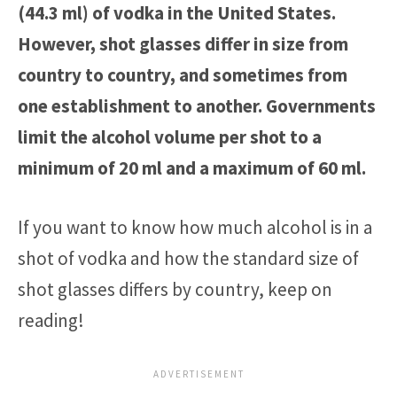
(44.3 ml) of vodka in the United States.
However, shot glasses differ in size from
country to country, and sometimes from
one establishment to another. Governments
limit the alcohol volume per shot to a
minimum of 20 ml and a maximum of 60 ml.
If you want to know how much alcohol is in a
shot of vodka and how the standard size of
shot glasses differs by country, keep on
reading!