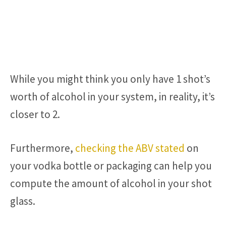
While you might think you only have 1 shot’s
worth of alcohol in your system, in reality, it’s
closer to 2.
Furthermore,
checking the ABV stated
on
your vodka bottle or packaging can help you
compute the amount of alcohol in your shot
glass.