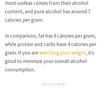
most vodkas comes from their alcohol
content, and pure alcohol has around 7
calories per gram.
In comparison, fat has 9 calories per gram,
while protein and carbs have 4 calories per
gram. If you are
watching your weight
, it’s
good to minimize your overall alcohol
consumption.