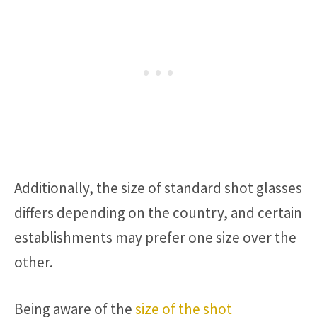
Additionally, the size of standard shot glasses
differs depending on the country, and certain
establishments may prefer one size over the
other.
Being aware of the
size of the shot