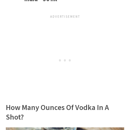
How Many Ounces Of Vodka In A
Shot?