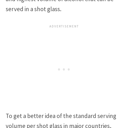
served in a shot glass.
To get a better idea of the standard serving
volume per shot glass in major countries,