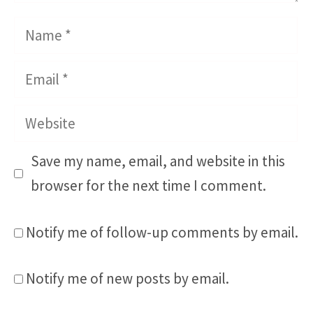
Name
Email
Website
Save my name, email, and website in this
browser for the next time I comment.
Notify me of follow-up comments by email.
Notify me of new posts by email.