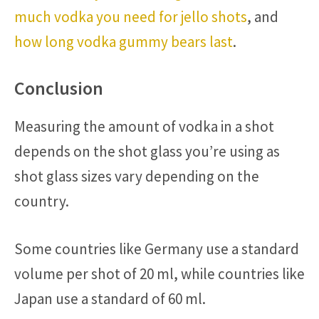
much vodka you need for jello shots
, and
how long vodka gummy bears last
.
Conclusion
Measuring the amount of vodka in a shot
depends on the shot glass you’re using as
shot glass sizes vary depending on the
country.
Some countries like Germany use a standard
volume per shot of 20 ml, while countries like
Japan use a standard of 60 ml.