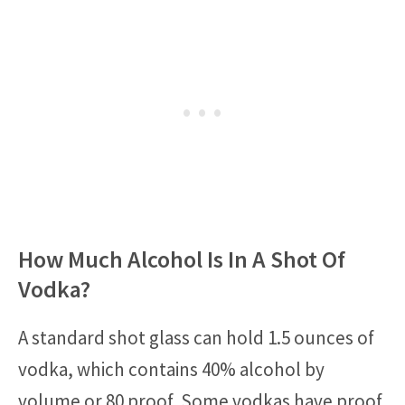
How Much Alcohol Is In A Shot Of
Vodka?
A standard shot glass can hold 1.5 ounces of
vodka, which contains 40% alcohol by
volume or 80 proof. Some vodkas have proof