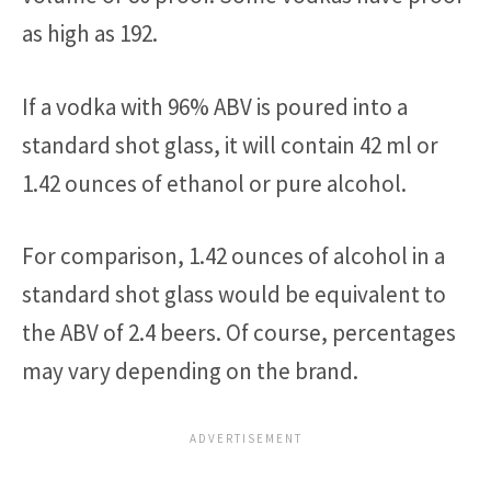
as high as 192.
If a vodka with 96% ABV is poured into a
standard shot glass, it will contain 42 ml or
1.42 ounces of ethanol or pure alcohol.
For comparison, 1.42 ounces of alcohol in a
standard shot glass would be equivalent to
the ABV of 2.4 beers. Of course, percentages
may vary depending on the brand.