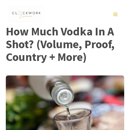
Skip
to
MENU
content
How Much Vodka In A
Shot? (Volume, Proof,
Country + More)