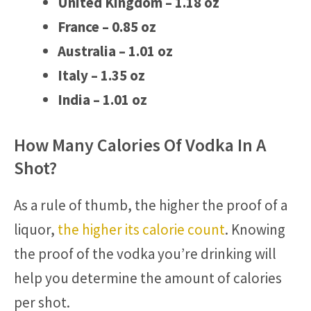
United Kingdom – 1.18 oz
France – 0.85 oz
Australia – 1.01 oz
Italy – 1.35 oz
India – 1.01 oz
How Many Calories Of Vodka In A
Shot?
As a rule of thumb, the higher the proof of a
liquor,
the higher its calorie count
. Knowing
the proof of the vodka you’re drinking will
help you determine the amount of calories
per shot.