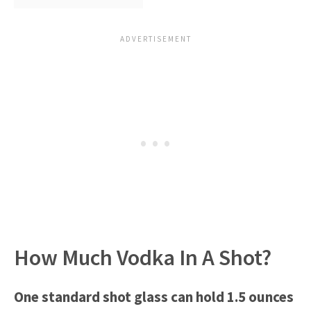
How Much Vodka In A Shot?
One standard shot glass can hold 1.5 ounces