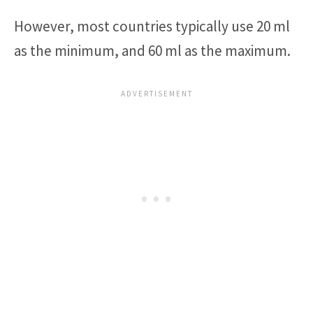
However, most countries typically use 20 ml
as the minimum, and 60 ml as the maximum.