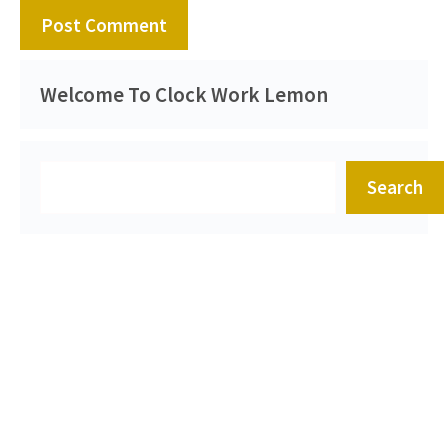
Welcome To Clock Work Lemon
Search