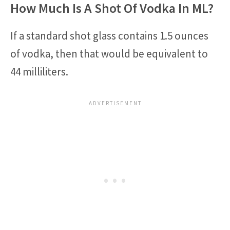
How Much Is A Shot Of Vodka In ML?
If a standard shot glass contains 1.5 ounces
of vodka, then that would be equivalent to
44 milliliters.