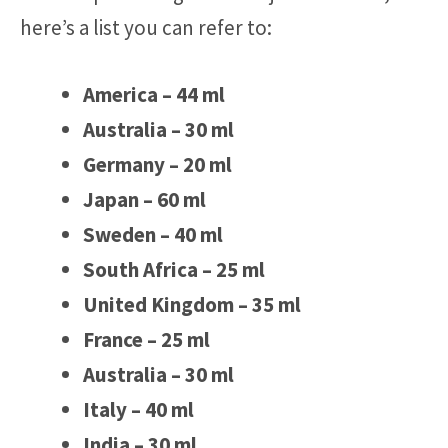
here’s a list you can refer to:
America – 44 ml
Australia – 30 ml
Germany – 20 ml
Japan – 60 ml
Sweden – 40 ml
South Africa – 25 ml
United Kingdom – 35 ml
France – 25 ml
Australia – 30 ml
Italy – 40 ml
India – 30 ml