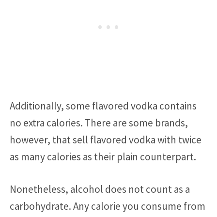
Additionally, some flavored vodka contains
no extra calories. There are some brands,
however, that sell flavored vodka with twice
as many calories as their plain counterpart.
Nonetheless, alcohol does not count as a
carbohydrate. Any calorie you consume from