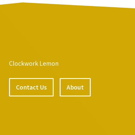
Clockwork Lemon
Contact Us
About