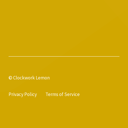
© Clockwork Lemon
Privacy Policy
Terms of Service