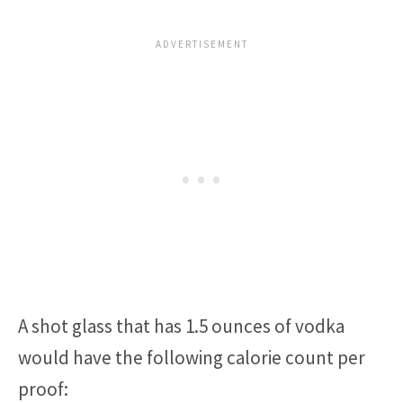
A shot glass that has 1.5 ounces of vodka
would have the following calorie count per
proof: