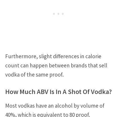
Furthermore, slight differences in calorie
count can happen between brands that sell
vodka of the same proof.
How Much ABV Is In A Shot Of Vodka?
Most vodkas have an alcohol by volume of
40%, which is equivalent to 80 proof.