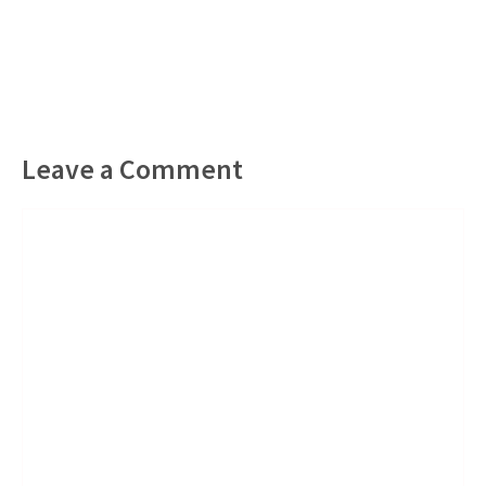
Leave a Comment
Comment