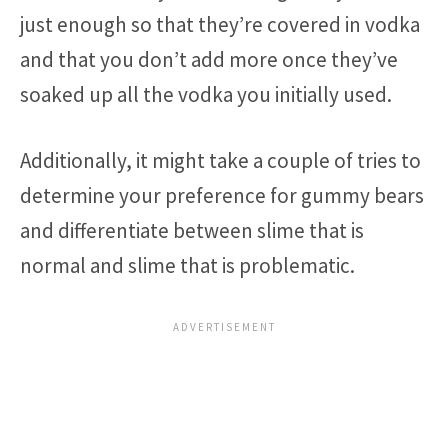
just enough so that they’re covered in vodka
and that you don’t add more once they’ve
soaked up all the vodka you initially used.
Additionally, it might take a couple of tries to
determine your preference for gummy bears
and differentiate between slime that is
normal and slime that is problematic.