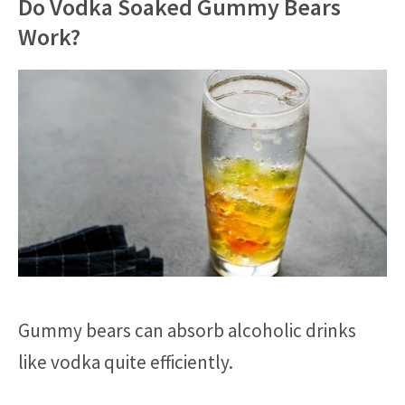
Do Vodka Soaked Gummy Bears
Work?
Gummy bears can absorb alcoholic drinks
like vodka quite efficiently.