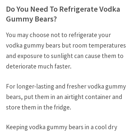
Do You Need To Refrigerate Vodka
Gummy Bears?
You may choose not to refrigerate your
vodka gummy bears but room temperatures
and exposure to sunlight can cause them to
deteriorate much faster.
For longer-lasting and fresher vodka gummy
bears, put them in an airtight container and
store them in the fridge.
Keeping vodka gummy bears in a cool dry