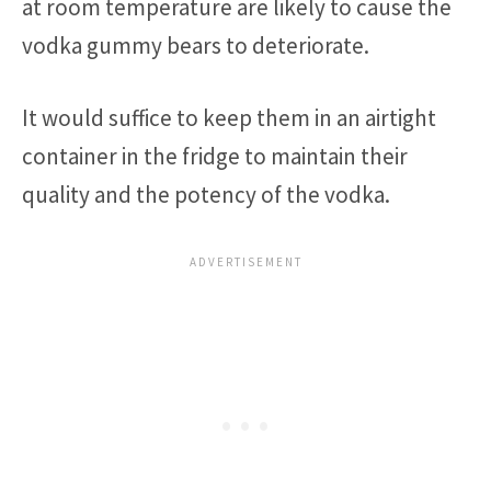
at room temperature are likely to cause the
vodka gummy bears to deteriorate.
It would suffice to keep them in an airtight
container in the fridge to maintain their
quality and the potency of the vodka.