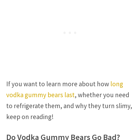
If you want to learn more about how
long
vodka gummy bears last
, whether you need
to refrigerate them, and why they turn slimy,
keep on reading!
Do Vodka Gummy Bears Go Bad?