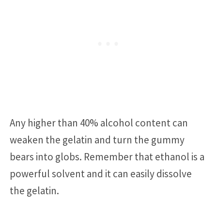
Any higher than 40% alcohol content can
weaken the gelatin and turn the gummy
bears into globs. Remember that ethanol is a
powerful solvent and it can easily dissolve
the gelatin.