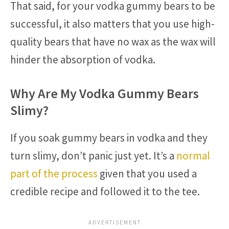
That said, for your vodka gummy bears to be
successful, it also matters that you use high-
quality bears that have no wax as the wax will
hinder the absorption of vodka.
Why Are My Vodka Gummy Bears
Slimy?
If you soak gummy bears in vodka and they
turn slimy, don’t panic just yet. It’s a
normal
part of the process
given that you used a
credible recipe and followed it to the tee.