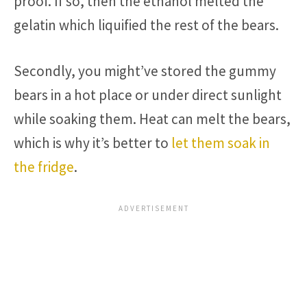
proof. If so, then the ethanol melted the
gelatin which liquified the rest of the bears.
Secondly, you might’ve stored the gummy
bears in a hot place or under direct sunlight
while soaking them. Heat can melt the bears,
which is why it’s better to
let them soak in
the fridge
.