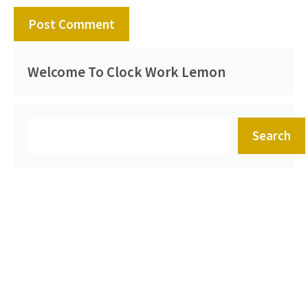
Welcome To Clock Work Lemon
Search