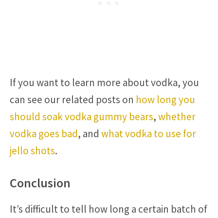
If you want to learn more about vodka, you
can see our related posts on
how long you
should soak vodka gummy bears
,
whether
vodka goes bad
, and
what vodka to use for
jello shots
.
Conclusion
It’s difficult to tell how long a certain batch of