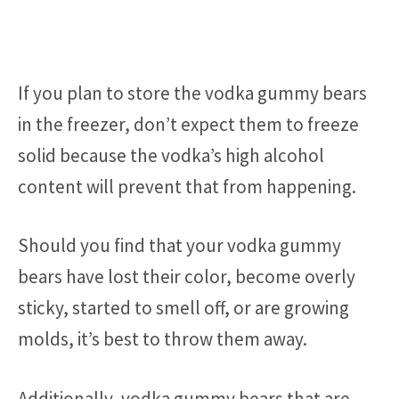
If you plan to store the vodka gummy bears
in the freezer, don’t expect them to freeze
solid because the vodka’s high alcohol
content will prevent that from happening.
Should you find that your vodka gummy
bears have lost their color, become overly
sticky, started to smell off, or are growing
molds, it’s best to throw them away.
Additionally, vodka gummy bears that are