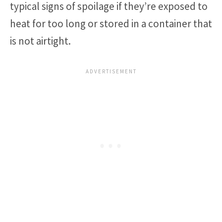
typical signs of spoilage if they’re exposed to
heat for too long or stored in a container that
is not airtight.