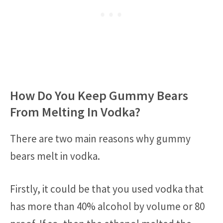
How Do You Keep Gummy Bears
From Melting In Vodka?
There are two main reasons why gummy
bears melt in vodka.
Firstly, it could be that you used vodka that
has more than 40% alcohol by volume or 80