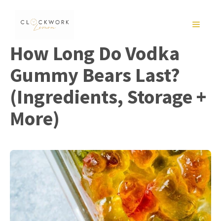
Skip
to
MENU
content
How Long Do Vodka
Gummy Bears Last?
(Ingredients, Storage +
More)