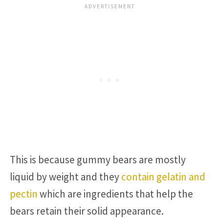
This is because gummy bears are mostly
liquid by weight and they
contain gelatin and
pectin
which are ingredients that help the
bears retain their solid appearance.