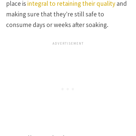
place is
integral to retaining their quality
and
making sure that they’re still safe to
consume days or weeks after soaking.