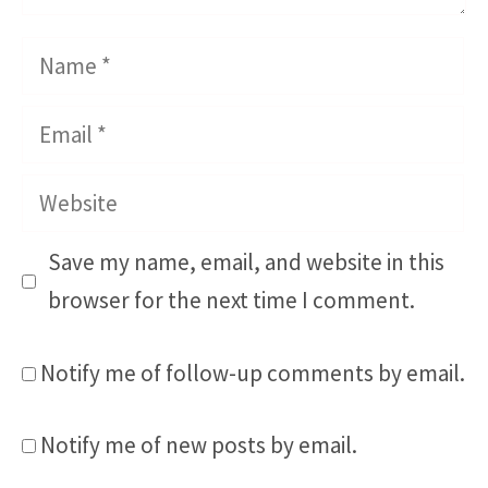
Name
Email
Website
Save my name, email, and website in this
browser for the next time I comment.
Notify me of follow-up comments by email.
Notify me of new posts by email.