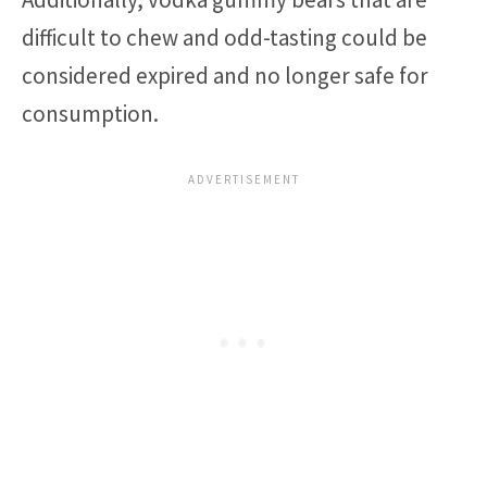
difficult to chew and odd-tasting could be
considered expired and no longer safe for
consumption.