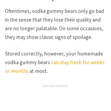
Oftentimes, vodka gummy bears only go bad
in the sense that they lose their quality and
are no longer palatable. On some occasions,
they may show classic signs of spoilage.
Stored correctly, however, your homemade
vodka gummy bears
can stay fresh for weeks
or months
at most.