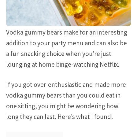
Vodka gummy bears make for an interesting
addition to your party menu and can also be
a fun snacking choice when you’re just
lounging at home binge-watching Netflix.
If you got over-enthusiastic and made more
vodka gummy bears than you could eat in
one sitting, you might be wondering how
long they can last. Here’s what I found!