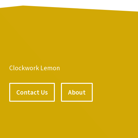
Clockwork Lemon
Contact Us
About