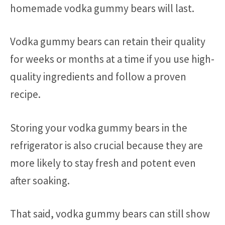
homemade vodka gummy bears will last.
Vodka gummy bears can retain their quality
for weeks or months at a time if you use high-
quality ingredients and follow a proven
recipe.
Storing your vodka gummy bears in the
refrigerator is also crucial because they are
more likely to stay fresh and potent even
after soaking.
That said, vodka gummy bears can still show