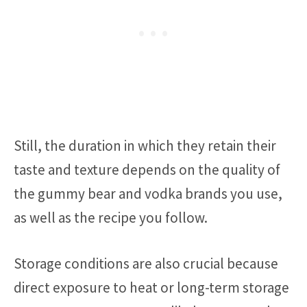
Still, the duration in which they retain their
taste and texture depends on the quality of
the gummy bear and vodka brands you use,
as well as the recipe you follow.
Storage conditions are also crucial because
direct exposure to heat or long-term storage