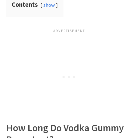
Contents
show
How Long Do Vodka Gummy