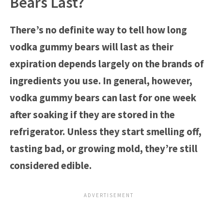
Bears Last?
There’s no definite way to tell how long
vodka gummy bears will last as their
expiration depends largely on the brands of
ingredients you use. In general, however,
vodka gummy bears can last for one week
after soaking if they are stored in the
refrigerator. Unless they start smelling off,
tasting bad, or growing mold, they’re still
considered edible.