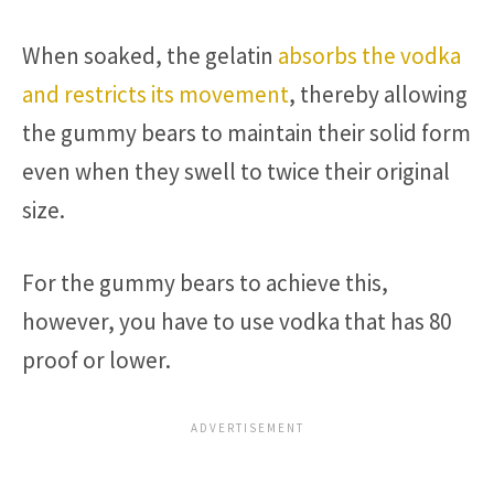
When soaked, the gelatin
absorbs the vodka
and restricts its movement
, thereby allowing
the gummy bears to maintain their solid form
even when they swell to twice their original
size.
For the gummy bears to achieve this,
however, you have to use vodka that has 80
proof or lower.