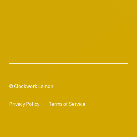
© Clockwork Lemon
Privacy Policy
Terms of Service