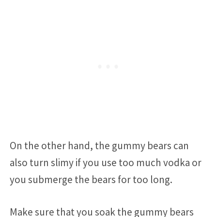
On the other hand, the gummy bears can
also turn slimy if you use too much vodka or
you submerge the bears for too long.
Make sure that you soak the gummy bears