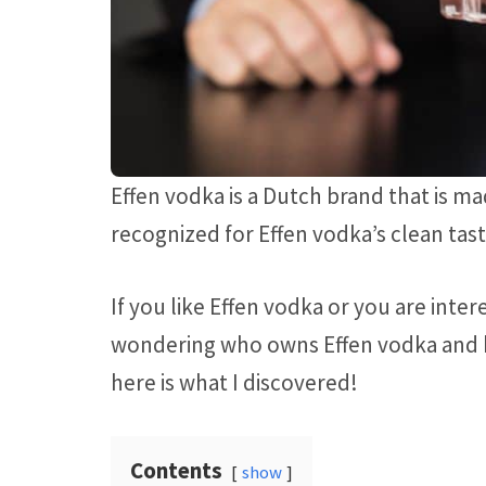
Effen vodka is a Dutch brand that is 
recognized for Effen vodka’s clean tas
If you like Effen vodka or you are inte
wondering who owns Effen vodka and ho
here is what I discovered!
Contents
show