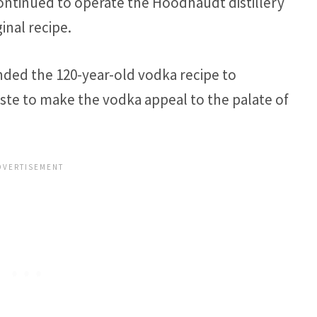
continued to operate the Hoodhaudt distillery
inal recipe.
nded the 120-year-old vodka recipe to
ste to make the vodka appeal to the palate of