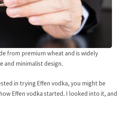
made from premium wheat and is widely
te and minimalist design.
rested in trying Effen vodka, you might be
w Effen vodka started. I looked into it, and