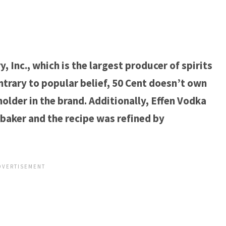
 Inc., which is the largest producer of spirits
trary to popular belief, 50 Cent doesn’t own
older in the brand. Additionally, Effen Vodka
baker and the recipe was refined by