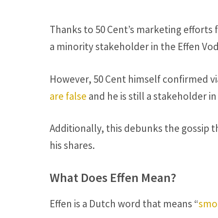
Thanks to 50 Cent’s marketing efforts 
a minority stakeholder in the Effen Vo
However, 50 Cent himself confirmed via
are false
and he is still a stakeholder i
Additionally, this debunks the gossip t
his shares.
What Does Effen Mean?
Effen is a Dutch word that means “
smoo