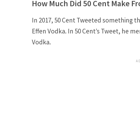
How Much Did 50 Cent Make Fr
In 2017, 50 Cent Tweeted something 
Effen Vodka. In 50 Cent’s Tweet, he men
Vodka.