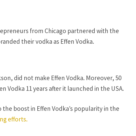
trepreneurs from Chicago partnered with the
branded their vodka as Effen Vodka.
kson, did not make Effen Vodka. Moreover, 50
n Vodka 11 years after it launched in the USA.
 the boost in Effen Vodka’s popularity in the
ng efforts.