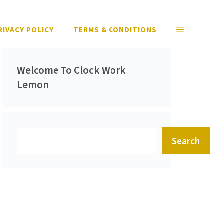
RIVACY POLICY
TERMS & CONDITIONS
Welcome To Clock Work
Lemon
Search
Search