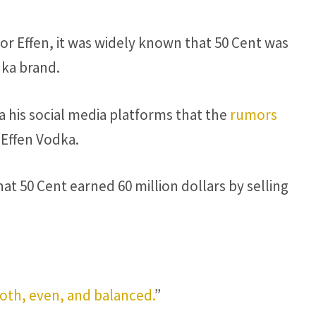
for Effen, it was widely known that 50 Cent was
dka brand.
 his social media platforms that the
rumors
n Effen Vodka.
hat 50 Cent earned 60 million dollars by selling
th, even, and balanced.
”