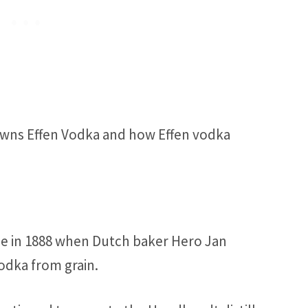
owns Effen Vodka and how Effen vodka
ade in 1888 when Dutch baker Hero Jan
dka from grain.