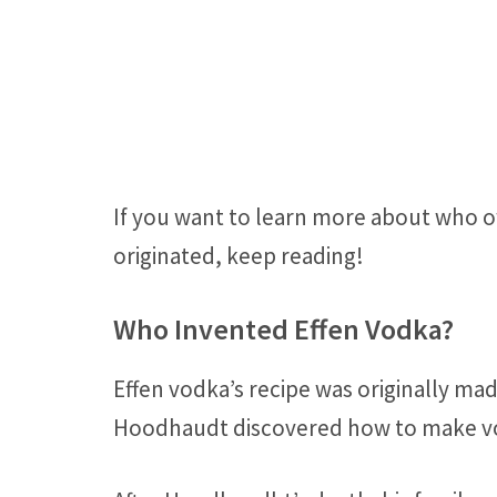
If you want to learn more about who 
originated, keep reading!
Who Invented Effen Vodka?
Effen vodka’s recipe was originally m
Hoodhaudt discovered how to make vo