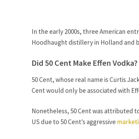
In the early 2000s, three American en
Hoodhaught distillery in Holland and 
Did 50 Cent Make Effen Vodka?
50 Cent, whose real name is Curtis Jac
Cent would only be associated with Effe
Nonetheless, 50 Cent was attributed to
US due to 50 Cent’s aggressive
marketi