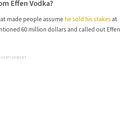
om Effen Vodka?
that made people assume
he sold his stakes
at
tioned 60 million dollars and called out Effen