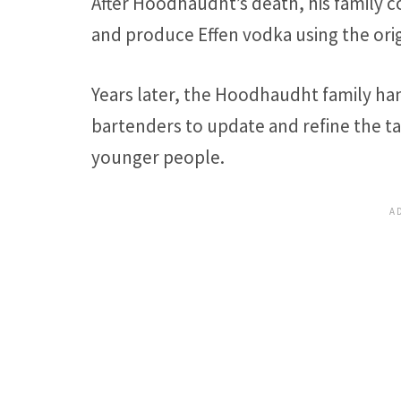
After Hoodhaudht’s death, his family 
and produce Effen vodka using the orig
Years later, the Hoodhaudht family ha
bartenders to update and refine the ta
younger people.