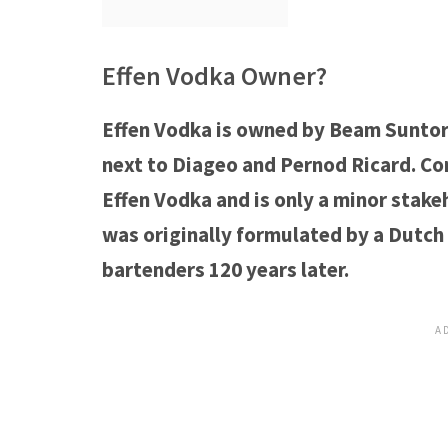
Effen Vodka Owner?
Effen Vodka is owned by Beam Suntory,
next to Diageo and Pernod Ricard. Con
Effen Vodka and is only a minor stakeh
was originally formulated by a Dutch 
bartenders 120 years later.