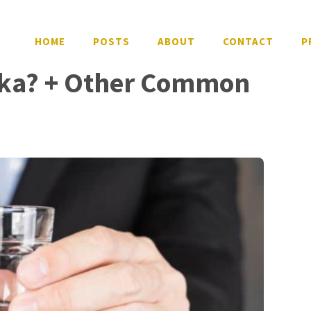
HOME
POSTS
ABOUT
CONTACT
P
ka? + Other Common