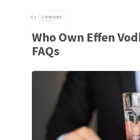
Skip
to
content
Who Own Effen Vod
FAQs