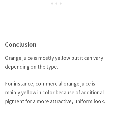
Conclusion
Orange juice is mostly yellow but it can vary
depending on the type.
For instance, commercial orange juice is
mainly yellow in color because of additional
pigment for a more attractive, uniform look.