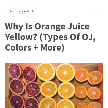
Skip
to
MENU
content
Why Is Orange Juice
Yellow? (Types Of OJ,
Colors + More)