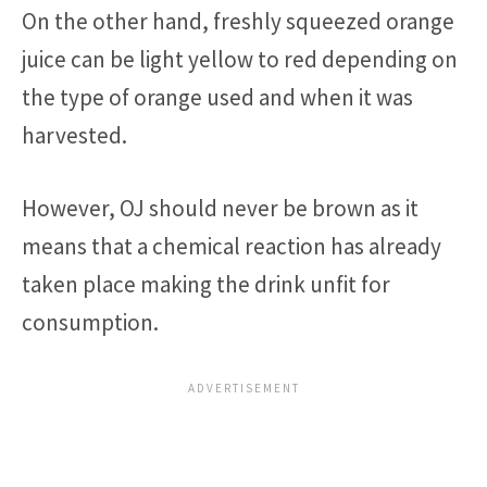
On the other hand, freshly squeezed orange
juice can be light yellow to red depending on
the type of orange used and when it was
harvested.
However, OJ should never be brown as it
means that a chemical reaction has already
taken place making the drink unfit for
consumption.