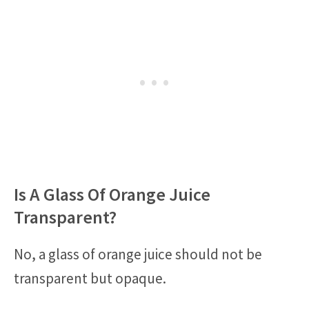
Is A Glass Of Orange Juice
Transparent?
No, a glass of orange juice should not be
transparent but opaque.