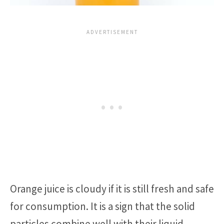
Orange juice is cloudy if it is still fresh and safe
for consumption. It is a sign that the solid
particles combine well with their liquid