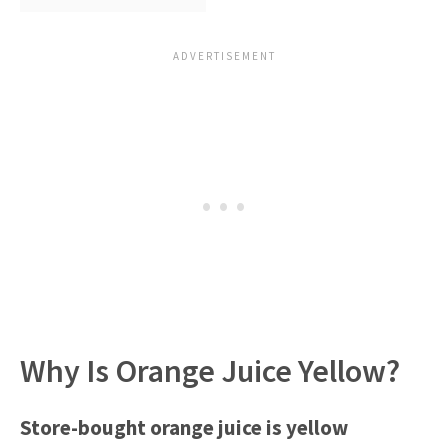
Why Is Orange Juice Yellow?
Store-bought o
range juice is yellow