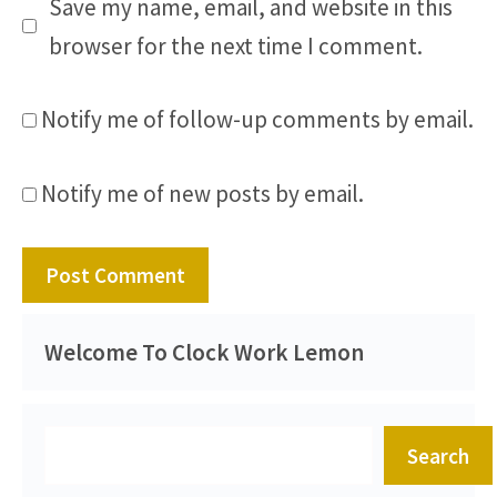
Save my name, email, and website in this
browser for the next time I comment.
Notify me of follow-up comments by email.
Notify me of new posts by email.
Welcome To Clock Work Lemon
Search