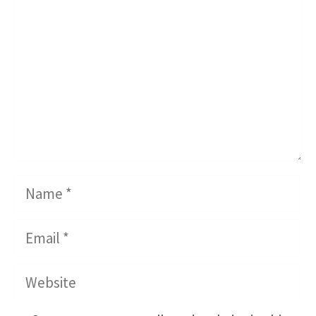
Name
Email
Website