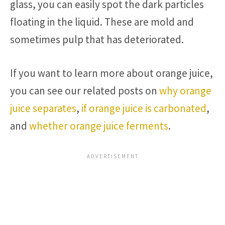
glass, you can easily spot the dark particles
floating in the liquid. These are mold and
sometimes pulp that has deteriorated.
If you want to learn more about orange juice,
you can see our related posts on
why orange
juice separates
,
if orange juice is carbonated
,
and
whether orange juice ferments
.