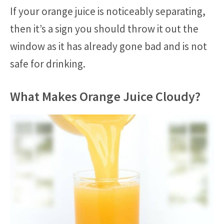
If your orange juice is noticeably separating,
then it’s a sign you should throw it out the
window as it has already gone bad and is not
safe for drinking.
What Makes Orange Juice Cloudy?