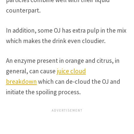
counterpart.
In addition, some OJ has extra pulp in the mix
which makes the drink even cloudier.
An enzyme present in orange and citrus, in
general, can cause
juice cloud
breakdown
which can de-cloud the OJ and
initiate the spoiling process.