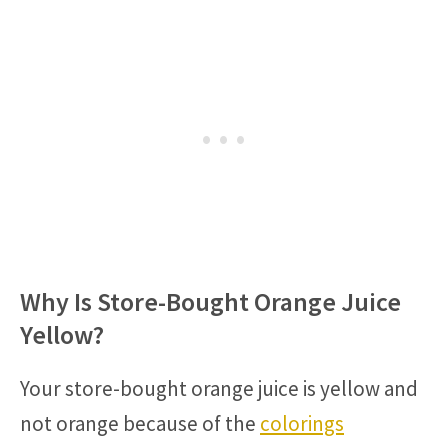
Why Is Store-Bought Orange Juice
Yellow?
Your store-bought orange juice is yellow and
not orange because of the
colorings