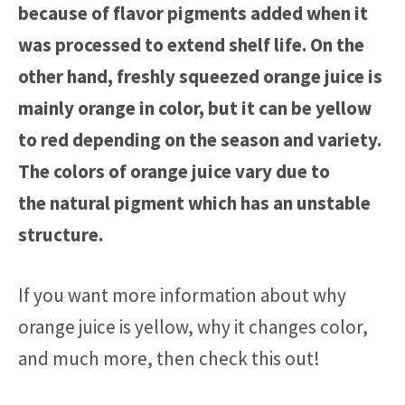
because of flavor pigments added when it
was processed to extend shelf life.
On the
other hand, f
reshly squeezed orange juice is
mainly orange in color, but it can
be
yellow
to red depending on the season and vari
ety
.
The colors
of orange juice vary due to
the
natural pigment which has an unstable
structure.
If you want more information about why
orange juice is yellow, why it changes color,
and much more, then check this out!