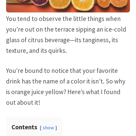
You tend to observe the little things when
you’re out on the terrace sipping an ice-cold
glass of citrus beverage—its tanginess, its
texture, and its quirks.
You’re bound to notice that your favorite
drink has the name of a color it isn’t. So why
is orange juice yellow? Here’s what I found
out about it!
Contents
show