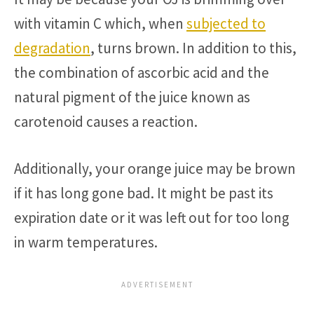
with vitamin C which, when
subjected to
degradation
, turns brown. In addition to this,
the combination of ascorbic acid and the
natural pigment of the juice known as
carotenoid causes a reaction.
Additionally, your orange juice may be brown
if it has long gone bad. It might be past its
expiration date or it was left out for too long
in warm temperatures.