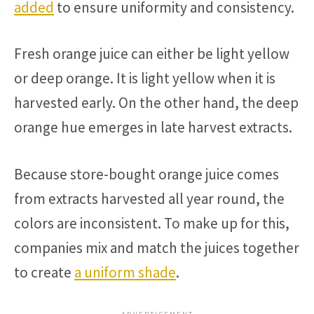
added
to ensure uniformity and consistency.
Fresh orange juice can either be light yellow
or deep orange. It is light yellow when it is
harvested early. On the other hand, the deep
orange hue emerges in late harvest extracts.
Because store-bought orange juice comes
from extracts harvested all year round, the
colors are inconsistent. To make up for this,
companies mix and match the juices together
to create
a uniform shade
.