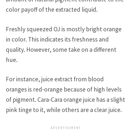
color payoff of the extracted liquid.
Freshly squeezed OJ is mostly bright orange
in color. This indicates its freshness and
quality. However, some take on a different
hue.
For instance, juice extract from blood
oranges is red-orange because of high levels
of pigment. Cara-Cara orange juice has a slight
pink tinge to it, while others are a clear juice.