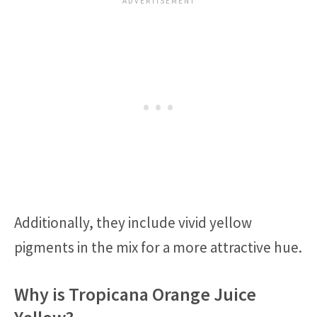
Additionally, they include vivid yellow
pigments in the mix for a more attractive hue.
Why is Tropicana Orange Juice