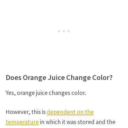
Does Orange Juice Change Color?
Yes, orange juice changes color.
However, this is
dependent on the
temperature
in which it was stored and the