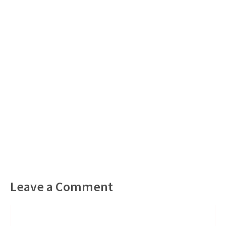
Leave a Comment
Comment