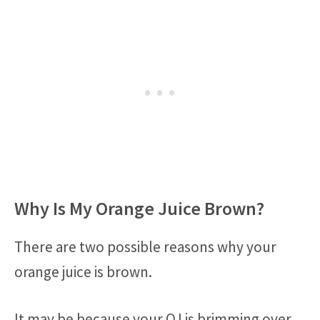
Why Is My Orange Juice Brown?
There are two possible reasons why your
orange juice is brown.
It may be because your OJ is brimming over