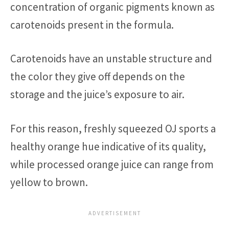
concentration of organic pigments known as
carotenoids present in the formula.
Carotenoids have an unstable structure and
the color they give off depends on the
storage and the juice’s exposure to air.
For this reason, freshly squeezed OJ sports a
healthy orange hue indicative of its quality,
while processed orange juice can range from
yellow to brown.