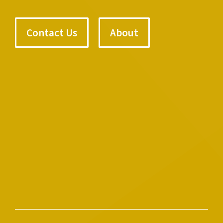
Contact Us
About