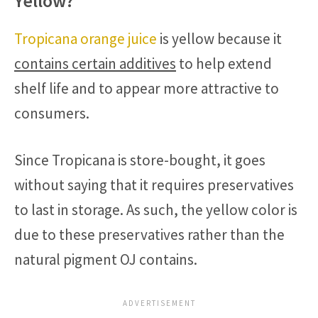
Yellow?
Tropicana orange juice
is yellow because it
contains certain additives
to help extend
shelf life and to appear more attractive to
consumers.
Since Tropicana is store-bought, it goes
without saying that it requires preservatives
to last in storage. As such, the yellow color is
due to these preservatives rather than the
natural pigment OJ contains.