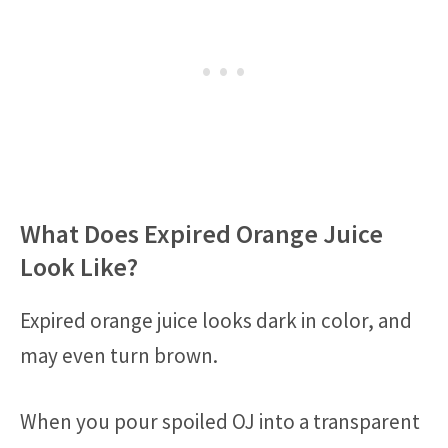
What Does Expired Orange Juice
Look Like?
Expired orange juice looks dark in color, and
may even turn brown.
When you pour spoiled OJ into a transparent