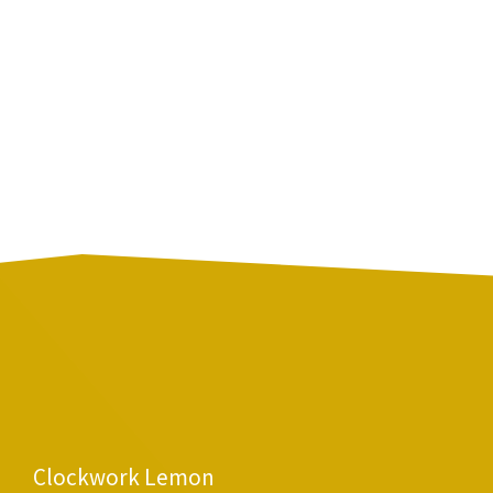
Clockwork Lemon