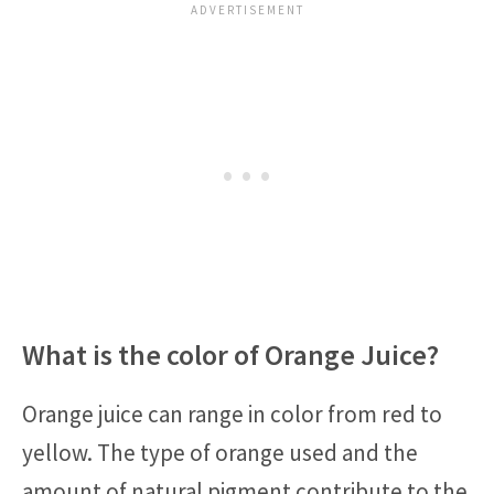
What is the color of Orange Juice?
Orange juice can range in color from red to
yellow. The type of orange used and the
amount of natural pigment contribute to the