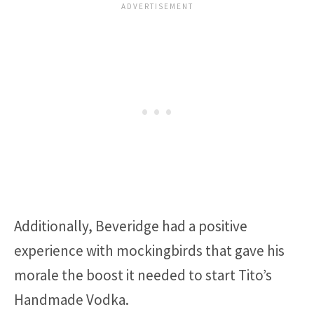
Additionally, Beveridge had a positive
experience with mockingbirds that gave his
morale the boost it needed to start Tito’s
Handmade Vodka.