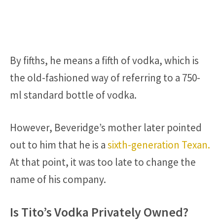
By fifths, he means a fifth of vodka, which is
the old-fashioned way of referring to a 750-
ml standard bottle of vodka.
However, Beveridge’s mother later pointed
out to him that he is a
sixth-generation Texan.
At that point, it was too late to change the
name of his company.
Is Tito’s Vodka Privately Owned?