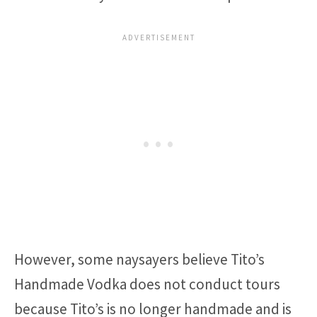
However, some naysayers believe Tito’s
Handmade Vodka does not conduct tours
because Tito’s is no longer handmade and is