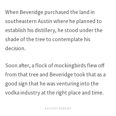
When Beveridge purchased the land in
southeastern Austin where he planned to
establish his distillery, he stood under the
shade of the tree to contemplate his
decision.
Soon after, a flock of mockingbirds flew off
from that tree and Beveridge took that as a
good sign that he was venturing into the
vodka industry at the right place and time.