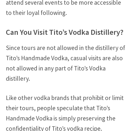
attend several events to be more accessible
to their loyal following.
Can You Visit Tito’s Vodka Distillery?
Since tours are not allowed in the distillery of
Tito’s Handmade Vodka, casual visits are also
not allowed in any part of Tito’s Vodka
distillery.
Like other vodka brands that prohibit or limit
their tours, people speculate that Tito’s
Handmade Vodka is simply preserving the
confidentiality of Tito’s vodka recipe.