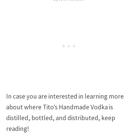
In case you are interested in learning more
about where Tito’s Handmade Vodka is
distilled, bottled, and distributed, keep
reading!