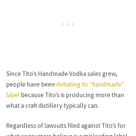
Since Tito’s Handmade Vodka sales grew,
people have been
debating its “handmade”
label
because Tito’s is producing more than
what a craft distillery typically can.
Regardless of lawsuits filed against Tito’s for