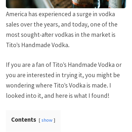
America has experienced a surge in vodka
sales over the years, and today, one of the
most sought-after vodkas in the market is
Tito’s Handmade Vodka.
If you are a fan of Tito’s Handmade Vodka or
you are interested in trying it, you might be
wondering where Tito’s Vodka is made. I
looked into it, and here is what I found!
Contents
show