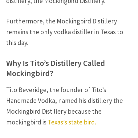
distillery, the Mockingbird Distillery.
Furthermore, the Mockingbird Distillery
remains the only vodka distiller in Texas to
this day.
Why Is Tito’s Distillery Called
Mockingbird?
Tito Beveridge, the founder of Tito’s
Handmade Vodka, named his distillery the
Mockingbird Distillery because the
mockingbird is
Texas’s state bird.