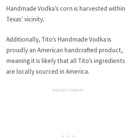
Handmade Vodka’s corn is harvested within
Texas’ vicinity.
Additionally, Tito’s Handmade Vodka is
proudly an American handcrafted product,
meaning it is likely that all Tito’s ingredients
are locally sourced in America.