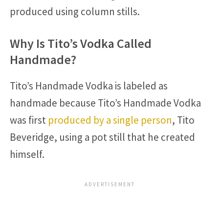
produced using column stills.
Why Is Tito’s Vodka Called
Handmade?
Tito’s Handmade Vodka is labeled as
handmade because Tito’s Handmade Vodka
was first
produced by a single person
, Tito
Beveridge, using a pot still that he created
himself.