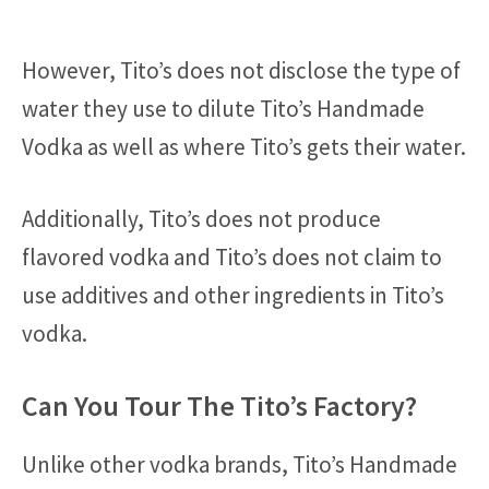
However, Tito’s does not disclose the type of
water they use to dilute Tito’s Handmade
Vodka as well as where Tito’s gets their water.
Additionally, Tito’s does not produce
flavored vodka and Tito’s does not claim to
use additives and other ingredients in Tito’s
vodka.
Can You Tour The Tito’s Factory?
Unlike other vodka brands, Tito’s Handmade