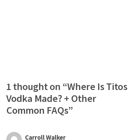
1 thought on “Where Is Titos
Vodka Made? + Other
Common FAQs”
Carroll Walker