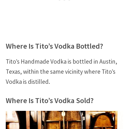
Where Is Tito’s Vodka Bottled?
Tito’s Handmade Vodka is bottled in Austin,
Texas, within the same vicinity where Tito’s
Vodka is distilled.
Where Is Tito’s Vodka Sold?