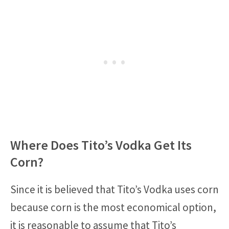
Where Does Tito’s Vodka Get Its
Corn?
Since it is believed that Tito’s Vodka uses corn
because corn is the most economical option,
it is reasonable to assume that Tito’s