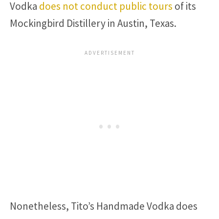
Vodka
does not conduct public tours
of its
Mockingbird Distillery in Austin, Texas.
Nonetheless, Tito’s Handmade Vodka does