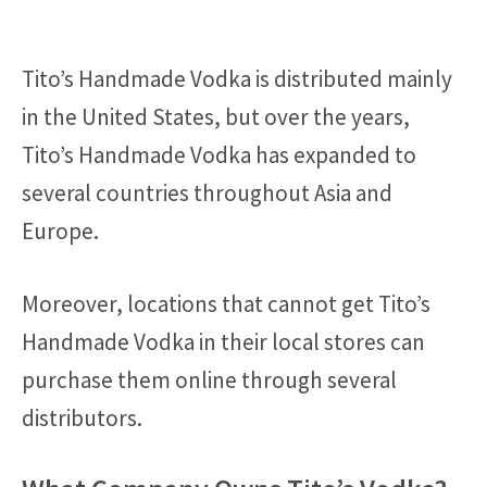
Tito’s Handmade Vodka is distributed mainly
in the United States, but over the years,
Tito’s Handmade Vodka has expanded to
several countries throughout Asia and
Europe.
Moreover, locations that cannot get Tito’s
Handmade Vodka in their local stores can
purchase them online through several
distributors.