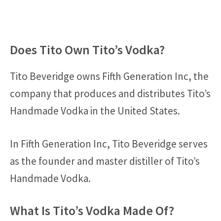
Does Tito Own Tito’s Vodka?
Tito Beveridge owns Fifth Generation Inc, the
company that produces and distributes Tito’s
Handmade Vodka in the United States.
In Fifth Generation Inc, Tito Beveridge serves
as the founder and master distiller of Tito’s
Handmade Vodka.
What Is Tito’s Vodka Made Of?