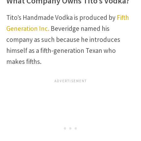
What Company Owns Tito’s Vodka?
Tito’s Handmade Vodka is produced by
Fifth
Generation Inc.
Beveridge named his
company as such because he introduces
himself as a fifth-generation Texan who
makes fifths.