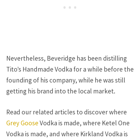
Nevertheless, Beveridge has been distilling
Tito’s Handmade Vodka for a while before the
founding of his company, while he was still
getting his brand into the local market.
Read our related articles to discover where
Grey Goose
Vodka is made, where Ketel One
Vodka is made, and where Kirkland Vodka is