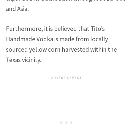
and Asia.
Furthermore, it is believed that Tito’s
Handmade Vodka is made from locally
sourced yellow corn harvested within the
Texas vicinity.