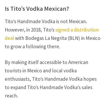
Is Tito’s Vodka Mexican?
Tito’s Handmade Vodka is not Mexican.
However, in 2018, Tito’s
signed a distribution
deal
with Bodegas La Negrita (BLN) in Mexico
to grow a following there.
By making itself accessible to American
tourists in Mexico and local vodka
enthusiasts, Tito’s Handmade Vodka hopes
to expand Tito’s Handmade Vodka’s sales
reach.