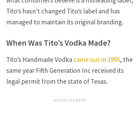
what consumers believe is a misleading label,
Tito’s hasn’t changed Tito’s label and has
managed to maintain its original branding.
When Was Tito’s Vodka Made?
Tito’s Handmade Vodka
came out in 1995
, the
same year Fifth Generation Inc received its
legal permit from the state of Texas.