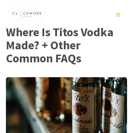
Skip
to
MENU
content
Where Is Titos Vodka
Made? + Other
Common FAQs