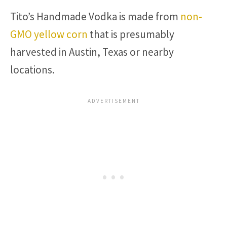
Tito’s Handmade Vodka is made from
non-
GMO yellow corn
that is presumably
harvested in Austin, Texas or nearby
locations.