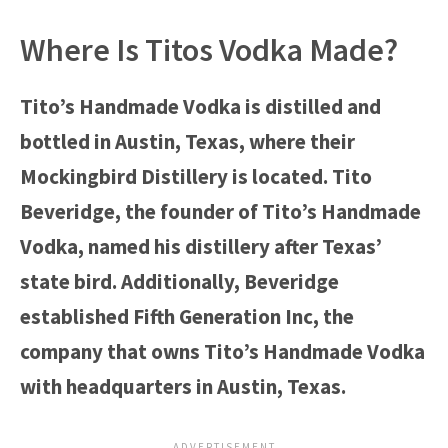
Where Is Titos Vodka Made?
Tito’s Handmade Vodka is distilled and
bottled in Austin, Texas, where their
Mockingbird Distillery is located. Tito
Beveridge, the founder of Tito’s Handmade
Vodka, named his distillery after Texas’
state bird. Additionally, Beveridge
established Fifth Generation Inc, the
company that owns Tito’s Handmade Vodka
with headquarters in Austin, Texas.