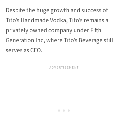
Despite the huge growth and success of
Tito’s Handmade Vodka, Tito’s remains a
privately owned company under Fifth
Generation Inc, where Tito’s Beverage still
serves as CEO.