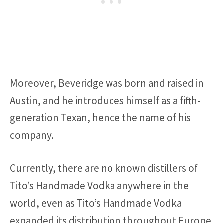
Moreover, Beveridge was born and raised in
Austin, and he introduces himself as a fifth-
generation Texan, hence the name of his
company.
Currently, there are no known distillers of
Tito’s Handmade Vodka anywhere in the
world, even as Tito’s Handmade Vodka
expanded its distribution throughout Europe