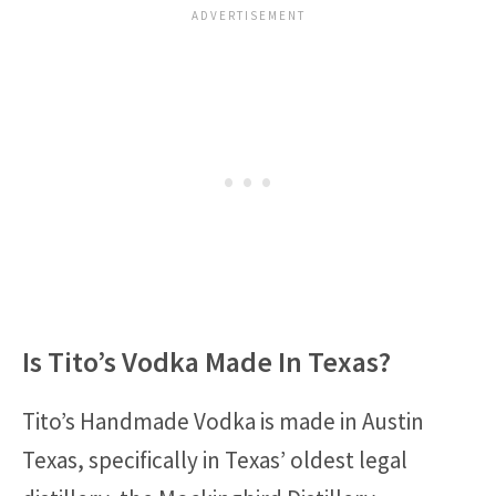
Is Tito’s Vodka Made In Texas?
Tito’s Handmade Vodka is made in Austin
Texas, specifically in Texas’ oldest legal