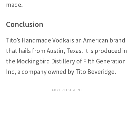
made.
Conclusion
Tito’s Handmade Vodka is an American brand
that hails from Austin, Texas. It is produced in
the Mockingbird Distillery of Fifth Generation
Inc, a company owned by Tito Beveridge.