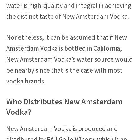
water is high-quality and integral in achieving
the distinct taste of New Amsterdam Vodka.
Nonetheless, it can be assumed that if New
Amsterdam Vodka is bottled in California,
New Amsterdam Vodka’s water source would
be nearby since that is the case with most
vodka brands.
Who Distributes New Amsterdam
Vodka?
New Amsterdam Vodka is produced and
distributed by E&J Gallo Winery, which is an