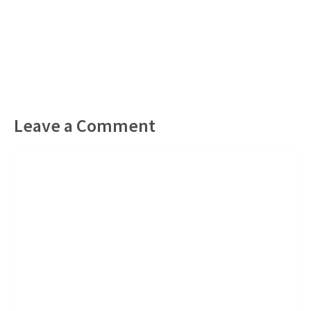
Leave a Comment
Comment