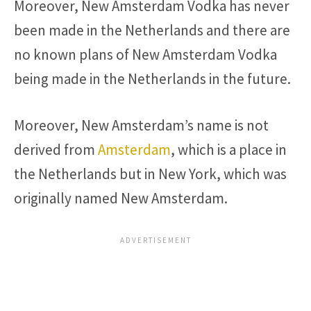
Moreover, New Amsterdam Vodka has never
been made in the Netherlands and there are
no known plans of New Amsterdam Vodka
being made in the Netherlands in the future.
Moreover, New Amsterdam’s name is not
derived from
Amsterdam
, which is a place in
the Netherlands but in New York, which was
originally named New Amsterdam.