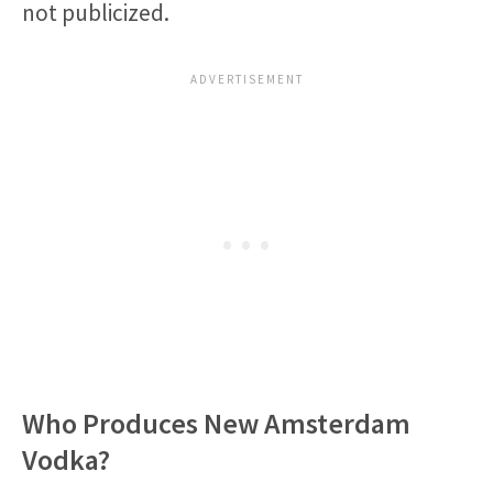
not publicized.
Who Produces New Amsterdam
Vodka?