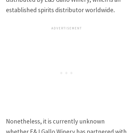
established spirits distributor worldwide.
Nonetheless, it is currently unknown
whether E&J Gallo Winery has partnered with