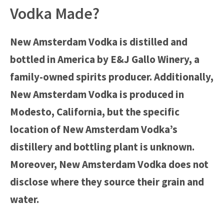
Vodka Made?
New Amsterdam Vodka is distilled and
bottled in America by E&J Gallo Winery, a
family-owned spirits producer. Additionally,
New Amsterdam Vodka is produced in
Modesto, California, but the specific
location of New Amsterdam Vodka’s
distillery and bottling plant is unknown.
Moreover, New Amsterdam Vodka does not
disclose where they source their grain and
water.