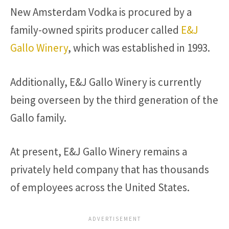
New Amsterdam Vodka is procured by a
family-owned spirits producer called
E&J
Gallo Winery
, which was established in 1993.
Additionally, E&J Gallo Winery is currently
being overseen by the third generation of the
Gallo family.
At present, E&J Gallo Winery remains a
privately held company that has thousands
of employees across the United States.