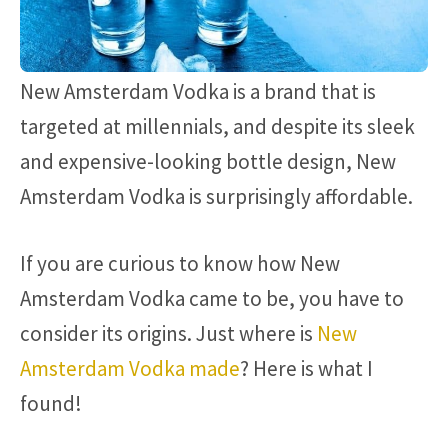
New Amsterdam Vodka is a brand that is
targeted at millennials, and despite its sleek
and expensive-looking bottle design, New
Amsterdam Vodka is surprisingly affordable.
If you are curious to know how New
Amsterdam Vodka came to be, you have to
consider its origins. Just where is
New
Amsterdam Vodka made
? Here is what I
found!