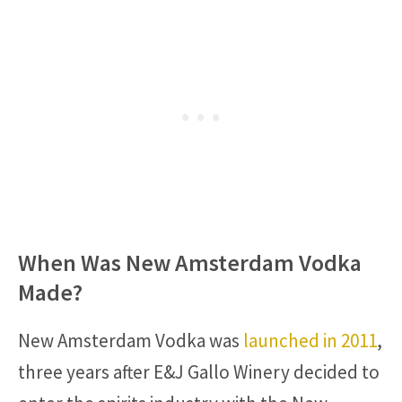
When Was New Amsterdam Vodka
Made?
New Amsterdam Vodka was
launched in 2011
,
three years after E&J Gallo Winery decided to