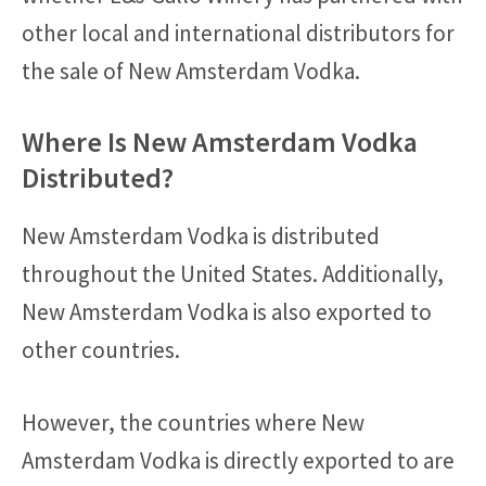
other local and international distributors for
the sale of New Amsterdam Vodka.
Where Is New Amsterdam Vodka
Distributed?
New Amsterdam Vodka is distributed
throughout the United States. Additionally,
New Amsterdam Vodka is also exported to
other countries.
However, the countries where New
Amsterdam Vodka is directly exported to are