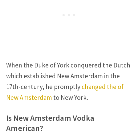
When the Duke of York conquered the Dutch
which established New Amsterdam in the
17th-century, he promptly
changed the of
New Amsterdam
to New York.
Is New Amsterdam Vodka
American?