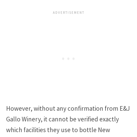
However, without any confirmation from E&J
Gallo Winery, it cannot be verified exactly
which facilities they use to bottle New