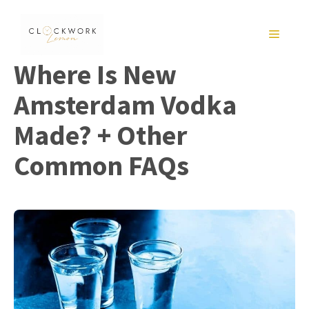
Skip
to
MENU
content
Where Is New
Amsterdam Vodka
Made? + Other
Common FAQs