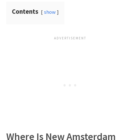
Contents
show
Where Is New Amsterdam