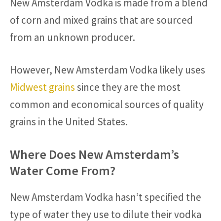
New Amsterdam Vodka is made from a blend
of corn and mixed grains that are sourced
from an unknown producer.
However, New Amsterdam Vodka likely uses
Midwest grains
since they are the most
common and economical sources of quality
grains in the United States.
Where Does New Amsterdam’s
Water Come From?
New Amsterdam Vodka hasn’t specified the
type of water they use to dilute their vodka