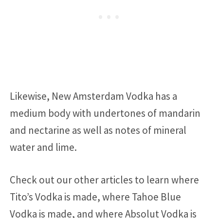
Likewise, New Amsterdam Vodka has a
medium body with undertones of mandarin
and nectarine as well as notes of mineral
water and lime.
Check out our other articles to learn where
Tito’s Vodka is made, where Tahoe Blue
Vodka is made, and where Absolut Vodka is