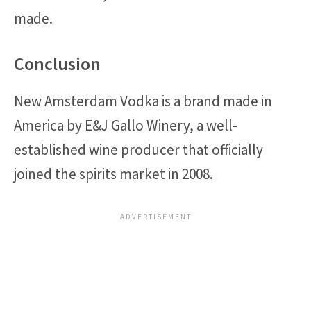
made.
Conclusion
New Amsterdam Vodka is a brand made in
America by E&J Gallo Winery, a well-
established wine producer that officially
joined the spirits market in 2008.