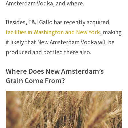
Amsterdam Vodka, and where.
Besides, E&J Gallo has recently acquired
facilities in Washington and New York
, making
it likely that New Amsterdam Vodka will be
produced and bottled there also.
Where Does New Amsterdam’s
Grain Come From?