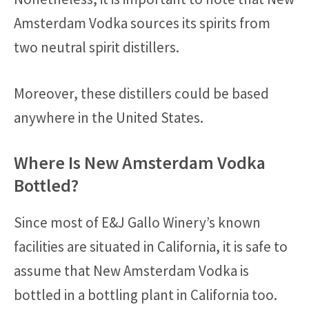
Amsterdam Vodka sources its spirits from
two neutral spirit distillers.
Moreover, these distillers could be based
anywhere in the United States.
Where Is New Amsterdam Vodka
Bottled?
Since most of E&J Gallo Winery’s known
facilities are situated in California, it is safe to
assume that New Amsterdam Vodka is
bottled in a bottling plant in California too.