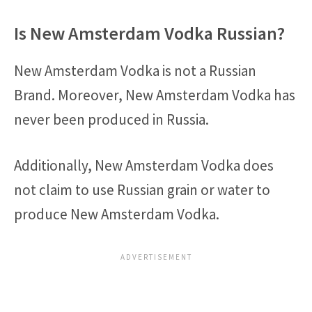
Is New Amsterdam Vodka Russian?
New Amsterdam Vodka is not a Russian
Brand. Moreover, New Amsterdam Vodka has
never been produced in Russia.
Additionally, New Amsterdam Vodka does
not claim to use Russian grain or water to
produce New Amsterdam Vodka.