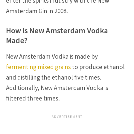
enter the spirits industry with the New
Amsterdam Gin in 2008.
How Is New Amsterdam Vodka
Made?
New Amsterdam Vodka is made by
fermenting mixed grains
to produce ethanol
and distilling the ethanol five times.
Additionally, New Amsterdam Vodka is
filtered three times.