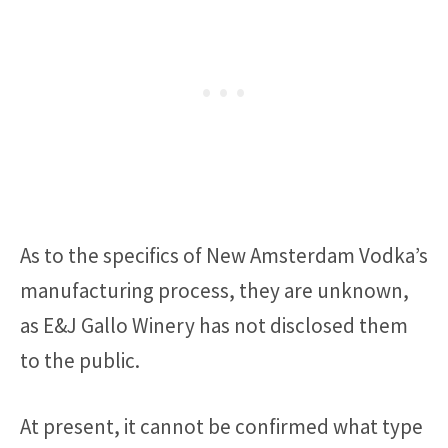
As to the specifics of New Amsterdam Vodka’s
manufacturing process, they are unknown,
as E&J Gallo Winery has not disclosed them
to the public.
At present, it cannot be confirmed what type