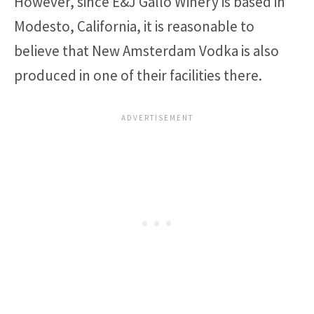
However, since E&J Gallo Winery is based in
Modesto, California, it is reasonable to
believe that New Amsterdam Vodka is also
produced in one of their facilities there.