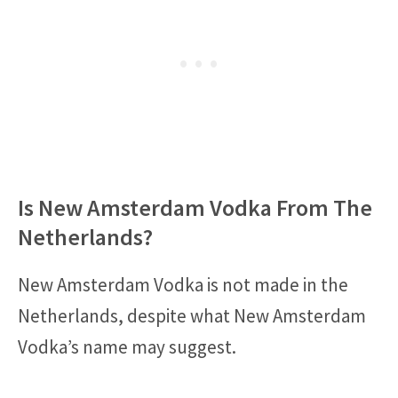
Is New Amsterdam Vodka From The
Netherlands?
New Amsterdam Vodka is not made in the
Netherlands, despite what New Amsterdam
Vodka’s name may suggest.