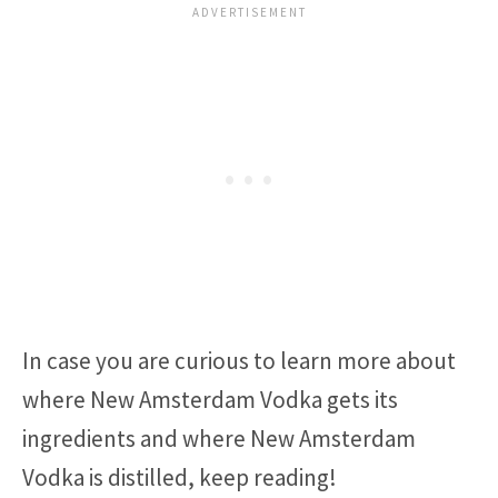
In case you are curious to learn more about
where New Amsterdam Vodka gets its
ingredients and where New Amsterdam
Vodka is distilled, keep reading!