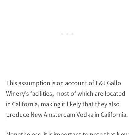
This assumption is on account of E&J Gallo
Winery’s facilities, most of which are located
in California, making it likely that they also
produce New Amsterdam Vodka in California.
Nonetheless, it is important to note that New