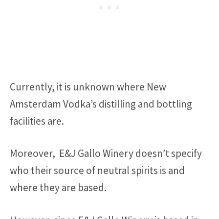
Currently, it is unknown where New
Amsterdam Vodka’s distilling and bottling
facilities are.
Moreover, E&J Gallo Winery doesn’t specify
who their source of neutral spirits is and
where they are based.