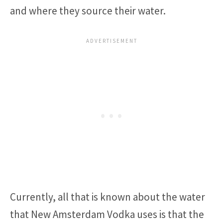
and where they source their water.
Currently, all that is known about the water
that New Amsterdam Vodka uses is that the