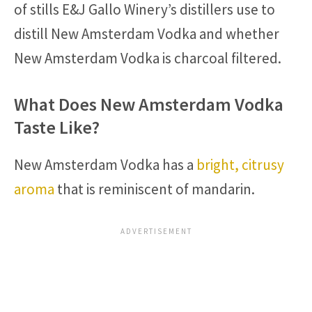
of stills E&J Gallo Winery’s distillers use to
distill New Amsterdam Vodka and whether
New Amsterdam Vodka is charcoal filtered.
What Does New Amsterdam Vodka
Taste Like?
New Amsterdam Vodka has a
bright, citrusy
aroma
that is reminiscent of mandarin.