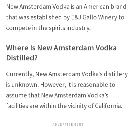
New Amsterdam Vodka is an American brand
that was established by E&J Gallo Winery to
compete in the spirits industry.
Where Is New Amsterdam Vodka
Distilled?
Currently, New Amsterdam Vodka’s distillery
is unknown. However, it is reasonable to
assume that New Amsterdam Vodka’s
facilities are within the vicinity of California.