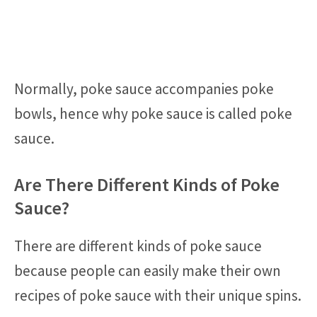
Normally, poke sauce accompanies poke
bowls, hence why poke sauce is called poke
sauce.
Are There Different Kinds of Poke
Sauce?
There are different kinds of poke sauce
because people can easily make their own
recipes of poke sauce with their unique spins.