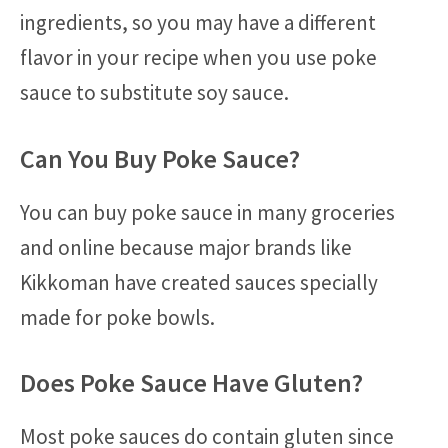
ingredients, so you may have a different
flavor in your recipe when you use poke
sauce to substitute soy sauce.
Can You Buy Poke Sauce?
You can buy poke sauce in many groceries
and online because major brands like
Kikkoman have created sauces specially
made for poke bowls.
Does Poke Sauce Have Gluten?
Most poke sauces do contain gluten since