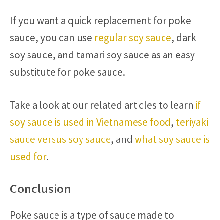
If you want a quick replacement for poke
sauce, you can use
regular soy sauce
, dark
soy sauce, and tamari soy sauce as an easy
substitute for poke sauce.
Take a look at our related articles to learn
if
soy sauce is used in Vietnamese food
,
teriyaki
sauce versus soy sauce
, and
what soy sauce is
used for
.
Conclusion
Poke sauce is a type of sauce made to