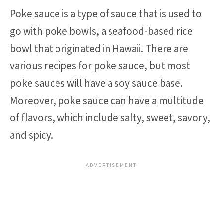
Poke sauce is a type of sauce that is used to
go with poke bowls, a seafood-based rice
bowl that originated in Hawaii. There are
various recipes for poke sauce, but most
poke sauces will have a soy sauce base.
Moreover, poke sauce can have a multitude
of flavors, which include salty, sweet, savory,
and spicy.