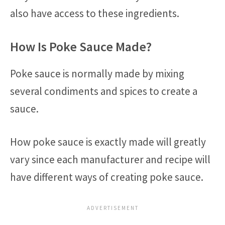
also have access to these ingredients.
How Is Poke Sauce Made?
Poke sauce is normally made by mixing
several condiments and spices to create a
sauce.
How poke sauce is exactly made will greatly
vary since each manufacturer and recipe will
have different ways of creating poke sauce.