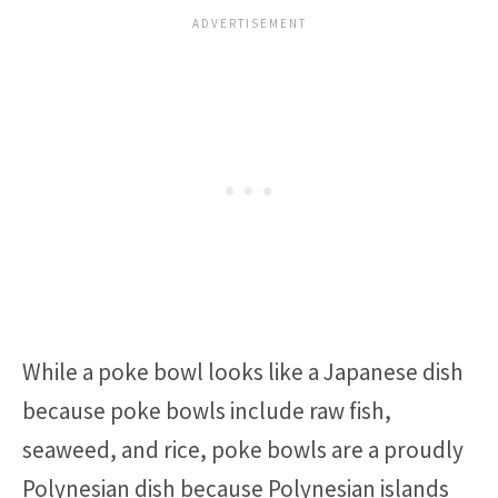
While a poke bowl looks like a Japanese dish
because poke bowls include raw fish,
seaweed, and rice, poke bowls are a proudly
Polynesian dish because Polynesian islands