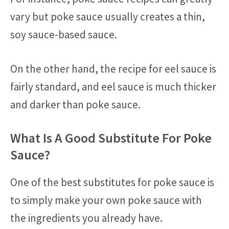
vary but poke sauce usually creates a thin,
soy sauce-based sauce.
On the other hand, the recipe for eel sauce is
fairly standard, and eel sauce is much thicker
and darker than poke sauce.
What Is A Good Substitute For Poke
Sauce?
One of the best substitutes for poke sauce is
to simply make your own poke sauce with
the ingredients you already have.