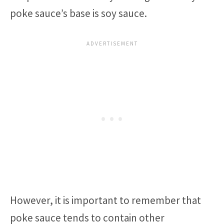
poke sauce’s base is soy sauce.
However, it is important to remember that
poke sauce tends to contain other