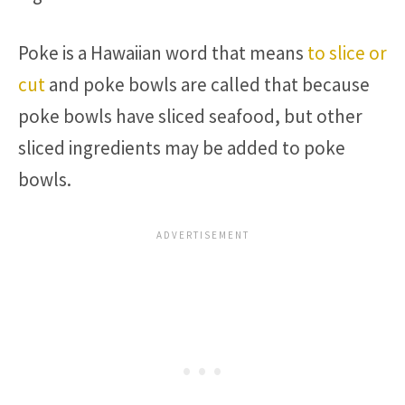
Poke is a Hawaiian word that means
to slice or
cut
and poke bowls are called that because
poke bowls have sliced seafood, but other
sliced ingredients may be added to poke
bowls.