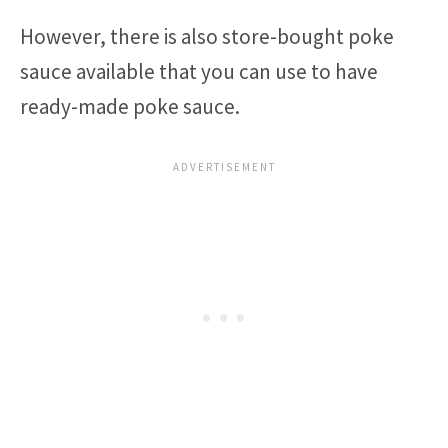
However, there is also store-bought poke
sauce available that you can use to have
ready-made poke sauce.