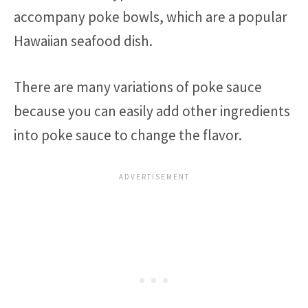
accompany poke bowls, which are a popular
Hawaiian seafood dish.
There are many variations of poke sauce
because you can easily add other ingredients
into poke sauce to change the flavor.