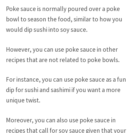
Poke sauce is normally poured over a poke
bowl to season the food, similar to how you
would dip sushi into soy sauce.
However, you can use poke sauce in other
recipes that are not related to poke bowls.
For instance, you can use poke sauce as a fun
dip for sushi and sashimi if you want a more
unique twist.
Moreover, you can also use poke sauce in
recipes that call for soy sauce given that your