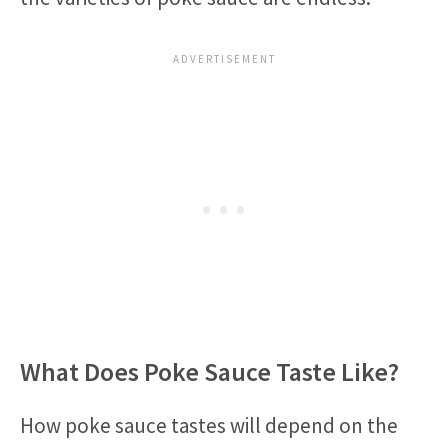
What Does Poke Sauce Taste Like?
How poke sauce tastes will depend on the