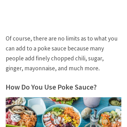
Of course, there are no limits as to what you
can add to a poke sauce because many
people add finely chopped chili, sugar,
ginger, mayonnaise, and much more.
How Do You Use Poke Sauce?