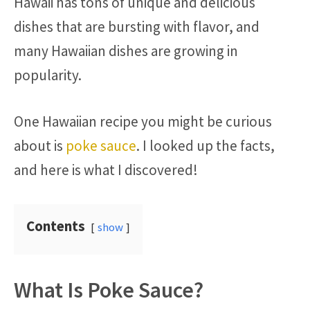
Hawaii has tons of unique and delicious
dishes that are bursting with flavor, and
many Hawaiian dishes are growing in
popularity.
One Hawaiian recipe you might be curious
about is
poke sauce
. I looked up the facts,
and here is what I discovered!
Contents
show
What Is Poke Sauce?