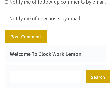
Notify me of follow-up comments by email.
Notify me of new posts by email.
Welcome To Clock Work Lemon
Search