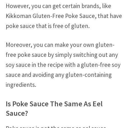
However, you can get certain brands, like
Kikkoman Gluten-Free Poke Sauce, that have
poke sauce that is free of gluten.
Moreover, you can make your own gluten-
free poke sauce by simply switching out any
soy sauce in the recipe with a gluten-free soy
sauce and avoiding any gluten-containing
ingredients.
Is Poke Sauce The Same As Eel
Sauce?