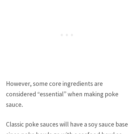
However, some core ingredients are
considered “essential” when making poke
sauce.
Classic poke sauces will have a soy sauce base