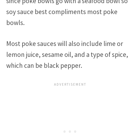
since poke bowls go with a seafood bowl so
soy sauce best compliments most poke
bowls.
Most poke sauces will also include lime or
lemon juice, sesame oil, and a type of spice,
which can be black pepper.