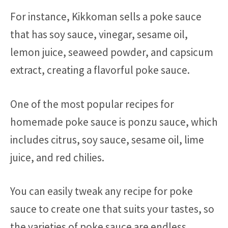
For instance, Kikkoman sells a poke sauce
that has soy sauce, vinegar, sesame oil,
lemon juice, seaweed powder, and capsicum
extract, creating a flavorful poke sauce.
One of the most popular recipes for
homemade poke sauce is ponzu sauce, which
includes citrus, soy sauce, sesame oil, lime
juice, and red chilies.
You can easily tweak any recipe for poke
sauce to create one that suits your tastes, so
the varieties of poke sauce are endless.