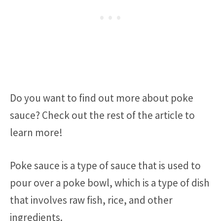
Do you want to find out more about poke
sauce? Check out the rest of the article to
learn more!
Poke sauce is a type of sauce that is used to
pour over a poke bowl, which is a type of dish
that involves raw fish, rice, and other
ingredients.