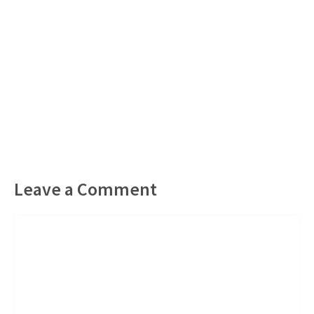
Leave a Comment
Comment