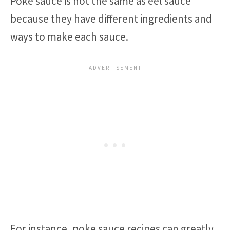
Poke sauce is not the same as eel sauce
because they have different ingredients and
ways to make each sauce.
For instance, poke sauce recipes can greatly