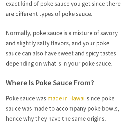
exact kind of poke sauce you get since there
are different types of poke sauce.
Normally, poke sauce is a mixture of savory
and slightly salty flavors, and your poke
sauce can also have sweet and spicy tastes
depending on what is in your poke sauce.
Where Is Poke Sauce From?
Poke sauce was
made in Hawaii
since poke
sauce was made to accompany poke bowls,
hence why they have the same origins.