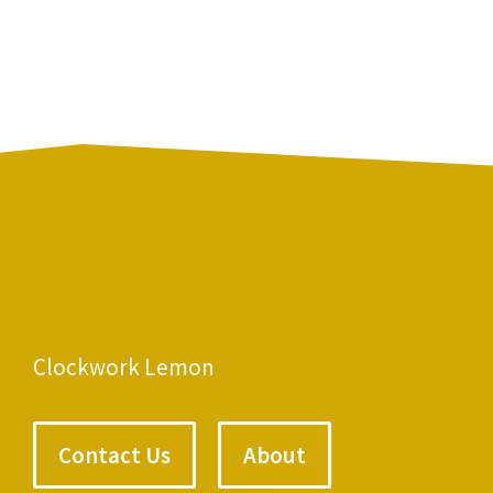
Clockwork Lemon
Contact Us
About