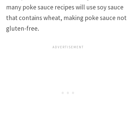
many poke sauce recipes will use soy sauce
that contains wheat, making poke sauce not
gluten-free.