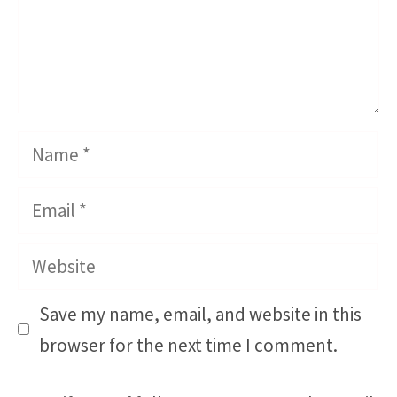
Name
Email
Website
Save my name, email, and website in this
browser for the next time I comment.