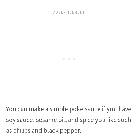
You can make a simple poke sauce if you have
soy sauce, sesame oil, and spice you like such
as chilies and black pepper.