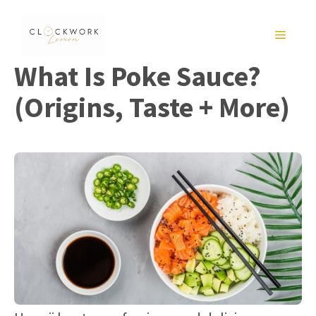
Skip
to
MENU
content
What Is Poke Sauce?
(Origins, Taste + More)