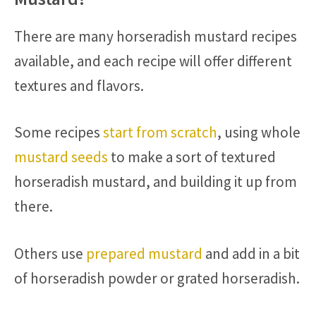
There are many horseradish mustard recipes
available, and each recipe will offer different
textures and flavors.
Some recipes
start from scratch
, using whole
mustard seeds
to make a sort of textured
horseradish mustard, and building it up from
there.
Others use
prepared mustard
and add in a bit
of horseradish powder or grated horseradish.