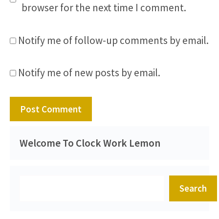
browser for the next time I comment.
Notify me of follow-up comments by email.
Notify me of new posts by email.
Welcome To Clock Work Lemon
Search