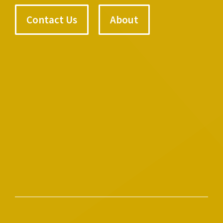
Contact Us
About