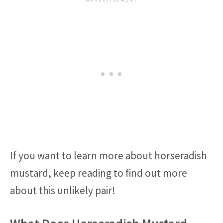
If you want to learn more about horseradish
mustard, keep reading to find out more
about this unlikely pair!