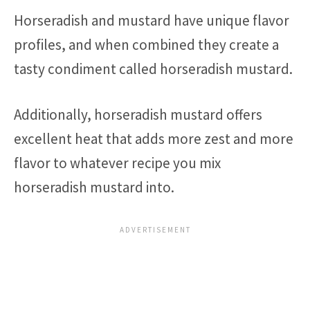
Horseradish and mustard have unique flavor
profiles, and when combined they create a
tasty condiment called horseradish mustard.
Additionally, horseradish mustard offers
excellent heat that adds more zest and more
flavor to whatever recipe you mix
horseradish mustard into.