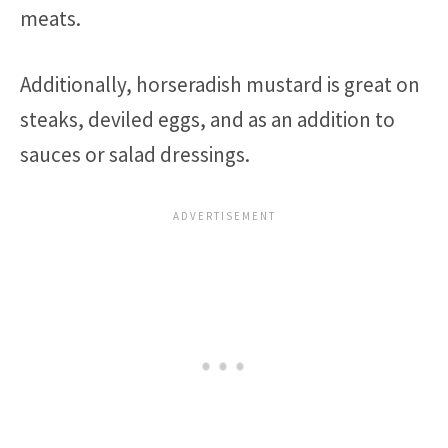
meats.
Additionally, horseradish mustard is great on
steaks, deviled eggs, and as an addition to
sauces or salad dressings.