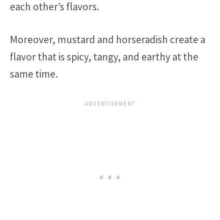
each other’s flavors.
Moreover, mustard and horseradish create a
flavor that is spicy, tangy, and earthy at the
same time.