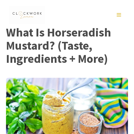
Skip
to
MENU
content
What Is Horseradish
Mustard? (Taste,
Ingredients + More)