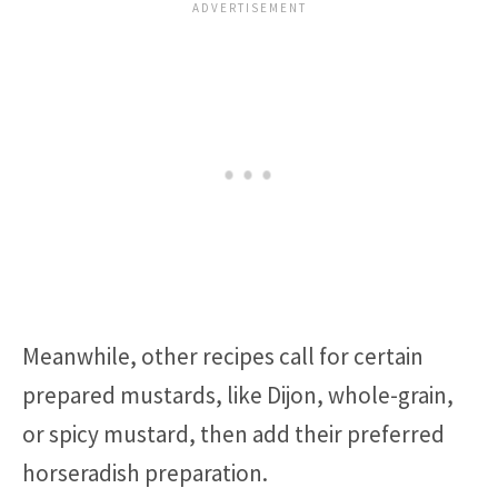
Meanwhile, other recipes call for certain
prepared mustards, like Dijon, whole-grain,
or spicy mustard, then add their preferred
horseradish preparation.