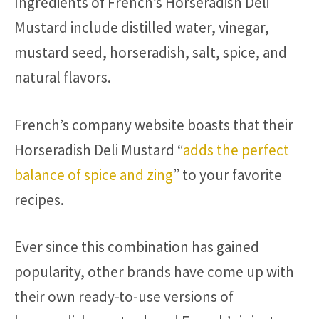
Ingredients of French’s Horseradish Deli
Mustard include distilled water, vinegar,
mustard seed, horseradish, salt, spice, and
natural flavors.
French’s company website boasts that their
Horseradish Deli Mustard “
adds the perfect
balance of spice and zing
” to your favorite
recipes.
Ever since this combination has gained
popularity, other brands have come up with
their own ready-to-use versions of