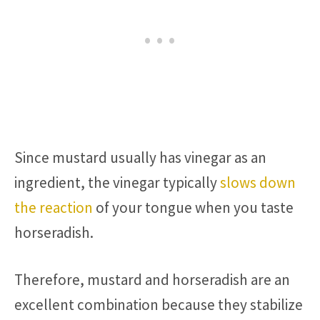
Since mustard usually has vinegar as an
ingredient, the vinegar typically
slows down
the reaction
of your tongue when you taste
horseradish.
Therefore, mustard and horseradish are an
excellent combination because they stabilize