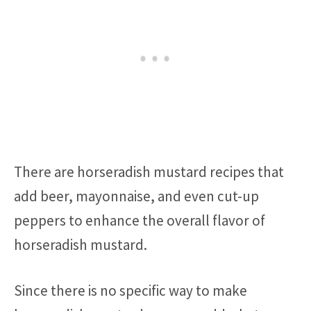
There are horseradish mustard recipes that
add beer, mayonnaise, and even cut-up
peppers to enhance the overall flavor of
horseradish mustard.
Since there is no specific way to make