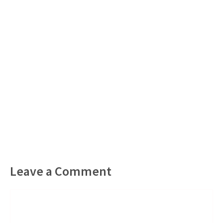
Leave a Comment
Comment