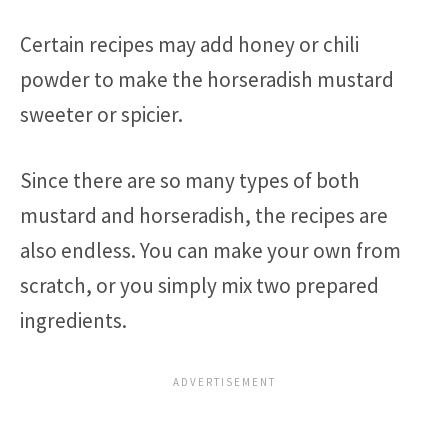
Certain recipes may add honey or chili
powder to make the horseradish mustard
sweeter or spicier.
Since there are so many types of both
mustard and horseradish, the recipes are
also endless. You can make your own from
scratch, or you simply mix two prepared
ingredients.