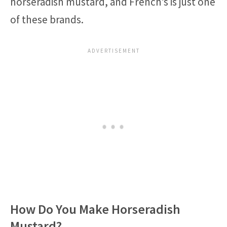
horseradish mustard, and French’s is just one
of these brands.
How Do You Make Horseradish
Mustard?