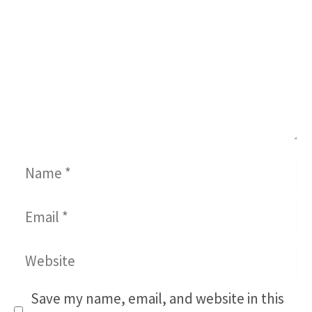
Name
Email
Website
Save my name, email, and website in this