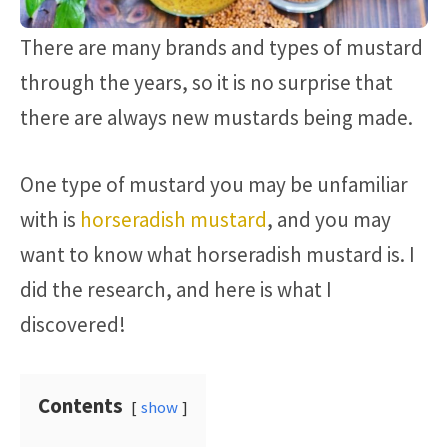
There are many brands and types of mustard
through the years, so it is no surprise that
there are always new mustards being made.
One type of mustard you may be unfamiliar
with is
horseradish mustard
, and you may
want to know what horseradish mustard is. I
did the research, and here is what I
discovered!
Contents
show