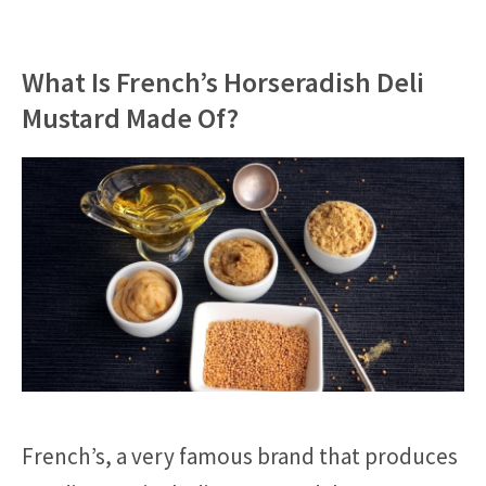
What Is French’s Horseradish Deli
Mustard Made Of?
French’s, a very famous brand that produces