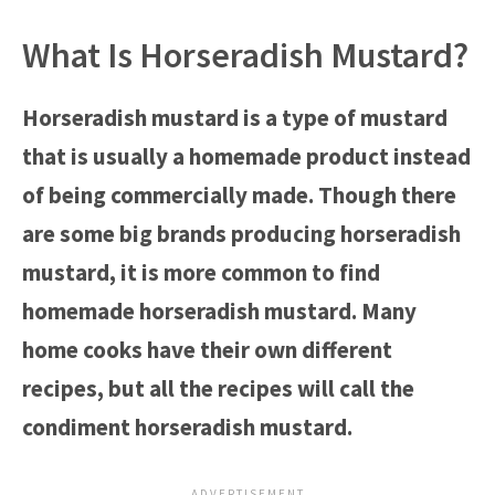
What Is Horseradish Mustard?
Horseradish mustard is a type of mustard
that is usually a homemade product instead
of being commercially made. Though there
are some big brands producing horseradish
mustard, it is more common to find
homemade horseradish mustard. Many
home cooks have their own different
recipes, but all the recipes will call the
condiment horseradish mustard.