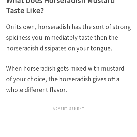
What Does Horseradish Mustard
Taste Like?
On its own, horseradish has the sort of strong
spiciness you immediately taste then the
horseradish dissipates on your tongue.
When horseradish gets mixed with mustard
of your choice, the horseradish gives off a
whole different flavor.