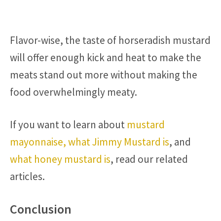
Flavor-wise, the taste of horseradish mustard
will offer enough kick and heat to make the
meats stand out more without making the
food overwhelmingly meaty.
If you want to learn about
mustard
mayonnaise,
what Jimmy Mustard is
, and
what honey mustard is
, read our related
articles.
Conclusion