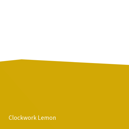
Clockwork Lemon