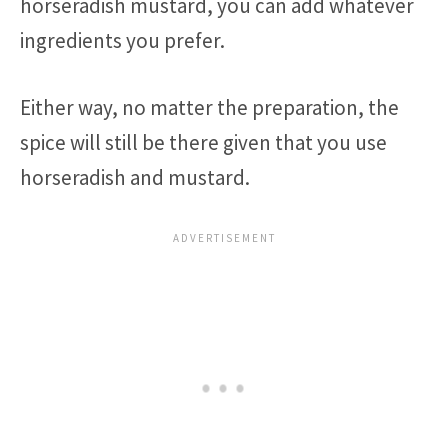
horseradish mustard, you can add whatever
ingredients you prefer.
Either way, no matter the preparation, the
spice will still be there given that you use
horseradish and mustard.