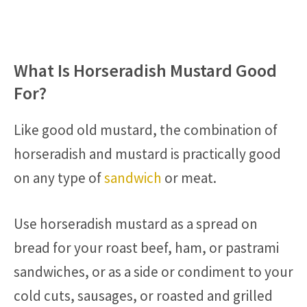
What Is Horseradish Mustard Good
For?
Like good old mustard, the combination of
horseradish and mustard is practically good
on any type of
sandwich
or meat.
Use horseradish mustard as a spread on
bread for your roast beef, ham, or pastrami
sandwiches, or as a side or condiment to your
cold cuts, sausages, or roasted and grilled