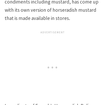
condiments including mustard, has come up
with its own version of horseradish mustard
that is made available in stores.