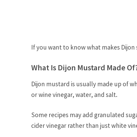
If you want to know what makes Dijon 
What Is Dijon Mustard Made Of
Dijon mustard is usually made up of w
or wine vinegar, water, and salt.
Some recipes may add granulated sugar
cider vinegar rather than just white vin