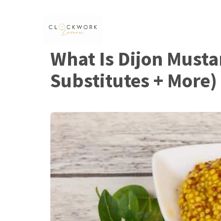
Skip
to
content
What Is Dijon Musta
Substitutes + More)