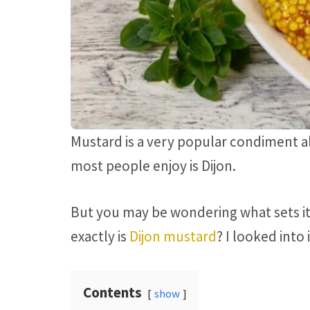
Mustard is a very popular condiment all
most people enjoy is Dijon.
But you may be wondering what sets it
exactly is
Dijon mustard
? I looked into
Contents
show