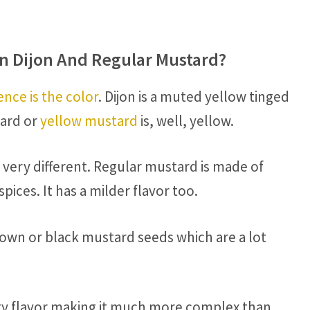
n Dijon And Regular Mustard?
ence is the color
. Dijon is a muted yellow tinged
tard or
yellow mustard
is, well, yellow.
 very different. Regular mustard is made of
ices. It has a milder flavor too.
rown or black mustard seeds which are a lot
tangy flavor making it much more complex than