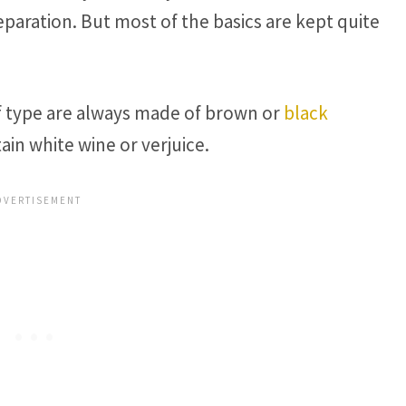
reparation. But most of the basics are kept quite
of type are always made of brown or
black
in white wine or verjuice.