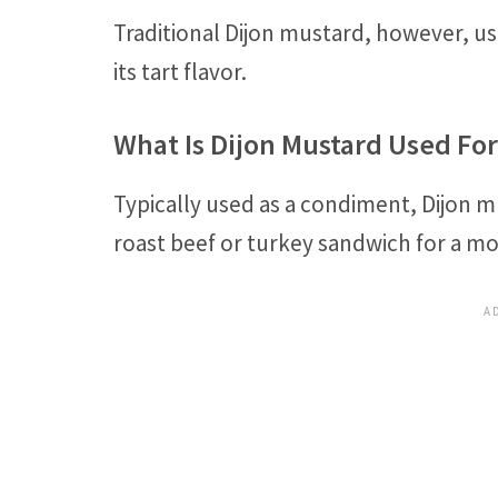
Traditional Dijon mustard, however, uses
its tart flavor.
What Is Dijon Mustard Used For
Typically used as a condiment, Dijon 
roast beef or turkey sandwich for a m