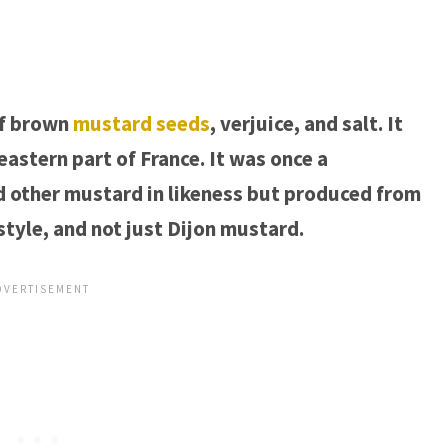
of brown
mustard seeds
, verjuice, and salt. It
eastern part of France. It was once a
d other mustard in likeness but produced from
style, and not just Dijon mustard.