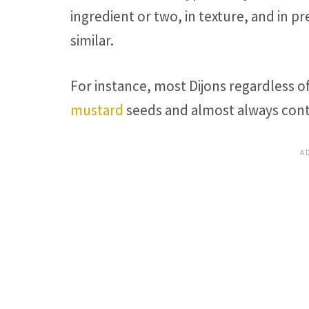
ingredient or two, in texture, and in p
similar.
For instance, most Dijons regardless 
mustard
seeds and almost always conta