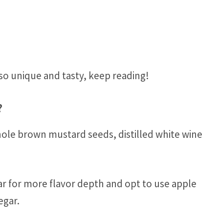
so unique and tasty, keep reading!
?
hole brown mustard seeds, distilled white wine
 for more flavor depth and opt to use apple
egar.