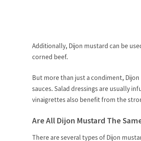
Additionally, Dijon mustard can be use
corned beef.
But more than just a condiment, Dijon 
sauces. Salad dressings are usually infu
vinaigrettes also benefit from the stro
Are All Dijon Mustard The Sam
There are several types of Dijon mustar