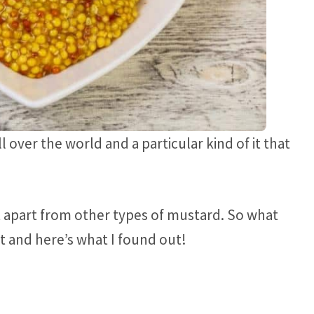
 over the world and a particular kind of it that
 apart from other types of mustard. So what
 it and here’s what I found out!