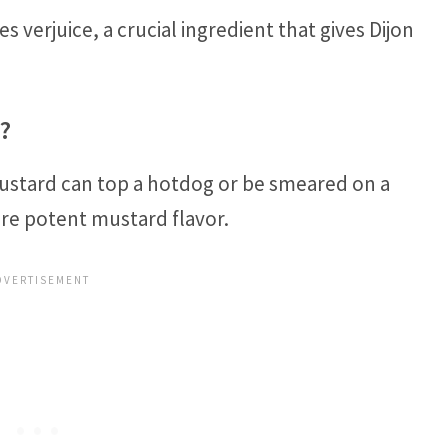
 verjuice, a crucial ingredient that gives Dijon
?
mustard can top a hotdog or be smeared on a
ore potent mustard flavor.