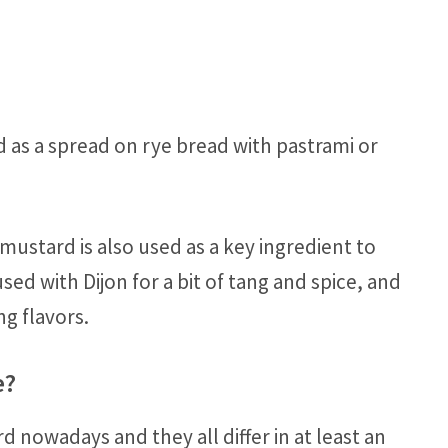
d as a spread on rye bread with pastrami or
mustard is also used as a key ingredient to
sed with Dijon for a bit of tang and spice, and
ng flavors.
e?
d nowadays and they all differ in at least an