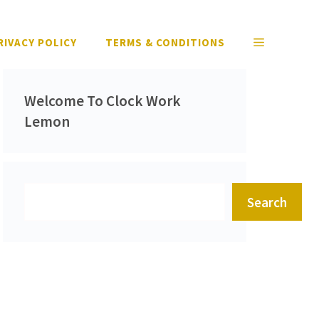
RIVACY POLICY
TERMS & CONDITIONS
Welcome To Clock Work
Lemon
Search
Search