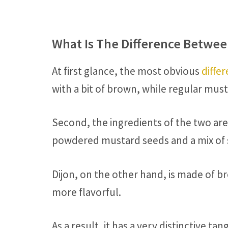
What Is The Difference Betwee
At first glance, the most obvious
differ
with a bit of brown, while regular mus
Second, the ingredients of the two are
powdered mustard seeds and a mix of sp
Dijon, on the other hand, is made of b
more flavorful.
As a result, it has a very distinctive 