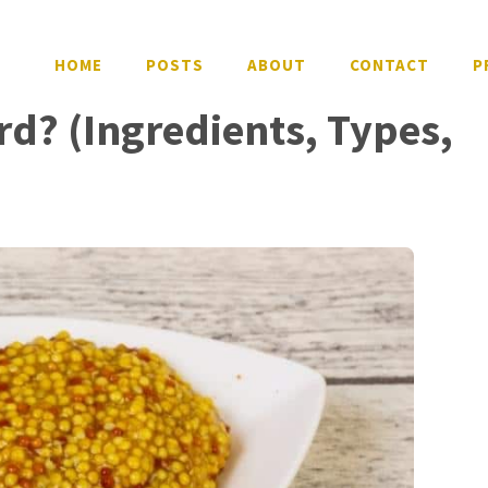
HOME
POSTS
ABOUT
CONTACT
P
rd? (Ingredients, Types,