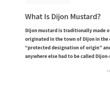
What Is Dijon Mustard?
Dijon mustard is traditionally made 
originated in the town of Dijon in the 
“protected designation of origin” an
anywhere else had to be called Dijon-