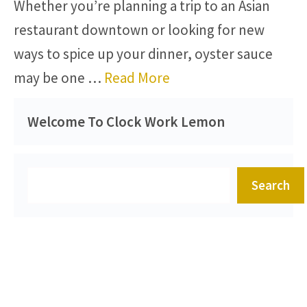
Whether you’re planning a trip to an Asian
restaurant downtown or looking for new
ways to spice up your dinner, oyster sauce
may be one …
Read More
Welcome To Clock Work Lemon
Search