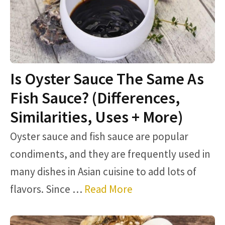
Is Oyster Sauce The Same As
Fish Sauce? (Differences,
Similarities, Uses + More)
Oyster sauce and fish sauce are popular
condiments, and they are frequently used in
many dishes in Asian cuisine to add lots of
flavors. Since …
Read More