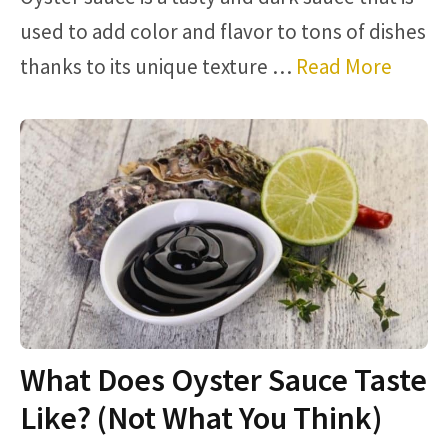
used to add color and flavor to tons of dishes
thanks to its unique texture …
Read More
What Does Oyster Sauce Taste
Like? (Not What You Think)