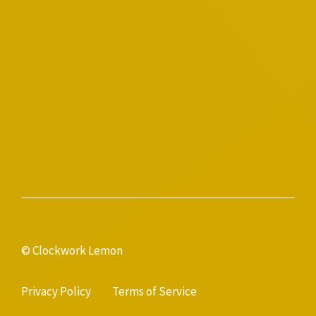
© Clockwork Lemon
Privacy Policy
Terms of Service