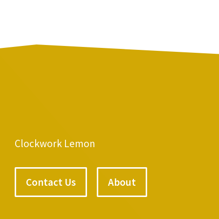
Clockwork Lemon
Contact Us
About