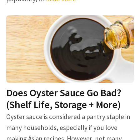
Does Oyster Sauce Go Bad?
(Shelf Life, Storage + More)
Oyster sauce is considered a pantry staple in
many households, especially if you love
making Asian recipes. However, not many