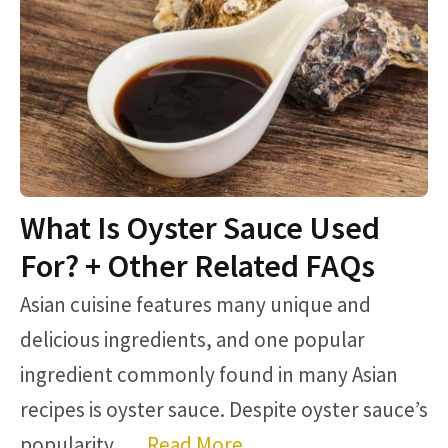
What Is Oyster Sauce Used
For? + Other Related FAQs
Asian cuisine features many unique and
delicious ingredients, and one popular
ingredient commonly found in many Asian
recipes is oyster sauce. Despite oyster sauce’s
popularity, …
Read More