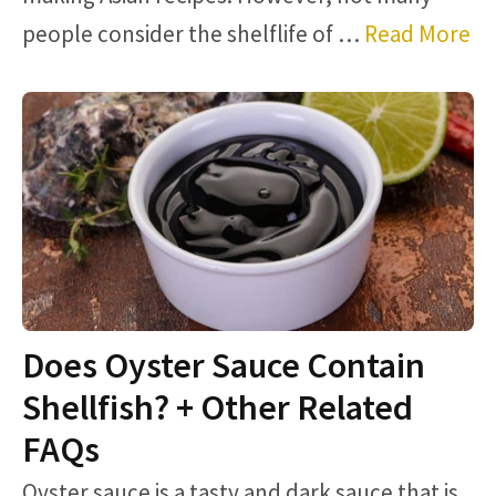
people consider the shelflife of …
Read More
Does Oyster Sauce Contain
Shellfish? + Other Related
FAQs
Oyster sauce is a tasty and dark sauce that is