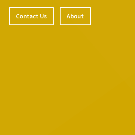
Contact Us
About