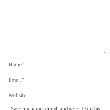
Name
Email
Website
Save my name, email, and website in this