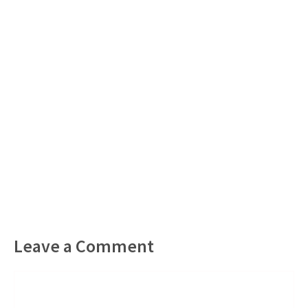
Leave a Comment
Comment