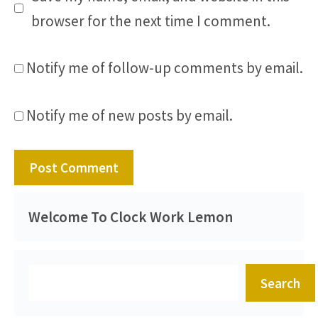
browser for the next time I comment.
Notify me of follow-up comments by email.
Notify me of new posts by email.
Welcome To Clock Work Lemon
Search