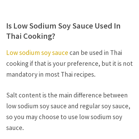
Is Low Sodium Soy Sauce Used In
Thai Cooking?
Low sodium soy sauce
can be used in Thai
cooking if that is your preference, but it is not
mandatory in most Thai recipes.
Salt content is the main difference between
low sodium soy sauce and regular soy sauce,
so you may choose to use low sodium soy
sauce.