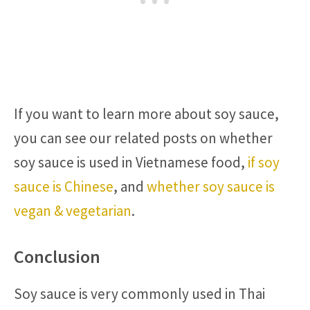
If you want to learn more about soy sauce,
you can see our related posts on whether
soy sauce is used in Vietnamese food,
if soy
sauce is Chinese
, and
whether soy sauce is
vegan & vegetarian
.
Conclusion
Soy sauce is very commonly used in Thai