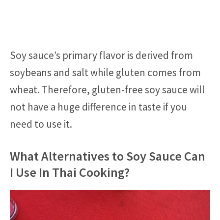
Soy sauce’s primary flavor is derived from
soybeans and salt while gluten comes from
wheat. Therefore, gluten-free soy sauce will
not have a huge difference in taste if you
need to use it.
What Alternatives to Soy Sauce Can
I Use In Thai Cooking?