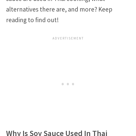
alternatives there are, and more? Keep
reading to find out!
Why Is Soy Sauce Used In Thai