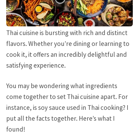
Thai cuisine is bursting with rich and distinct
flavors. Whether you’re dining or learning to
cook it, it offers an incredibly delightful and
satisfying experience.
You may be wondering what ingredients
come together to set Thai cuisine apart. For
instance, is soy sauce used in Thai cooking? I
put all the facts together. Here’s what I
found!