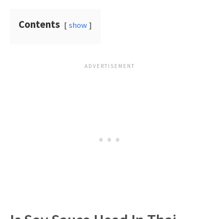
Contents
show