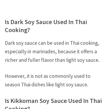
Is Dark Soy Sauce Used In Thai
Cooking?
Dark soy sauce can be used in Thai cooking,
especially in marinades, because it offers a
richer and fuller flavor than light soy sauce.
However, it is not as commonly used to
season Thai dishes like light soy sauce.
Is Kikkoman Soy Sauce Used In Thai
Cooking?