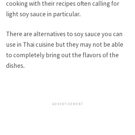
cooking with their recipes often calling for
light soy sauce in particular.
There are alternatives to soy sauce you can
use in Thai cuisine but they may not be able
to completely bring out the flavors of the
dishes.