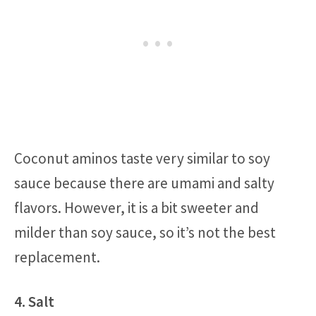
Coconut aminos taste very similar to soy
sauce because there are umami and salty
flavors. However, it is a bit sweeter and
milder than soy sauce, so it’s not the best
replacement.
4. Salt