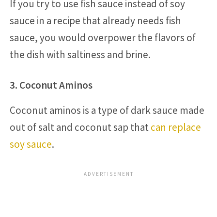
If you try to use fish sauce instead of soy
sauce in a recipe that already needs fish
sauce, you would overpower the flavors of
the dish with saltiness and brine.
3. Coconut Aminos
Coconut aminos is a type of dark sauce made
out of salt and coconut sap that
can replace
soy sauce
.