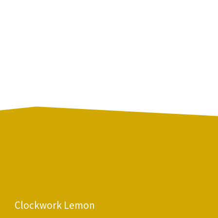
Clockwork Lemon