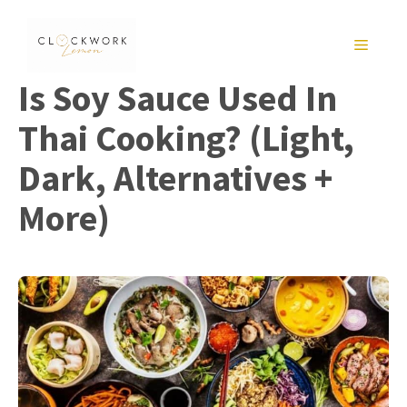
Skip
to
MENU
content
Is Soy Sauce Used In
Thai Cooking? (Light,
Dark, Alternatives +
More)