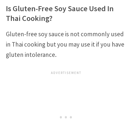
Is Gluten-Free Soy Sauce Used In
Thai Cooking?
Gluten-free soy sauce is not commonly used
in Thai cooking but you may use it if you have
gluten intolerance.