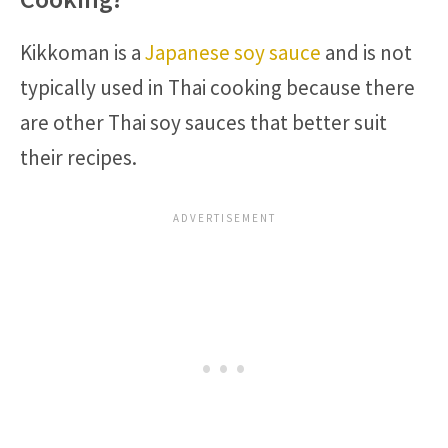
Kikkoman is a
Japanese soy sauce
and is not
typically used in Thai cooking because there
are other Thai soy sauces that better suit
their recipes.