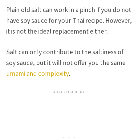
Plain old salt can work in a pinch if you do not
have soy sauce for your Thai recipe. However,
it is not the ideal replacement either.
Salt can only contribute to the saltiness of
soy sauce, but it will not offer you the same
umami and complexity
.