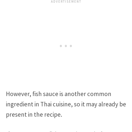
However, fish sauce is another common
ingredient in Thai cuisine, so it may already be
present in the recipe.