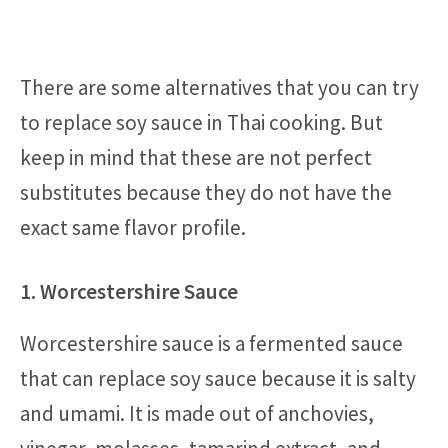
There are some alternatives that you can try
to replace soy sauce in Thai cooking. But
keep in mind that these are not perfect
substitutes because they do not have the
exact same flavor profile.
1. Worcestershire Sauce
Worcestershire sauce is a fermented sauce
that can replace soy sauce because it is salty
and umami. It is made out of anchovies,