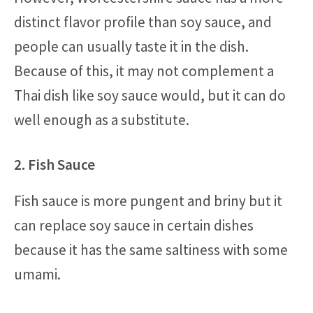
distinct flavor profile than soy sauce, and
people can usually taste it in the dish.
Because of this, it may not complement a
Thai dish like soy sauce would, but it can do
well enough as a substitute.
2. Fish Sauce
Fish sauce is more pungent and briny but it
can replace soy sauce in certain dishes
because it has the same saltiness with some
umami.