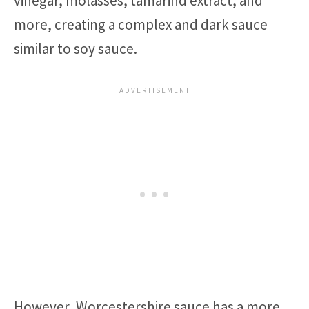
vinegar, molasses, tamarind extract, and
more, creating a complex and dark sauce
similar to soy sauce.
However, Worcestershire sauce has a more