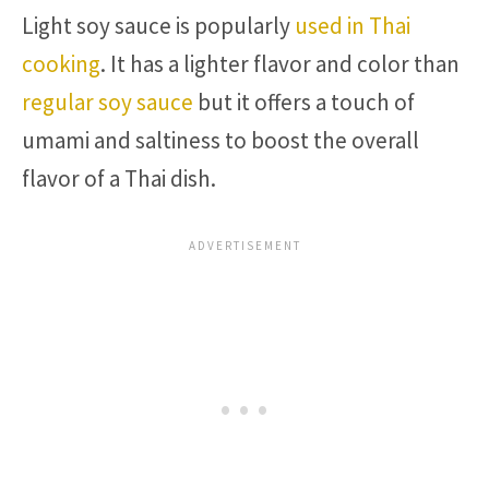
Light soy sauce is popularly
used in Thai
cooking
. It has a lighter flavor and color than
regular soy sauce
but it offers a touch of
umami and saltiness to boost the overall
flavor of a Thai dish.