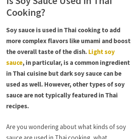
Is Soy Sauce Used In Thai
Cooking?
Soy sauce is used in Thai cooking to add
more complex flavors like umami and boost
the overall taste of the dish.
Light soy
sauce
, in particular, is a common ingredient
in Thai cuisine but dark soy sauce can be
used as well. However, other types of soy
sauce are not typically featured in Thai
recipes.
Are you wondering about what kinds of soy
sauce are used in Thai cooking, what