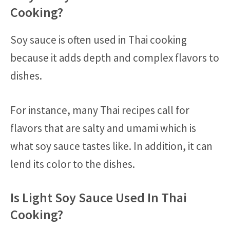
Cooking?
Soy sauce is often used in Thai cooking
because it adds depth and complex flavors to
dishes.
For instance, many Thai recipes call for
flavors that are salty and umami which is
what soy sauce tastes like. In addition, it can
lend its color to the dishes.
Is Light Soy Sauce Used In Thai
Cooking?