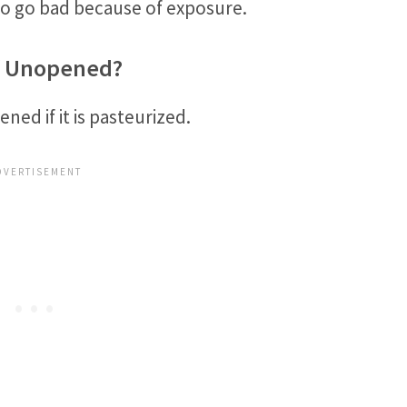
so go bad because of exposure.
If Unopened?
ened if it is pasteurized.