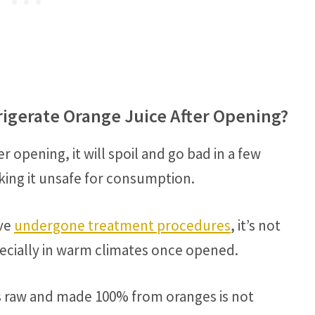
rigerate Orange Juice After Opening?
er opening, it will spoil and go bad in a few
king it unsafe for consumption.
ave
undergone treatment procedures
, it’s not
cially in warm climates once opened.
is raw and made 100% from oranges is not