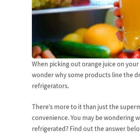
When picking out orange juice on your
wonder why some products line the dry 
refrigerators.
There’s more to it than just the super
convenience. You may be wondering wh
refrigerated? Find out the answer bel