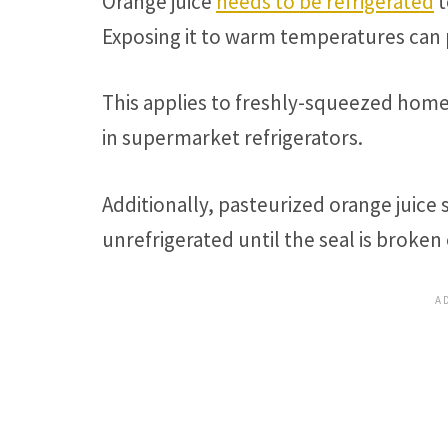
Orange juice
needs to be refrigerated
t
Exposing it to warm temperatures can
This applies to freshly-squeezed home
in supermarket refrigerators.
Additionally, pasteurized orange juice 
unrefrigerated until the seal is broken o