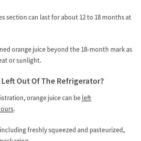
 section can last for about 12 to 18 months at
ed orange juice beyond the 18-month mark as
eat or sunlight.
Left Out Of The Refrigerator?
stration, orange juice can be
left
hours
.
ce including freshly squeezed and pasteurized,
 packaging.