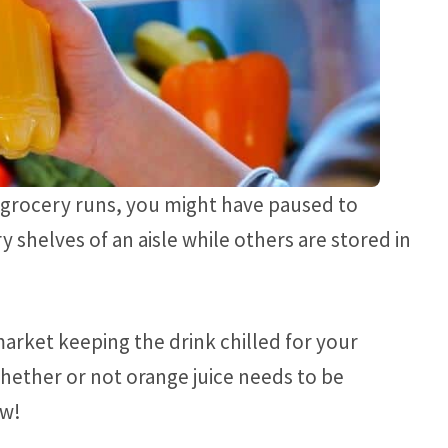
 grocery runs, you might have paused to
shelves of an aisle while others are stored in
market keeping the drink chilled for your
ether or not orange juice needs to be
ow!