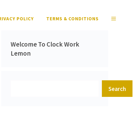
RIVACY POLICY
TERMS & CONDITIONS
Welcome To Clock Work
Lemon
Search
Search