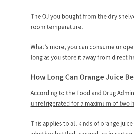
The OJ you bought from the dry shelves
room temperature.
What’s more, you can consume unopen
long as you store it away from direct h
How Long Can Orange Juice Be 
According to the Food and Drug Admini
unrefrigerated for a maximum of two 
This applies to all kinds of orange jui
whether bottled, canned, or in carton