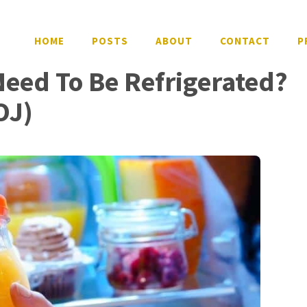
HOME
POSTS
ABOUT
CONTACT
P
Need To Be Refrigerated?
OJ)