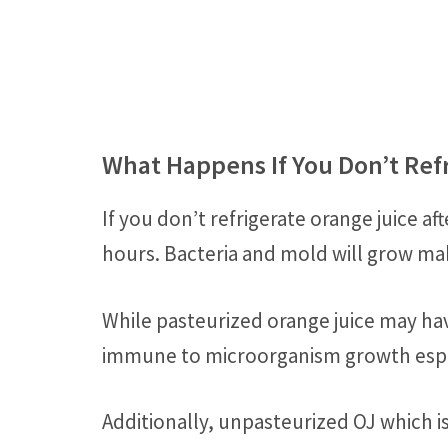
What Happens If You Don’t Ref
If you don’t refrigerate orange juice aft
hours. Bacteria and mold will grow ma
While pasteurized orange juice may h
immune to microorganism growth espe
Additionally, unpasteurized OJ which 