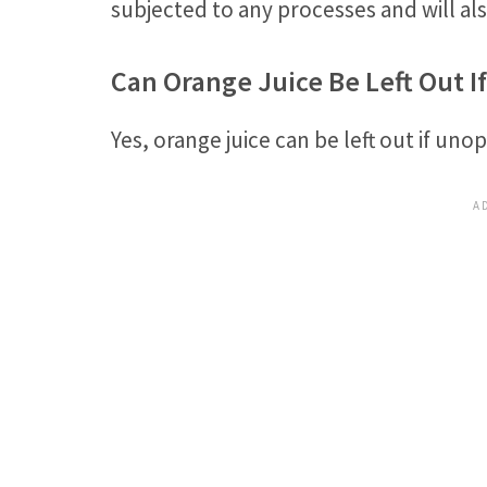
subjected to any processes and will al
Can Orange Juice Be Left Out 
Yes, orange juice can be left out if unop