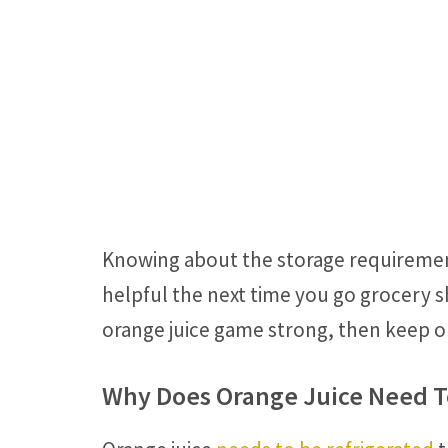
Knowing about the storage requirements
helpful the next time you go grocery s
orange juice game strong, then keep o
Why Does Orange Juice Need T