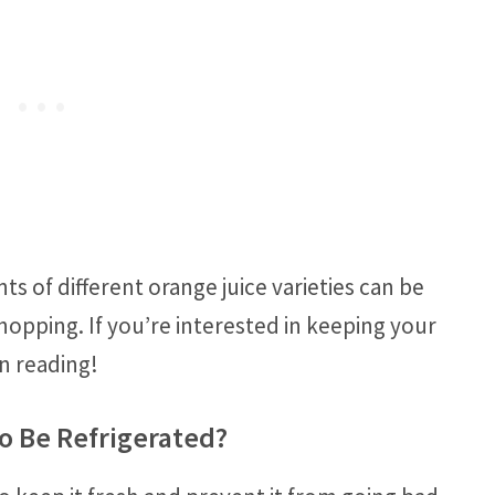
 of different orange juice varieties can be
hopping. If you’re interested in keeping your
n reading!
o Be Refrigerated?