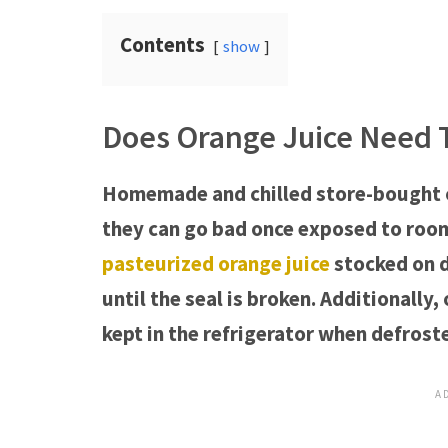
Contents
show
Does Orange Juice Need T
Homemade and chilled store-bought o
they can go bad once exposed to room
pasteurized orange juice
stocked on d
until the seal is broken. Additionally
kept in the refrigerator when defrost