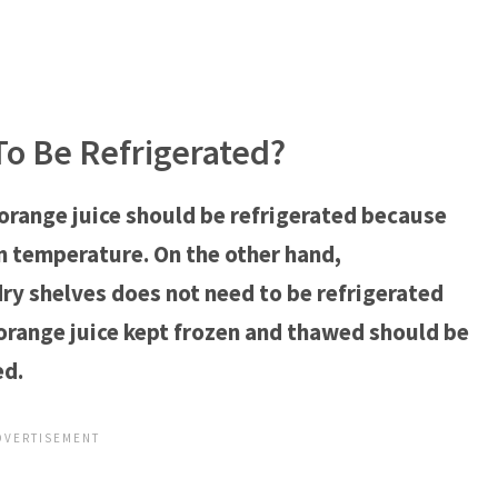
o Be Refrigerated?
range juice should be refrigerated because
 temperature. On the other hand,
ry shelves does not need to be refrigerated
, orange juice kept frozen and thawed should be
ed.