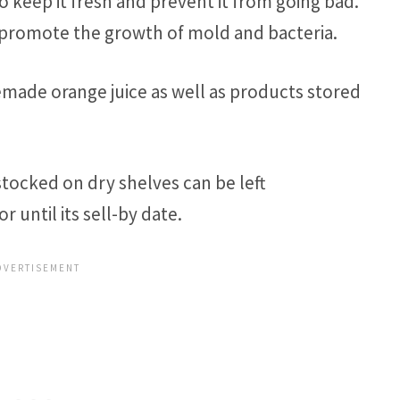
o keep it fresh and prevent it from going bad.
 promote the growth of mold and bacteria.
made orange juice as well as products stored
stocked on dry shelves can be left
r until its sell-by date.