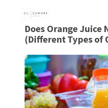
Skip
to
content
Does Orange Juice 
(Different Types of 