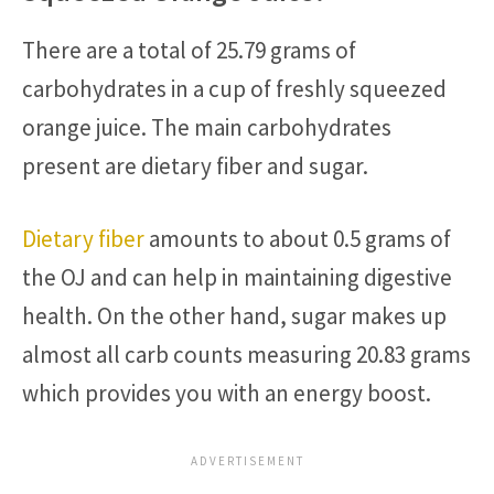
There are a total of 25.79 grams of
carbohydrates in a cup of freshly squeezed
orange juice. The main carbohydrates
present are dietary fiber and sugar.
Dietary fiber
amounts to about 0.5 grams of
the OJ and can help in maintaining digestive
health. On the other hand, sugar makes up
almost all carb counts measuring 20.83 grams
which provides you with an energy boost.