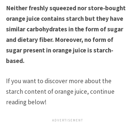
Neither freshly squeezed nor store-bought
orange juice contains starch but they have
similar carbohydrates in the form of sugar
and dietary fiber. Moreover, no form of
sugar present in orange juice is starch-
based.
If you want to discover more about the
starch content of orange juice, continue
reading below!