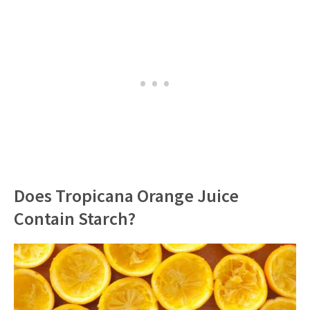
Does Tropicana Orange Juice
Contain Starch?