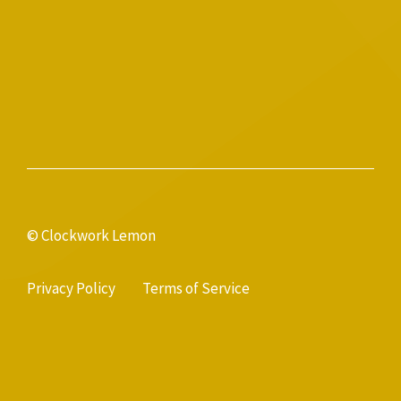
© Clockwork Lemon
Privacy Policy
Terms of Service