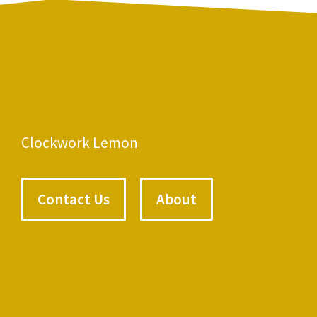
Clockwork Lemon
Contact Us
About