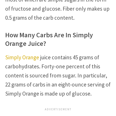
of fructose and glucose. Fiber only makes up
0.5 grams of the carb content.
How Many Carbs Are In Simply
Orange Juice?
Simply Orange
juice contains 45 grams of
carbohydrates. Forty-one percent of this
content is sourced from sugar. In particular,
22 grams of carbs in an eight-ounce serving of
Simply Orange is made up of glucose.