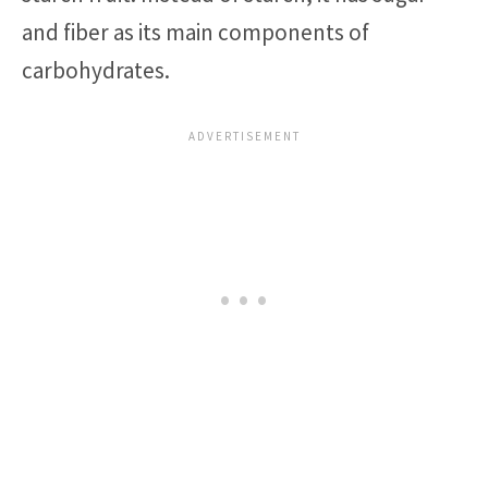
and fiber as its main components of
carbohydrates.