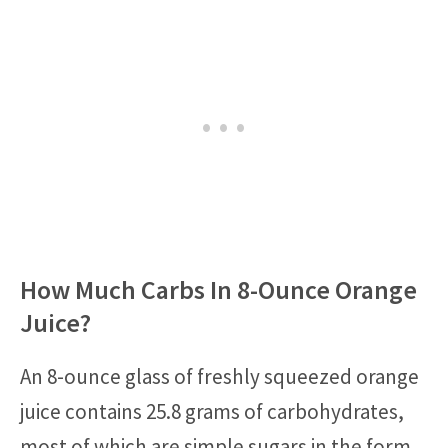
How Much Carbs In 8-Ounce Orange
Juice?
An 8-ounce glass of freshly squeezed orange
juice contains 25.8 grams of carbohydrates,
most of which are simple sugars in the form