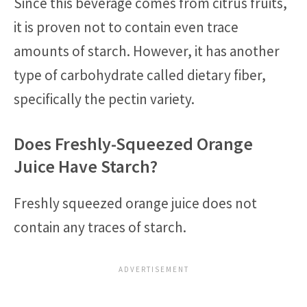
Since this beverage comes from citrus fruits,
it is proven not to contain even trace
amounts of starch. However, it has another
type of carbohydrate called dietary fiber,
specifically the pectin variety.
Does Freshly-Squeezed Orange
Juice Have Starch?
Freshly squeezed orange juice does not
contain any traces of starch.