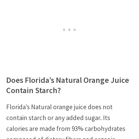
Does Florida’s Natural Orange Juice
Contain Starch?
Florida’s Natural orange juice does not
contain starch or any added sugar. Its
calories are made from 93% carbohydrates