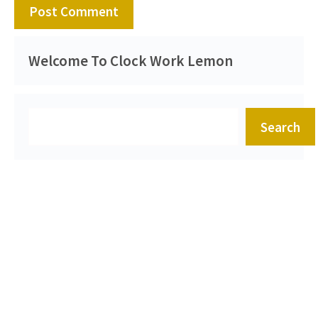
Welcome To Clock Work Lemon
Search