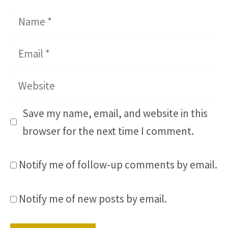
Name
Email
Website
Save my name, email, and website in this
browser for the next time I comment.
Notify me of follow-up comments by email.
Notify me of new posts by email.