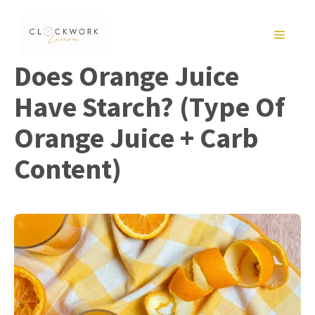
Skip
to
MENU
content
Does Orange Juice
Have Starch? (Type Of
Orange Juice + Carb
Content)