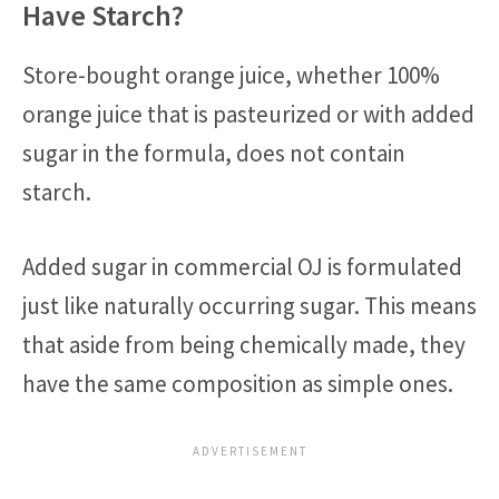
Have Starch?
Store-bought orange juice, whether 100%
orange juice that is pasteurized or with added
sugar in the formula, does not contain
starch.
Added sugar in commercial OJ is formulated
just like naturally occurring sugar. This means
that aside from being chemically made, they
have the same composition as simple ones.