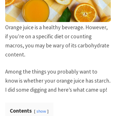
Orange juice is a healthy beverage. However,
if you’re on a specific diet or counting
macros, you may be wary of its carbohydrate
content.
Among the things you probably want to
know is whether your orange juice has starch.
I did some digging and here’s what came up!
Contents
show