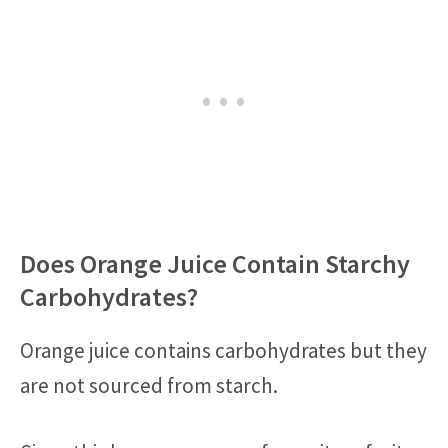
Does Orange Juice Contain Starchy
Carbohydrates?
Orange juice contains carbohydrates but they
are not sourced from starch.