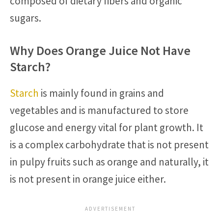
composed of dietary fibers and organic
sugars.
Why Does Orange Juice Not Have
Starch?
Starch
is mainly found in grains and
vegetables and is manufactured to store
glucose and energy vital for plant growth. It
is a complex carbohydrate that is not present
in pulpy fruits such as orange and naturally, it
is not present in orange juice either.