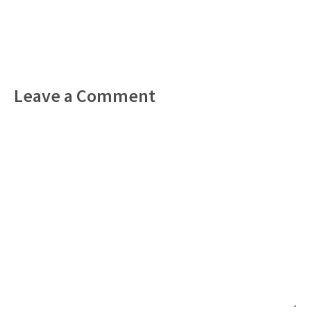
Leave a Comment
Comment