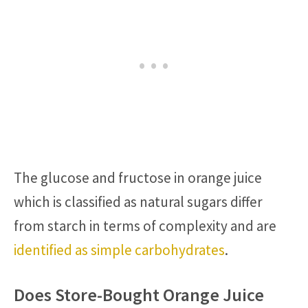
The glucose and fructose in orange juice
which is classified as natural sugars differ
from starch in terms of complexity and are
identified as simple carbohydrates
.
Does Store-Bought Orange Juice