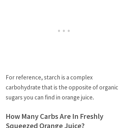
For reference, starch is a complex
carbohydrate that is the opposite of organic
sugars you can find in orange juice.
How Many Carbs Are In Freshly
Squeezed Orange Juice?