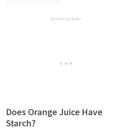
Does Orange Juice Have
Starch?