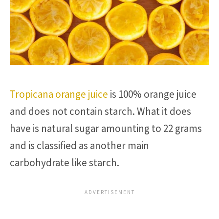
Tropicana orange juice
is 100% orange juice
and does not contain starch. What it does
have is natural sugar amounting to 22 grams
and is classified as another main
carbohydrate like starch.