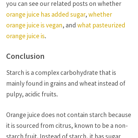
you can see our related posts on whether
orange juice has added sugar
,
whether
orange juice is vegan
, and
what pasteurized
orange juice is
.
Conclusion
Starch is a complex carbohydrate that is
mainly found in grains and wheat instead of
pulpy, acidic fruits.
Orange juice does not contain starch because
it is sourced from citrus, known to be a non-
starch fruit. Instead of starch, it has sugar