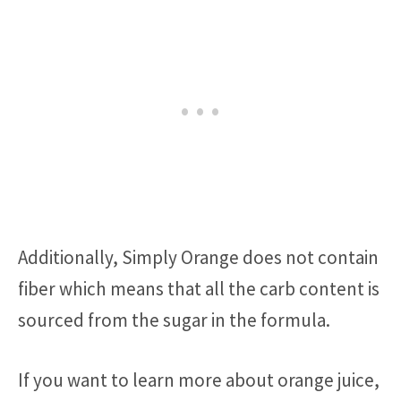
Additionally, Simply Orange does not contain
fiber which means that all the carb content is
sourced from the sugar in the formula.
If you want to learn more about orange juice,