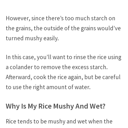
However, since there’s too much starch on
the grains, the outside of the grains would’ve
turned mushy easily.
In this case, you’ll want to rinse the rice using
a colander to remove the excess starch.
Afterward, cook the rice again, but be careful
to use the right amount of water.
Why Is My Rice Mushy And Wet?
Rice tends to be mushy and wet when the