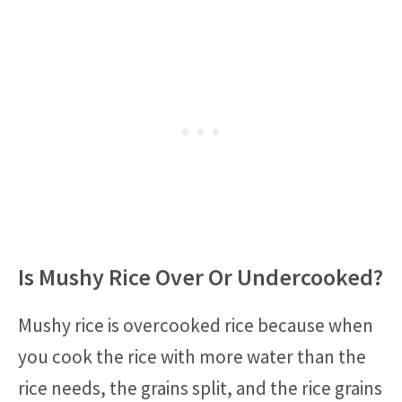
Is Mushy Rice Over Or Undercooked?
Mushy rice is overcooked rice because when
you cook the rice with more water than the
rice needs, the grains split, and the rice grains