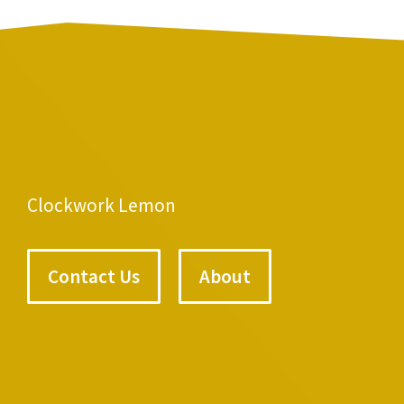
Clockwork Lemon
Contact Us
About