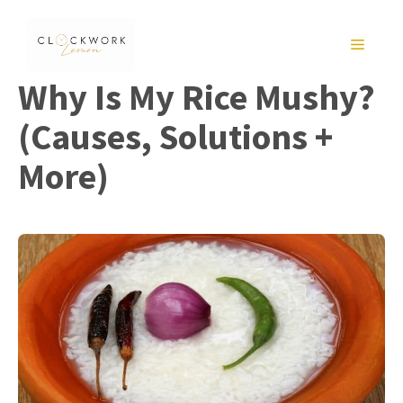
Skip
to
MENU
content
Why Is My Rice Mushy?
(Causes, Solutions +
More)