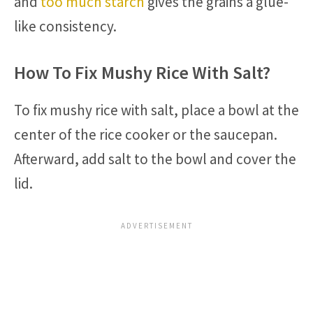
and
too much starch
gives the grains a glue-
like consistency.
How To Fix Mushy Rice With Salt?
To fix mushy rice with salt, place a bowl at the
center of the rice cooker or the saucepan.
Afterward, add salt to the bowl and cover the
lid.