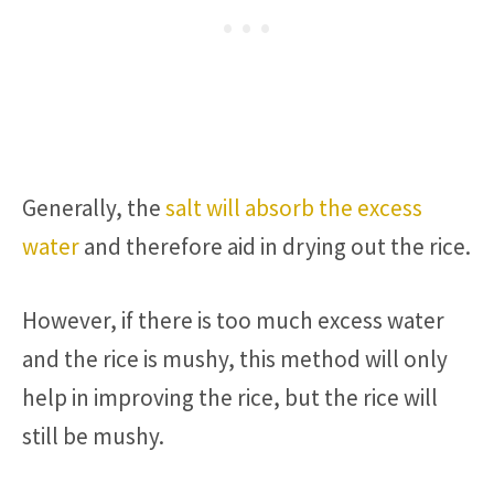
Generally, the
salt will absorb the excess
water
and therefore aid in drying out the rice.
However, if there is too much excess water
and the rice is mushy, this method will only
help in improving the rice, but the rice will
still be mushy.