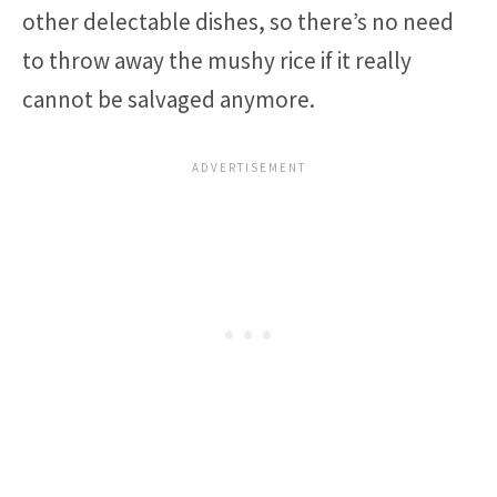
other delectable dishes, so there’s no need
to throw away the mushy rice if it really
cannot be salvaged anymore.