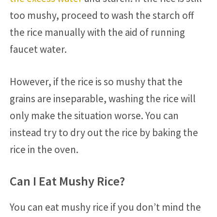
too mushy, proceed to wash the starch off
the rice manually with the aid of running
faucet water.
However, if the rice is so mushy that the
grains are inseparable, washing the rice will
only make the situation worse. You can
instead try to dry out the rice by baking the
rice in the oven.
Can I Eat Mushy Rice?
You can eat mushy rice if you don’t mind the