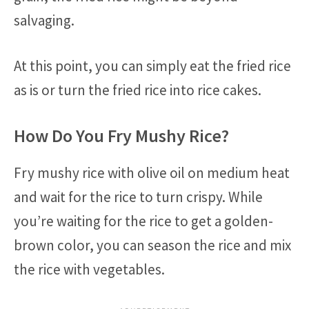
salvaging.
At this point, you can simply eat the fried rice
as is or turn the fried rice into rice cakes.
How Do You Fry Mushy Rice?
Fry mushy rice with olive oil on medium heat
and wait for the rice to turn crispy. While
you’re waiting for the rice to get a golden-
brown color, you can season the rice and mix
the rice with vegetables.