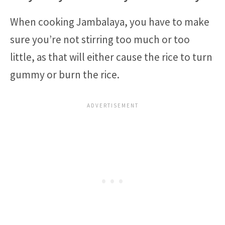
When cooking Jambalaya, you have to make
sure you’re not stirring too much or too
little, as that will either cause the rice to turn
gummy or burn the rice.