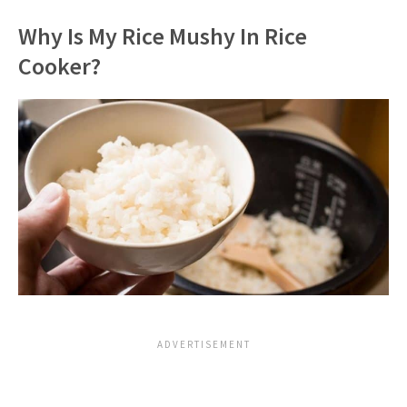
Why Is My Rice Mushy In Rice
Cooker?