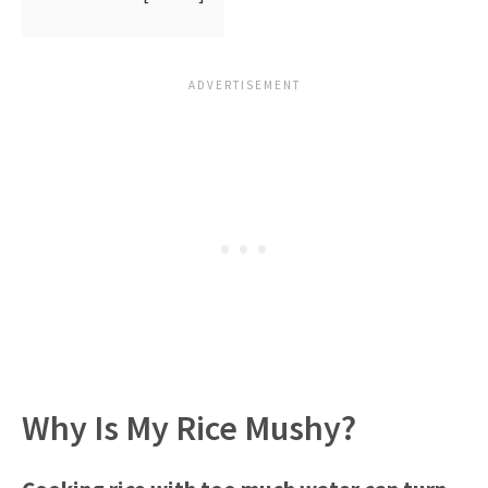
Why Is My Rice Mushy?