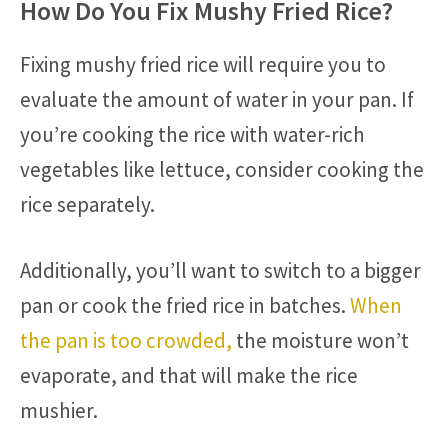
How Do You Fix Mushy Fried Rice?
Fixing mushy fried rice will require you to
evaluate the amount of water in your pan. If
you’re cooking the rice with water-rich
vegetables like lettuce, consider cooking the
rice separately.
Additionally, you’ll want to switch to a bigger
pan or cook the fried rice in batches.
When
the pan is too crowded,
the moisture won’t
evaporate, and that will make the rice
mushier.