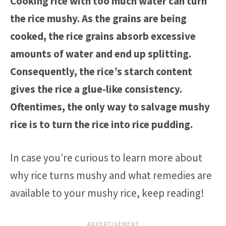
Cooking rice with too much water can turn
the rice mushy. As the grains are being
cooked, the rice grains absorb excessive
amounts of water and end up splitting.
Consequently, the rice’s starch content
gives the rice a glue-like consistency.
Oftentimes, the only way to salvage mushy
rice is to turn the rice into rice pudding.
In case you’re curious to learn more about
why rice turns mushy and what remedies are
available to your mushy rice, keep reading!