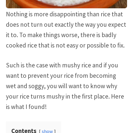
Nothing is more disappointing than rice that
does not turn out exactly the way you expect
it to. To make things worse, there is badly
cooked rice that is not easy or possible to fix.
Such is the case with mushy rice and if you
want to prevent your rice from becoming
wet and soggy, you will want to know why
your rice turns mushy in the first place. Here
is what I found!
Contents
show