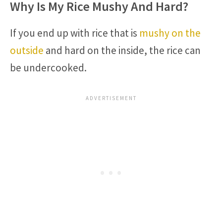
Why Is My Rice Mushy And Hard?
If you end up with rice that is
mushy on the
outside
and hard on the inside, the rice can
be undercooked.