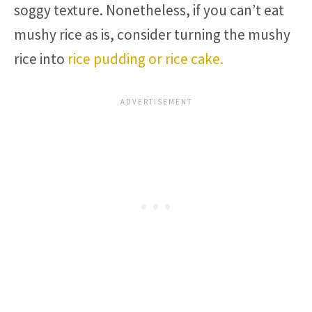
soggy texture. Nonetheless, if you can’t eat
mushy rice as is, consider turning the mushy
rice into
rice pudding or rice cake.