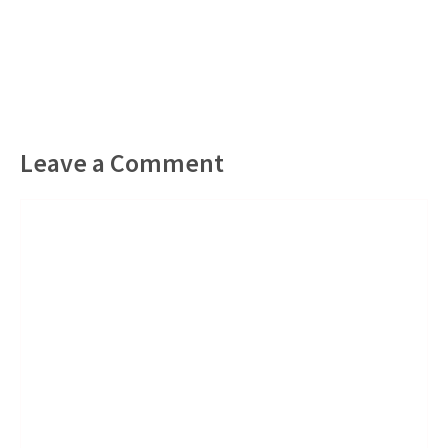
Leave a Comment
Comment