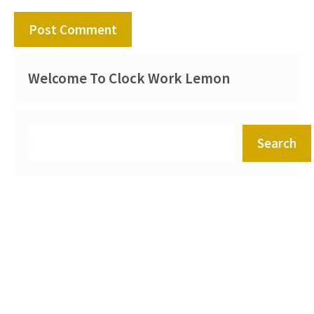
Welcome To Clock Work Lemon
Search