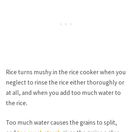
Rice turns mushy in the rice cooker when you
neglect to rinse the rice either thoroughly or
at all, and when you add too much water to
the rice.
Too much water causes the grains to split,