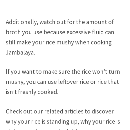
Additionally, watch out for the amount of
broth you use because excessive fluid can
still make your rice mushy when cooking
Jambalaya.
If you want to make sure the rice won’t turn
mushy, you can use leftover rice or rice that
isn’t freshly cooked.
Check out our related articles to discover
why your rice is standing up, why your rice is