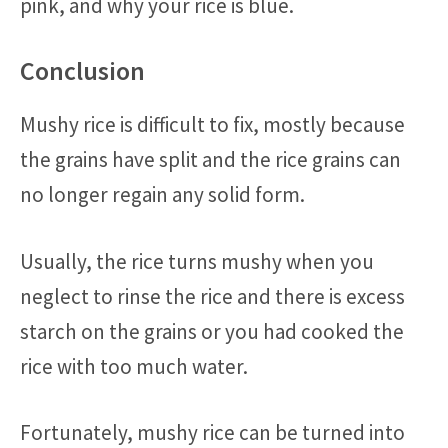
pink, and why your rice is blue.
Conclusion
Mushy rice is difficult to fix, mostly because
the grains have split and the rice grains can
no longer regain any solid form.
Usually, the rice turns mushy when you
neglect to rinse the rice and there is excess
starch on the grains or you had cooked the
rice with too much water.
Fortunately, mushy rice can be turned into