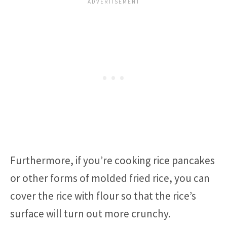
Furthermore, if you’re cooking rice pancakes
or other forms of molded fried rice, you can
cover the rice with flour so that the rice’s
surface will turn out more crunchy.