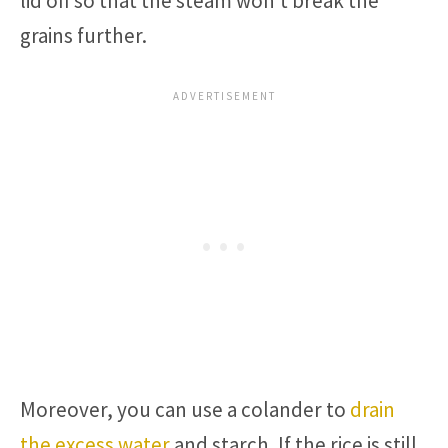
lid off so that the steam won’t break the
grains further.
Moreover, you can use a colander to
drain
the excess water
and starch. If the rice is still