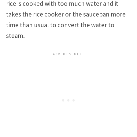
rice is cooked with too much water and it
takes the rice cooker or the saucepan more
time than usual to convert the water to
steam.