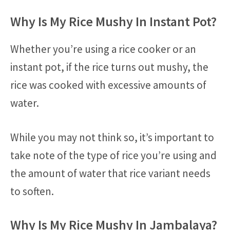
Why Is My Rice Mushy In Instant Pot?
Whether you’re using a rice cooker or an
instant pot, if the rice turns out mushy, the
rice was cooked with excessive amounts of
water.
While you may not think so, it’s important to
take note of the type of rice you’re using and
the amount of water that rice variant needs
to soften.
Why Is My Rice Mushy In Jambalaya?