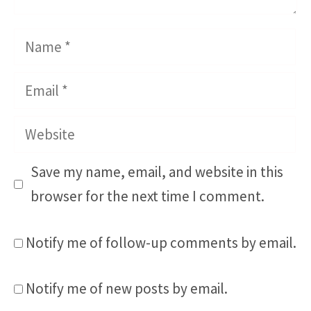
Name
Email
Website
Save my name, email, and website in this
browser for the next time I comment.
Notify me of follow-up comments by email.
Notify me of new posts by email.