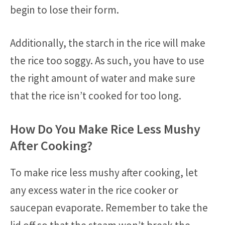
begin to lose their form.
Additionally, the starch in the rice will make
the rice too soggy. As such, you have to use
the right amount of water and make sure
that the rice isn’t cooked for too long.
How Do You Make Rice Less Mushy
After Cooking?
To make rice less mushy after cooking, let
any excess water in the rice cooker or
saucepan evaporate. Remember to take the