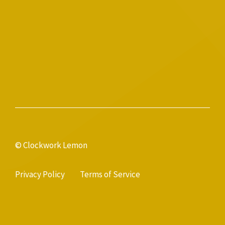
© Clockwork Lemon
Privacy Policy
Terms of Service