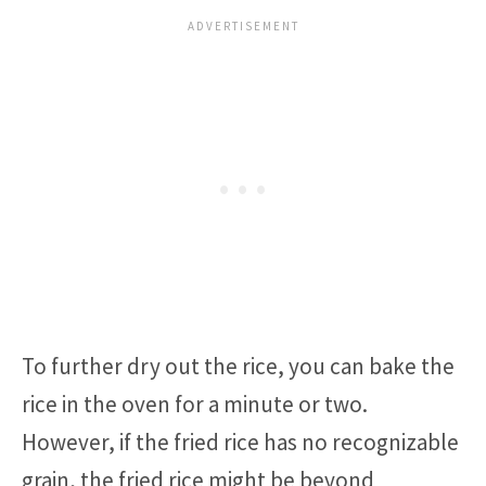
To further dry out the rice, you can bake the
rice in the oven for a minute or two.
However, if the fried rice has no recognizable
grain, the fried rice might be beyond