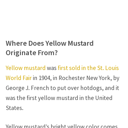
Where Does Yellow Mustard
Originate From?
Yellow mustard
was
first sold in the St. Louis
World Fair
in 1904, in Rochester New York, by
George J. French to put over hotdogs, and it
was the first yellow mustard in the United
States.
Yellow mustard’s bright yellow color comes