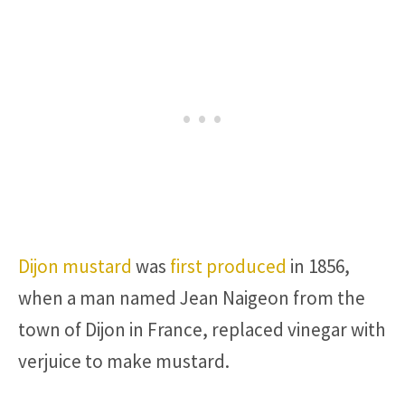
Dijon mustard
was
first produced
in 1856,
when a man named Jean Naigeon from the
town of Dijon in France, replaced vinegar with
verjuice to make mustard.