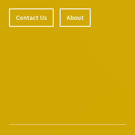
Contact Us
About