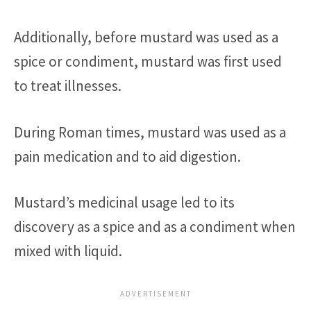
Additionally, before mustard was used as a
spice or condiment, mustard was first used
to treat illnesses.
During Roman times, mustard was used as a
pain medication and to aid digestion.
Mustard’s medicinal usage led to its
discovery as a spice and as a condiment when
mixed with liquid.