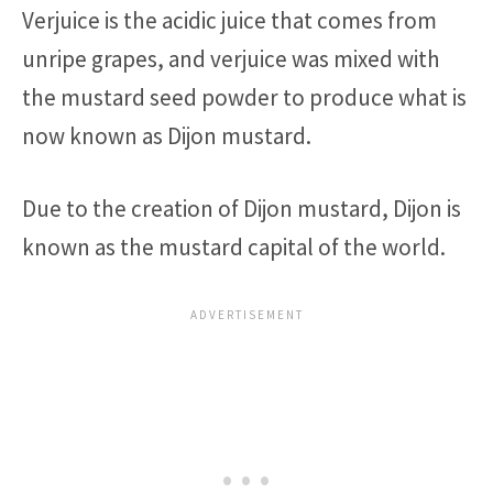
Verjuice is the acidic juice that comes from
unripe grapes, and verjuice was mixed with
the mustard seed powder to produce what is
now known as Dijon mustard.
Due to the creation of Dijon mustard, Dijon is
known as the mustard capital of the world.