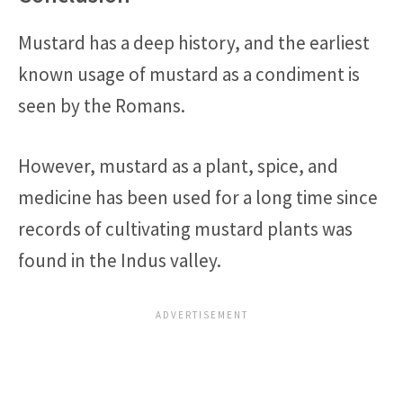
Mustard has a deep history, and the earliest
known usage of mustard as a condiment is
seen by the Romans.
However, mustard as a plant, spice, and
medicine has been used for a long time since
records of cultivating mustard plants was
found in the Indus valley.