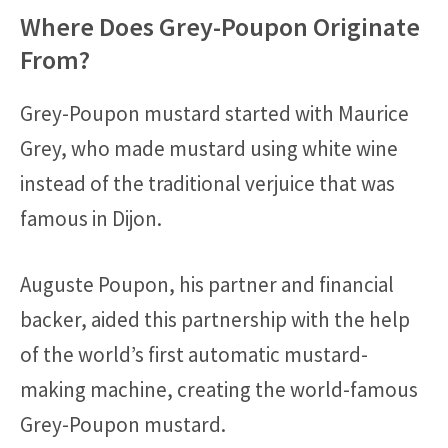
Where Does Grey-Poupon Originate
From?
Grey-Poupon mustard started with Maurice
Grey, who made mustard using white wine
instead of the traditional verjuice that was
famous in Dijon.
Auguste Poupon, his partner and financial
backer, aided this partnership with the help
of the world’s first automatic mustard-
making machine, creating the world-famous
Grey-Poupon mustard.