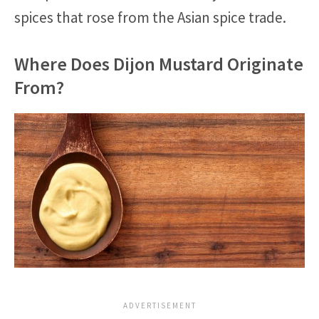
spices that rose from the Asian spice trade.
Where Does Dijon Mustard Originate
From?