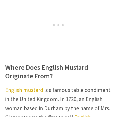
Where Does English Mustard
Originate From?
English mustard
is a famous table condiment
in the United Kingdom. In 1720, an English
woman based in Durham by the name of Mrs.