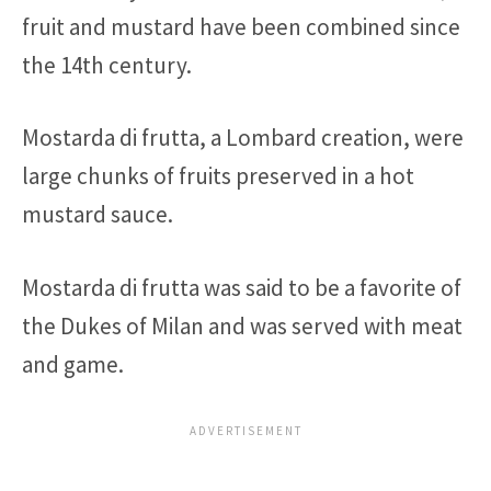
fruit and mustard have been combined since
the 14th century.
Mostarda di frutta, a Lombard creation, were
large chunks of fruits preserved in a hot
mustard sauce.
Mostarda di frutta was said to be a favorite of
the Dukes of Milan and was served with meat
and game.