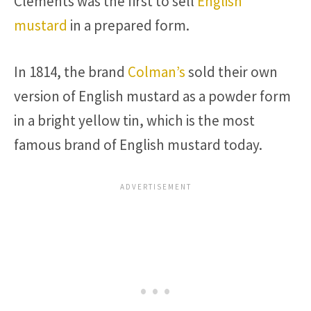
Clements was the first to sell
English
mustard
in a prepared form.
In 1814, the brand
Colman’s
sold their own
version of English mustard as a powder form
in a bright yellow tin, which is the most
famous brand of English mustard today.