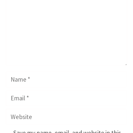
Name
Email
Website
Save my name, email, and website in this