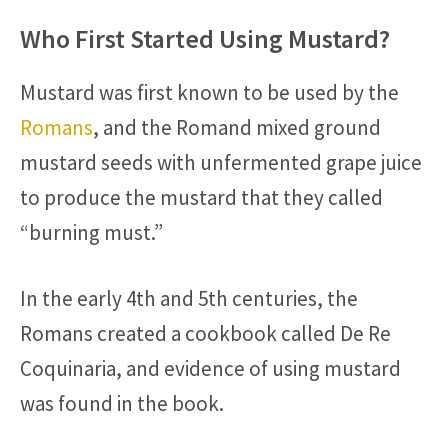
Who First Started Using Mustard?
Mustard was first known to be used by the
Romans
, and the Romand mixed ground
mustard seeds with unfermented grape juice
to produce the mustard that they called
“burning must.”
In the early 4th and 5th centuries, the
Romans created a cookbook called De Re
Coquinaria, and evidence of using mustard
was found in the book.