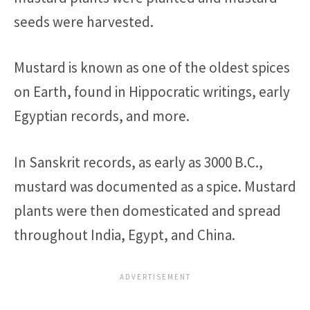
seeds were harvested.
Mustard is known as one of the oldest spices
on Earth, found in Hippocratic writings, early
Egyptian records, and more.
In Sanskrit records, as early as 3000 B.C.,
mustard was documented as a spice. Mustard
plants were then domesticated and spread
throughout India, Egypt, and China.