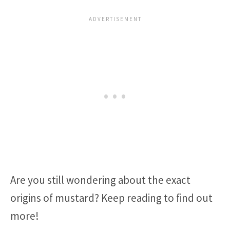
Are you still wondering about the exact
origins of mustard? Keep reading to find out
more!