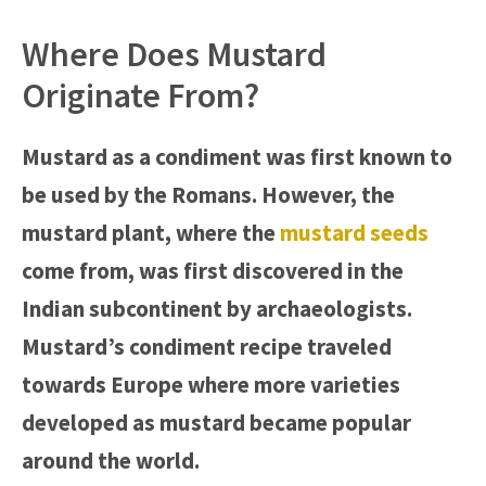
Where Does Mustard
Originate From?
Mustard as a condiment was first known to
be used by the Romans. However, the
mustard plant, where the
mustard seeds
come from, was first discovered in the
Indian subcontinent by archaeologists.
Mustard’s condiment recipe traveled
towards Europe where more varieties
developed as mustard became popular
around the world.