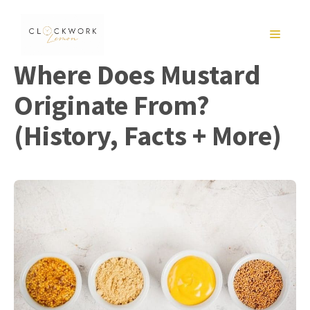
Skip
to
MENU
content
Where Does Mustard
Originate From?
(History, Facts + More)