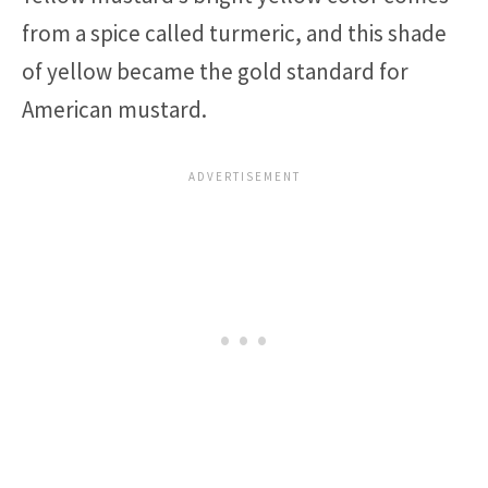
from a spice called turmeric, and this shade
of yellow became the gold standard for
American mustard.