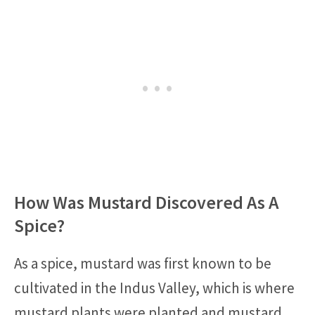
How Was Mustard Discovered As A
Spice?
As a spice, mustard was first known to be
cultivated in the Indus Valley, which is where
mustard plants were planted and mustard