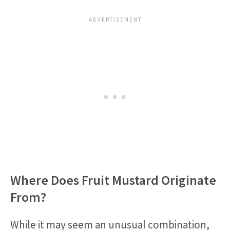
Where Does Fruit Mustard Originate
From?
While it may seem an unusual combination,