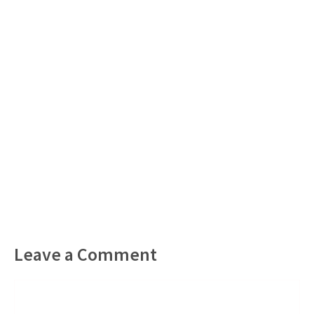
Leave a Comment
Comment