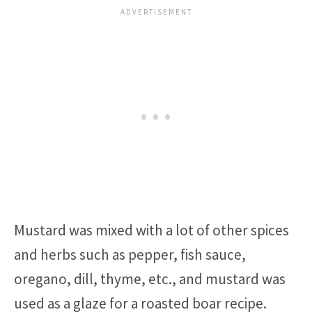
Mustard was mixed with a lot of other spices
and herbs such as pepper, fish sauce,
oregano, dill, thyme, etc., and mustard was
used as a glaze for a roasted boar recipe.