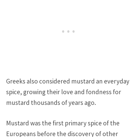
Greeks also considered mustard an everyday
spice, growing their love and fondness for
mustard thousands of years ago.
Mustard was the first primary spice of the
Europeans before the discovery of other