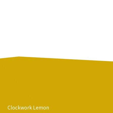
Clockwork Lemon