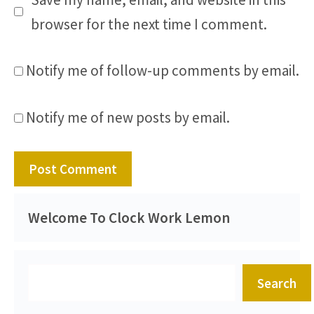
browser for the next time I comment.
Notify me of follow-up comments by email.
Notify me of new posts by email.
Welcome To Clock Work Lemon
Search