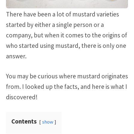
There have been a lot of mustard varieties
started by either a single person or a
company, but when it comes to the origins of
who started using mustard, there is only one
answer.
You may be curious where mustard originates
from. I looked up the facts, and here is what I
discovered!
Contents
show