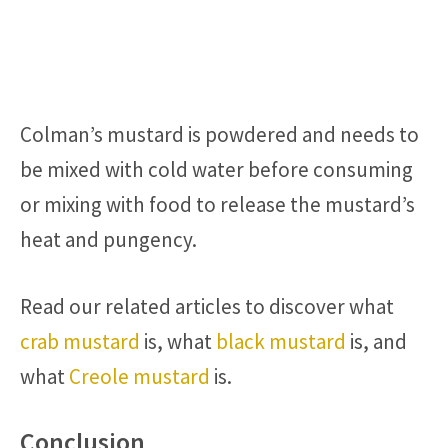
Colman’s mustard is powdered and needs to
be mixed with cold water before consuming
or mixing with food to release the mustard’s
heat and pungency.
Read our related articles to discover what
crab mustard
is, what
black mustard
is, and
what
Creole mustard
is.
Conclusion