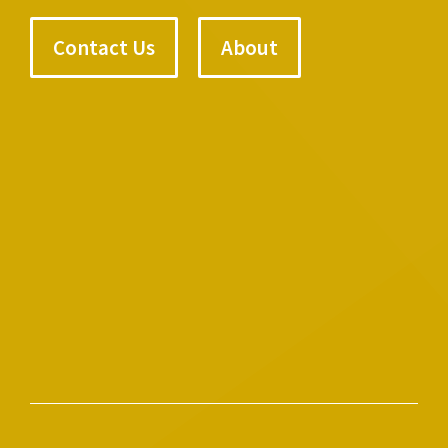
Contact Us
About