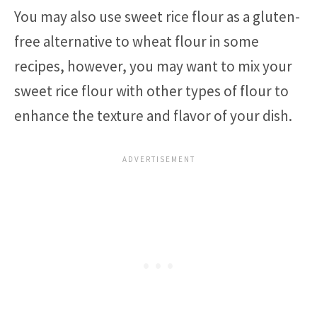
You may also use sweet rice flour as a gluten-
free alternative to wheat flour in some
recipes, however, you may want to mix your
sweet rice flour with other types of flour to
enhance the texture and flavor of your dish.