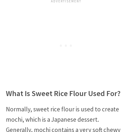
What Is Sweet Rice Flour Used For?
Normally, sweet rice flour is used to create
mochi, which is a Japanese dessert.
Generally, mochi contains a very soft chewy