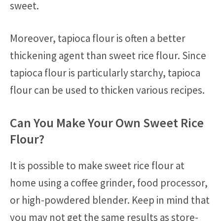
sweet.
Moreover, tapioca flour is often a better
thickening agent than sweet rice flour. Since
tapioca flour is particularly starchy, tapioca
flour can be used to thicken various recipes.
Can You Make Your Own Sweet Rice
Flour?
It is possible to make sweet rice flour at
home using a coffee grinder, food processor,
or high-powdered blender. Keep in mind that
you may not get the same results as store-