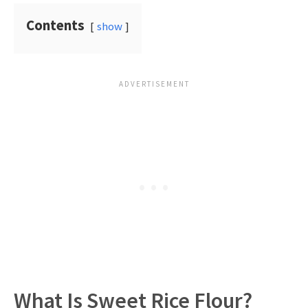
Contents
show
What Is Sweet Rice Flour?