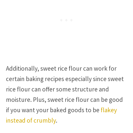
Additionally, sweet rice flour can work for
certain baking recipes especially since sweet
rice flour can offer some structure and
moisture. Plus, sweet rice flour can be good
if you want your baked goods to be
flakey
instead of crumbly
.