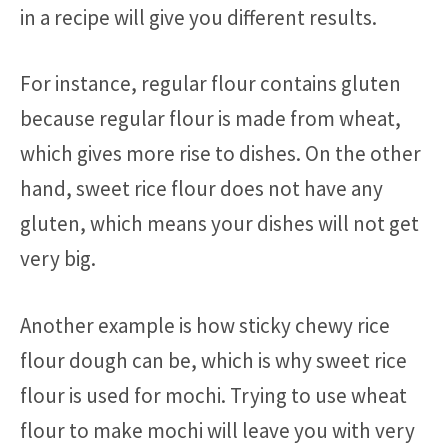
in a recipe will give you different results.
For instance, regular flour contains gluten
because regular flour is made from wheat,
which gives more rise to dishes. On the other
hand, sweet rice flour does not have any
gluten, which means your dishes will not get
very big.
Another example is how sticky chewy rice
flour dough can be, which is why sweet rice
flour is used for mochi. Trying to use wheat
flour to make mochi will leave you with very