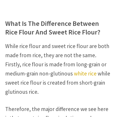
What Is The Difference Between
Rice Flour And Sweet Rice Flour?
While rice flour and sweet rice flour are both
made from rice, they are not the same.
Firstly, rice flour is made from long-grain or
medium-grain non-glutinous
white rice
while
sweet rice flour is created from short-grain
glutinous rice.
Therefore, the major difference we see here