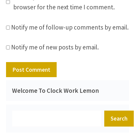
browser for the next time I comment.
Notify me of follow-up comments by email.
Notify me of new posts by email.
Welcome To Clock Work Lemon
Search