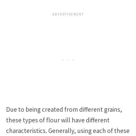
Due to being created from different grains,
these types of flour will have different
characteristics. Generally, using each of these