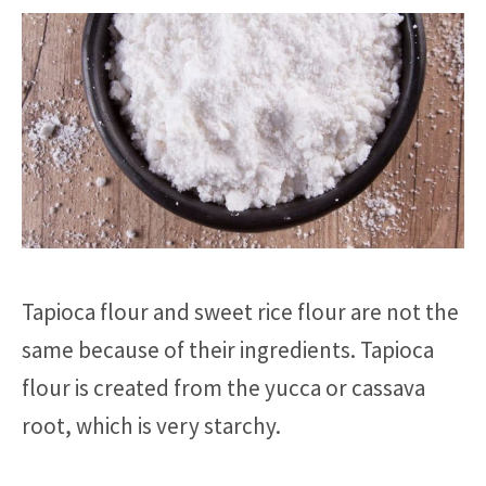
Tapioca flour and sweet rice flour are not the
same because of their ingredients. Tapioca
flour is created from the yucca or cassava
root, which is very starchy.