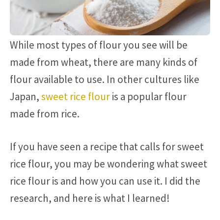
While most types of flour you see will be
made from wheat, there are many kinds of
flour available to use. In other cultures like
Japan,
sweet rice flour
is a popular flour
made from rice.
If you have seen a recipe that calls for sweet
rice flour, you may be wondering what sweet
rice flour is and how you can use it. I did the
research, and here is what I learned!