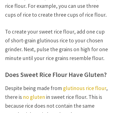
rice flour. For example, you can use three
cups of rice to create three cups of rice flour.
To create your sweet rice flour, add one cup
of short-grain glutinous rice to your chosen
grinder. Next, pulse the grains on high for one
minute until your rice grains resemble flour.
Does Sweet Rice Flour Have Gluten?
Despite being made from
glutinous rice flour
,
there is
no gluten
in sweet rice flour. This is
because rice does not contain the same