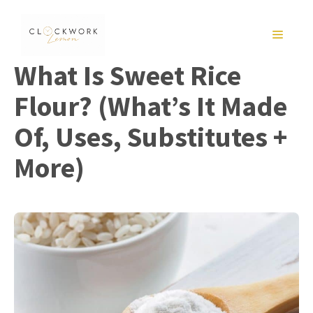
Skip
to
MENU
content
What Is Sweet Rice
Flour? (What’s It Made
Of, Uses, Substitutes +
More)