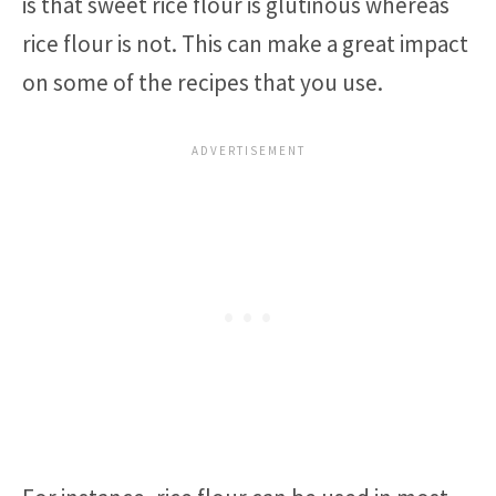
is that sweet rice flour is glutinous whereas
rice flour is not. This can make a great impact
on some of the recipes that you use.