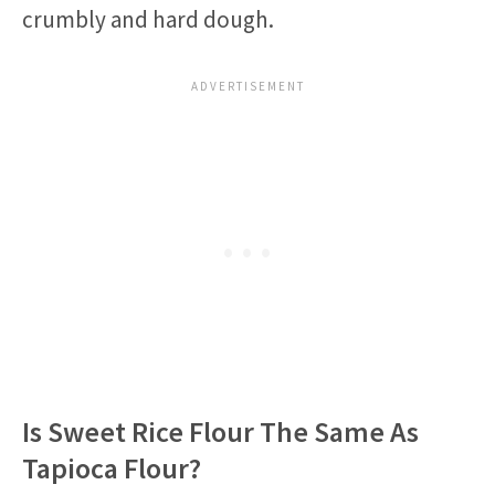
crumbly and hard dough.
Is Sweet Rice Flour The Same As
Tapioca Flour?