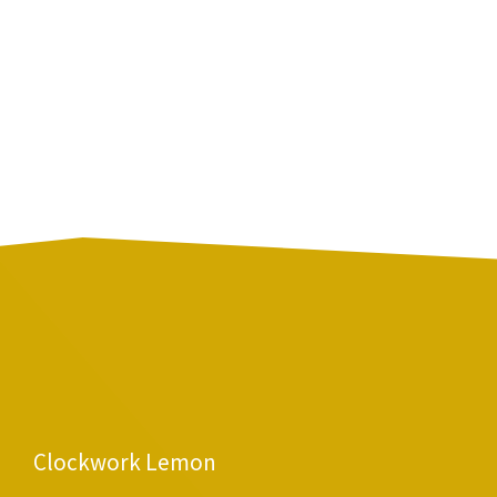
Clockwork Lemon