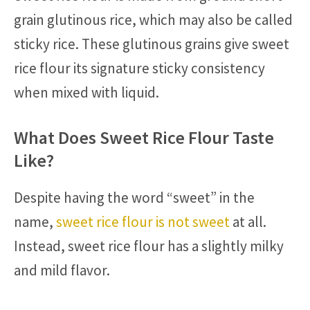
grain glutinous rice, which may also be called
sticky rice. These glutinous grains give sweet
rice flour its signature sticky consistency
when mixed with liquid.
What Does Sweet Rice Flour Taste
Like?
Despite having the word “sweet” in the
name,
sweet rice flour is not sweet
at all.
Instead, sweet rice flour has a slightly milky
and mild flavor.