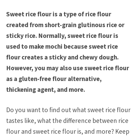
Sweet rice flour is a type of rice flour
created from short-grain glutinous rice or
sticky rice. Normally, sweet rice flour is
used to make mochi because sweet rice
flour creates a sticky and chewy dough.
However, you may also use sweet rice flour
as a gluten-free flour alternative,
thickening agent, and more.
Do you want to find out what sweet rice flour
tastes like, what the difference between rice
flour and sweet rice flour is, and more? Keep