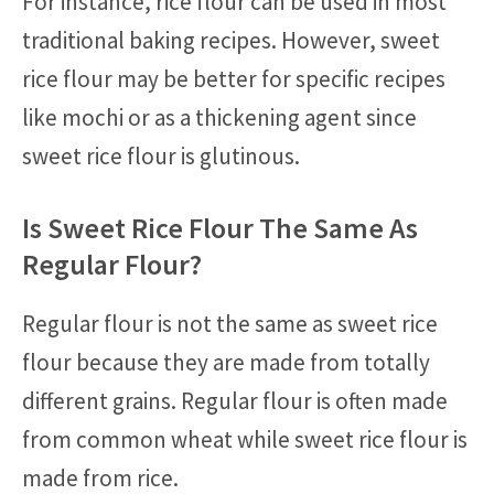
For instance, rice flour can be used in most
traditional baking recipes. However, sweet
rice flour may be better for specific recipes
like mochi or as a thickening agent since
sweet rice flour is glutinous.
Is Sweet Rice Flour The Same As
Regular Flour?
Regular flour is not the same as sweet rice
flour because they are made from totally
different grains. Regular flour is often made
from common wheat while sweet rice flour is
made from rice.