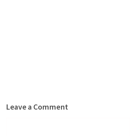
Leave a Comment
Comment