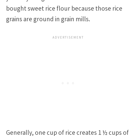
bought sweet rice flour because those rice
grains are ground in grain mills.
Generally, one cup of rice creates 1 ½ cups of