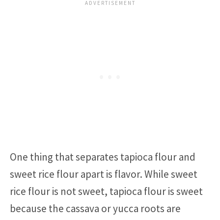
One thing that separates tapioca flour and
sweet rice flour apart is flavor. While sweet
rice flour is not sweet, tapioca flour is sweet
because the cassava or yucca roots are