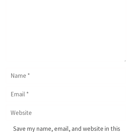
Name
Email
Website
Save my name, email, and website in this