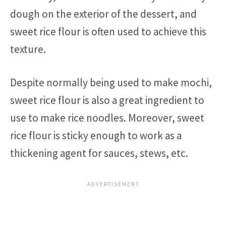
dough on the exterior of the dessert, and
sweet rice flour is often used to achieve this
texture.
Despite normally being used to make mochi,
sweet rice flour is also a great ingredient to
use to make rice noodles. Moreover, sweet
rice flour is sticky enough to work as a
thickening agent for sauces, stews, etc.