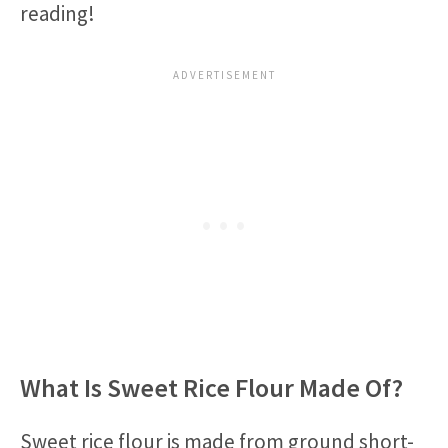
reading!
What Is Sweet Rice Flour Made Of?
Sweet rice flour is made from ground short-