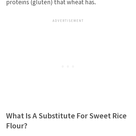
proteins (gluten) that wheat has.
What Is A Substitute For Sweet Rice
Flour?