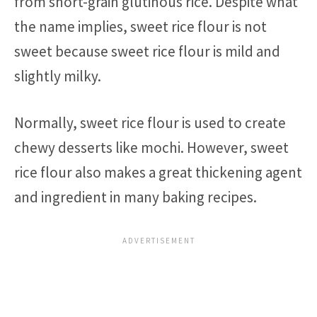
from short-grain glutinous rice. Despite what
the name implies, sweet rice flour is not
sweet because sweet rice flour is mild and
slightly milky.
Normally, sweet rice flour is used to create
chewy desserts like mochi. However, sweet
rice flour also makes a great thickening agent
and ingredient in many baking recipes.