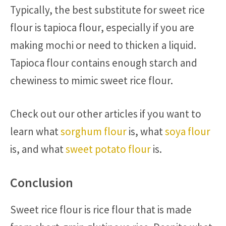
Typically, the best substitute for sweet rice
flour is tapioca flour, especially if you are
making mochi or need to thicken a liquid.
Tapioca flour contains enough starch and
chewiness to mimic sweet rice flour.
Check out our other articles if you want to
learn what
sorghum flour
is, what
soya flour
is, and what
sweet potato flour
is.
Conclusion
Sweet rice flour is rice flour that is made