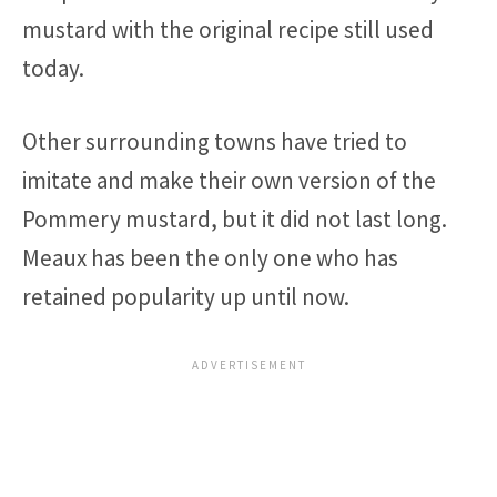
mustard with the original recipe still used
today.
Other surrounding towns have tried to
imitate and make their own version of the
Pommery mustard, but it did not last long.
Meaux has been the only one who has
retained popularity up until now.