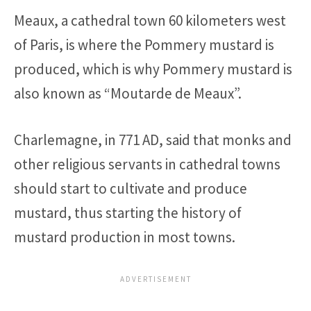
Meaux, a cathedral town 60 kilometers west
of Paris, is where the Pommery mustard is
produced, which is why Pommery mustard is
also known as “Moutarde de Meaux”.
Charlemagne, in 771 AD, said that monks and
other religious servants in cathedral towns
should start to cultivate and produce
mustard, thus starting the history of
mustard production in most towns.