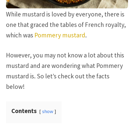
While mustard is loved by everyone, there is
one that graced the tables of French royalty,
which was
Pommery mustard
.
However, you may not know a lot about this
mustard and are wondering what Pommery
mustard is. So let’s check out the facts
below!
Contents
show