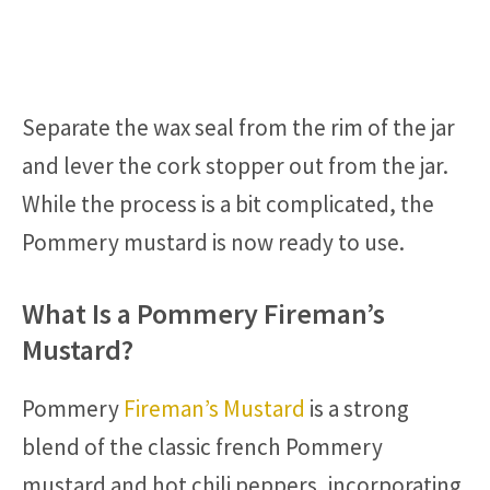
Separate the wax seal from the rim of the jar
and lever the cork stopper out from the jar.
While the process is a bit complicated, the
Pommery mustard is now ready to use.
What Is a Pommery Fireman’s
Mustard?
Pommery
Fireman’s Mustard
is a strong
blend of the classic french Pommery
mustard and hot chili peppers, incorporating