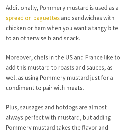
Additionally, Pommery mustard is used as a
spread on baguettes
and sandwiches with
chicken or ham when you want a tangy bite
to an otherwise bland snack.
Moreover, chefs in the US and France like to
add this mustard to roasts and sauces, as
well as using Pommery mustard just for a
condiment to pair with meats.
Plus, sausages and hotdogs are almost
always perfect with mustard, but adding
Pommery mustard takes the flavor and