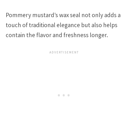
Pommery mustard’s wax seal not only adds a
touch of traditional elegance but also helps
contain the flavor and freshness longer.