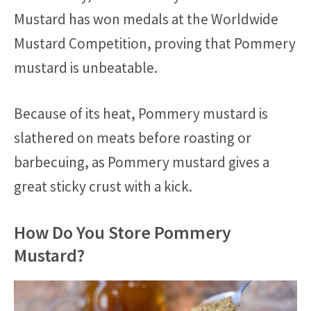
Mustard has won medals at the Worldwide
Mustard Competition, proving that Pommery
mustard is unbeatable.
Because of its heat, Pommery mustard is
slathered on meats before roasting or
barbecuing, as Pommery mustard gives a
great sticky crust with a kick.
How Do You Store Pommery
Mustard?