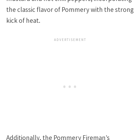
the classic flavor of Pommery with the strong
kick of heat.
Additionally, the Pommery Fireman’s