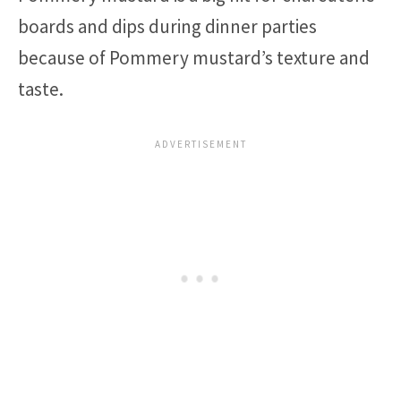
boards and dips during dinner parties
because of Pommery mustard’s texture and
taste.