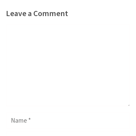
Leave a Comment
Comment
Name