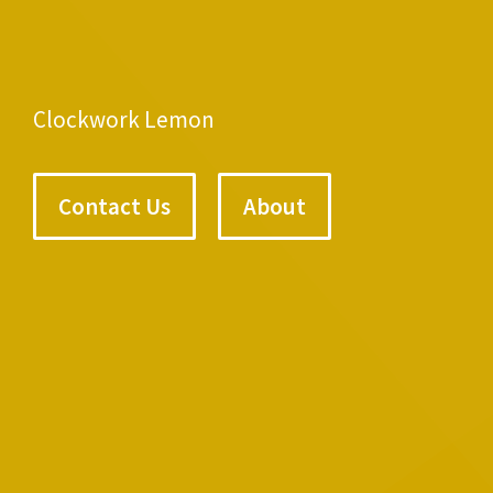
Clockwork Lemon
Contact Us
About