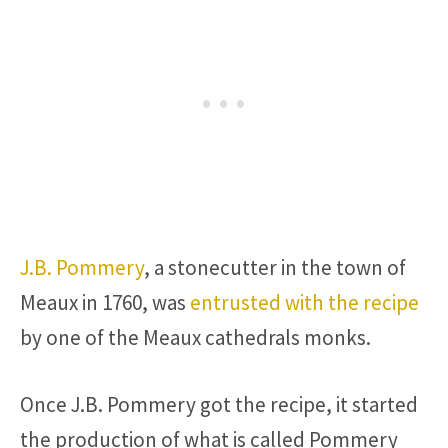
J.B. Pommery
, a stonecutter in the town of
Meaux in 1760, was
entrusted with the recipe
by one of the Meaux cathedrals monks.
Once J.B. Pommery got the recipe, it started
the production of what is called Pommery