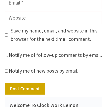
Email
Website
Save my name, email, and website in this
browser for the next time I comment.
Notify me of follow-up comments by email.
Notify me of new posts by email.
Welcome To Clock Work Lemon