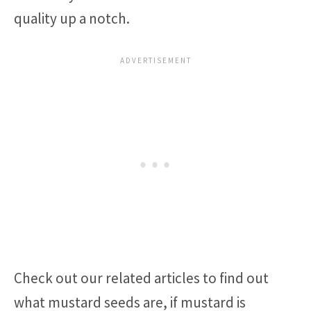
quality up a notch.
Check out our related articles to find out
what mustard seeds are, if mustard is