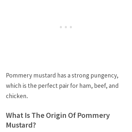
Pommery mustard has a strong pungency,
which is the perfect pair for ham, beef, and
chicken.
What Is The Origin Of Pommery
Mustard?