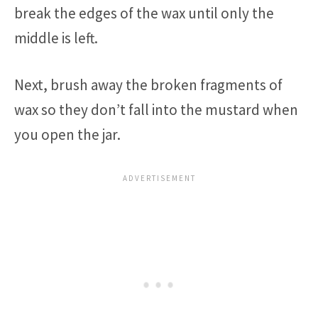
break the edges of the wax until only the
middle is left.
Next, brush away the broken fragments of
wax so they don’t fall into the mustard when
you open the jar.