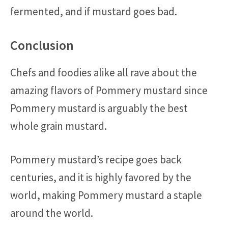
fermented, and if mustard goes bad.
Conclusion
Chefs and foodies alike all rave about the
amazing flavors of Pommery mustard since
Pommery mustard is arguably the best
whole grain mustard.
Pommery mustard’s recipe goes back
centuries, and it is highly favored by the
world, making Pommery mustard a staple
around the world.