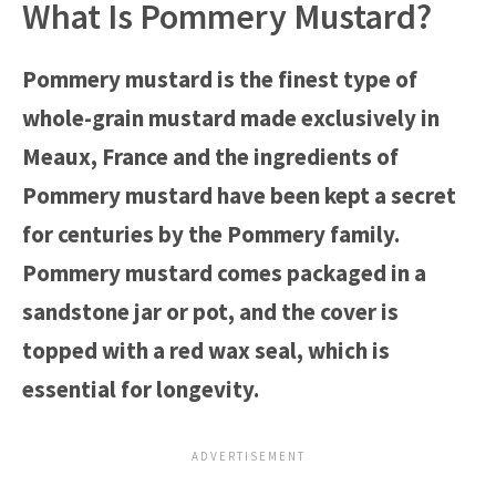
What Is Pommery Mustard?
Pommery mustard is the finest type of
whole-grain mustard made exclusively in
Meaux, France and the ingredients of
Pommery mustard have been kept a secret
for centuries by the Pommery family.
Pommery mustard comes packaged in a
sandstone jar or pot, and the cover is
topped with a red wax seal, which is
essential for longevity.