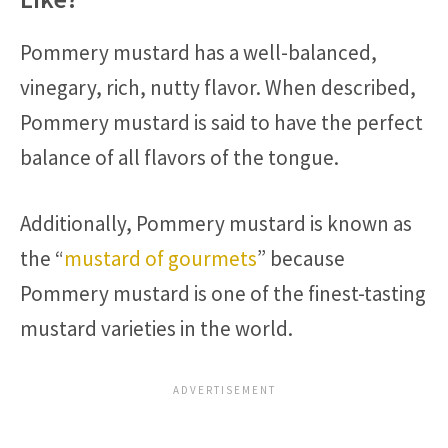
Pommery mustard has a well-balanced,
vinegary, rich, nutty flavor. When described,
Pommery mustard is said to have the perfect
balance of all flavors of the tongue.
Additionally, Pommery mustard is known as
the “
mustard of gourmets
” because
Pommery mustard is one of the finest-tasting
mustard varieties in the world.