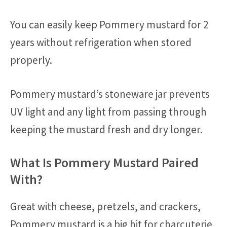
You can easily keep Pommery mustard for 2
years without refrigeration when stored
properly.
Pommery mustard’s stoneware jar prevents
UV light and any light from passing through
keeping the mustard fresh and dry longer.
What Is Pommery Mustard Paired
With?
Great with cheese, pretzels, and crackers,
Pommery mustard is a big hit for charcuterie