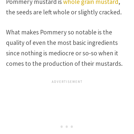
Pommery mustard is
whole grain mustard
,
the seeds are left whole or slightly cracked.
What makes Pommery so notable is the
quality of even the most basic ingredients
since nothing is mediocre or so-so when it
comes to the production of their mustards.