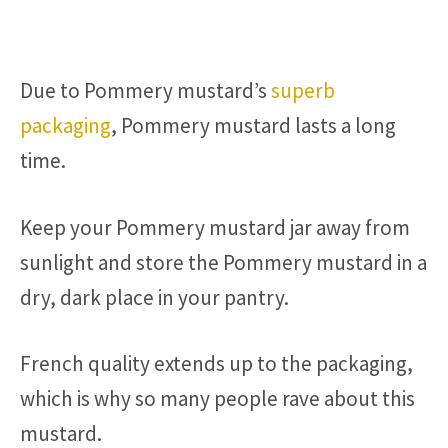
Due to Pommery mustard’s
superb
packaging
, Pommery mustard lasts a long
time.
Keep your Pommery mustard jar away from
sunlight and store the Pommery mustard in a
dry, dark place in your pantry.
French quality extends up to the packaging,
which is why so many people rave about this
mustard.