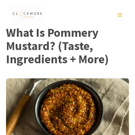
Skip
to
MENU
content
What Is Pommery
Mustard? (Taste,
Ingredients + More)