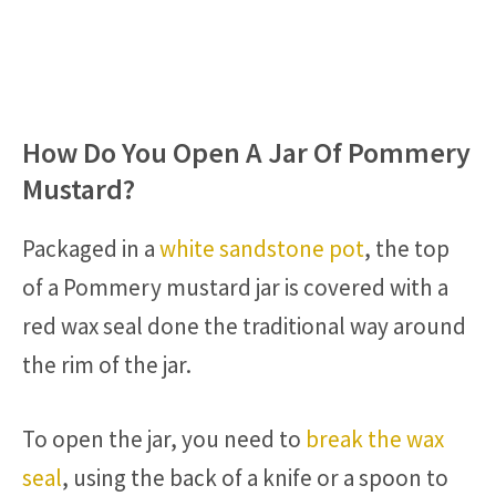
How Do You Open A Jar Of Pommery
Mustard?
Packaged in a
white sandstone pot
, the top
of a Pommery mustard jar is covered with a
red wax seal done the traditional way around
the rim of the jar.
To open the jar, you need to
break the wax
seal
, using the back of a knife or a spoon to