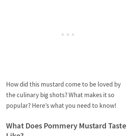
How did this mustard come to be loved by
the culinary big shots? What makes it so
popular? Here’s what you need to know!
What Does Pommery Mustard Taste
Like?