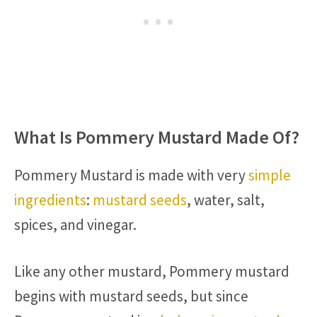
What Is Pommery Mustard Made Of?
Pommery Mustard is made with very
simple
ingredients
:
mustard seeds
, water, salt,
spices, and vinegar.
Like any other mustard, Pommery mustard
begins with mustard seeds, but since