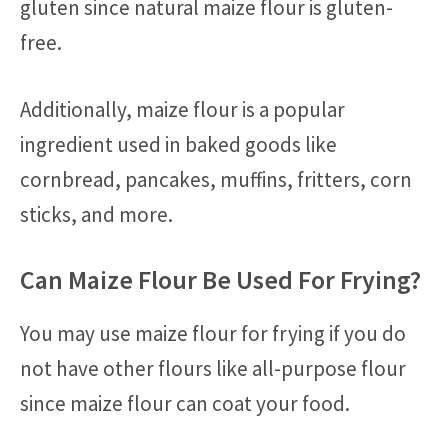
gluten since natural maize flour is gluten-
free.
Additionally, maize flour is a popular
ingredient used in baked goods like
cornbread, pancakes, muffins, fritters, corn
sticks, and more.
Can Maize Flour Be Used For Frying?
You may use maize flour for frying if you do
not have other flours like all-purpose flour
since maize flour can coat your food.