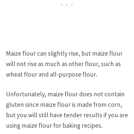
Maize flour can slightly rise, but maize flour
will not rise as much as other flour, such as
wheat flour and all-purpose flour.
Unfortunately, maize flour does not contain
gluten since maize flour is made from corn,
but you will still have tender results if you are
using maize flour for baking recipes.