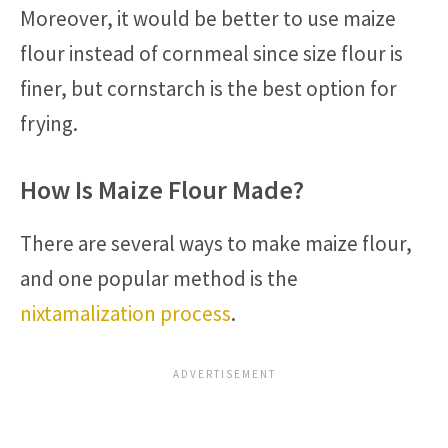
Moreover, it would be better to use maize
flour instead of cornmeal since size flour is
finer, but cornstarch is the best option for
frying.
How Is Maize Flour Made?
There are several ways to make maize flour,
and one popular method is the
nixtamalization process
.