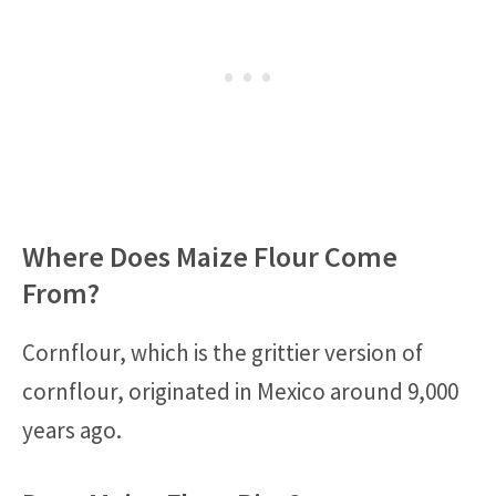
Where Does Maize Flour Come
From?
Cornflour, which is the grittier version of
cornflour, originated in Mexico around 9,000
years ago.