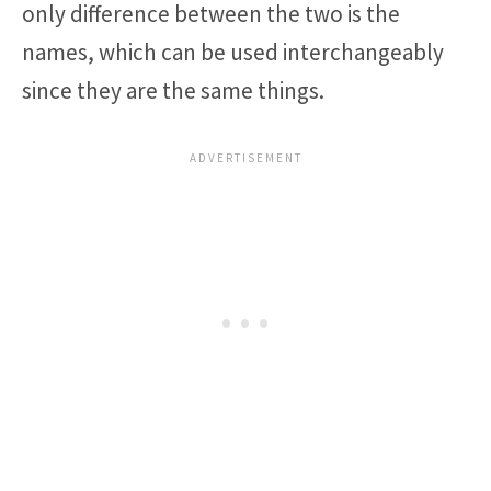
only difference between the two is the
names, which can be used interchangeably
since they are the same things.