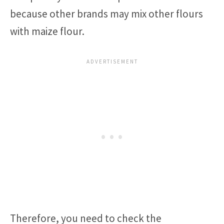
because other brands may mix other flours
with maize flour.
Therefore, you need to check the