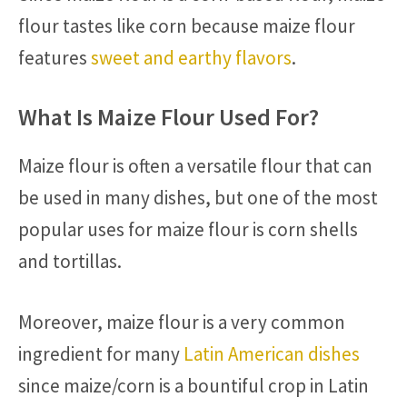
flour tastes like corn because maize flour
features
sweet and earthy flavors
.
What Is Maize Flour Used For?
Maize flour is often a versatile flour that can
be used in many dishes, but one of the most
popular uses for maize flour is corn shells
and tortillas.
Moreover, maize flour is a very common
ingredient for many
Latin American dishes
since maize/corn is a bountiful crop in Latin