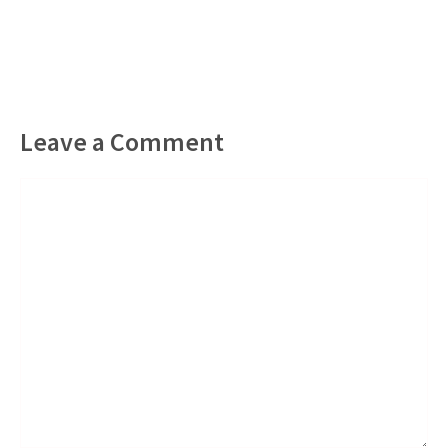
Leave a Comment
Comment