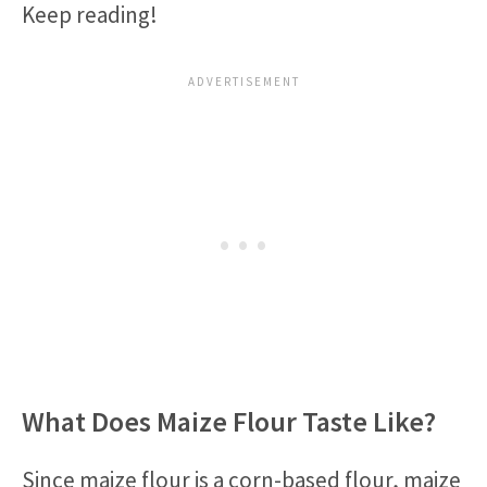
Keep reading!
What Does Maize Flour Taste Like?
Since maize flour is a corn-based flour, maize