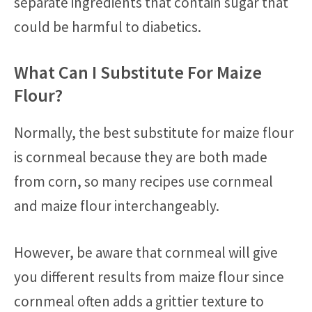
separate ingredients that contain sugar that
could be harmful to diabetics.
What Can I Substitute For Maize
Flour?
Normally, the best substitute for maize flour
is cornmeal because they are both made
from corn, so many recipes use cornmeal
and maize flour interchangeably.
However, be aware that cornmeal will give
you different results from maize flour since
cornmeal often adds a grittier texture to