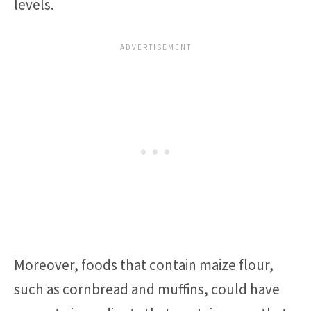
levels.
Moreover, foods that contain maize flour,
such as cornbread and muffins, could have