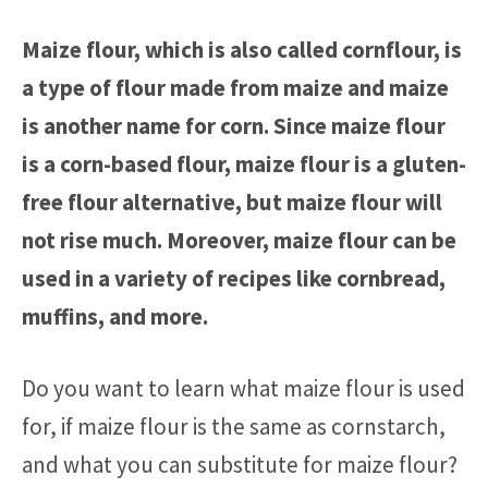
Maize flour, which is also called cornflour, is
a type of flour made from maize and maize
is another name for corn. Since maize flour
is a corn-based flour, maize flour is a gluten-
free flour alternative, but maize flour will
not rise much. Moreover, maize flour can be
used in a variety of recipes like cornbread,
muffins, and more.
Do you want to learn what maize flour is used
for, if maize flour is the same as cornstarch,
and what you can substitute for maize flour?