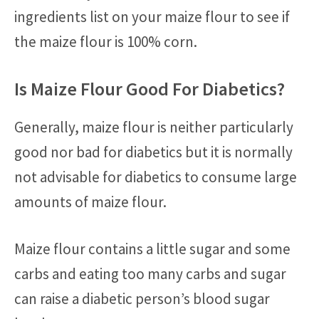
ingredients list on your maize flour to see if
the maize flour is 100% corn.
Is Maize Flour Good For Diabetics?
Generally, maize flour is neither particularly
good nor bad for diabetics but it is normally
not advisable for diabetics to consume large
amounts of maize flour.
Maize flour contains a little sugar and some
carbs and eating too many carbs and sugar
can raise a diabetic person’s blood sugar