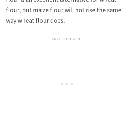
flour, but maize flour will not rise the same
way wheat flour does.