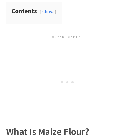
Contents
show
What Is Maize Flour?