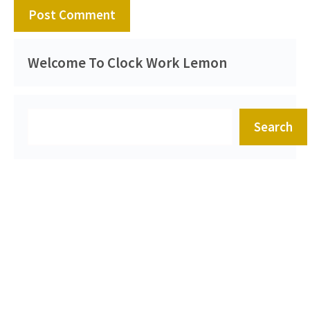
Welcome To Clock Work Lemon
Search