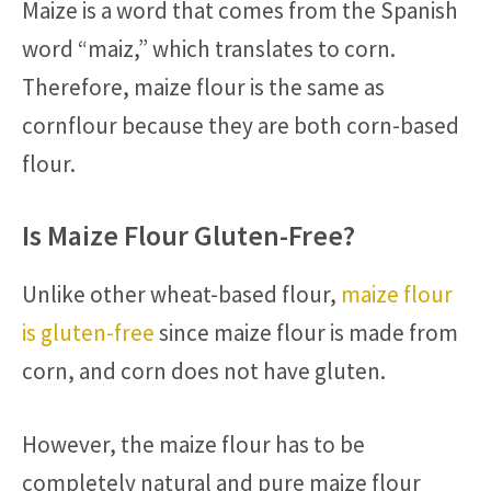
Maize is a word that comes from the Spanish
word “maiz,” which translates to corn.
Therefore, maize flour is the same as
cornflour because they are both corn-based
flour.
Is Maize Flour Gluten-Free?
Unlike other wheat-based flour,
maize flour
is gluten-free
since maize flour is made from
corn, and corn does not have gluten.
However, the maize flour has to be
completely natural and pure maize flour