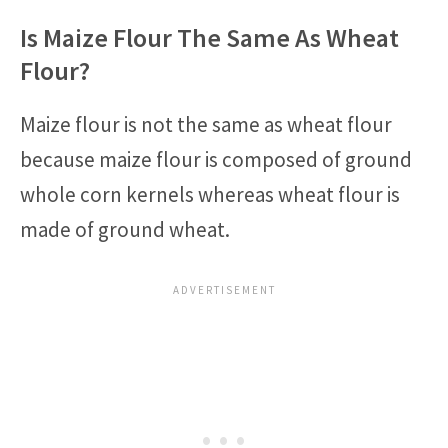
Is Maize Flour The Same As Wheat
Flour?
Maize flour is not the same as wheat flour
because maize flour is composed of ground
whole corn kernels whereas wheat flour is
made of ground wheat.