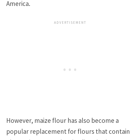
America.
However, maize flour has also become a
popular replacement for flours that contain