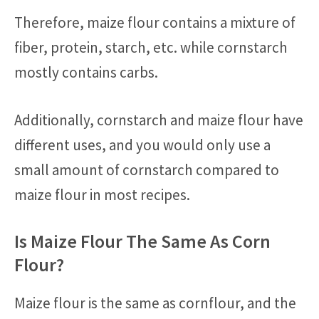
Therefore, maize flour contains a mixture of
fiber, protein, starch, etc. while cornstarch
mostly contains carbs.
Additionally, cornstarch and maize flour have
different uses, and you would only use a
small amount of cornstarch compared to
maize flour in most recipes.
Is Maize Flour The Same As Corn
Flour?
Maize flour is the same as cornflour, and the