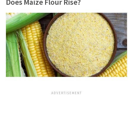
Does Maize Flour Rise?