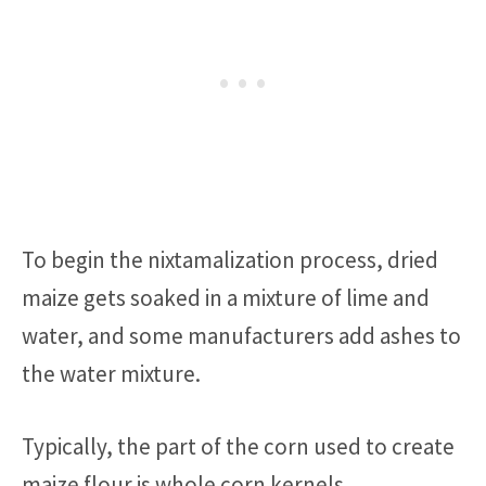
To begin the nixtamalization process, dried
maize gets soaked in a mixture of lime and
water, and some manufacturers add ashes to
the water mixture.
Typically, the part of the corn used to create
maize flour is whole corn kernels.