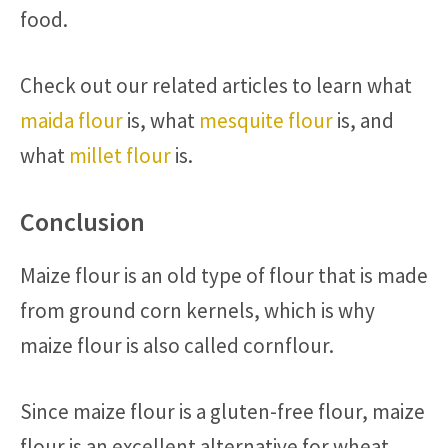
food.
Check out our related articles to learn what
maida flour
is, what
mesquite flour
is, and
what
millet flour
is.
Conclusion
Maize flour is an old type of flour that is made
from ground corn kernels, which is why
maize flour is also called cornflour.
Since maize flour is a gluten-free flour, maize
flour is an excellent alternative for wheat