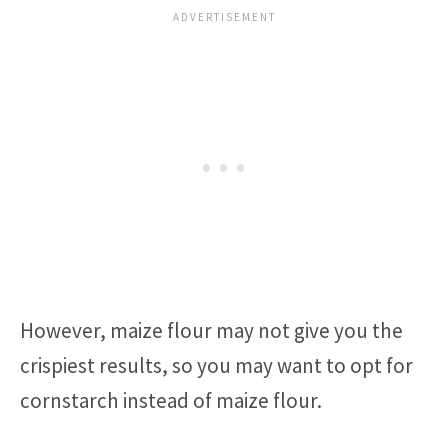
However, maize flour may not give you the
crispiest results, so you may want to opt for
cornstarch instead of maize flour.