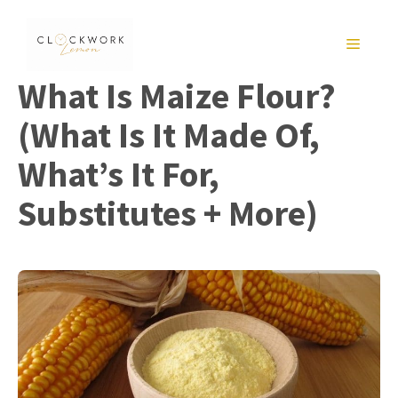
Skip
to
MENU
content
What Is Maize Flour?
(What Is It Made Of,
What’s It For,
Substitutes + More)