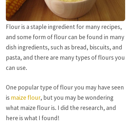
Flour is a staple ingredient for many recipes,
and some form of flour can be found in many
dish ingredients, such as bread, biscuits, and
pasta, and there are many types of flours you
can use.
One popular type of flour you may have seen
is
maize flour
, but you may be wondering
what maize flour is. I did the research, and
here is what I found!