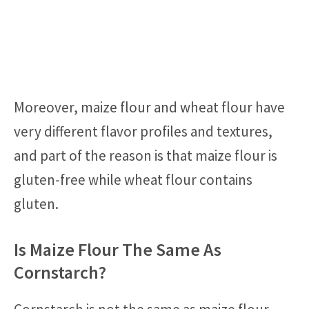
Moreover, maize flour and wheat flour have
very different flavor profiles and textures,
and part of the reason is that maize flour is
gluten-free while wheat flour contains
gluten.
Is Maize Flour The Same As
Cornstarch?