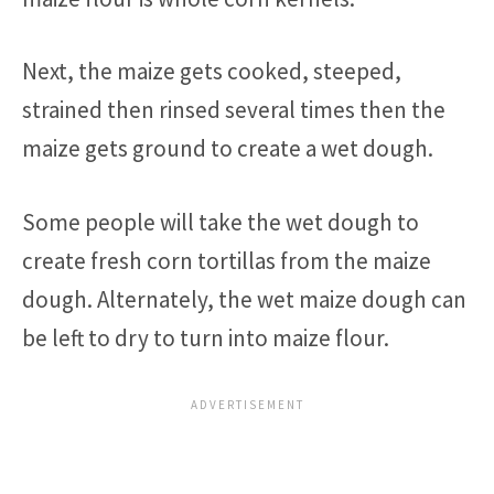
Next, the maize gets cooked, steeped,
strained then rinsed several times then the
maize gets ground to create a wet dough.
Some people will take the wet dough to
create fresh corn tortillas from the maize
dough. Alternately, the wet maize dough can
be left to dry to turn into maize flour.