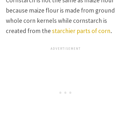
Cornstarch is not the same as maize flour
because maize flour is made from ground
whole corn kernels while cornstarch is
created from the
starchier parts of corn
.