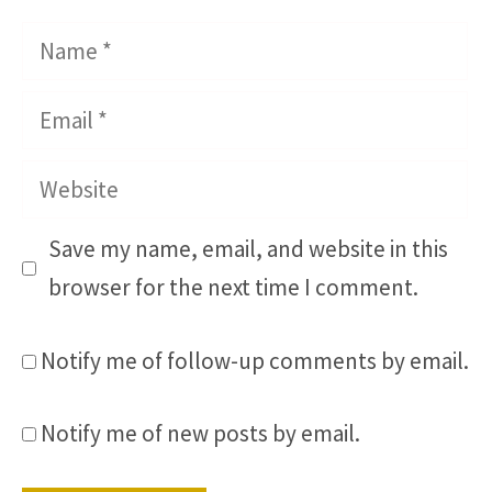
Name
Email
Website
Save my name, email, and website in this
browser for the next time I comment.
Notify me of follow-up comments by email.
Notify me of new posts by email.