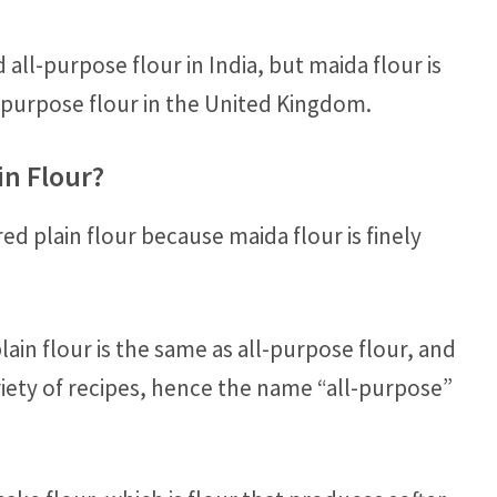
 all-purpose flour in India, but maida flour is
l-purpose flour in the United Kingdom.
in Flour?
ed plain flour because maida flour is finely
ain flour is the same as all-purpose flour, and
ariety of recipes, hence the name “all-purpose”