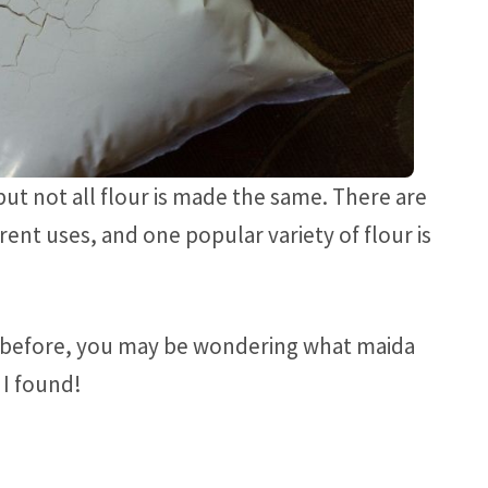
but not all flour is made the same. There are
rent uses, and one popular variety of flour is
r before, you may be wondering what maida
t I found!