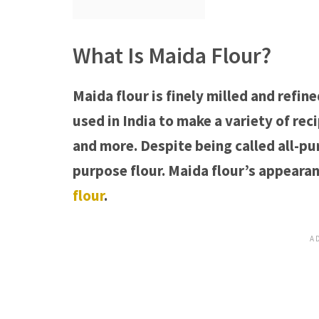
What Is Maida Flour?
Maida flour is finely milled and refin
used in India to make a variety of rec
and more. Despite being called all-purp
purpose flour. Maida flour’s appeara
flour
.