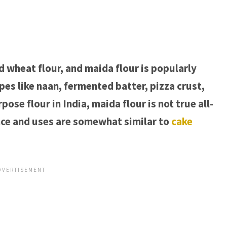
ed wheat flour, and maida flour is popularly
ipes like naan, fermented batter, pizza crust,
ose flour in India, maida flour is not true all-
nce and uses are somewhat similar to
cake