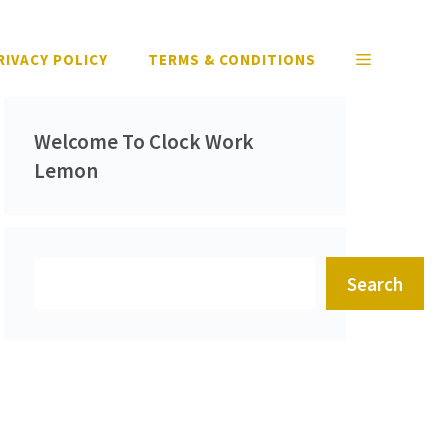
RIVACY POLICY
TERMS & CONDITIONS
Welcome To Clock Work
Lemon
Search
Search