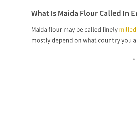
What Is Maida Flour Called In E
Maida flour may be called finely
milled
mostly depend on what country you ar