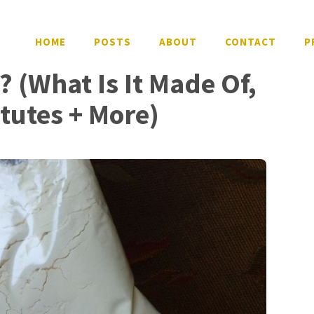
HOME
POSTS
ABOUT
CONTACT
P
? (What Is It Made Of,
itutes + More)