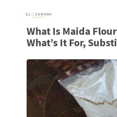
Skip
to
content
What Is Maida Flour
What’s It For, Subst