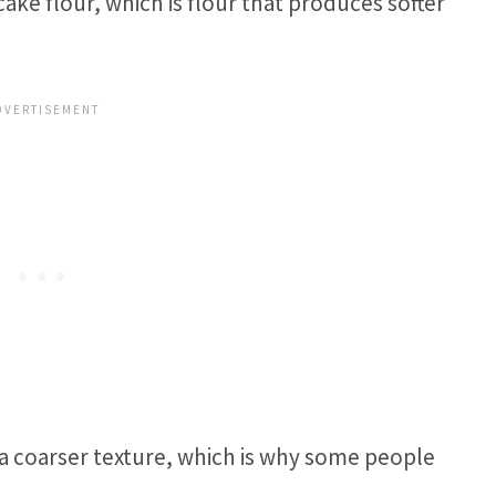
ke flour, which is flour that produces softer
 a coarser texture, which is why some people