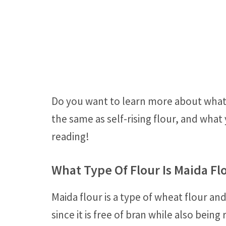
Do you want to learn more about what ma
the same as self-rising flour, and what
reading!
What Type Of Flour Is Maida Fl
Maida flour is a type of wheat flour and
since it is free of bran while also bein