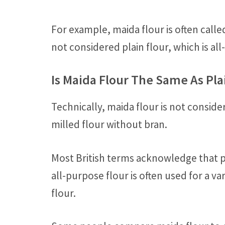
For example, maida flour is often called
not considered plain flour, which is al
Is Maida Flour The Same As Pla
Technically, maida flour is not consider
milled flour without bran.
Most British terms acknowledge that pl
all-purpose flour is often used for a v
flour.