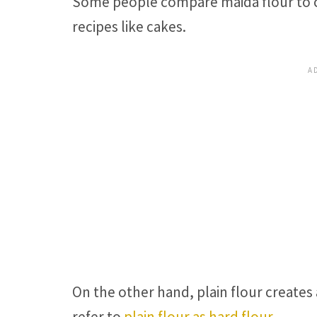
Some people compare maida flour to ca
recipes like cakes.
On the other hand, plain flour creates
refer to
plain flour as hard flour
.