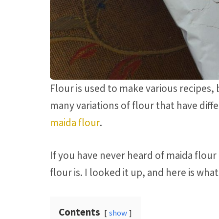
Flour is used to make various recipes, 
many variations of flour that have diffe
maida flour
.
If you have never heard of maida flou
flour is. I looked it up, and here is wha
Contents
show