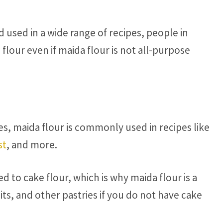
d used in a wide range of recipes, people in
 flour even if maida flour is not all-purpose
es, maida flour is commonly used in recipes like
st
, and more.
 to cake flour, which is why maida flour is a
its, and other pastries if you do not have cake