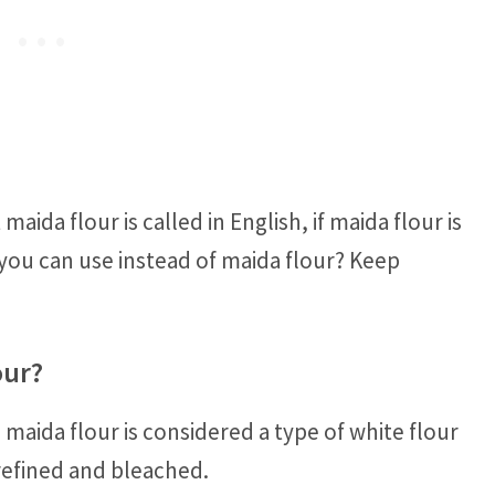
ida flour is called in English, if maida flour is
 you can use instead of maida flour? Keep
our?
 maida flour is considered a type of white flour
g refined and bleached.