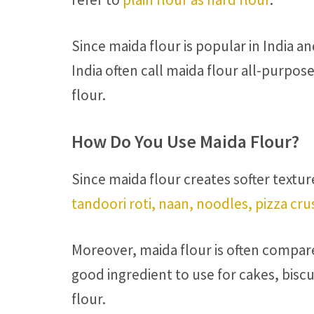
Since maida flour is popular in India an
India often call maida flour all-purpose
flour.
How Do You Use Maida Flour?
Since maida flour creates softer textur
tandoori roti, naan, noodles, pizza cru
Moreover, maida flour is often compared
good ingredient to use for cakes, biscu
flour.