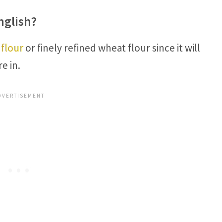
nglish?
 flour
or finely refined wheat flour since it will
e in.