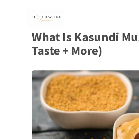
Skip
to
content
What Is Kasundi Mus
Taste + More)