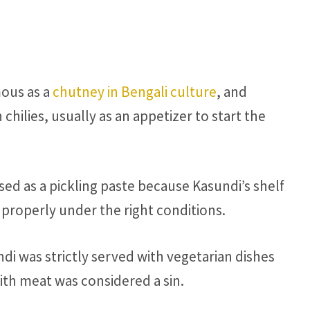
mous as a
chutney in Bengali culture
, and
chilies, usually as an appetizer to start the
sed as a pickling paste because Kasundi’s shelf
ed properly under the right conditions.
i was strictly served with vegetarian dishes
ith meat was considered a sin.