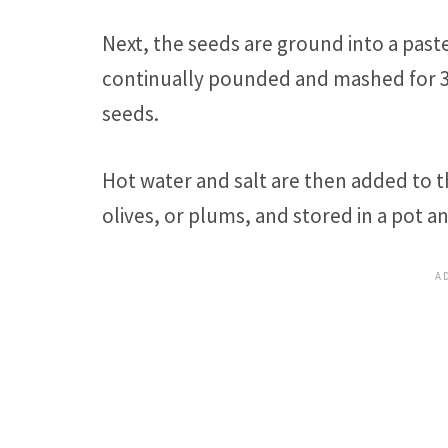
Next, the seeds are ground into a past
continually pounded and mashed for 3 
seeds.
Hot water and salt are then added to
olives, or plums, and stored in a pot an