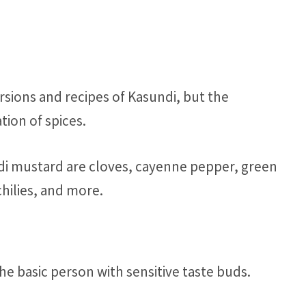
rsions and recipes of Kasundi, but the
tion of spices.
ndi mustard are cloves, cayenne pepper, green
hilies, and more.
 the basic person with sensitive taste buds.