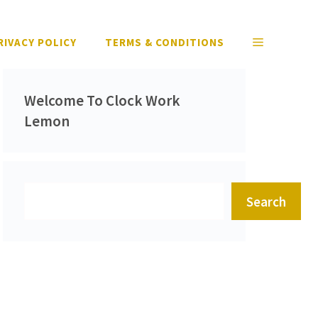
RIVACY POLICY
TERMS & CONDITIONS
Welcome To Clock Work
Lemon
Search
Search