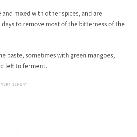
e and mixed with other spices, and are
days to remove most of the bitterness of the
 the paste, sometimes with green mangoes,
d left to ferment.