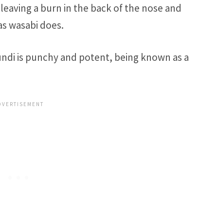
leaving a burn in the back of the nose and
as wasabi does.
ndi is punchy and potent, being known as a