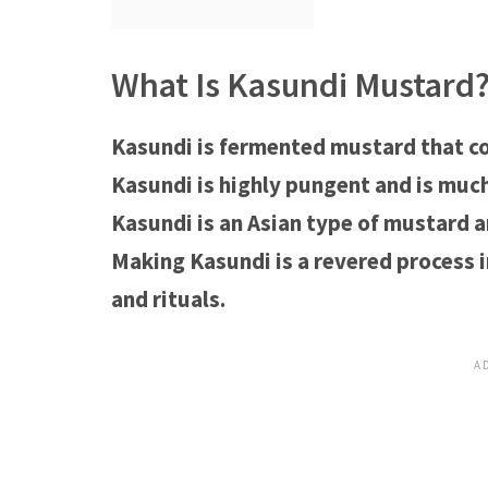
What Is Kasundi Mustard
Kasundi is fermented mustard that co
Kasundi is highly pungent and is muc
Kasundi is an Asian type of mustard a
Making Kasundi is a revered process i
and rituals.