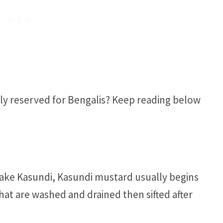
ly reserved for Bengalis? Keep reading below
ke Kasundi, Kasundi mustard usually begins
hat are washed and drained then sifted after