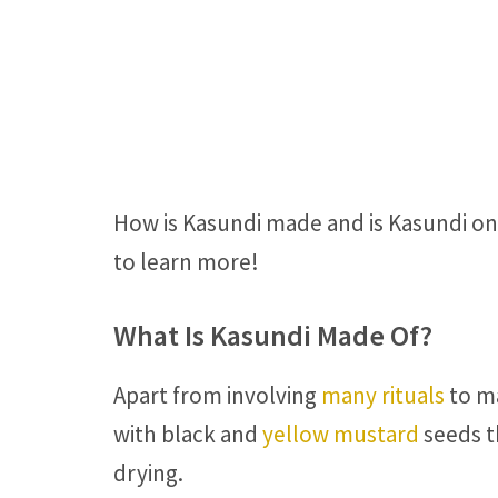
How is Kasundi made and is Kasundi on
to learn more!
What Is Kasundi Made Of?
Apart from involving
many rituals
to ma
with black and
yellow mustard
seeds t
drying.