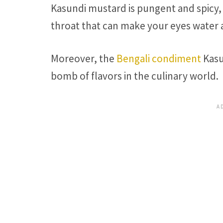
Kasundi mustard is pungent and spicy, 
throat that can make your eyes water 
Moreover, the
Bengali condiment
Kasu
bomb of flavors in the culinary world.