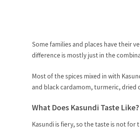
Some families and places have their ve
difference is mostly just in the combina
Most of the spices mixed in with Kasu
and black cardamom, turmeric, dried c
What Does Kasundi Taste Like?
Kasundi is fiery, so the taste is not for