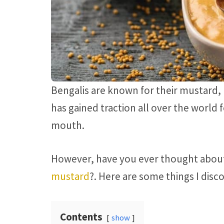
Bengalis are known for their mustard,
has gained traction all over the world 
mouth.
However, have you ever thought abo
mustard
?. Here are some things I dis
Contents
show