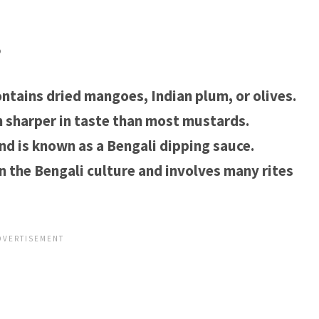
?
ntains dried mangoes, Indian plum, or olives.
h sharper in taste than most mustards.
nd is known as a Bengali dipping sauce.
n the Bengali culture and involves many rites