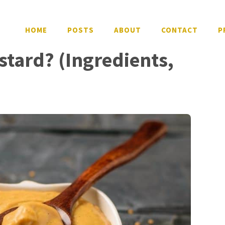
HOME
POSTS
ABOUT
CONTACT
P
tard? (Ingredients,