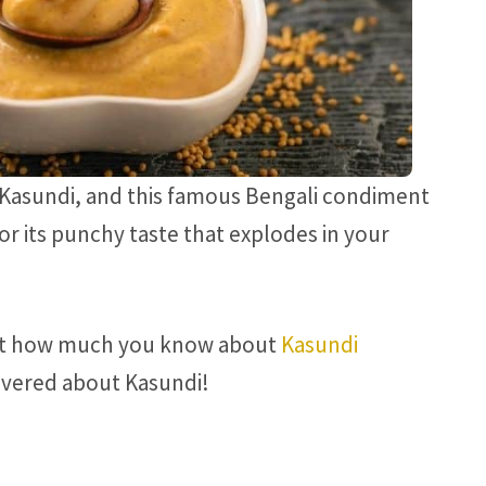
 Kasundi, and this famous Bengali condiment
for its punchy taste that explodes in your
ut how much you know about
Kasundi
covered about Kasundi!