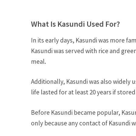
What Is Kasundi Used For?
In its early days, Kasundi was more fa
Kasundi was served with rice and green 
meal.
Additionally, Kasundi was also widely u
life lasted for at least 20 years if stor
Before Kasundi became popular, Kasund
only because any contact of Kasundi w