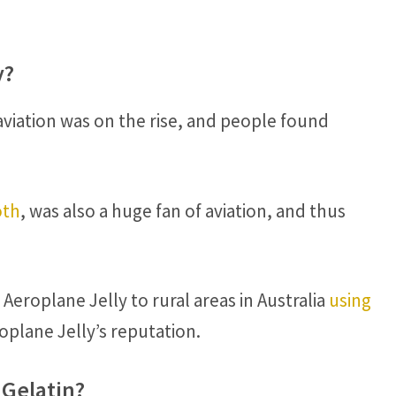
y?
viation was on the rise, and people found
oth
, was also a huge fan of aviation, and thus
 Aeroplane Jelly to rural areas in Australia
using
oplane Jelly’s reputation.
 Gelatin?