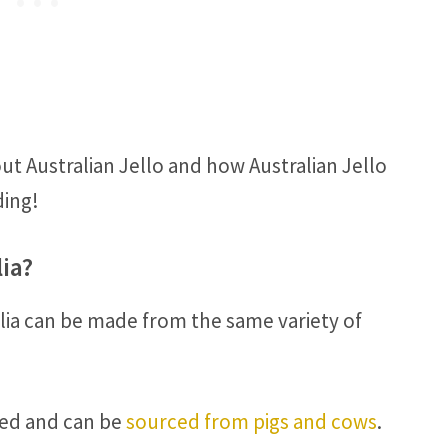
ut Australian Jello and how Australian Jello
ding!
lia?
alia can be made from the same variety of
ased and can be
sourced from pigs and cows
.