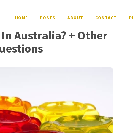
HOME
POSTS
ABOUT
CONTACT
P
 In Australia? + Other
uestions