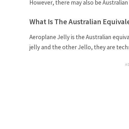
However, there may also be Australian 
What Is The Australian Equivale
Aeroplane Jelly is the Australian equiva
jelly and the other Jello, they are tech