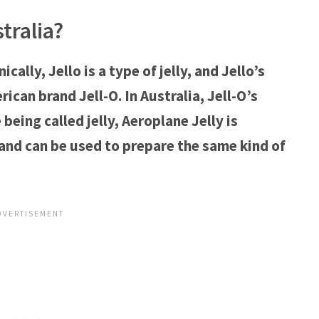
tralia?
nically, Jello is a type of jelly, and Jello’s
can brand Jell-O. In Australia, Jell-O’s
being called jelly, Aeroplane Jelly is
and can be used to prepare the same kind of