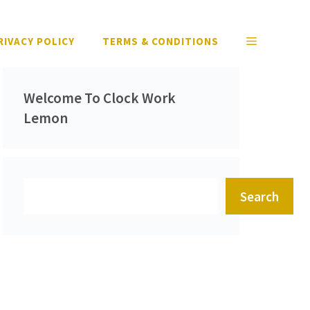
RIVACY POLICY
TERMS & CONDITIONS
Welcome To Clock Work
Lemon
Search
Search