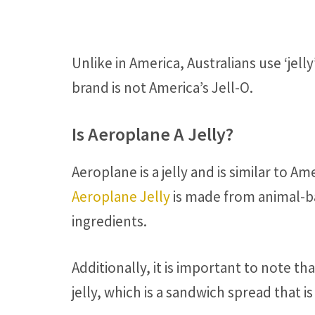
Unlike in America, Australians use ‘jelly
brand is not America’s Jell-O.
Is Aeroplane A Jelly?
Aeroplane is a jelly and is similar to A
Aeroplane Jelly
is made from animal-bas
ingredients.
Additionally, it is important to note t
jelly, which is a sandwich spread that 