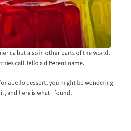
merica but also in other parts of the world.
ries call Jello a different name.
g for a Jello dessert, you might be wondering
 it, and here is what I found!