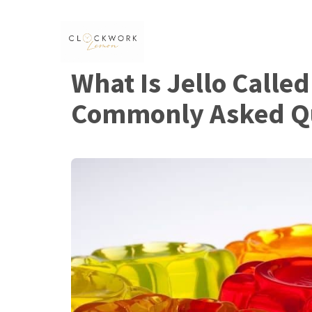
Skip
to
content
What Is Jello Called
Commonly Asked Q