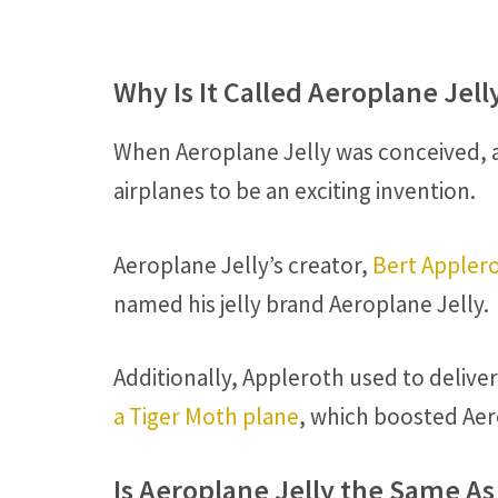
Why Is It Called Aeroplane Jell
When Aeroplane Jelly was conceived, a
airplanes to be an exciting invention.
Aeroplane Jelly’s creator,
Bert Appler
named his jelly brand Aeroplane Jelly.
Additionally, Appleroth used to deliver
a Tiger Moth plane
, which boosted Aer
Is Aeroplane Jelly the Same As