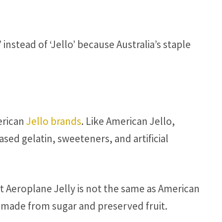
’ instead of ‘Jello’ because Australia’s staple
merican
Jello brands
. Like American Jello,
ed gelatin, sweeteners, and artificial
hat Aeroplane Jelly is not the same as American
is made from sugar and preserved fruit.