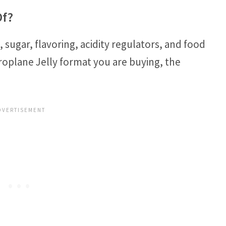
Of?
, sugar, flavoring, acidity regulators, and food
roplane Jelly format you are buying, the