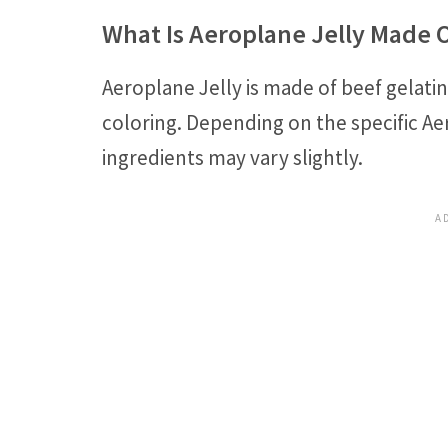
What Is Aeroplane Jelly Made 
Aeroplane Jelly is made of beef gelatin
coloring. Depending on the specific Ae
ingredients may vary slightly.