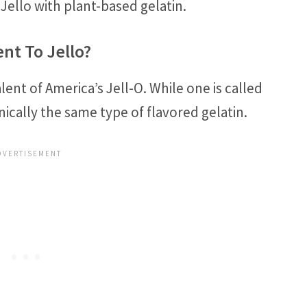
Jello with plant-based gelatin.
nt To Jello?
lent of America’s Jell-O. While one is called
nically the same type of flavored gelatin.