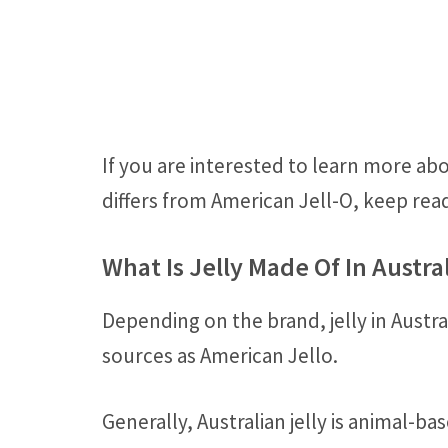
If you are interested to learn more abo
differs from American Jell-O, keep rea
What Is Jelly Made Of In Austra
Depending on the brand, jelly in Austr
sources as American Jello.
Generally, Australian jelly is animal-b