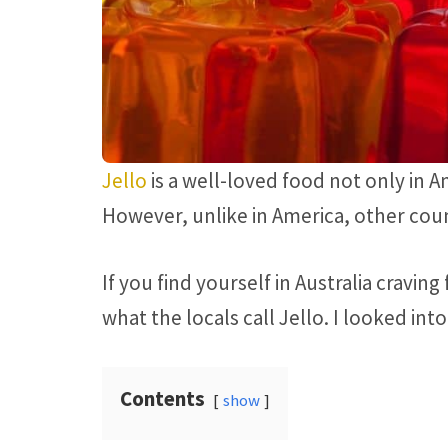
Jello
is a well-loved food not only in A
However, unlike in America, other count
If you find yourself in Australia cravin
what the locals call Jello. I looked into
Contents
show