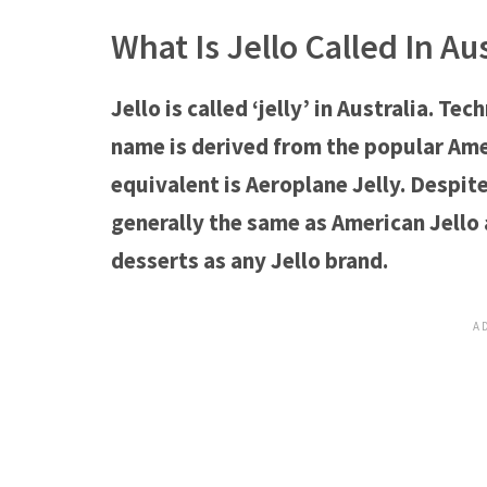
What Is Jello Called In Aus
Jello is called ‘jelly’ in Australia. Tech
name is derived from the popular Ameri
equivalent is Aeroplane Jelly. Despite 
generally the same as American Jello 
desserts as any Jello brand.