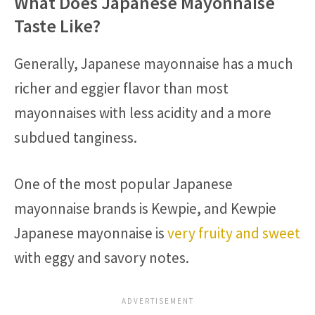
What Does Japanese Mayonnaise
Taste Like?
Generally, Japanese mayonnaise has a much
richer and eggier flavor than most
mayonnaises with less acidity and a more
subdued tanginess.
One of the most popular Japanese
mayonnaise brands is Kewpie, and Kewpie
Japanese mayonnaise is
very fruity and sweet
with eggy and savory notes.