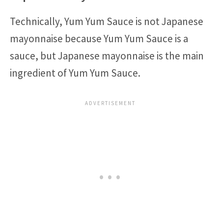
Technically, Yum Yum Sauce is not Japanese
mayonnaise because Yum Yum Sauce is a
sauce, but Japanese mayonnaise is the main
ingredient of Yum Yum Sauce.