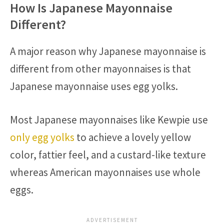
How Is Japanese Mayonnaise
Different?
A major reason why Japanese mayonnaise is
different from other mayonnaises is that
Japanese mayonnaise uses egg yolks.
Most Japanese mayonnaises like Kewpie use
only egg yolks
to achieve a lovely yellow
color, fattier feel, and a custard-like texture
whereas American mayonnaises use whole
eggs.