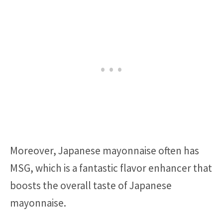
Moreover, Japanese mayonnaise often has
MSG, which is a fantastic flavor enhancer that
boosts the overall taste of Japanese
mayonnaise.