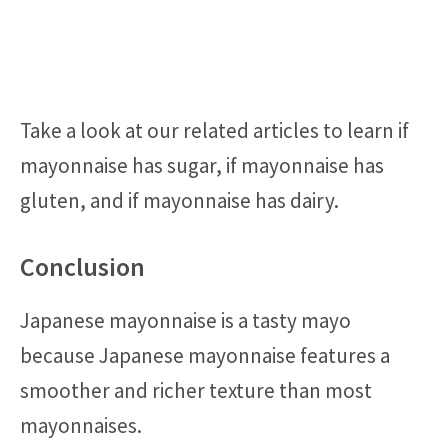
Take a look at our related articles to learn if
mayonnaise has sugar, if mayonnaise has
gluten, and if mayonnaise has dairy.
Conclusion
Japanese mayonnaise is a tasty mayo
because Japanese mayonnaise features a
smoother and richer texture than most
mayonnaises.