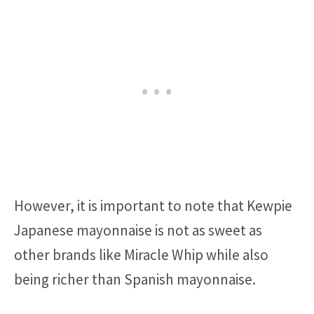
However, it is important to note that Kewpie
Japanese mayonnaise is not as sweet as
other brands like Miracle Whip while also
being richer than Spanish mayonnaise.