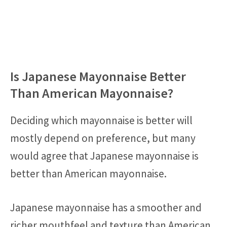
Is Japanese Mayonnaise Better
Than American Mayonnaise?
Deciding which mayonnaise is better will
mostly depend on preference, but many
would agree that Japanese mayonnaise is
better than American mayonnaise.
Japanese mayonnaise has a smoother and
richer mouthfeel and texture than American