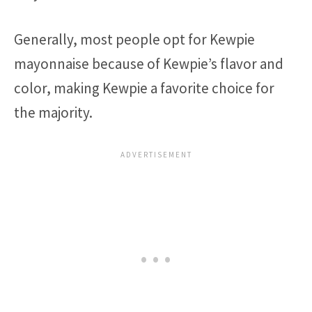
Generally, most people opt for Kewpie
mayonnaise because of Kewpie’s flavor and
color, making Kewpie a favorite choice for
the majority.