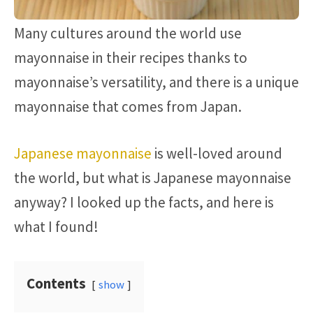
Many cultures around the world use
mayonnaise in their recipes thanks to
mayonnaise’s versatility, and there is a unique
mayonnaise that comes from Japan.
Japanese mayonnaise
is well-loved around
the world, but what is Japanese mayonnaise
anyway? I looked up the facts, and here is
what I found!
Contents
show