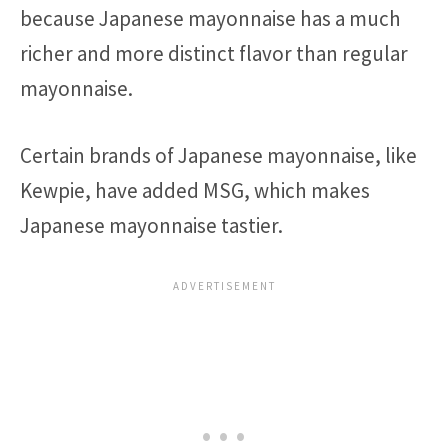
because Japanese mayonnaise has a much
richer and more distinct flavor than regular
mayonnaise.
Certain brands of Japanese mayonnaise, like
Kewpie, have added MSG, which makes
Japanese mayonnaise tastier.