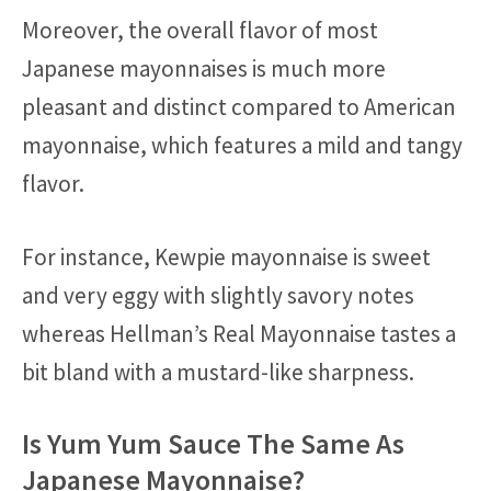
Moreover, the overall flavor of most
Japanese mayonnaises is much more
pleasant and distinct compared to American
mayonnaise, which features a mild and tangy
flavor.
For instance, Kewpie mayonnaise is sweet
and very eggy with slightly savory notes
whereas Hellman’s Real Mayonnaise tastes a
bit bland with a mustard-like sharpness.
Is Yum Yum Sauce The Same As
Japanese Mayonnaise?