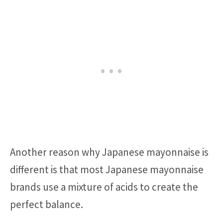
Another reason why Japanese mayonnaise is
different is that most Japanese mayonnaise
brands use a mixture of acids to create the
perfect balance.