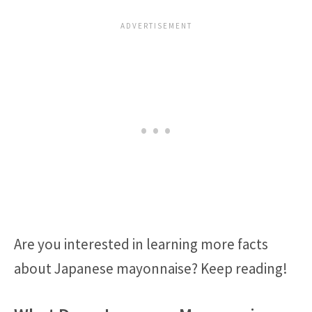
Are you interested in learning more facts
about Japanese mayonnaise? Keep reading!