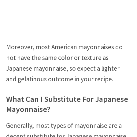
Moreover, most American mayonnaises do
not have the same color or texture as
Japanese mayonnaise, so expect a lighter
and gelatinous outcome in your recipe.
What Can I Substitute For Japanese
Mayonnaise?
Generally, most types of mayonnaise are a
decent substitute for Japanese mayonnaise,