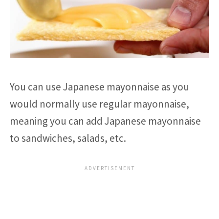
You can use Japanese mayonnaise as you
would normally use regular mayonnaise,
meaning you can add Japanese mayonnaise
to sandwiches, salads, etc.