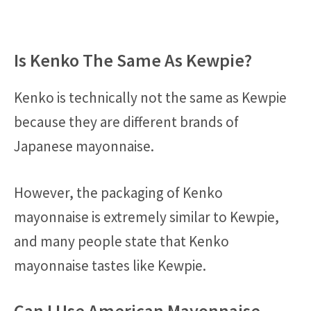
Is Kenko The Same As Kewpie?
Kenko is technically not the same as Kewpie
because they are different brands of
Japanese mayonnaise.
However, the packaging of Kenko
mayonnaise is extremely similar to Kewpie,
and many people state that Kenko
mayonnaise tastes like Kewpie.
Can I Use American Mayonnaise