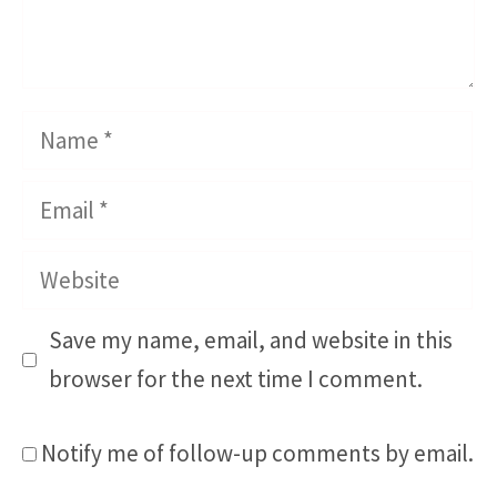
Name
Email
Website
Save my name, email, and website in this
browser for the next time I comment.
Notify me of follow-up comments by email.