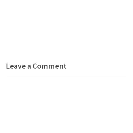
Leave a Comment
Comment