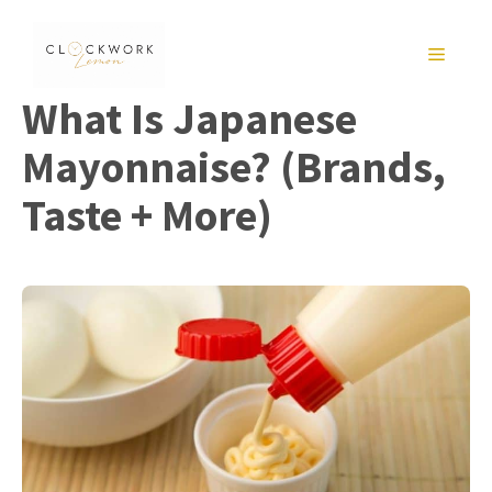
Skip
to
MENU
content
What Is Japanese
Mayonnaise? (Brands,
Taste + More)