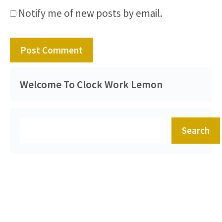
Notify me of new posts by email.
Welcome To Clock Work Lemon
Search