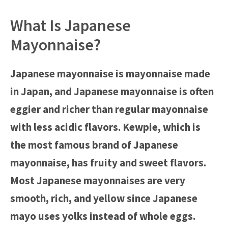
What Is Japanese
Mayonnaise?
Japanese mayonnaise is mayonnaise made
in Japan, and Japanese mayonnaise is often
eggier and richer than regular mayonnaise
with less acidic flavors. Kewpie, which is
the most famous brand of Japanese
mayonnaise, has fruity and sweet flavors.
Most Japanese mayonnaises are very
smooth, rich, and yellow since Japanese
mayo uses yolks instead of whole eggs.