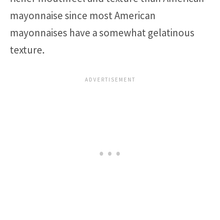
mayonnaise since most American
mayonnaises have a somewhat gelatinous
texture.