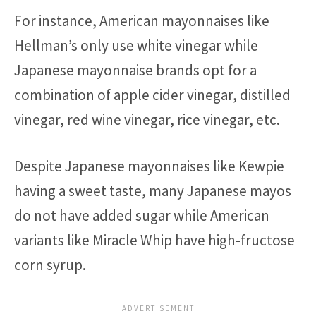
For instance, American mayonnaises like
Hellman’s only use white vinegar while
Japanese mayonnaise brands opt for a
combination of apple cider vinegar, distilled
vinegar, red wine vinegar, rice vinegar, etc.
Despite Japanese mayonnaises like Kewpie
having a sweet taste, many Japanese mayos
do not have added sugar while American
variants like Miracle Whip have high-fructose
corn syrup.