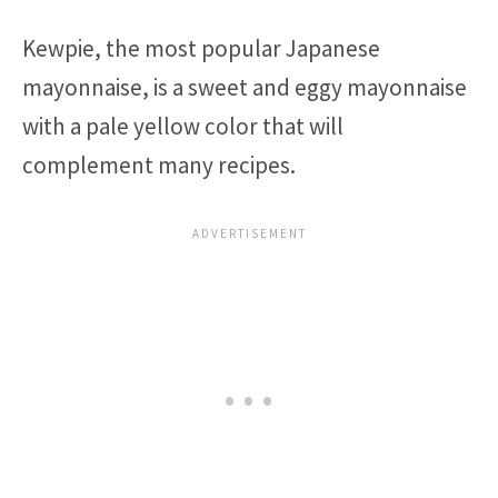
Kewpie, the most popular Japanese
mayonnaise, is a sweet and eggy mayonnaise
with a pale yellow color that will
complement many recipes.