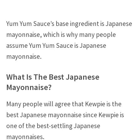
Yum Yum Sauce’s base ingredient is Japanese
mayonnaise, which is why many people
assume Yum Yum Sauce is Japanese
mayonnaise.
What Is The Best Japanese
Mayonnaise?
Many people will agree that Kewpie is the
best Japanese mayonnaise since Kewpie is
one of the best-settling Japanese
mayonnaises.