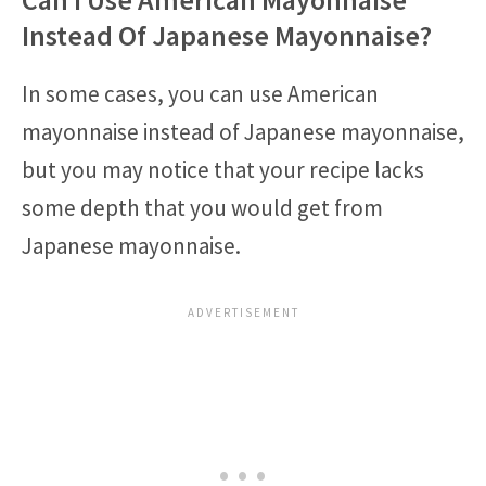
Instead Of Japanese Mayonnaise?
In some cases, you can use American
mayonnaise instead of Japanese mayonnaise,
but you may notice that your recipe lacks
some depth that you would get from
Japanese mayonnaise.