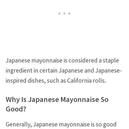
Japanese mayonnaise is considered a staple
ingredient in certain Japanese and Japanese-
inspired dishes, such as California rolls.
Why Is Japanese Mayonnaise So
Good?
Generally, Japanese mayonnaise is so good