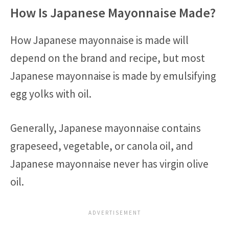
How Is Japanese Mayonnaise Made?
How Japanese mayonnaise is made will
depend on the brand and recipe, but most
Japanese mayonnaise is made by emulsifying
egg yolks with oil.
Generally, Japanese mayonnaise contains
grapeseed, vegetable, or canola oil, and
Japanese mayonnaise never has virgin olive
oil.