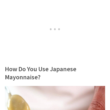
How Do You Use Japanese
Mayonnaise?