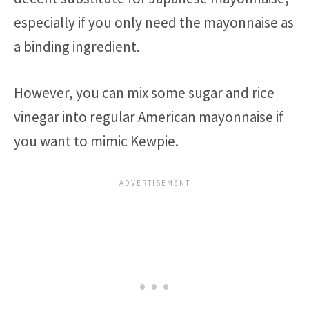
especially if you only need the mayonnaise as
a binding ingredient.
However, you can mix some sugar and rice
vinegar into regular American mayonnaise if
you want to mimic Kewpie.