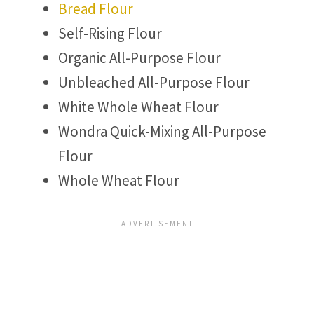
Bread Flour
Self-Rising Flour
Organic All-Purpose Flour
Unbleached All-Purpose Flour
White Whole Wheat Flour
Wondra Quick-Mixing All-Purpose
Flour
Whole Wheat Flour