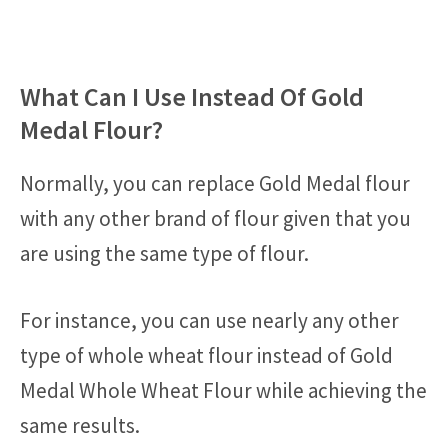
What Can I Use Instead Of Gold
Medal Flour?
Normally, you can replace Gold Medal flour
with any other brand of flour given that you
are using the same type of flour.
For instance, you can use nearly any other
type of whole wheat flour instead of Gold
Medal Whole Wheat Flour while achieving the
same results.