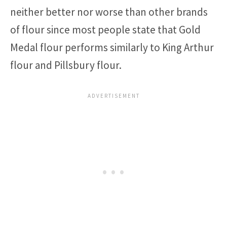
neither better nor worse than other brands
of flour since most people state that Gold
Medal flour performs similarly to King Arthur
flour and Pillsbury flour.