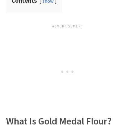
Contents
show
What Is Gold Medal Flour?