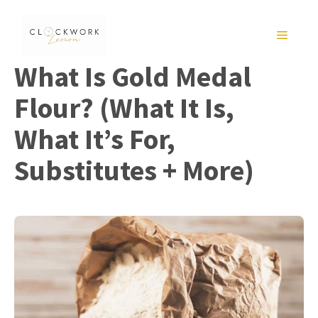
Skip
to
MENU
content
What Is Gold Medal
Flour? (What It Is,
What It’s For,
Substitutes + More)