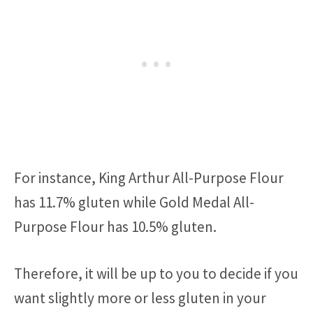
For instance, King Arthur All-Purpose Flour
has 11.7% gluten while Gold Medal All-
Purpose Flour has 10.5% gluten.
Therefore, it will be up to you to decide if you
want slightly more or less gluten in your