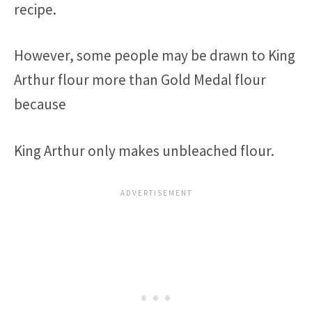
recipe.
However, some people may be drawn to King
Arthur flour more than Gold Medal flour
because
King Arthur only makes unbleached flour.