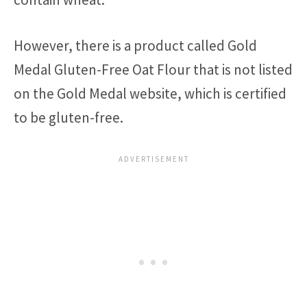
However, there is a product called Gold
Medal Gluten-Free Oat Flour that is not listed
on the Gold Medal website, which is certified
to be gluten-free.