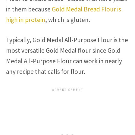
in them because
Gold Medal Bread Flour is
high in protein
, which is gluten.
Typically, Gold Medal All-Purpose Flour is the
most versatile Gold Medal flour since Gold
Medal All-Purpose Flour can work in nearly
any recipe that calls for flour.