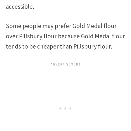
accessible.
Some people may prefer Gold Medal flour
over Pillsbury flour because Gold Medal flour
tends to be cheaper than Pillsbury flour.