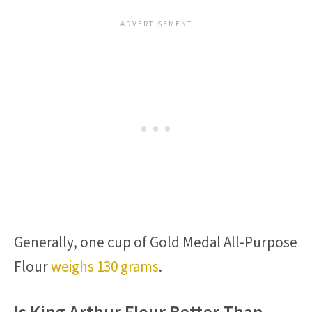
Generally, one cup of Gold Medal All-Purpose
Flour
weighs 130 grams
.
Is King Arthur Flour Better Than