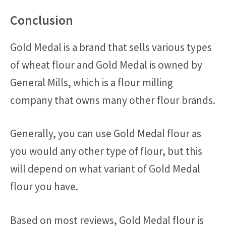
Conclusion
Gold Medal is a brand that sells various types
of wheat flour and Gold Medal is owned by
General Mills, which is a flour milling
company that owns many other flour brands.
Generally, you can use Gold Medal flour as
you would any other type of flour, but this
will depend on what variant of Gold Medal
flour you have.
Based on most reviews, Gold Medal flour is