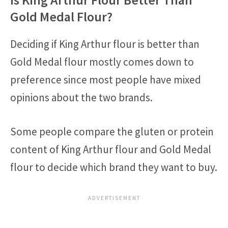
Gold Medal Flour?
Deciding if King Arthur flour is better than
Gold Medal flour mostly comes down to
preference since most people have mixed
opinions about the two brands.
Some people compare the gluten or protein
content of King Arthur flour and Gold Medal
flour to decide which brand they want to buy.