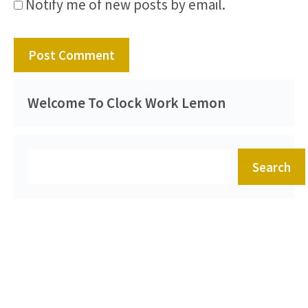
Notify me of new posts by email.
Welcome To Clock Work Lemon
Search