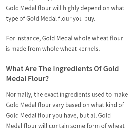
Gold Medal flour will highly depend on what
type of Gold Medal flour you buy.
For instance, Gold Medal whole wheat flour
is made from whole wheat kernels.
What Are The Ingredients Of Gold
Medal Flour?
Normally, the exact ingredients used to make
Gold Medal flour vary based on what kind of
Gold Medal flour you have, but all Gold
Medal flour will contain some form of wheat