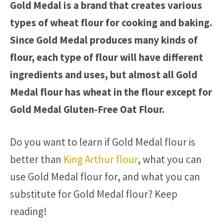
Gold Medal is a brand that creates various
types of wheat flour for cooking and baking.
Since Gold Medal produces many kinds of
flour, each type of flour will have different
ingredients and uses, but almost all Gold
Medal flour has wheat in the flour except for
Gold Medal Gluten-Free Oat Flour.
Do you want to learn if Gold Medal flour is
better than
King Arthur flour
, what you can
use Gold Medal flour for, and what you can
substitute for Gold Medal flour? Keep
reading!