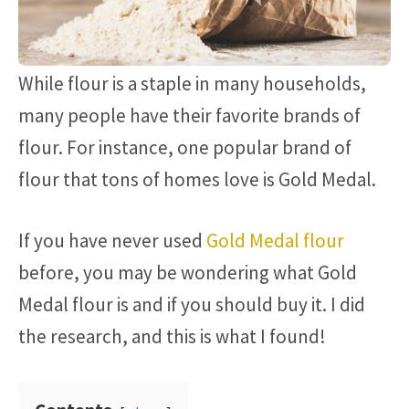
While flour is a staple in many households,
many people have their favorite brands of
flour. For instance, one popular brand of
flour that tons of homes love is Gold Medal.
If you have never used
Gold Medal flour
before, you may be wondering what Gold
Medal flour is and if you should buy it. I did
the research, and this is what I found!