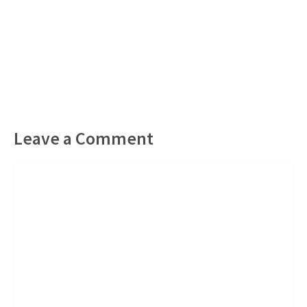
Leave a Comment
Comment