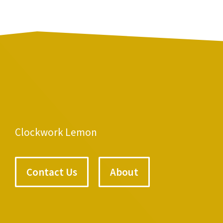
Clockwork Lemon
Contact Us
About