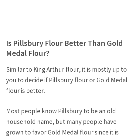
Is Pillsbury Flour Better Than Gold
Medal Flour?
Similar to King Arthur flour, it is mostly up to
you to decide if Pillsbury flour or Gold Medal
flour is better.
Most people know Pillsbury to be an old
household name, but many people have
grown to favor Gold Medal flour since it is