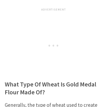
What Type Of Wheat Is Gold Medal
Flour Made Of?
Generally, the type of wheat used to create