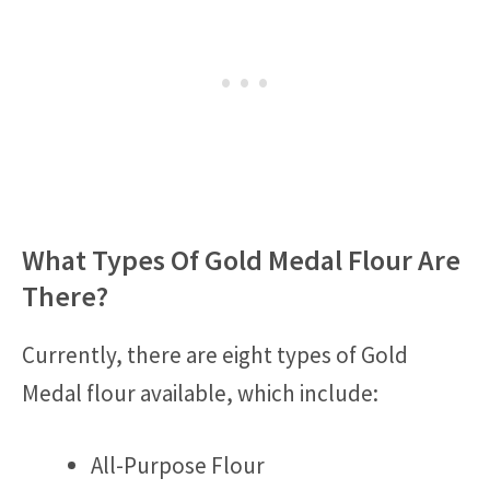
What Types Of Gold Medal Flour Are
There?
Currently, there are eight types of Gold
Medal flour available, which include:
All-Purpose Flour