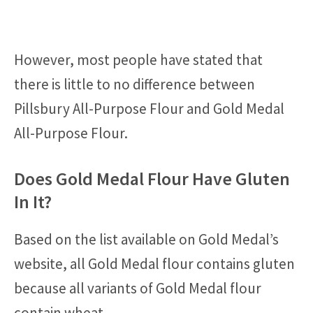
However, most people have stated that
there is little to no difference between
Pillsbury All-Purpose Flour and Gold Medal
All-Purpose Flour.
Does Gold Medal Flour Have Gluten
In It?
Based on the list available on Gold Medal’s
website, all Gold Medal flour contains gluten
because all variants of Gold Medal flour
contain wheat.