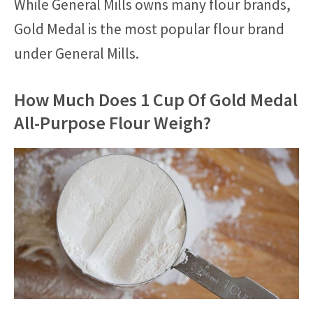
While General Mills owns many flour brands,
Gold Medal is the most popular flour brand
under General Mills.
How Much Does 1 Cup Of Gold Medal
All-Purpose Flour Weigh?