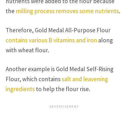
nutrients were added to the flour because
the
milling process removes some nutrients
.
Therefore, Gold Medal All-Purpose Flour
contains various B vitamins and iron
along
with wheat flour.
Another example is Gold Medal Self-Rising
Flour, which contains
salt and leavening
ingredients
to help the flour rise.