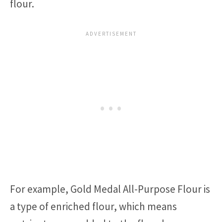
flour.
For example, Gold Medal All-Purpose Flour is
a type of enriched flour, which means