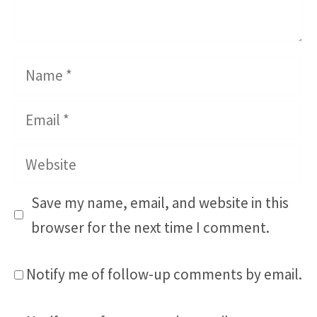
Name
Email
Website
Save my name, email, and website in this
browser for the next time I comment.
Notify me of follow-up comments by email.