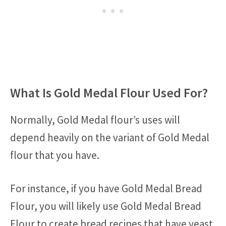
What Is Gold Medal Flour Used For?
Normally, Gold Medal flour’s uses will
depend heavily on the variant of Gold Medal
flour that you have.
For instance, if you have Gold Medal Bread
Flour, you will likely use Gold Medal Bread
Flour to create bread recipes that have yeast