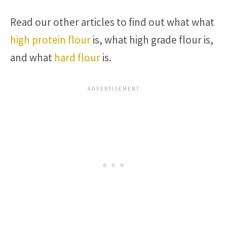
Read our other articles to find out what what
high protein flour
is, what high grade flour is,
and what
hard flour
is.