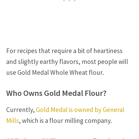
For recipes that require a bit of heartiness
and slightly earthy flavors, most people will
use Gold Medal Whole Wheat flour.
Who Owns Gold Medal Flour?
Currently,
Gold Medal is owned by General
Mills
, which is a flour milling company.