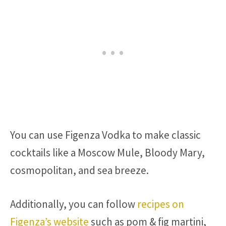
You can use Figenza Vodka to make classic
cocktails like a Moscow Mule, Bloody Mary,
cosmopolitan, and sea breeze.
Additionally, you can follow
recipes on
Figenza’s website
such as pom & fig martini,