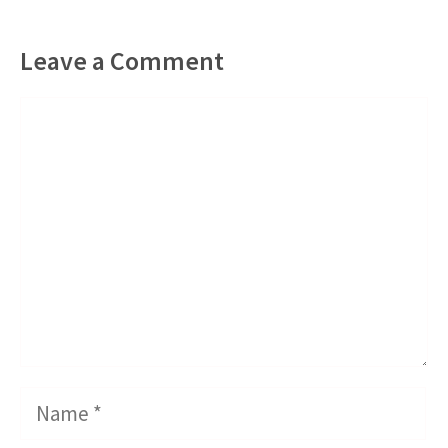
Leave a Comment
Comment
Name