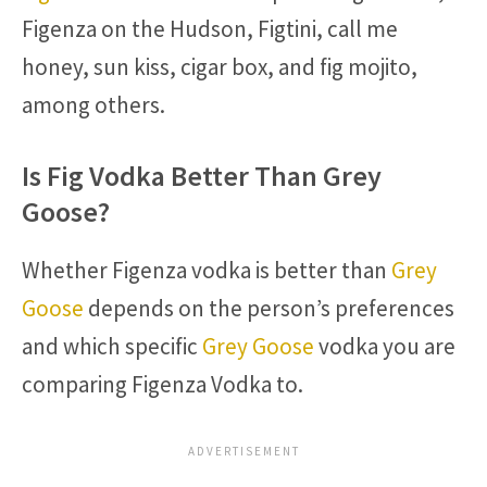
Figenza on the Hudson, Figtini, call me
honey, sun kiss, cigar box, and fig mojito,
among others.
Is Fig Vodka Better Than Grey
Goose?
Whether Figenza vodka is better than
Grey
Goose
depends on the person’s preferences
and which specific
Grey Goose
vodka you are
comparing Figenza Vodka to.