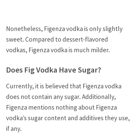
Nonetheless, Figenza vodka is only slightly
sweet. Compared to dessert-flavored
vodkas, Figenza vodka is much milder.
Does Fig Vodka Have Sugar?
Currently, it is believed that Figenza vodka
does not contain any sugar. Additionally,
Figenza mentions nothing about Figenza
vodka’s sugar content and additives they use,
if any.