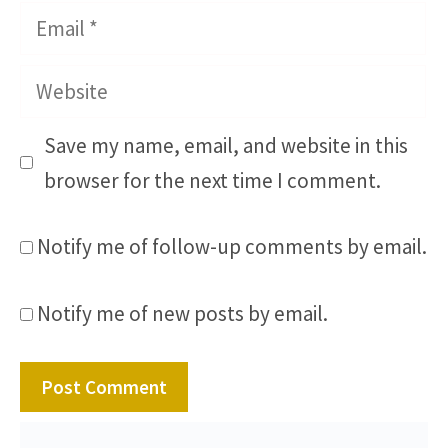
Email
Website
Save my name, email, and website in this
browser for the next time I comment.
Notify me of follow-up comments by email.
Notify me of new posts by email.