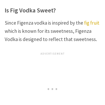
Is Fig Vodka Sweet?
Since Figenza vodka is inspired by the
fig fruit
which is known for its sweetness, Figenza
Vodka is designed to reflect that sweetness.