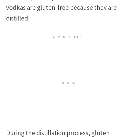
vodkas are gluten-free because they are
distilled.
During the distillation process, gluten