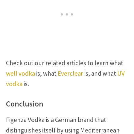
Check out our related articles to learn what
well vodka
is, what
Everclear
is, and what
UV
vodka
is.
Conclusion
Figenza Vodka is a German brand that
distinguishes itself by using Mediterranean