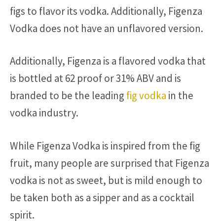
figs to flavor its vodka. Additionally, Figenza
Vodka does not have an unflavored version.
Additionally, Figenza is a flavored vodka that
is bottled at 62 proof or 31% ABV and is
branded to be the leading
fig vodka
in the
vodka industry.
While Figenza Vodka is inspired from the fig
fruit, many people are surprised that Figenza
vodka is not as sweet, but is mild enough to
be taken both as a sipper and as a cocktail
spirit.