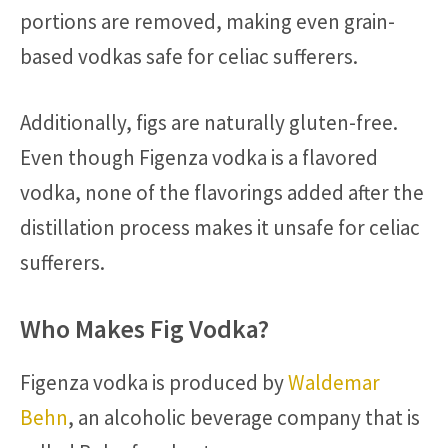
portions are removed, making even grain-
based vodkas safe for celiac sufferers.
Additionally, figs are naturally gluten-free.
Even though Figenza vodka is a flavored
vodka, none of the flavorings added after the
distillation process makes it unsafe for celiac
sufferers.
Who Makes Fig Vodka?
Figenza vodka is produced by
Waldemar
Behn
, an alcoholic beverage company that is