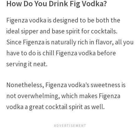
How Do You Drink Fig Vodka?
Figenza vodka is designed to be both the
ideal sipper and base spirit for cocktails.
Since Figenza is naturally rich in flavor, all you
have to do is chill Figenza vodka before
serving it neat.
Nonetheless, Figenza vodka’s sweetness is
not overwhelming, which makes Figenza
vodka a great cocktail spirit as well.