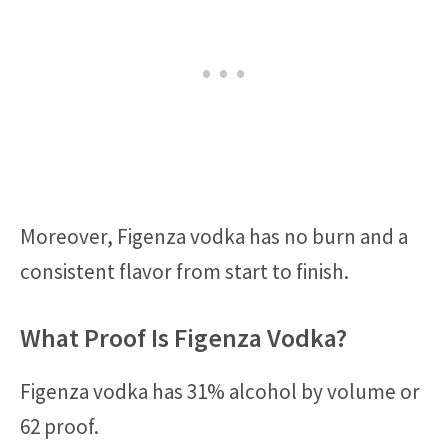
Moreover, Figenza vodka has no burn and a
consistent flavor from start to finish.
What Proof Is Figenza Vodka?
Figenza vodka has 31% alcohol by volume or
62 proof.