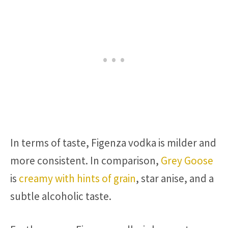
In terms of taste, Figenza vodka is milder and
more consistent. In comparison,
Grey Goose
is
creamy with hints of grain
, star anise, and a
subtle alcoholic taste.