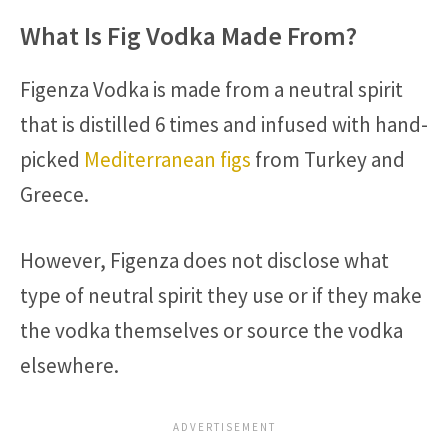
What Is Fig Vodka Made From?
Figenza Vodka is made from a neutral spirit
that is distilled 6 times and infused with hand-
picked
Mediterranean figs
from Turkey and
Greece.
However, Figenza does not disclose what
type of neutral spirit they use or if they make
the vodka themselves or source the vodka
elsewhere.