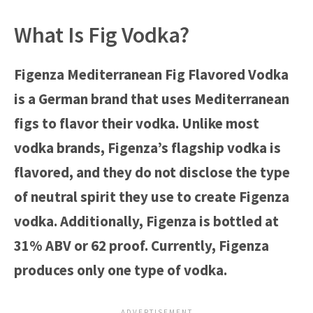
What Is Fig Vodka?
Figenza Mediterranean Fig Flavored Vodka
is a German brand that uses Mediterranean
figs to flavor their vodka. Unlike most
vodka brands, Figenza’s flagship vodka is
flavored, and they do not disclose the type
of neutral spirit they use to create Figenza
vodka. Additionally, Figenza is bottled at
31% ABV or 62 proof. Currently, Figenza
produces only one type of vodka.