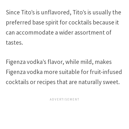
Since Tito’s is unflavored, Tito’s is usually the
preferred base spirit for cocktails because it
can accommodate a wider assortment of
tastes.
Figenza vodka’s flavor, while mild, makes
Figenza vodka more suitable for fruit-infused
cocktails or recipes that are naturally sweet.