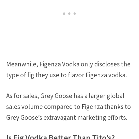
Meanwhile, Figenza Vodka only discloses the
type of fig they use to flavor Figenza vodka.
As for sales, Grey Goose has a larger global
sales volume compared to Figenza thanks to
Grey Goose’s extravagant marketing efforts.
Is Fig Vodka Better Than Tito’s?