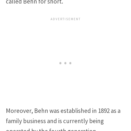
called Behn for short.
Moreover, Behn was established in 1892 as a
family business and is currently being