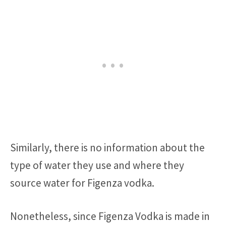
Similarly, there is no information about the
type of water they use and where they
source water for Figenza vodka.
Nonetheless, since Figenza Vodka is made in