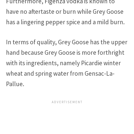
Furthermore, Figenza vodka is known to
have no aftertaste or burn while Grey Goose
has a lingering pepper spice and a mild burn.
In terms of quality, Grey Goose has the upper
hand because Grey Goose is more forthright
with its ingredients, namely Picardie winter
wheat and spring water from Gensac-La-
Pallue.