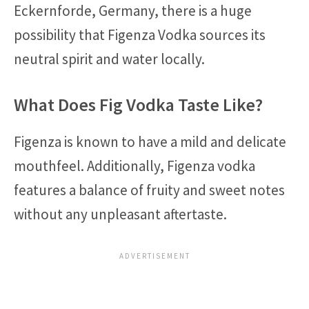
Eckernforde, Germany, there is a huge
possibility that Figenza Vodka sources its
neutral spirit and water locally.
What Does Fig Vodka Taste Like?
Figenza is known to have a mild and delicate
mouthfeel. Additionally, Figenza vodka
features a balance of fruity and sweet notes
without any unpleasant aftertaste.