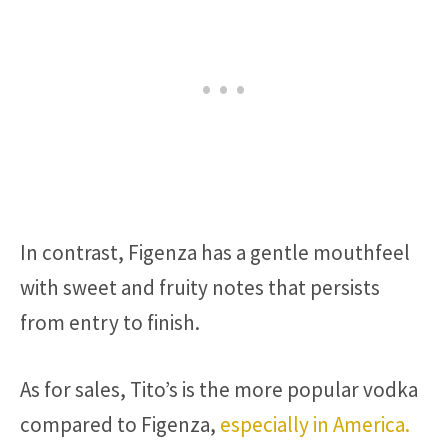
In contrast, Figenza has a gentle mouthfeel
with sweet and fruity notes that persists
from entry to finish.
As for sales, Tito’s is the more popular vodka
compared to Figenza,
especially in America.