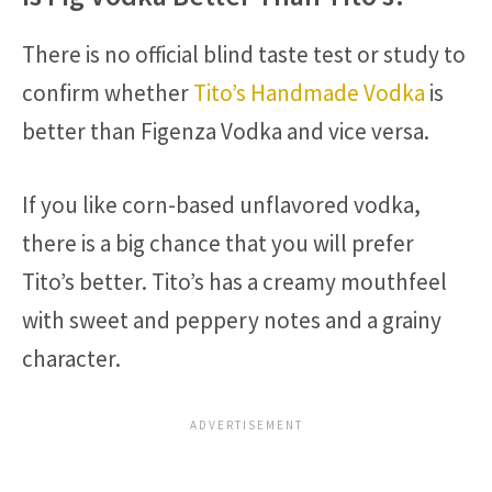
There is no official blind taste test or study to
confirm whether
Tito’s Handmade Vodka
is
better than Figenza Vodka and vice versa.
If you like corn-based unflavored vodka,
there is a big chance that you will prefer
Tito’s better. Tito’s has a creamy mouthfeel
with sweet and peppery notes and a grainy
character.