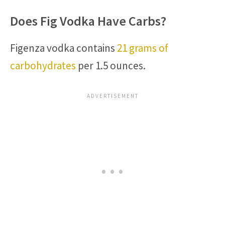
Does Fig Vodka Have Carbs?
Figenza vodka contains
21 grams of
carbohydrates
per 1.5 ounces.