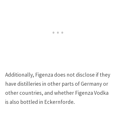
Additionally, Figenza does not disclose if they
have distilleries in other parts of Germany or
other countries, and whether Figenza Vodka
is also bottled in Eckernforde.