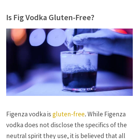
Is Fig Vodka Gluten-Free?
Figenza vodka is
gluten-free
. While Figenza
vodka does not disclose the specifics of the
neutral spirit they use, it is believed that all