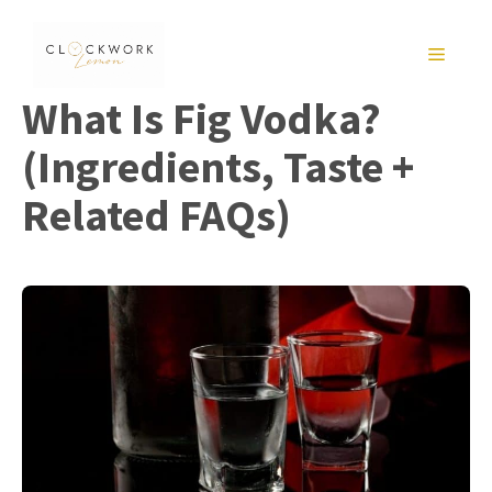
Skip
to
MENU
content
What Is Fig Vodka?
(Ingredients, Taste +
Related FAQs)