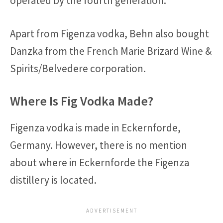
operated by the fourth generation.
Apart from Figenza vodka, Behn also bought
Danzka from the French Marie Brizard Wine &
Spirits/Belvedere corporation.
Where Is Fig Vodka Made?
Figenza vodka is made in Eckernforde,
Germany. However, there is no mention
about where in Eckernforde the Figenza
distillery is located.