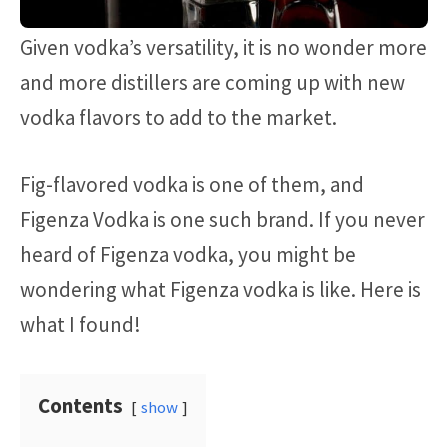
Given vodka’s versatility, it is no wonder more
and more distillers are coming up with new
vodka flavors to add to the market.
Fig-flavored vodka is one of them, and
Figenza Vodka is one such brand. If you never
heard of Figenza vodka, you might be
wondering what Figenza vodka is like. Here is
what I found!
Contents
show