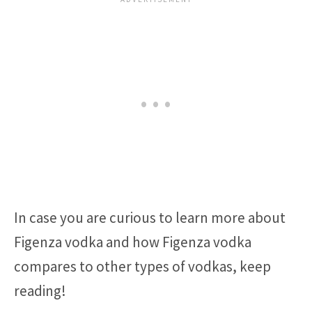
In case you are curious to learn more about
Figenza vodka and how Figenza vodka
compares to other types of vodkas, keep
reading!