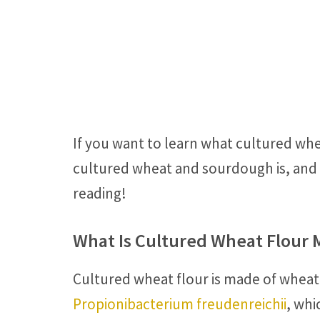
If you want to learn what cultured wh
cultured wheat and sourdough is, and i
reading!
What Is Cultured Wheat Flour 
Cultured wheat flour is made of wheat
Propionibacterium freudenreichii
, whi