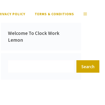
RIVACY POLICY
TERMS & CONDITIONS
Welcome To Clock Work
Lemon
Search
Search