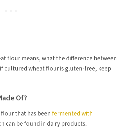
eat flour means, what the difference between
f cultured wheat flour is gluten-free, keep
Made Of?
 flour that has been
fermented with
ch can be found in dairy products.