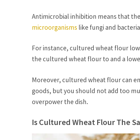
Antimicrobial inhibition means that the
microorganisms
like fungi and bacteri
For instance, cultured wheat flour low
the cultured wheat flour to and a lower
Moreover, cultured wheat flour can e
goods, but you should not add too muc
overpower the dish.
Is Cultured Wheat Flour The 