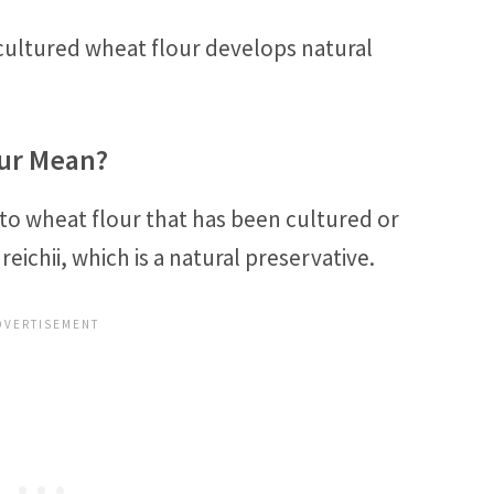
cultured wheat flour develops natural
ur Mean?
 to wheat flour that has been cultured or
chii, which is a natural preservative.