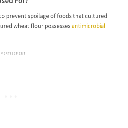
Used For?
 to prevent spoilage of foods that cultured
ltured wheat flour possesses
antimicrobial