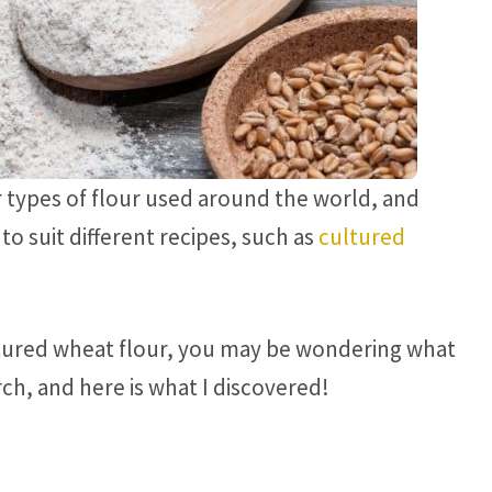
 types of flour used around the world, and
to suit different recipes, such as
cultured
cultured wheat flour, you may be wondering what
rch, and here is what I discovered!