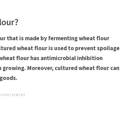
lour?
our that is made by fermenting wheat flour
ultured wheat flour is used to prevent spoilage
wheat flour has antimicrobial inhibition
m growing. Moreover, cultured wheat flour can
 goods.