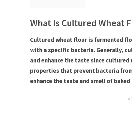
What Is Cultured Wheat F
Cultured wheat flour is fermented fl
with a specific bacteria. Generally, c
and enhance the taste since cultured 
properties that prevent bacteria fro
enhance the taste and smell of baked