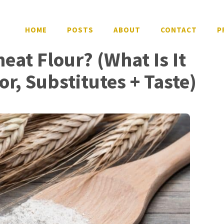
HOME
POSTS
ABOUT
CONTACT
P
eat Flour? (What Is It
or, Substitutes + Taste)