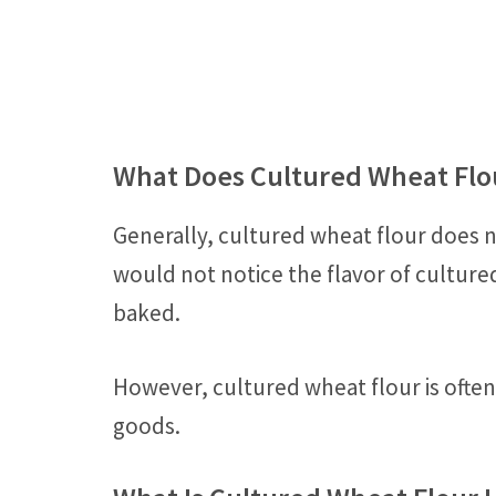
What Does Cultured Wheat Flou
Generally, cultured wheat flour does 
would not notice the flavor of culture
baked.
However, cultured wheat flour is ofte
goods.