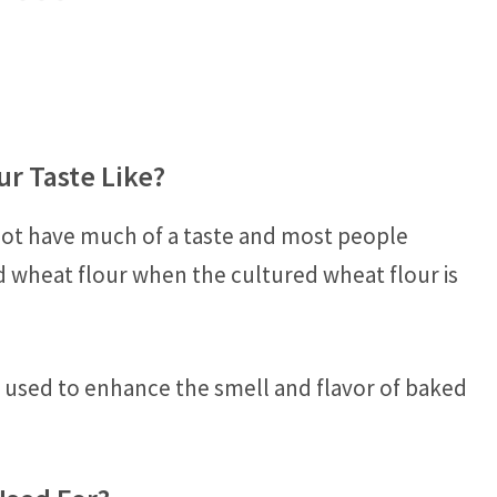
r Taste Like?
not have much of a taste and most people
d wheat flour when the cultured wheat flour is
n used to enhance the smell and flavor of baked