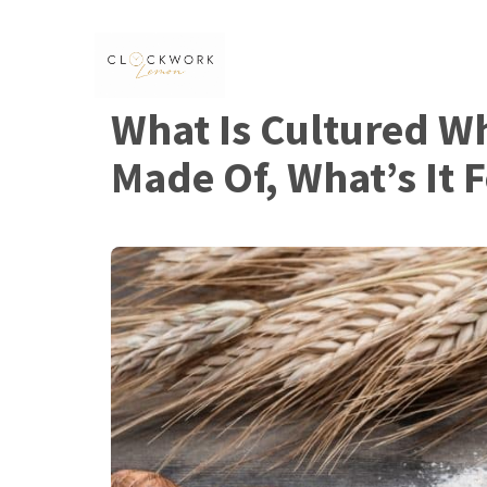
Skip
to
content
What Is Cultured Wh
Made Of, What’s It F