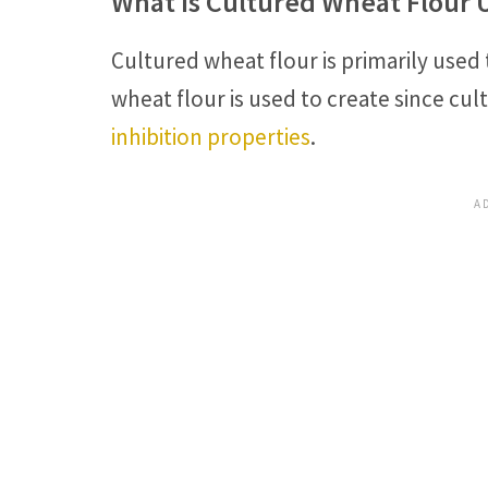
What Is Cultured Wheat Flour 
Cultured wheat flour is primarily used
wheat flour is used to create since cu
inhibition properties
.