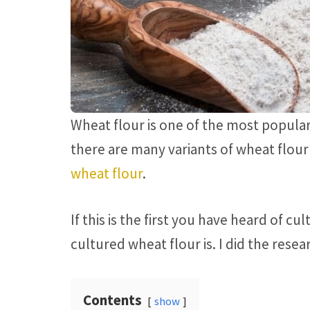
Wheat flour is one of the most popular
there are many variants of wheat flour 
wheat flour
.
If this is the first you have heard of 
cultured wheat flour is. I did the resea
Contents
show