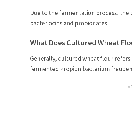
Due to the fermentation process, the 
bacteriocins and propionates.
What Does Cultured Wheat Flo
Generally, cultured wheat flour refers
fermented Propionibacterium freudenrei