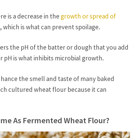
re is a decrease in the
growth or spread of
a, which is what can prevent spoilage.
ers the pH of the batter or dough that you add
 pH is what inhibits microbial growth.
nhance the smell and taste of many baked
h cultured wheat flour because it can
Same As Fermented Wheat Flour?