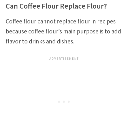
Can Coffee Flour Replace Flour?
Coffee flour cannot replace flour in recipes
because coffee flour’s main purpose is to add
flavor to drinks and dishes.