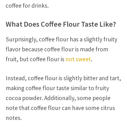
coffee for drinks.
What Does Coffee Flour Taste Like?
Surprisingly, coffee flour has a slightly fruity
flavor because coffee flour is made from
fruit, but coffee flour is
not sweet
.
Instead, coffee flour is slightly bitter and tart,
making coffee flour taste similar to fruity
cocoa powder. Additionally, some people
note that coffee flour can have some citrus
notes.