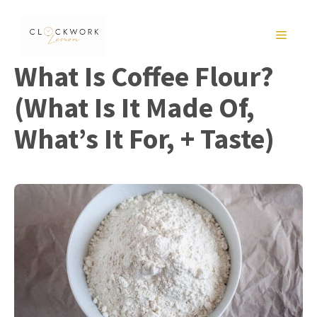
Skip
to
MENU
content
What Is Coffee Flour?
(What Is It Made Of,
What’s It For, + Taste)