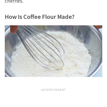
cherries.
How Is Coffee Flour Made?