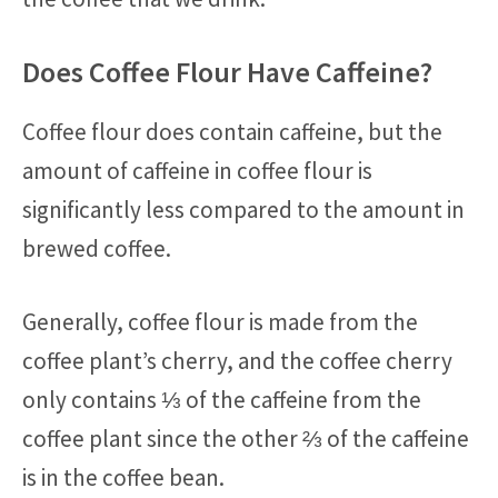
Does Coffee Flour Have Caffeine?
Coffee flour does contain caffeine, but the
amount of caffeine in coffee flour is
significantly less compared to the amount in
brewed coffee.
Generally, coffee flour is made from the
coffee plant’s cherry, and the coffee cherry
only contains ⅓ of the caffeine from the
coffee plant since the other ⅔ of the caffeine
is in the coffee bean.