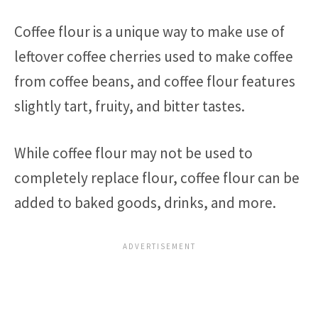
Coffee flour is a unique way to make use of
leftover coffee cherries used to make coffee
from coffee beans, and coffee flour features
slightly tart, fruity, and bitter tastes.
While coffee flour may not be used to
completely replace flour, coffee flour can be
added to baked goods, drinks, and more.