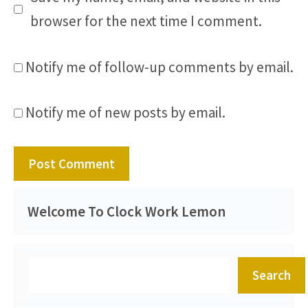
browser for the next time I comment.
Notify me of follow-up comments by email.
Notify me of new posts by email.
Welcome To Clock Work Lemon
Search