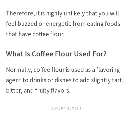
Therefore, it is highly unlikely that you will
feel buzzed or energetic from eating foods
that have coffee flour.
What Is Coffee Flour Used For?
Normally, coffee flour is used as a flavoring
agent to drinks or dishes to add slightly tart,
bitter, and fruity flavors.