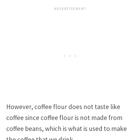
However, coffee flour does not taste like
coffee since coffee flour is not made from
coffee beans, which is what is used to make
the coffee that we drink.