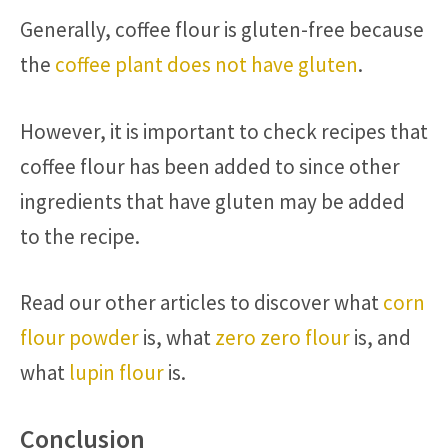
Generally, coffee flour is gluten-free because
the
coffee plant does not have gluten
.
However, it is important to check recipes that
coffee flour has been added to since other
ingredients that have gluten may be added
to the recipe.
Read our other articles to discover what
corn
flour powder
is, what
zero zero flour
is, and
what
lupin flour
is.
Conclusion