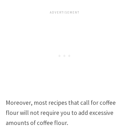
Moreover, most recipes that call for coffee
flour will not require you to add excessive
amounts of coffee flour.