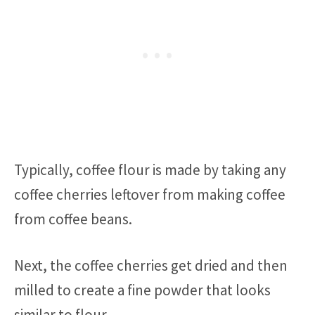
Typically, coffee flour is made by taking any
coffee cherries leftover from making coffee
from coffee beans.
Next, the coffee cherries get dried and then
milled to create a fine powder that looks
similar to flour.