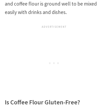
and coffee flour is ground well to be mixed
easily with drinks and dishes.
Is Coffee Flour Gluten-Free?