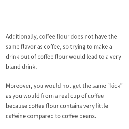
Additionally, coffee flour does not have the
same flavor as coffee, so trying to make a
drink out of coffee flour would lead to a very
bland drink.
Moreover, you would not get the same “kick”
as you would from a real cup of coffee
because coffee flour contains very little
caffeine compared to coffee beans.