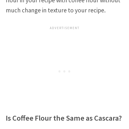
flour in your recipe with coffee flour without
much change in texture to your recipe.
Is Coffee Flour the Same as Cascara?