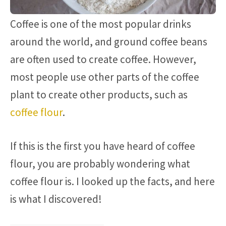
Coffee is one of the most popular drinks
around the world, and ground coffee beans
are often used to create coffee. However,
most people use other parts of the coffee
plant to create other products, such as
coffee flour
.
If this is the first you have heard of coffee
flour, you are probably wondering what
coffee flour is. I looked up the facts, and here
is what I discovered!