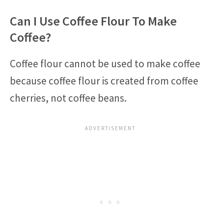
Can I Use Coffee Flour To Make
Coffee?
Coffee flour cannot be used to make coffee
because coffee flour is created from coffee
cherries, not coffee beans.