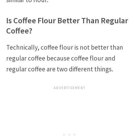
Is Coffee Flour Better Than Regular
Coffee?
Technically, coffee flour is not better than
regular coffee because coffee flour and
regular coffee are two different things.