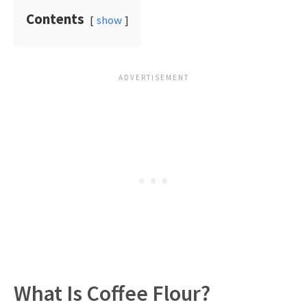
Contents
show
What Is Coffee Flour?