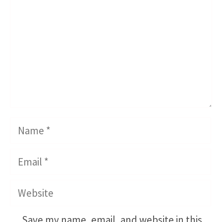
Name
Email
Website
Save my name, email, and website in this