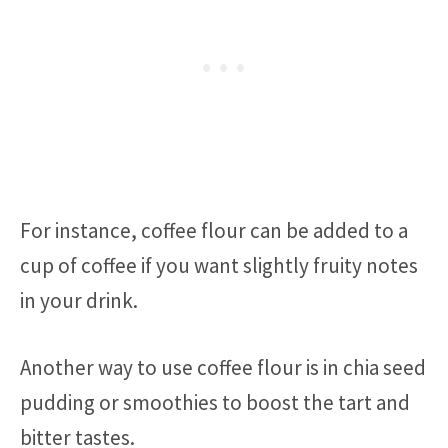
For instance, coffee flour can be added to a
cup of coffee if you want slightly fruity notes
in your drink.
Another way to use coffee flour is in chia seed
pudding or smoothies to boost the tart and
bitter tastes.