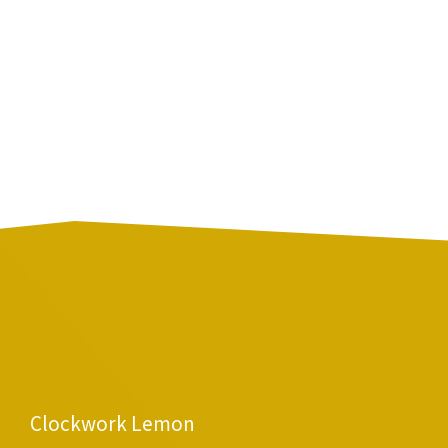
Clockwork Lemon