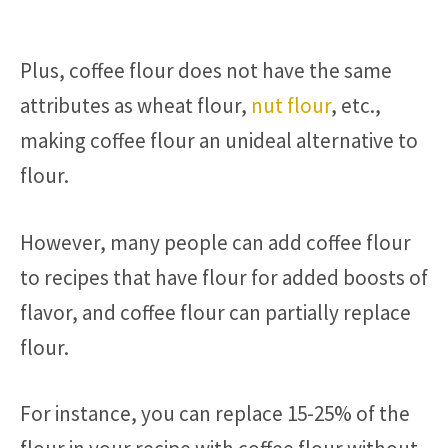
Plus, coffee flour does not have the same
attributes as wheat flour,
nut flour
, etc.,
making coffee flour an unideal alternative to
flour.
However, many people can add coffee flour
to recipes that have flour for added boosts of
flavor, and coffee flour can partially replace
flour.
For instance, you can replace 15-25% of the