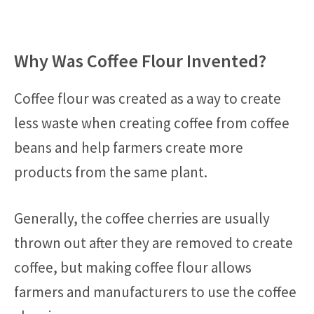
Why Was Coffee Flour Invented?
Coffee flour was created as a way to create
less waste when creating coffee from coffee
beans and help farmers create more
products from the same plant.
Generally, the coffee cherries are usually
thrown out after they are removed to create
coffee, but making coffee flour allows
farmers and manufacturers to use the coffee