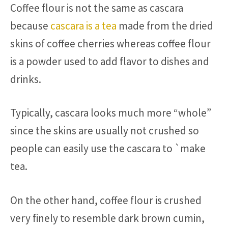
Coffee flour is not the same as cascara
because
cascara is a tea
made from the dried
skins of coffee cherries whereas coffee flour
is a powder used to add flavor to dishes and
drinks.
Typically, cascara looks much more “whole”
since the skins are usually not crushed so
people can easily use the cascara to `make
tea.
On the other hand, coffee flour is crushed
very finely to resemble dark brown cumin,