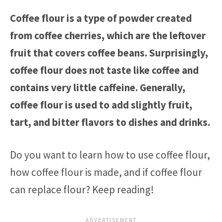
Coffee flour is a type of powder created
from coffee cherries, which are the leftover
fruit that covers coffee beans. Surprisingly,
coffee flour does not taste like coffee and
contains very little caffeine. Generally,
coffee flour is used to add slightly fruit,
tart, and bitter flavors to dishes and drinks.
Do you want to learn how to use coffee flour,
how coffee flour is made, and if coffee flour
can replace flour? Keep reading!