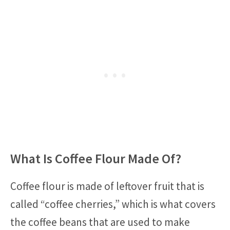
What Is Coffee Flour Made Of?
Coffee flour is made of leftover fruit that is
called “coffee cherries,” which is what covers
the coffee beans that are used to make