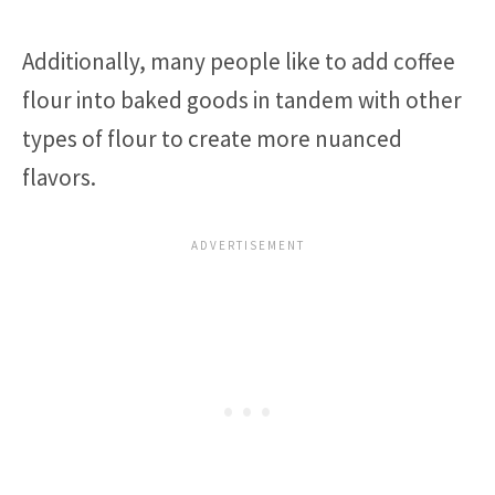
Additionally, many people like to add coffee
flour into baked goods in tandem with other
types of flour to create more nuanced
flavors.