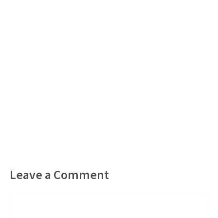
Leave a Comment
Comment