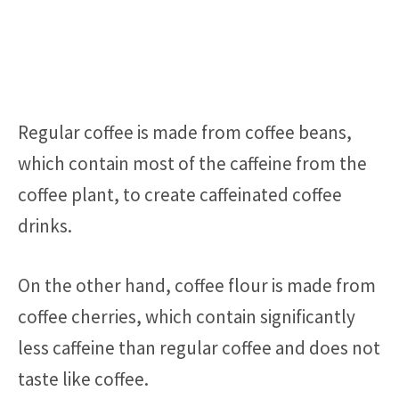
Regular coffee is made from coffee beans,
which contain most of the caffeine from the
coffee plant, to create caffeinated coffee
drinks.
On the other hand, coffee flour is made from
coffee cherries, which contain significantly
less caffeine than regular coffee and does not
taste like coffee.