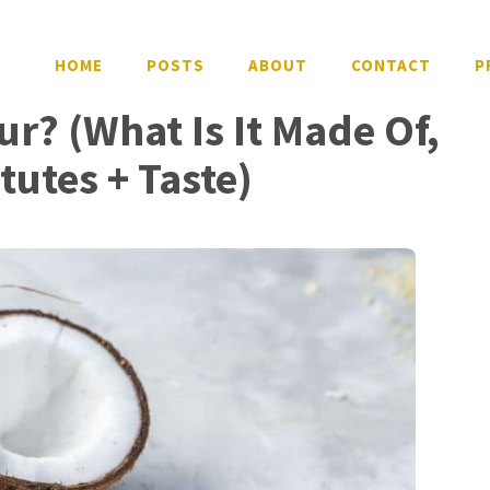
HOME
POSTS
ABOUT
CONTACT
P
ur? (What Is It Made Of,
itutes + Taste)