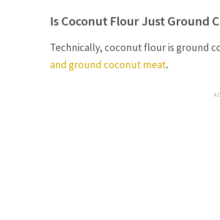
Is Coconut Flour Just Ground 
Technically, coconut flour is ground 
and ground coconut meat
.