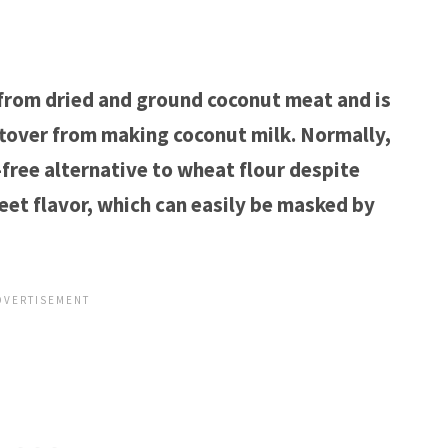
 from dried and ground coconut meat and is
tover from making coconut milk. Normally,
-free alternative to wheat flour despite
weet flavor, which can easily be masked by