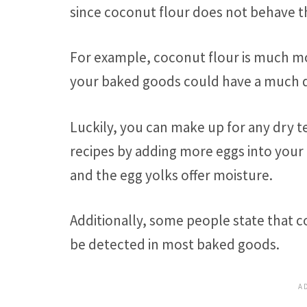
since coconut flour does not behave t
For example, coconut flour is much mo
your baked goods could have a much dr
Luckily, you can make up for any dry 
recipes by adding more eggs into your 
and the egg yolks offer moisture.
Additionally, some people state that co
be detected in most baked goods.