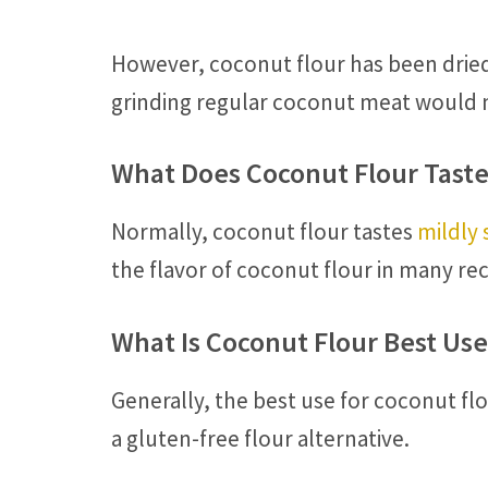
However, coconut flour has been dried
grinding regular coconut meat would n
What Does Coconut Flour Taste
Normally, coconut flour tastes
mildly
the flavor of coconut flour in many rec
What Is Coconut Flour Best Use
Generally, the best use for coconut flo
a gluten-free flour alternative.