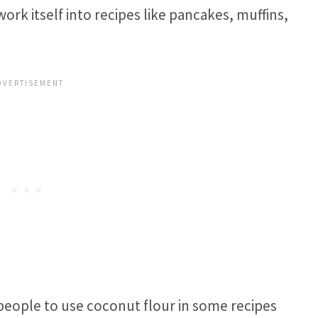
ork itself into recipes like pancakes, muffins,
people to use coconut flour in some recipes