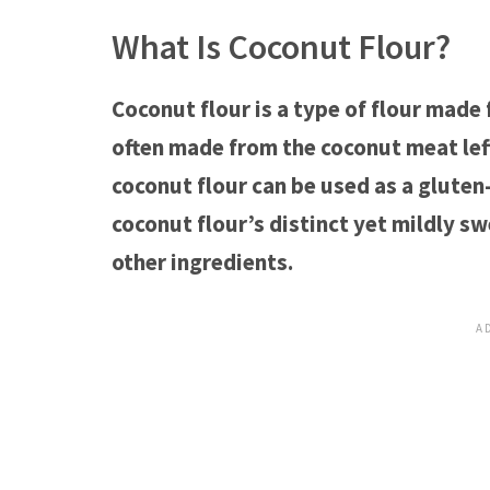
What Is Coconut Flour?
Coconut flour is a type of flour made
often made from the coconut meat lef
coconut flour can be used as a gluten
coconut flour’s distinct yet mildly s
other ingredients.