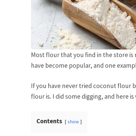
Most flour that you find in the store 
have become popular, and one exampl
If you have never tried coconut flour
flour is. I did some digging, and here is
Contents
show