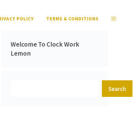
RIVACY POLICY
TERMS & CONDITIONS
Welcome To Clock Work
Lemon
Search
Search