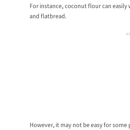
For instance, coconut flour can easily w
and flatbread.
However, it may not be easy for some 