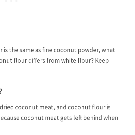
ur is the same as fine coconut powder, what
onut flour differs from white flour? Keep
?
 dried coconut meat, and coconut flour is
ecause coconut meat gets left behind when