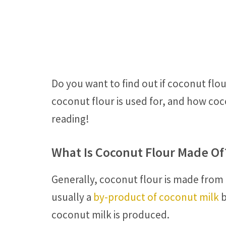
Do you want to find out if coconut flo
coconut flour is used for, and how coc
reading!
What Is Coconut Flour Made Of
Generally, coconut flour is made from
usually a
by-product of coconut milk
b
coconut milk is produced.