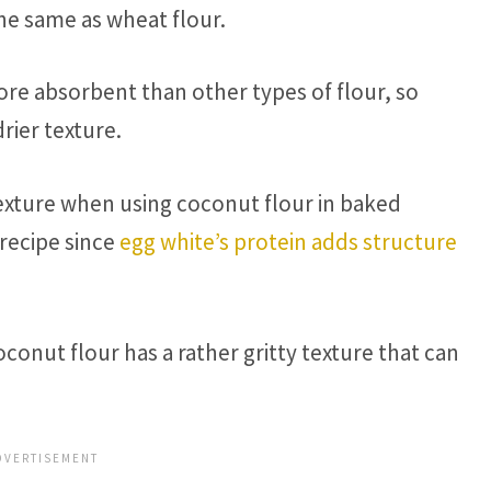
he same as wheat flour.
re absorbent than other types of flour, so
ier texture.
texture when using coconut flour in baked
recipe since
egg white’s protein adds structure
conut flour has a rather gritty texture that can