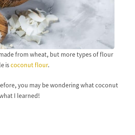
is made from wheat, but more types of flour
e is
coconut flour
.
 before, you may be wondering what coconut
 what I learned!