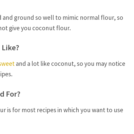
 and ground so well to mimic normal flour, so
ot give you coconut flour.
 Like?
 sweet
and a lot like coconut, so you may notice
ipes.
d For?
ur is for most recipes in which you want to use