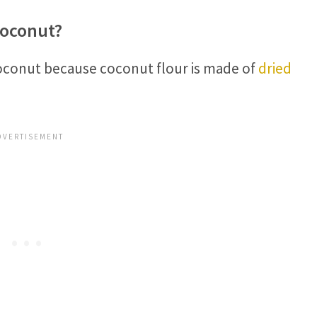
Coconut?
coconut because coconut flour is made of
dried