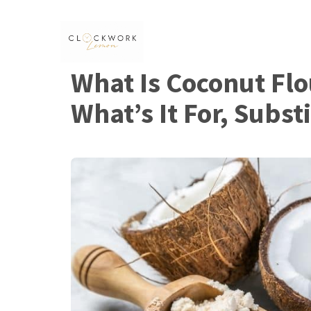
Skip
to
content
What Is Coconut Flo
What’s It For, Subst