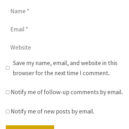
Name
Email
Website
Save my name, email, and website in this
browser for the next time I comment.
Notify me of follow-up comments by email.
Notify me of new posts by email.