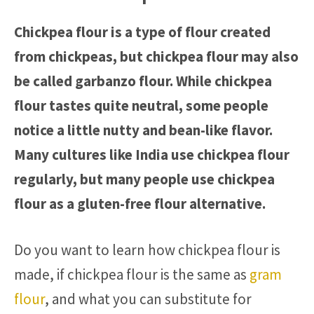
Chickpea flour is a type of flour created
from chickpeas, but chickpea flour may also
be called garbanzo flour. While chickpea
flour tastes quite neutral, some people
notice a little nutty and bean-like flavor.
Many cultures like India use chickpea flour
regularly, but many people use chickpea
flour as a gluten-free flour alternative.
Do you want to learn how chickpea flour is
made, if chickpea flour is the same as
gram
flour
, and what you can substitute for