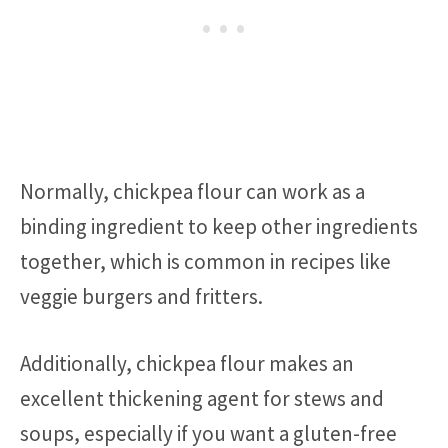
Normally, chickpea flour can work as a
binding ingredient to keep other ingredients
together, which is common in recipes like
veggie burgers and fritters.
Additionally, chickpea flour makes an
excellent thickening agent for stews and
soups, especially if you want a gluten-free