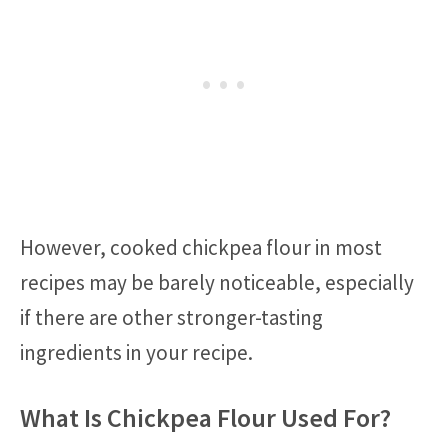
However, cooked chickpea flour in most
recipes may be barely noticeable, especially
if there are other stronger-tasting
ingredients in your recipe.
What Is Chickpea Flour Used For?