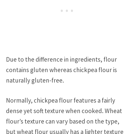
Due to the difference in ingredients, flour
contains gluten whereas chickpea flour is
naturally gluten-free.
Normally, chickpea flour features a fairly
dense yet soft texture when cooked. Wheat
flour’s texture can vary based on the type,
but wheat flour usually has a lighter texture