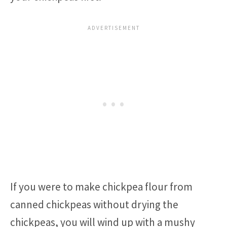
If you were to make chickpea flour from
canned chickpeas without drying the
chickpeas, you will wind up with a mushy