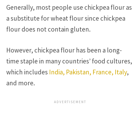
Generally, most people use chickpea flour as
a substitute for wheat flour since chickpea
flour does not contain gluten.
However, chickpea flour has been a long-
time staple in many countries’ food cultures,
which includes
India, Pakistan, France, Italy
,
and more.