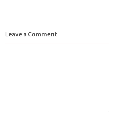
Leave a Comment
Comment