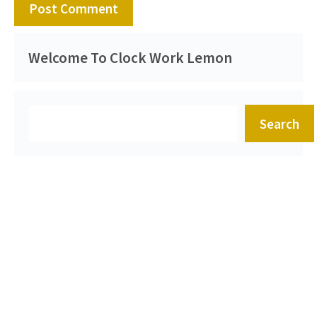
Welcome To Clock Work Lemon
Search