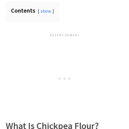
Contents
show
What Is Chickpea Flour?