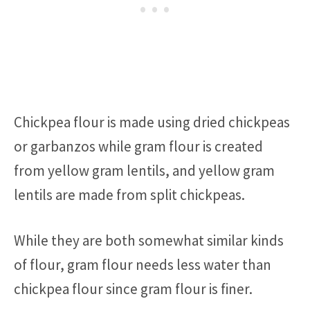
Chickpea flour is made using dried chickpeas
or garbanzos while gram flour is created
from yellow gram lentils, and yellow gram
lentils are made from split chickpeas.
While they are both somewhat similar kinds
of flour, gram flour needs less water than
chickpea flour since gram flour is finer.