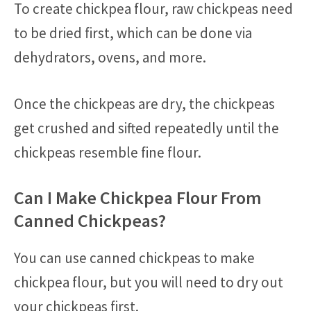
To create chickpea flour, raw chickpeas need
to be dried first, which can be done via
dehydrators, ovens, and more.
Once the chickpeas are dry, the chickpeas
get crushed and sifted repeatedly until the
chickpeas resemble fine flour.
Can I Make Chickpea Flour From
Canned Chickpeas?
You can use canned chickpeas to make
chickpea flour, but you will need to dry out
your chickpeas first.