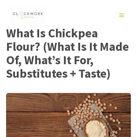
Skip
to
MENU
content
What Is Chickpea
Flour? (What Is It Made
Of, What’s It For,
Substitutes + Taste)