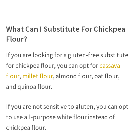
What Can I Substitute For Chickpea
Flour?
If you are looking for a gluten-free substitute
for chickpea flour, you can opt for
cassava
flour
,
millet flour
, almond flour, oat flour,
and quinoa flour.
If you are not sensitive to gluten, you can opt
to use all-purpose white flour instead of
chickpea flour.