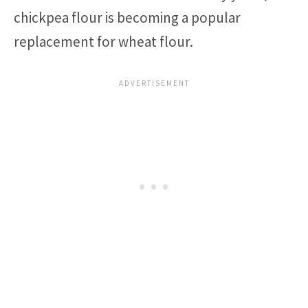
chickpea flour is becoming a popular
replacement for wheat flour.