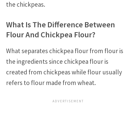
the chickpeas.
What Is The Difference Between
Flour And Chickpea Flour?
What separates chickpea flour from flour is
the ingredients since chickpea flour is
created from chickpeas while flour usually
refers to flour made from wheat.