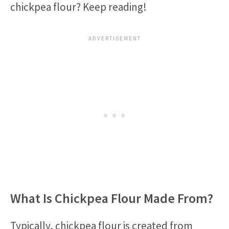
chickpea flour? Keep reading!
What Is Chickpea Flour Made From?
Typically, chickpea flour is created from