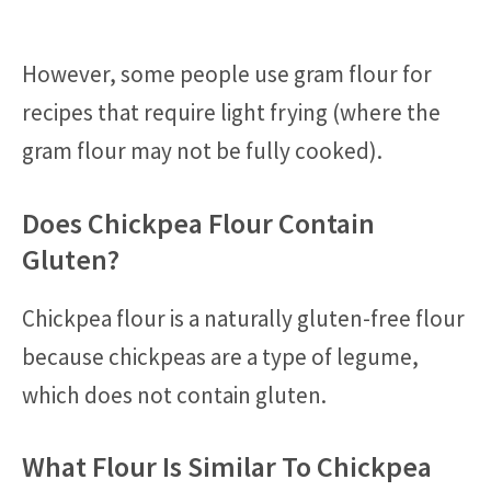
However, some people use gram flour for
recipes that require light frying (where the
gram flour may not be fully cooked).
Does Chickpea Flour Contain
Gluten?
Chickpea flour is a naturally gluten-free flour
because chickpeas are a type of legume,
which does not contain gluten.
What Flour Is Similar To Chickpea