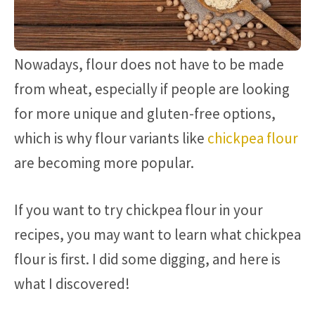
Nowadays, flour does not have to be made
from wheat, especially if people are looking
for more unique and gluten-free options,
which is why flour variants like
chickpea flour
are becoming more popular.
If you want to try chickpea flour in your
recipes, you may want to learn what chickpea
flour is first. I did some digging, and here is
what I discovered!