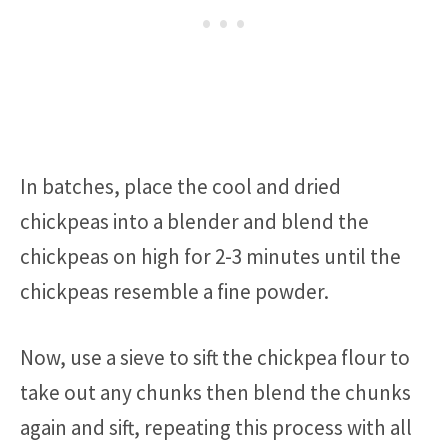
In batches, place the cool and dried
chickpeas into a blender and blend the
chickpeas on high for 2-3 minutes until the
chickpeas resemble a fine powder.
Now, use a sieve to sift the chickpea flour to
take out any chunks then blend the chunks
again and sift, repeating this process with all