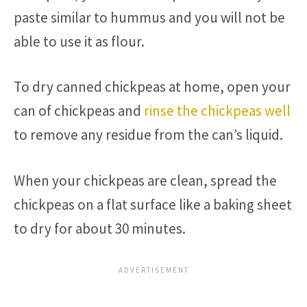
paste similar to hummus and you will not be
able to use it as flour.
To dry canned chickpeas at home, open your
can of chickpeas and
rinse the chickpeas well
to remove any residue from the can’s liquid.
When your chickpeas are clean, spread the
chickpeas on a flat surface like a baking sheet
to dry for about 30 minutes.