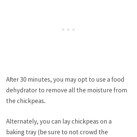
After 30 minutes, you may opt to use a food
dehydrator to remove all the moisture from
the chickpeas.
Alternately, you can lay chickpeas on a
baking tray (be sure to not crowd the