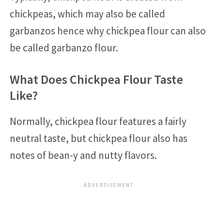
chickpeas, which may also be called
garbanzos hence why chickpea flour can also
be called garbanzo flour.
What Does Chickpea Flour Taste
Like?
Normally, chickpea flour features a fairly
neutral taste, but chickpea flour also has
notes of bean-y and nutty flavors.