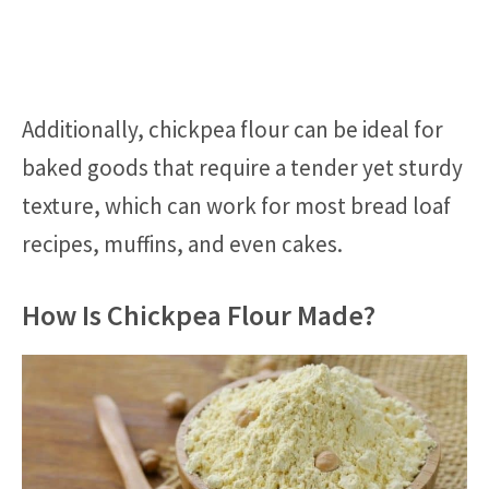
Additionally, chickpea flour can be ideal for
baked goods that require a tender yet sturdy
texture, which can work for most bread loaf
recipes, muffins, and even cakes.
How Is Chickpea Flour Made?