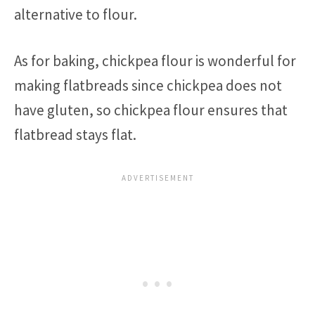
alternative to flour.
As for baking, chickpea flour is wonderful for
making flatbreads since chickpea does not
have gluten, so chickpea flour ensures that
flatbread stays flat.