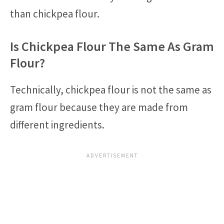
than chickpea flour.
Is Chickpea Flour The Same As Gram
Flour?
Technically, chickpea flour is not the same as
gram flour because they are made from
different ingredients.