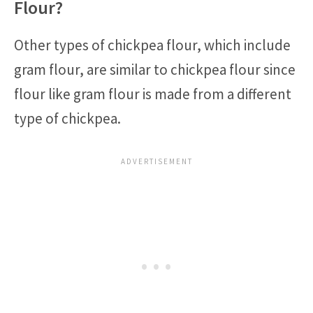
Flour?
Other types of chickpea flour, which include
gram flour, are similar to chickpea flour since
flour like gram flour is made from a different
type of chickpea.