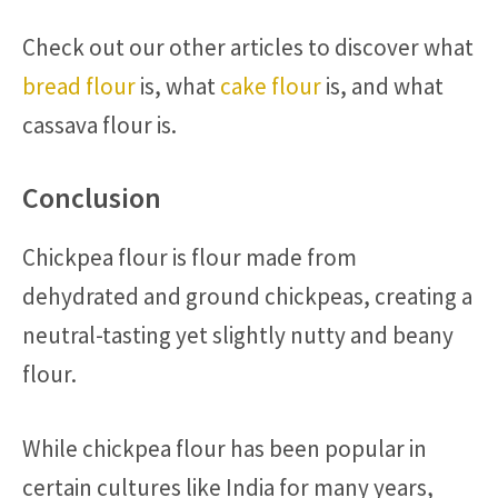
Check out our other articles to discover what
bread flour
is, what
cake flour
is, and what
cassava flour is.
Conclusion
Chickpea flour is flour made from
dehydrated and ground chickpeas, creating a
neutral-tasting yet slightly nutty and beany
flour.
While chickpea flour has been popular in
certain cultures like India for many years,