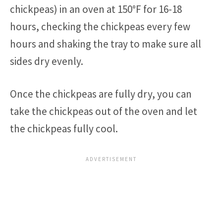
chickpeas) in an oven at 150°F for 16-18
hours, checking the chickpeas every few
hours and shaking the tray to make sure all
sides dry evenly.
Once the chickpeas are fully dry, you can
take the chickpeas out of the oven and let
the chickpeas fully cool.