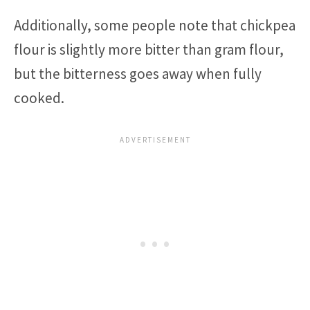
Additionally, some people note that chickpea
flour is slightly more bitter than gram flour,
but the bitterness goes away when fully
cooked.