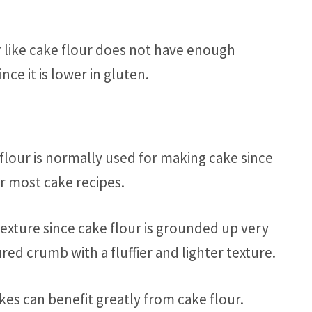
r like cake flour does not have enough
nce it is lower in gluten.
flour is normally used for making cake since
or most cake recipes.
texture since cake flour is grounded up very
ed crumb with a fluffier and lighter texture.
kes can benefit greatly from cake flour.