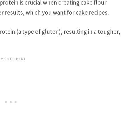
 protein is crucial when creating cake flour
r results, which you want for cake recipes.
rotein (a type of gluten), resulting in a tougher,