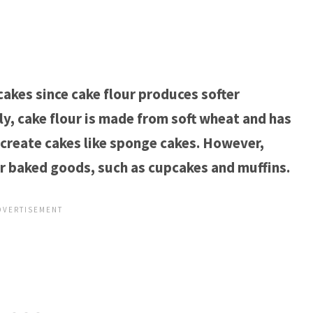
 cakes since cake flour produces softer
y, cake flour is made from soft wheat and has
 create cakes like sponge cakes. However,
er baked goods, such as cupcakes and muffins.