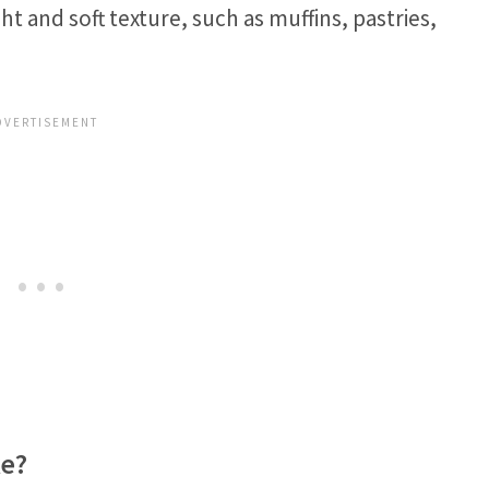
ht and soft texture, such as muffins, pastries,
.
ke?