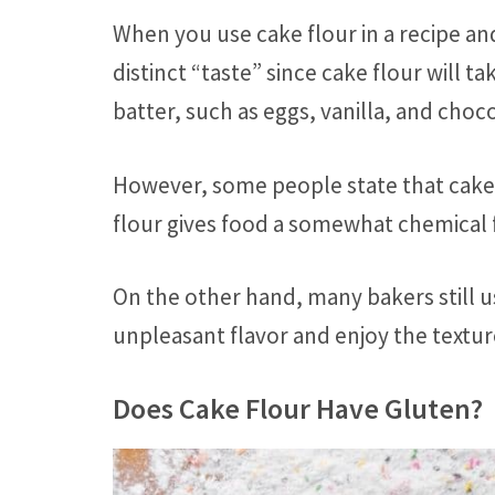
When you use cake flour in a recipe and
distinct “taste” since cake flour will t
batter, such as eggs, vanilla, and choc
However, some people state that cake
flour gives food a somewhat chemical f
On the other hand, many bakers still u
unpleasant flavor and enjoy the textur
Does Cake Flour Have Gluten?