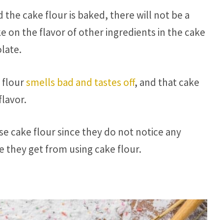
 the cake flour is baked, there will not be a
ake on the flavor of other ingredients in the cake
olate.
 flour
smells bad and tastes off
, and that cake
lavor.
se cake flour since they do not notice any
e they get from using cake flour.