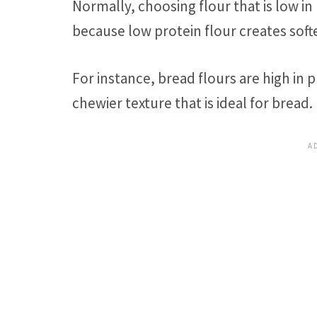
Normally, choosing flour that is low in
because low protein flour creates softe
For instance, bread flours are high in p
chewier texture that is ideal for bread.