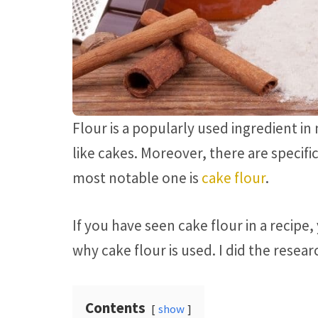
Flour is a popularly used ingredient in
like cakes. Moreover, there are specifi
most notable one is
cake flour
.
If you have seen cake flour in a recip
why cake flour is used. I did the resear
Contents
show