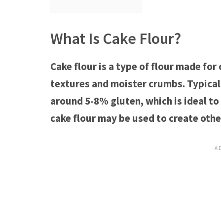
What Is Cake Flour?
Cake flour is a type of flour made for
textures and moister crumbs. Typicall
around 5-8% gluten, which is ideal to
cake flour may be used to create oth