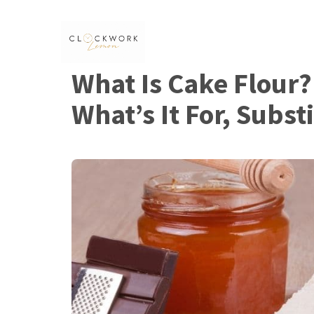
Skip
to
content
What Is Cake Flour? 
What’s It For, Subst