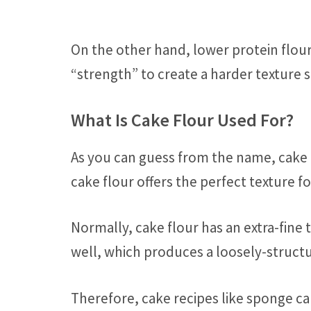
On the other hand, lower protein flou
“strength” to create a harder texture si
What Is Cake Flour Used For?
As you can guess from the name, cake 
cake flour offers the perfect texture f
Normally, cake flour has an extra-fine 
well, which produces a loosely-structur
Therefore, cake recipes like sponge ca