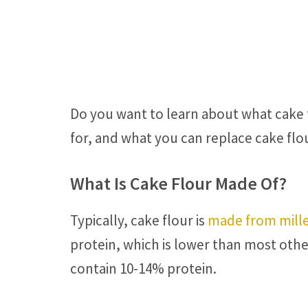
Do you want to learn about what cake f
for, and what you can replace cake flo
What Is Cake Flour Made Of?
Typically, cake flour is
made from mille
protein, which is lower than most othe
contain 10-14% protein.