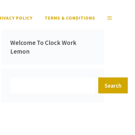
RIVACY POLICY
TERMS & CONDITIONS
Welcome To Clock Work
Lemon
Search
Search