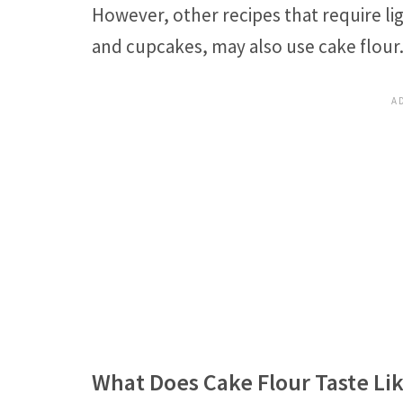
However, other recipes that require lig
and cupcakes, may also use cake flour
What Does Cake Flour Taste Li