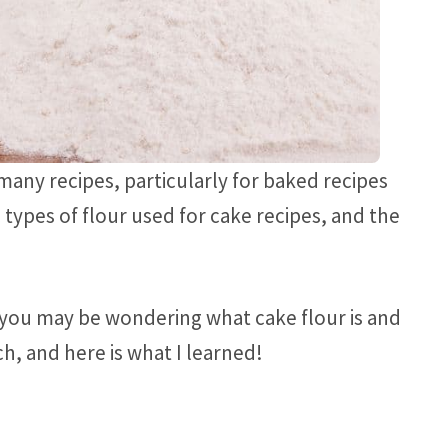
 many recipes, particularly for baked recipes
c types of flour used for cake recipes, and the
e, you may be wondering what cake flour is and
ch, and here is what I learned!