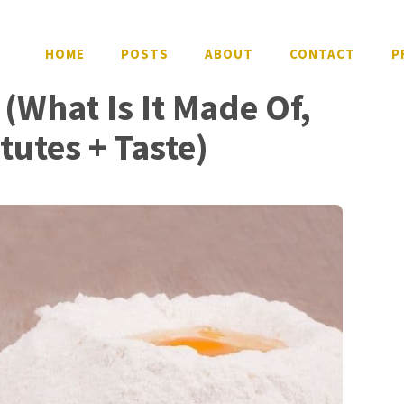
HOME
POSTS
ABOUT
CONTACT
P
(What Is It Made Of,
itutes + Taste)