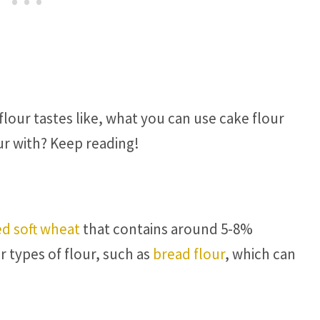
lour tastes like, what you can use cake flour
ur with? Keep reading!
d soft wheat
that contains around 5-8%
r types of flour, such as
bread flour
, which can